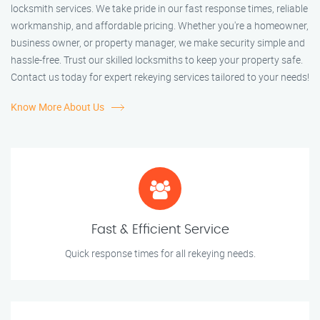
locksmith services. We take pride in our fast response times, reliable
workmanship, and affordable pricing. Whether you're a homeowner,
business owner, or property manager, we make security simple and
hassle-free. Trust our skilled locksmiths to keep your property safe.
Contact us today for expert rekeying services tailored to your needs!
Know More About Us
Fast & Efficient Service
Quick response times for all rekeying needs.