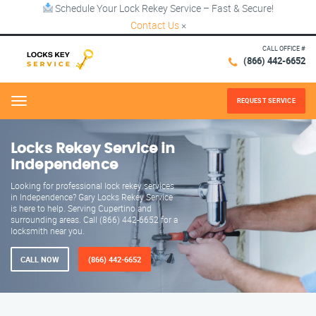
Schedule Your Lock Rekey Service – Fast & Secure!
Contact Us
×
CALL OFFICE #
(866) 442-6652
REQUEST SERVICE
Menu
Locks Rekey Service in
Independence
Looking for professional lock rekey services
in Independence? Gary Locks Rekey Service
is here to help. Serving Cupertino and
surrounding areas. Call (866) 442-6652 for a
locksmith near you.
CALL NOW
(866) 442-6652