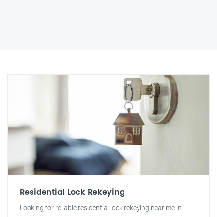
Residential Lock Rekeying
Looking for reliable residential lock rekeying near me in