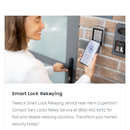
Smart Lock Rekeying
"Need a Smart Lock Rekeying service near me in Cupertino?
Contact Gary Locks Rekey Service at (866) 442-6652 for
fast and reliable rekeying solutions. Transform your home's
security today!"