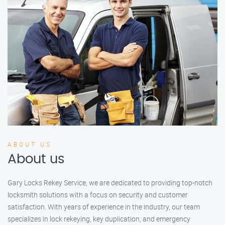
ABOUT US
About us
Gary Locks Rekey Service, we are dedicated to providing top-notch
locksmith solutions with a focus on security and customer
satisfaction. With years of experience in the industry, our team
specializes in lock rekeying, key duplication, and emergency