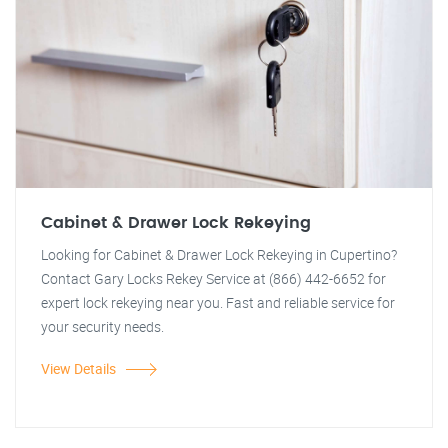
Cabinet & Drawer Lock Rekeying
Looking for Cabinet & Drawer Lock Rekeying in Cupertino?
Contact Gary Locks Rekey Service at (866) 442-6652 for
expert lock rekeying near you. Fast and reliable service for
your security needs.
View Details