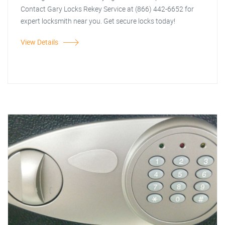
Contact Gary Locks Rekey Service at (866) 442-6652 for
expert locksmith near you. Get secure locks today!
View Details