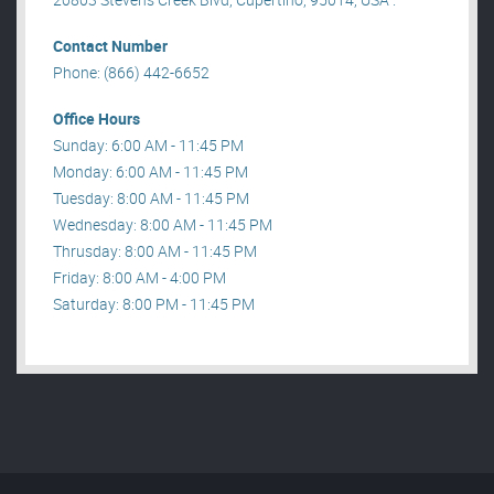
Contact Number
Phone: (866) 442-6652
Office Hours
Sunday: 6:00 AM - 11:45 PM
Monday: 6:00 AM - 11:45 PM
Tuesday: 8:00 AM - 11:45 PM
Wednesday: 8:00 AM - 11:45 PM
Thrusday: 8:00 AM - 11:45 PM
Friday: 8:00 AM - 4:00 PM
Saturday: 8:00 PM - 11:45 PM