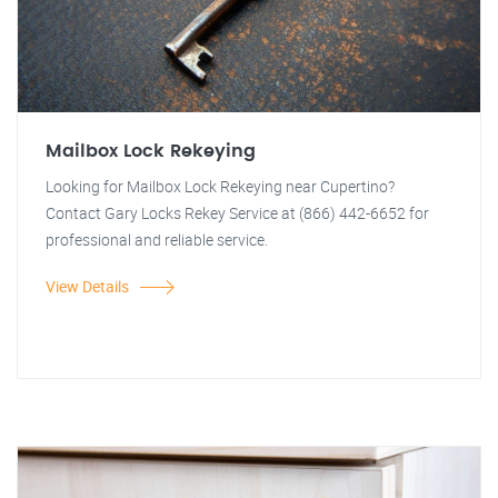
Mailbox Lock Rekeying
Looking for Mailbox Lock Rekeying near Cupertino?
Contact Gary Locks Rekey Service at (866) 442-6652 for
professional and reliable service.
View Details