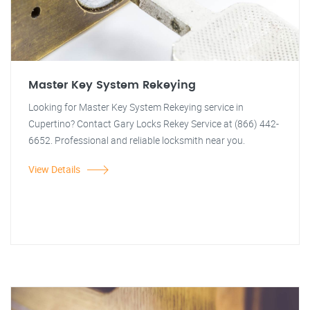
Master Key System Rekeying
Looking for Master Key System Rekeying service in
Cupertino? Contact Gary Locks Rekey Service at (866) 442-
6652. Professional and reliable locksmith near you.
View Details