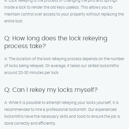
A: Lock rekeying is the process of changing the pins and springs
inside a lock to render the old keys useless. This allows you to
maintain control over access to your property without replacing the
entire lock.
Q: How long does the lock rekeying
process take?
A: The duration of the lock rekeying process depends on the number
of locks being rekeyed. On average, it takes our skilled locksmiths
around 20-30 minutes per lock.
Q: Can I rekey my locks myself?
A: While it is possible to attempt rekeying your locks yourself, it is
recommended to hire a professional locksmith. Our experienced
locksmiths have the necessary skills and tools to ensure the job is
done correctly and efficiently.