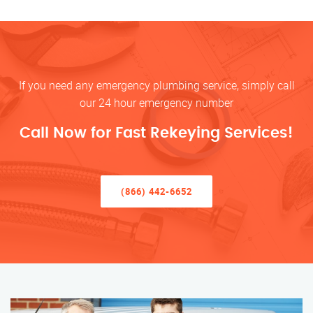
If you need any emergency plumbing service, simply call
our 24 hour emergency number
Call Now for Fast Rekeying Services!
(866) 442-6652