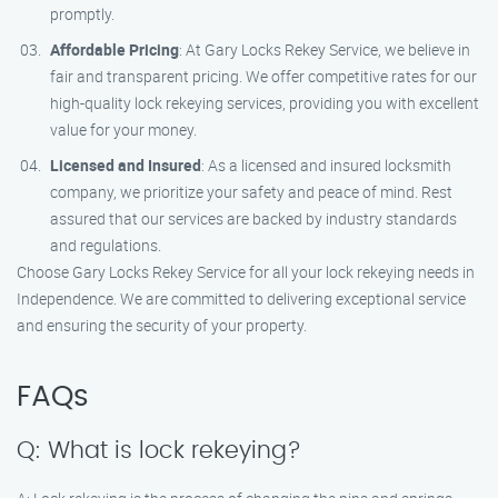
promptly.
Affordable Pricing
: At Gary Locks Rekey Service, we believe in
fair and transparent pricing. We offer competitive rates for our
high-quality lock rekeying services, providing you with excellent
value for your money.
Licensed and Insured
: As a licensed and insured locksmith
company, we prioritize your safety and peace of mind. Rest
assured that our services are backed by industry standards
and regulations.
Choose Gary Locks Rekey Service for all your lock rekeying needs in
Independence. We are committed to delivering exceptional service
and ensuring the security of your property.
FAQs
Q: What is lock rekeying?