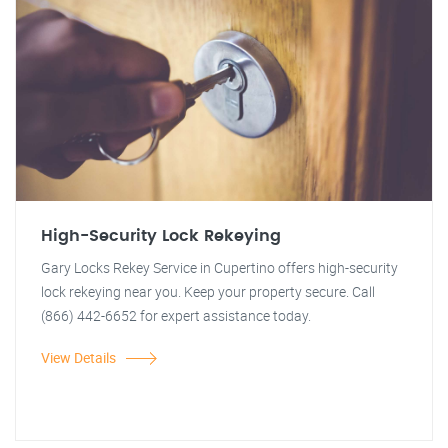
High-Security Lock Rekeying
Gary Locks Rekey Service in Cupertino offers high-security
lock rekeying near you. Keep your property secure. Call
(866) 442-6652 for expert assistance today.
View Details