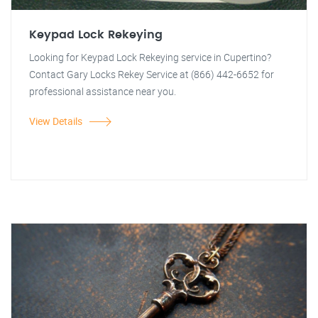
Keypad Lock Rekeying
Looking for Keypad Lock Rekeying service in Cupertino?
Contact Gary Locks Rekey Service at (866) 442-6652 for
professional assistance near you.
View Details