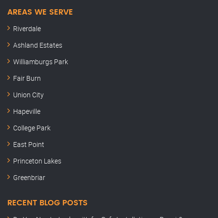
AREAS WE SERVE
Riverdale
Ashland Estates
Williamburgs Park
Fair Burn
Union City
Hapeville
College Park
East Point
Princeton Lakes
Greenbriar
RECENT BLOG POSTS