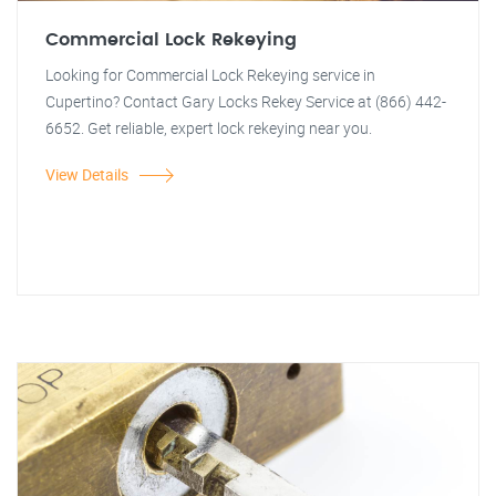
Commercial Lock Rekeying
Looking for Commercial Lock Rekeying service in
Cupertino? Contact Gary Locks Rekey Service at (866) 442-
6652. Get reliable, expert lock rekeying near you.
View Details