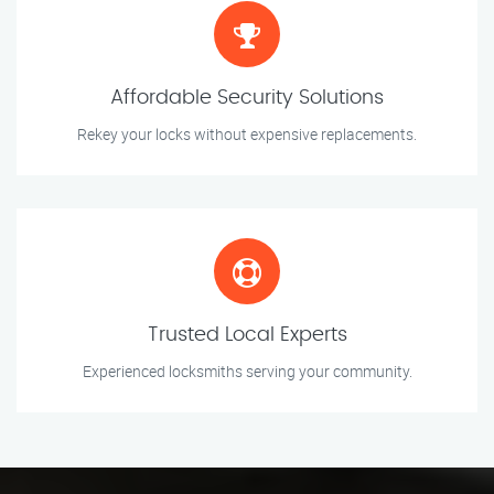
Affordable Security Solutions
Rekey your locks without expensive replacements.
Trusted Local Experts
Experienced locksmiths serving your community.