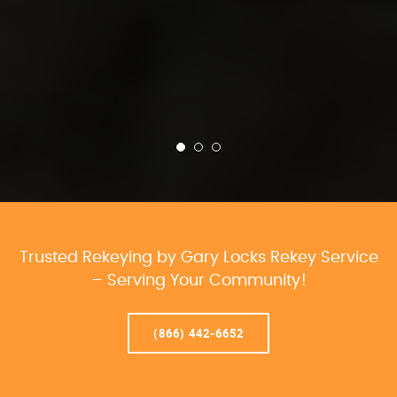
Trusted Rekeying by Gary Locks Rekey Service
– Serving Your Community!
(866) 442-6652