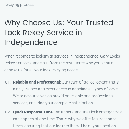
rekeying process.
Why Choose Us: Your Trusted
Lock Rekey Service in
Independence
When it comes to locksmith services in Independence, Gary Locks
Rekey Service stands out from the rest. Here’s why you should
choose us for all your lock rekeying needs:
Reliable and Professional
: Our team of skilled locksmiths is
highly trained and experienced in handling all types of locks.
We pride ourselves on providing reliable and professional
services, ensuring your complete satisfaction.
Quick Response Time
: We understand that lock emergencies
can happen at any time. That’s why we offer fast response
times, ensuring that our locksmiths will be at your location