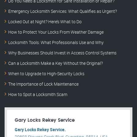
Do You Need a Locksmith for Safe Installation or Repair?
Emergency Locksmith Services: What Qualifies as Urgent?
Locked Out at Night? Here’s What to Do
How to Protect Your Locks From Weather Damage
Locksmith Tools: What Professionals Use and Why
Why Businesses Should Invest in Access Control Systems
Can a Locksmith Make a Key Without the Original?
When to Upgrade to High-Security Locks
The Importance of Lock Maintenance
How to Spot a Locksmith Scam
Gary Locks Rekey Service
Gary Locks Rekey Service.
20803 Stevens Creek Blvd, Cupertino, 95014, USA .