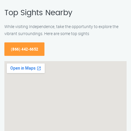
Top Sights Nearby
While visiting Independence, take the opportunity to explore the
vibrant surroundings. Here are some top sights
(866) 442-6652