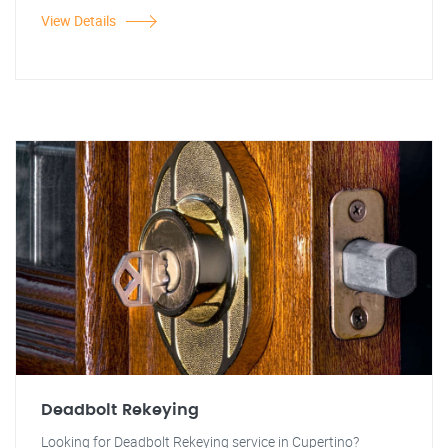
View Details
Deadbolt Rekeying
Looking for Deadbolt Rekeying service in Cupertino?