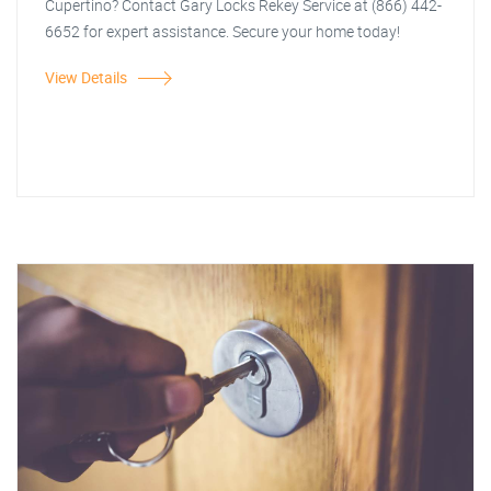
Cupertino? Contact Gary Locks Rekey Service at (866) 442-
6652 for expert assistance. Secure your home today!
View Details