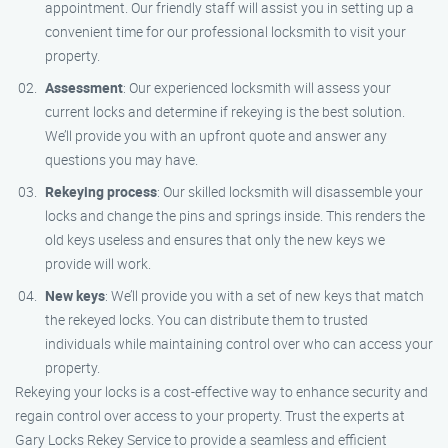
appointment. Our friendly staff will assist you in setting up a
convenient time for our professional locksmith to visit your
property.
Assessment
: Our experienced locksmith will assess your
current locks and determine if rekeying is the best solution.
We’ll provide you with an upfront quote and answer any
questions you may have.
Rekeying process
: Our skilled locksmith will disassemble your
locks and change the pins and springs inside. This renders the
old keys useless and ensures that only the new keys we
provide will work.
New keys
: We’ll provide you with a set of new keys that match
the rekeyed locks. You can distribute them to trusted
individuals while maintaining control over who can access your
property.
Rekeying your locks is a cost-effective way to enhance security and
regain control over access to your property. Trust the experts at
Gary Locks Rekey Service to provide a seamless and efficient