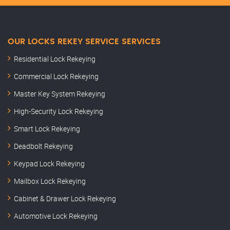
OUR LOCKS REKEY SERVICE SERVICES
Residential Lock Rekeying
Commercial Lock Rekeying
Master Key System Rekeying
High-Security Lock Rekeying
Smart Lock Rekeying
Deadbolt Rekeying
Keypad Lock Rekeying
Mailbox Lock Rekeying
Cabinet & Drawer Lock Rekeying
Automotive Lock Rekeying