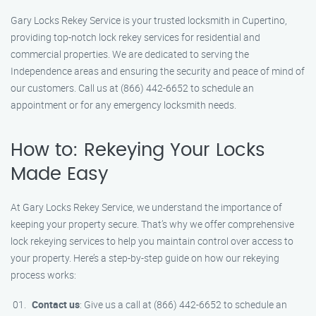
Gary Locks Rekey Service is your trusted locksmith in Cupertino,
providing top-notch lock rekey services for residential and
commercial properties. We are dedicated to serving the
Independence areas and ensuring the security and peace of mind of
our customers. Call us at (866) 442-6652 to schedule an
appointment or for any emergency locksmith needs.
How to: Rekeying Your Locks
Made Easy
At Gary Locks Rekey Service, we understand the importance of
keeping your property secure. That’s why we offer comprehensive
lock rekeying services to help you maintain control over access to
your property. Here’s a step-by-step guide on how our rekeying
process works:
Contact us
: Give us a call at (866) 442-6652 to schedule an