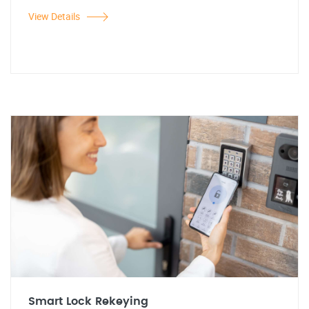
View Details
Smart Lock Rekeying