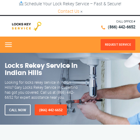
Schedule Your Lock Rekey Service – Fast & Secure!
Contact Us
×
CALL OFFICE #
(866) 442-6652
REQUEST SERVICE
Menu
Locks Rekey Service in
Indian Hills
Looking for locks rekey service in Indian
Hills? Gary Locks Rekey Service in Cupertino
has got you covered. Call us at (866) 442-
6652 for expert assistance near you.
CALL NOW
(866) 442-6652