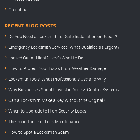
Greenbriar
RECENT BLOG POSTS
Do You Need a Locksmith for Safe Installation or Repair?
Emergency Locksmith Services: What Qualifies as Urgent?
Locked Out at Night? Here’s What to Do
How to Protect Your Locks From Weather Damage
Locksmith Tools: What Professionals Use and Why
Why Businesses Should Invest in Access Control Systems
Can a Locksmith Make a Key Without the Original?
When to Upgrade to High-Security Locks
The Importance of Lock Maintenance
How to Spot a Locksmith Scam