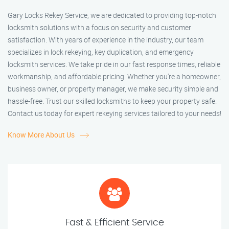
Gary Locks Rekey Service, we are dedicated to providing top-notch
locksmith solutions with a focus on security and customer
satisfaction. With years of experience in the industry, our team
specializes in lock rekeying, key duplication, and emergency
locksmith services. We take pride in our fast response times, reliable
workmanship, and affordable pricing. Whether you're a homeowner,
business owner, or property manager, we make security simple and
hassle-free. Trust our skilled locksmiths to keep your property safe.
Contact us today for expert rekeying services tailored to your needs!
Know More About Us
Fast & Efficient Service