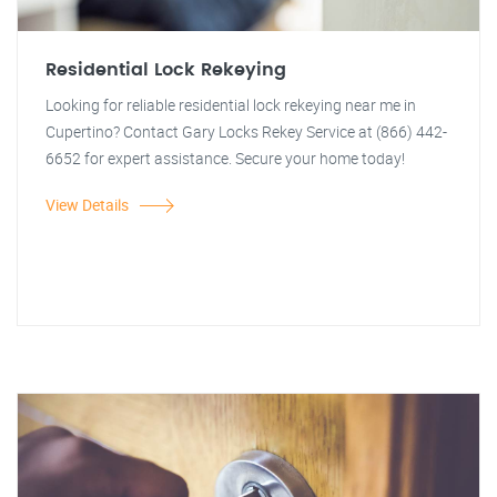
Residential Lock Rekeying
Looking for reliable residential lock rekeying near me in
Cupertino? Contact Gary Locks Rekey Service at (866) 442-
6652 for expert assistance. Secure your home today!
View Details