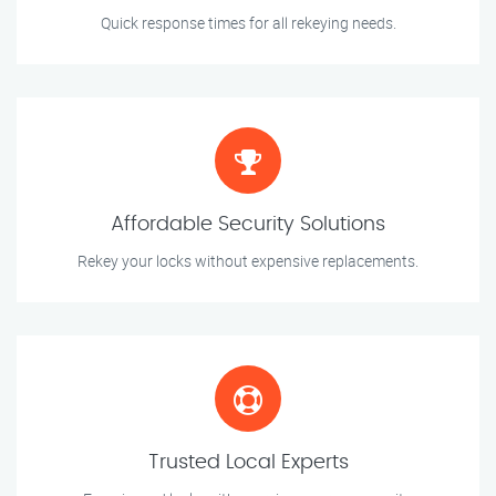
Quick response times for all rekeying needs.
Affordable Security Solutions
Rekey your locks without expensive replacements.
Trusted Local Experts