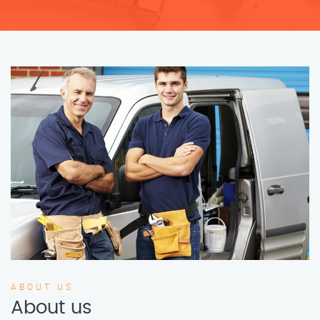
ABOUT US
About us