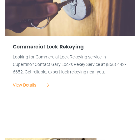
Commercial Lock Rekeying
Looking for Commercial Lock Rekeying service in
Cupertino? Contact Gary Locks Rekey Service at (866) 442-
6652. Get reliable, expert lock rekeying near you.
View Details