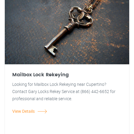
Mailbox Lock Rekeying
Looking for Mailbox Lock Rekeying near Cupertino?
Contact Gary Locks Rekey Service at (866) 442-6652 for
professional and reliable service.
View Details