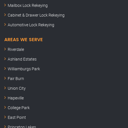
Mailbox Lock Rekeying
Cabinet & Drawer Lock Rekeying
Automotive Lock Rekeying
AREAS WE SERVE
Riverdale
Ashland Estates
Williamburgs Park
Fair Burn
Union City
Hapeville
College Park
East Point
Princeton Lakes