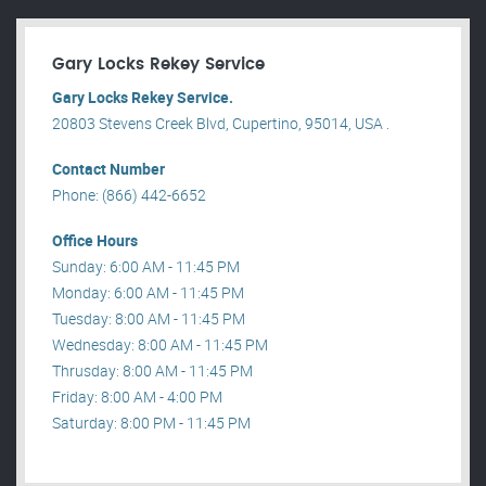
Gary Locks Rekey Service
Gary Locks Rekey Service.
20803 Stevens Creek Blvd, Cupertino, 95014, USA .
Contact Number
Phone: (866) 442-6652
Office Hours
Sunday: 6:00 AM - 11:45 PM
Monday: 6:00 AM - 11:45 PM
Tuesday: 8:00 AM - 11:45 PM
Wednesday: 8:00 AM - 11:45 PM
Thrusday: 8:00 AM - 11:45 PM
Friday: 8:00 AM - 4:00 PM
Saturday: 8:00 PM - 11:45 PM