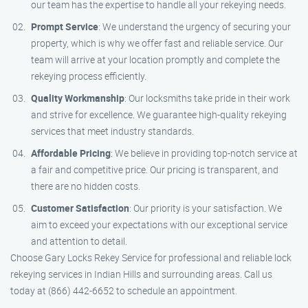
our team has the expertise to handle all your rekeying needs.
Prompt Service
: We understand the urgency of securing your
property, which is why we offer fast and reliable service. Our
team will arrive at your location promptly and complete the
rekeying process efficiently.
Quality Workmanship
: Our locksmiths take pride in their work
and strive for excellence. We guarantee high-quality rekeying
services that meet industry standards.
Affordable Pricing
: We believe in providing top-notch service at
a fair and competitive price. Our pricing is transparent, and
there are no hidden costs.
Customer Satisfaction
: Our priority is your satisfaction. We
aim to exceed your expectations with our exceptional service
and attention to detail.
Choose Gary Locks Rekey Service for professional and reliable lock
rekeying services in Indian Hills and surrounding areas. Call us
today at (866) 442-6652 to schedule an appointment.