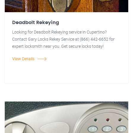
Deadbolt Rekeying
Looking for Deadbolt Rekeying service in Cupertino?
Contact Gary Locks Rekey Service at (866) 442-6652 for
expert locksmith near you. Get secure locks today!
View Details