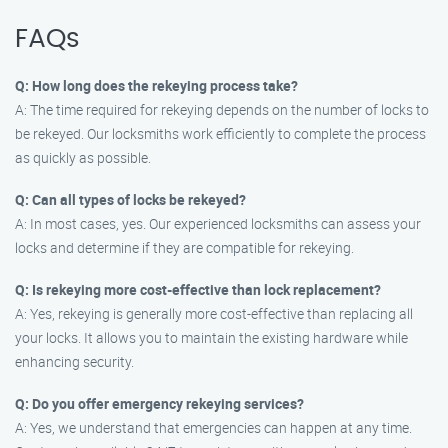
FAQs
Q: How long does the rekeying process take?
A: The time required for rekeying depends on the number of locks to
be rekeyed. Our locksmiths work efficiently to complete the process
as quickly as possible.
Q: Can all types of locks be rekeyed?
A: In most cases, yes. Our experienced locksmiths can assess your
locks and determine if they are compatible for rekeying.
Q: Is rekeying more cost-effective than lock replacement?
A: Yes, rekeying is generally more cost-effective than replacing all
your locks. It allows you to maintain the existing hardware while
enhancing security.
Q: Do you offer emergency rekeying services?
A: Yes, we understand that emergencies can happen at any time.