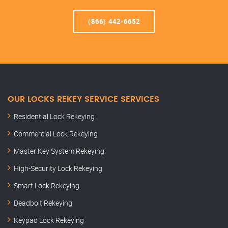
(866) 442-6652
OUR LOCKS REKEY SERVICE SERVICES
Residential Lock Rekeying
Commercial Lock Rekeying
Master Key System Rekeying
High-Security Lock Rekeying
Smart Lock Rekeying
Deadbolt Rekeying
Keypad Lock Rekeying