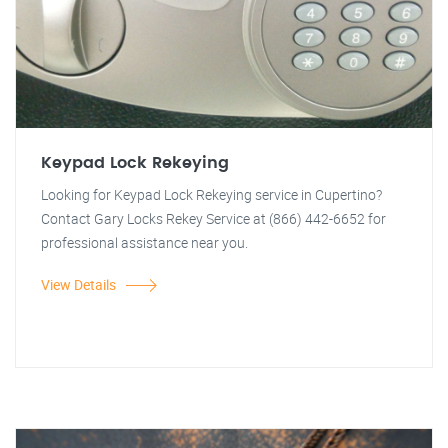
Keypad Lock Rekeying
Looking for Keypad Lock Rekeying service in Cupertino?
Contact Gary Locks Rekey Service at (866) 442-6652 for
professional assistance near you.
View Details