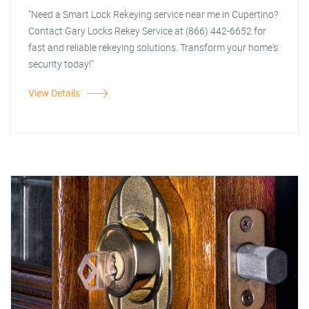
"Need a Smart Lock Rekeying service near me in Cupertino?
Contact Gary Locks Rekey Service at (866) 442-6652 for
fast and reliable rekeying solutions. Transform your home's
security today!"
View Details