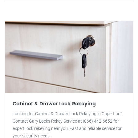
Cabinet & Drawer Lock Rekeying
Looking for Cabinet & Drawer Lock Rekeying in Cupertino?
Contact Gary Locks Rekey Service at (866) 442-6652 for
expert lock rekeying near you. Fast and reliable service for
your security needs.