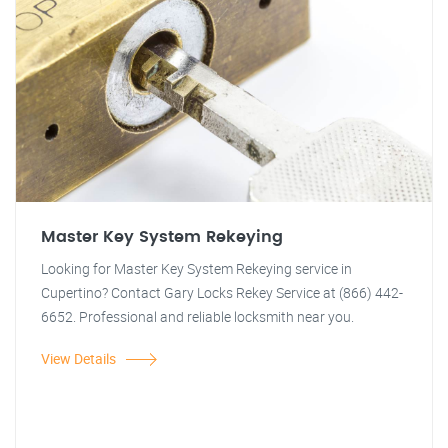
Master Key System Rekeying
Looking for Master Key System Rekeying service in
Cupertino? Contact Gary Locks Rekey Service at (866) 442-
6652. Professional and reliable locksmith near you.
View Details