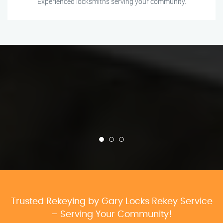
Experienced locksmiths serving your community.
Trusted Rekeying by Gary Locks Rekey Service
– Serving Your Community!