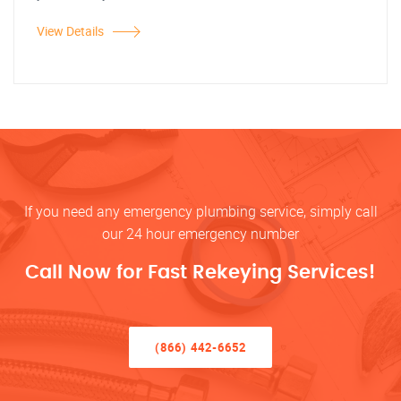
View Details
If you need any emergency plumbing service, simply call
our 24 hour emergency number
Call Now for Fast Rekeying Services!
(866) 442-6652