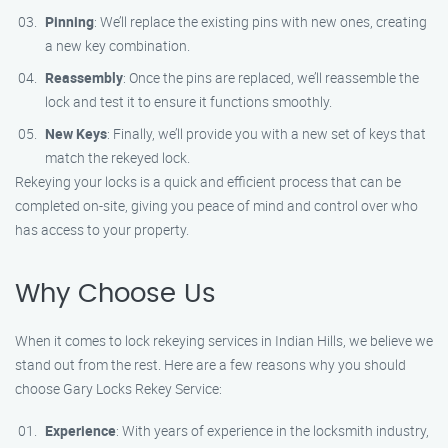
Pinning
: We’ll replace the existing pins with new ones, creating
a new key combination.
Reassembly
: Once the pins are replaced, we’ll reassemble the
lock and test it to ensure it functions smoothly.
New Keys
: Finally, we’ll provide you with a new set of keys that
match the rekeyed lock.
Rekeying your locks is a quick and efficient process that can be
completed on-site, giving you peace of mind and control over who
has access to your property.
Why Choose Us
When it comes to lock rekeying services in Indian Hills, we believe we
stand out from the rest. Here are a few reasons why you should
choose Gary Locks Rekey Service:
Experience
: With years of experience in the locksmith industry,