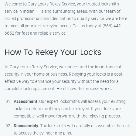
Welcome to Gary Locks Rekey Service, your trusted locksmith
service in Indian Hills and surrounding areas. With our team of
skilled professionals and dedication to quality service, we are here
to meet all your lock rekeying needs. Call us today at (866) 442-
6652 for fast and reliable service.
How To Rekey Your Locks
At Gary Locks Rekey Service, we understand the importance of
security in your home or business. Rekeying your locks is a cost-
effective way to enhance your security without the need for a
complete lock replacement. Here’s how the process works:
Assessment
: Our expert locksmiths will assess your existing
locks to determine if they can be rekeyed. If your locks are
compatible, we’ll move forward with the rekeying process.
Disassembly
: The locksmith will carefully disassemble the lock
to access the cylinder and pins.