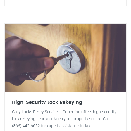
High-Security Lock Rekeying
Gary Locks Rekey Service in Cupertino offers high-security
lock rekeying near you. Keep your property secure. Call
(866) 442-6652 for expert assistance today.