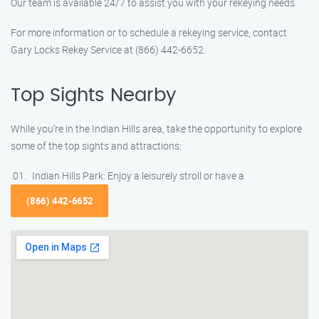
Our team is available 24/7 to assist you with your rekeying needs.
For more information or to schedule a rekeying service, contact
Gary Locks Rekey Service at (866) 442-6652.
Top Sights Nearby
While you’re in the Indian Hills area, take the opportunity to explore
some of the top sights and attractions:
Indian Hills Park: Enjoy a leisurely stroll or have a
(866) 442-6652