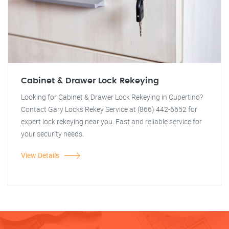
Cabinet & Drawer Lock Rekeying
Looking for Cabinet & Drawer Lock Rekeying in Cupertino?
Contact Gary Locks Rekey Service at (866) 442-6652 for
expert lock rekeying near you. Fast and reliable service for
your security needs.
View Details