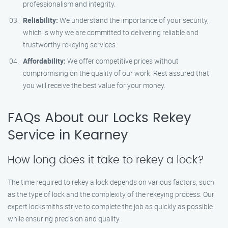
professionalism and integrity.
Reliability:
We understand the importance of your security,
which is why we are committed to delivering reliable and
trustworthy rekeying services.
Affordability:
We offer competitive prices without
compromising on the quality of our work. Rest assured that
you will receive the best value for your money.
FAQs About our Locks Rekey
Service in Kearney
How long does it take to rekey a lock?
The time required to rekey a lock depends on various factors, such
as the type of lock and the complexity of the rekeying process. Our
expert locksmiths strive to complete the job as quickly as possible
while ensuring precision and quality.