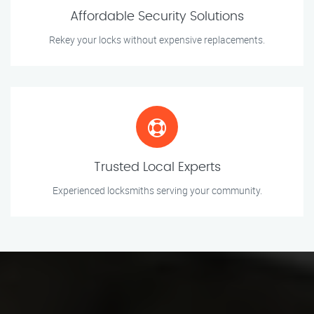
Affordable Security Solutions
Rekey your locks without expensive replacements.
Trusted Local Experts
Experienced locksmiths serving your community.