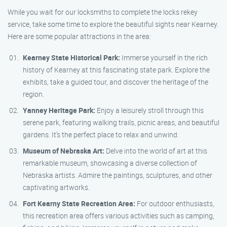
While you wait for our locksmiths to complete the locks rekey
service, take some time to explore the beautiful sights near Kearney.
Here are some popular attractions in the area:
Kearney State Historical Park:
Immerse yourself in the rich
history of Kearney at this fascinating state park. Explore the
exhibits, take a guided tour, and discover the heritage of the
region.
Yanney Heritage Park:
Enjoy a leisurely stroll through this
serene park, featuring walking trails, picnic areas, and beautiful
gardens. It’s the perfect place to relax and unwind.
Museum of Nebraska Art:
Delve into the world of art at this
remarkable museum, showcasing a diverse collection of
Nebraska artists. Admire the paintings, sculptures, and other
captivating artworks.
Fort Kearny State Recreation Area:
For outdoor enthusiasts,
this recreation area offers various activities such as camping,