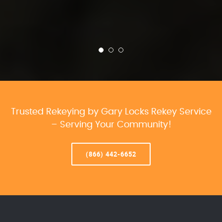
Trusted Rekeying by Gary Locks Rekey Service
– Serving Your Community!
(866) 442-6652