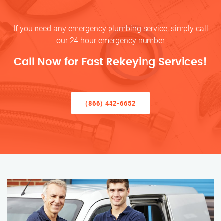
If you need any emergency plumbing service, simply call
our 24 hour emergency number
Call Now for Fast Rekeying Services!
(866) 442-6652