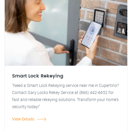
Smart Lock Rekeying
"Need a Smart Lock Rekeying service near me in Cupertino?
Contact Gary Locks Rekey Service at (866) 442-6652 for
fast and reliable rekeying solutions. Transform your home's
security today!"
View Details