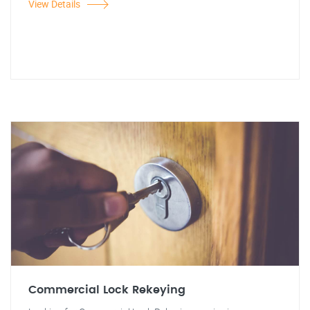
View Details
Commercial Lock Rekeying