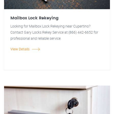
Mailbox Lock Rekeying
Looking for Mailbox Lock Rekeying near Cupertino?
Contact Gary Locks Rekey Service at (866) 442-6652 for
professional and reliable service.
View Details