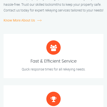
hassle-free. Trust our skilled locksmiths to keep your property safe.
Contact us today for expert rekeying services tailored to your needs!
Know More About Us
Fast & Efficient Service
Quick response times for all rekeying needs.