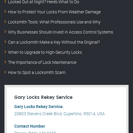
Locked Out at Night? Here’s What to Do
How to Protect Your Locks From Weather Damage
Locksmith Tools: What Professionals Use and Why
Why Businesses Should Invest in Access Control Systems
Can a Locksmith Make a Key Without the Original?
When to Upgrade to High-Security Locks
The Importance of Lock Maintenance
How to Spot a Locksmith Scam
Gary Locks Rekey Service
Gary Locks Rekey Service.
20803 Stevens Creek Blvd, Cupertino, 95014, USA .
Contact Number