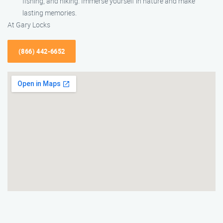
fishing, and hiking. Immerse yourself in nature and make
lasting memories.
At Gary Locks
(866) 442-6652