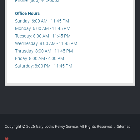
Phone: (866) 442-6652
Office Hours
Sunday: 6:00 AM - 11:45 PM
Monday: 6:00 AM - 11:45 PM
Tuesday: 8:00 AM - 11:45 PM
Wednesday: 8:00 AM - 11:45 PM
Thrusday: 8:00 AM - 11:45 PM
Friday: 8:00 AM - 4:00 PM
Saturday: 8:00 PM - 11:45 PM
Copyright © 2026 Gary Locks Rekey Service. All Rights Reserved
.
Sitemap