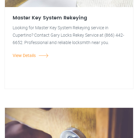
Master Key System Rekeying
Looking for Master Key System Rekeying service in
Cupertino? Contact Gary Locks Rekey Service at (866) 442-
6652. Professional and reliable locksmith near you.
View Details