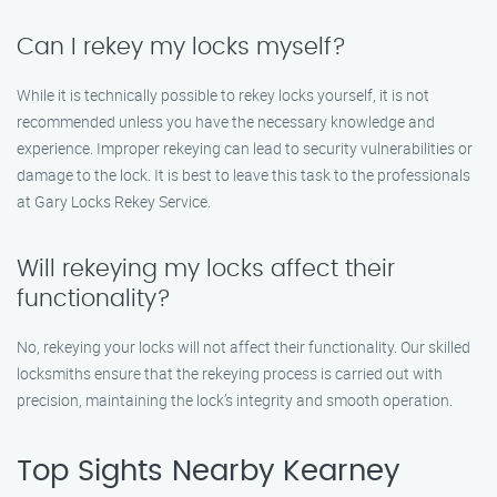
Can I rekey my locks myself?
While it is technically possible to rekey locks yourself, it is not
recommended unless you have the necessary knowledge and
experience. Improper rekeying can lead to security vulnerabilities or
damage to the lock. It is best to leave this task to the professionals
at Gary Locks Rekey Service.
Will rekeying my locks affect their
functionality?
No, rekeying your locks will not affect their functionality. Our skilled
locksmiths ensure that the rekeying process is carried out with
precision, maintaining the lock’s integrity and smooth operation.
Top Sights Nearby Kearney