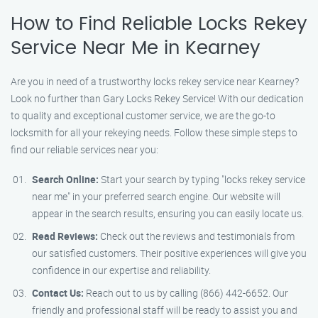
How to Find Reliable Locks Rekey
Service Near Me in Kearney
Are you in need of a trustworthy locks rekey service near Kearney?
Look no further than Gary Locks Rekey Service! With our dedication
to quality and exceptional customer service, we are the go-to
locksmith for all your rekeying needs. Follow these simple steps to
find our reliable services near you:
Search Online:
Start your search by typing "locks rekey service
near me" in your preferred search engine. Our website will
appear in the search results, ensuring you can easily locate us.
Read Reviews:
Check out the reviews and testimonials from
our satisfied customers. Their positive experiences will give you
confidence in our expertise and reliability.
Contact Us:
Reach out to us by calling (866) 442-6652. Our
friendly and professional staff will be ready to assist you and