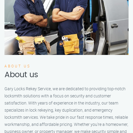
ABOUT US
About us
Gary Locks Rekey Service, we are dedicated to providing top-notch
locksmith solutions with a focus on security and customer
satisfaction. With years of experience in the industry, our team
specializes in lock rekeying, key duplication, and emergency
locksmith services. We take pride in our fast response times, reliable
workmanship, and affordable pricing. Whether you're a homeowner,
business owner, or property manager, we make security simple and