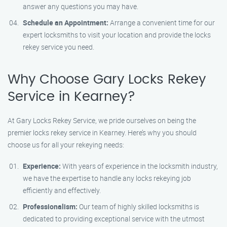
answer any questions you may have.
Schedule an Appointment:
Arrange a convenient time for our
expert locksmiths to visit your location and provide the locks
rekey service you need.
Why Choose Gary Locks Rekey
Service in Kearney?
At Gary Locks Rekey Service, we pride ourselves on being the
premier locks rekey service in Kearney. Here’s why you should
choose us for all your rekeying needs:
Experience:
With years of experience in the locksmith industry,
we have the expertise to handle any locks rekeying job
efficiently and effectively.
Professionalism:
Our team of highly skilled locksmiths is
dedicated to providing exceptional service with the utmost