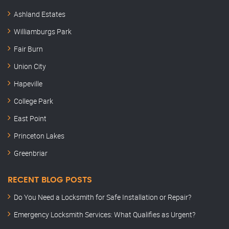
Ashland Estates
Williamburgs Park
Fair Burn
Union City
Hapeville
College Park
East Point
Princeton Lakes
Greenbriar
RECENT BLOG POSTS
Do You Need a Locksmith for Safe Installation or Repair?
Emergency Locksmith Services: What Qualifies as Urgent?