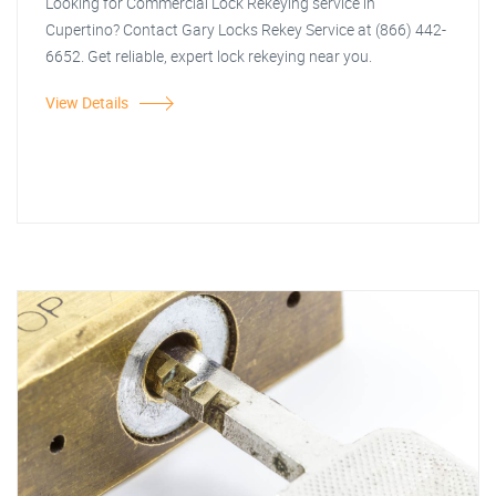
Looking for Commercial Lock Rekeying service in
Cupertino? Contact Gary Locks Rekey Service at (866) 442-
6652. Get reliable, expert lock rekeying near you.
View Details