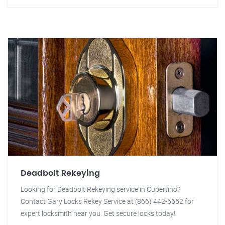
Deadbolt Rekeying
Looking for Deadbolt Rekeying service in Cupertino?
Contact Gary Locks Rekey Service at (866) 442-6652 for
expert locksmith near you. Get secure locks today!