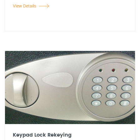
View Details
Keypad Lock Rekeying