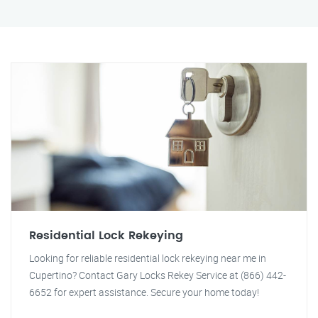
Residential Lock Rekeying
Looking for reliable residential lock rekeying near me in
Cupertino? Contact Gary Locks Rekey Service at (866) 442-
6652 for expert assistance. Secure your home today!