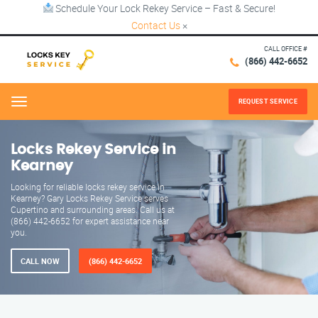
Schedule Your Lock Rekey Service – Fast & Secure!
Contact Us
×
CALL OFFICE #
(866) 442-6652
REQUEST SERVICE
Menu
Locks Rekey Service in
Kearney
Looking for reliable locks rekey service in
Kearney? Gary Locks Rekey Service serves
Cupertino and surrounding areas. Call us at
(866) 442-6652 for expert assistance near
you.
CALL NOW
(866) 442-6652