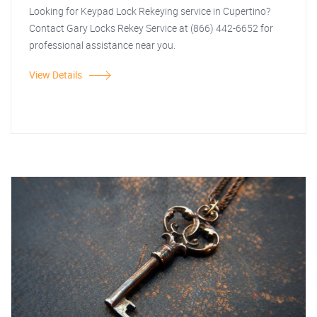
Looking for Keypad Lock Rekeying service in Cupertino?
Contact Gary Locks Rekey Service at (866) 442-6652 for
professional assistance near you.
View Details