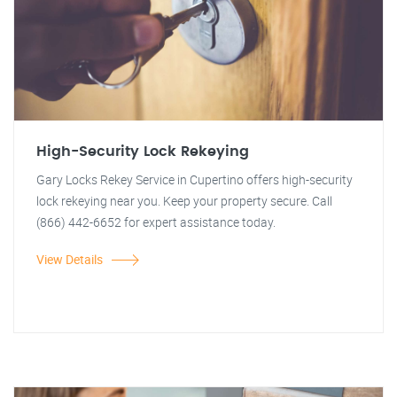
High-Security Lock Rekeying
Gary Locks Rekey Service in Cupertino offers high-security
lock rekeying near you. Keep your property secure. Call
(866) 442-6652 for expert assistance today.
View Details