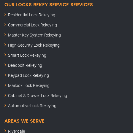
OUR LOCKS REKEY SERVICE SERVICES
Residential Lock Rekeying
Commercial Lock Rekeying
Master Key System Rekeying
High-Security Lock Rekeying
Smart Lock Rekeying
Deadbolt Rekeying
Keypad Lock Rekeying
Mailbox Lock Rekeying
Cabinet & Drawer Lock Rekeying
Automotive Lock Rekeying
AREAS WE SERVE
Riverdale