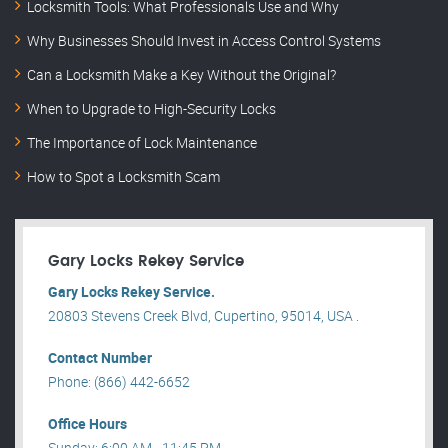
Locksmith Tools: What Professionals Use and Why
Why Businesses Should Invest in Access Control Systems
Can a Locksmith Make a Key Without the Original?
When to Upgrade to High-Security Locks
The Importance of Lock Maintenance
How to Spot a Locksmith Scam
Gary Locks Rekey Service
Gary Locks Rekey Service.
20803 Stevens Creek Blvd, Cupertino, 95014, USA .
Contact Number
Phone: (866) 442-6652
Office Hours
Sunday: 6:00 AM - 11:45 PM