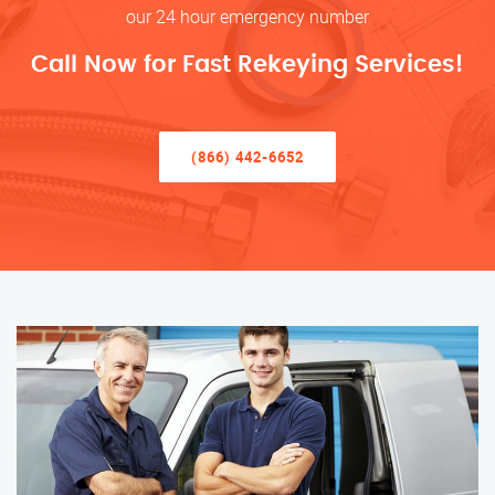
our 24 hour emergency number
Call Now for Fast Rekeying Services!
(866) 442-6652