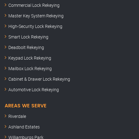
Commercial Lock Rekeying
Master Key System Rekeying
High-Security Lock Rekeying
Smart Lock Rekeying
Deadbolt Rekeying
Keypad Lock Rekeying
Mailbox Lock Rekeying
Cabinet & Drawer Lock Rekeying
Automotive Lock Rekeying
AREAS WE SERVE
Riverdale
Ashland Estates
Williamburgs Park