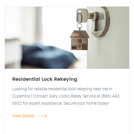
Residential Lock Rekeying
Looking for reliable residential lock rekeying near me in
Cupertino? Contact Gary Locks Rekey Service at (866) 442-
6652 for expert assistance. Secure your home today!
View Details