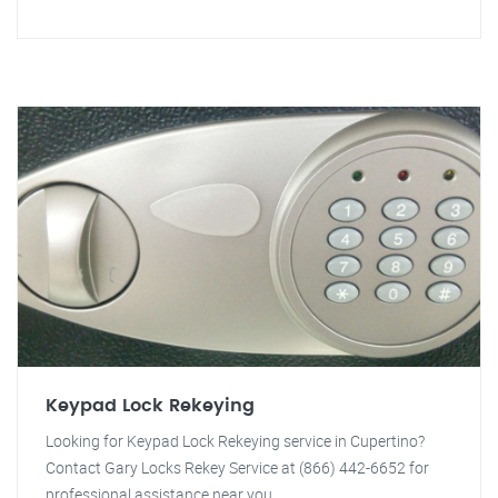
Keypad Lock Rekeying
Looking for Keypad Lock Rekeying service in Cupertino?
Contact Gary Locks Rekey Service at (866) 442-6652 for
professional assistance near you.