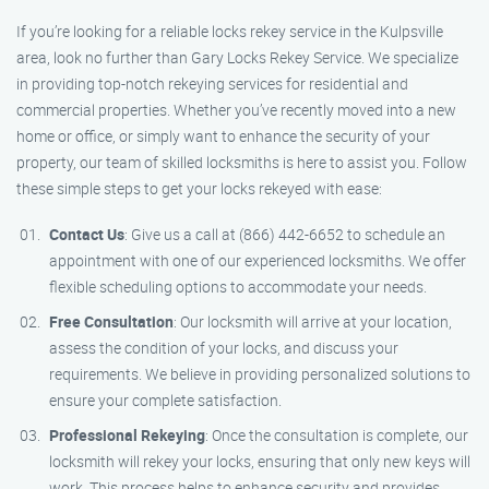
If you’re looking for a reliable locks rekey service in the Kulpsville
area, look no further than Gary Locks Rekey Service. We specialize
in providing top-notch rekeying services for residential and
commercial properties. Whether you’ve recently moved into a new
home or office, or simply want to enhance the security of your
property, our team of skilled locksmiths is here to assist you. Follow
these simple steps to get your locks rekeyed with ease:
Contact Us
: Give us a call at (866) 442-6652 to schedule an
appointment with one of our experienced locksmiths. We offer
flexible scheduling options to accommodate your needs.
Free Consultation
: Our locksmith will arrive at your location,
assess the condition of your locks, and discuss your
requirements. We believe in providing personalized solutions to
ensure your complete satisfaction.
Professional Rekeying
: Once the consultation is complete, our
locksmith will rekey your locks, ensuring that only new keys will
work. This process helps to enhance security and provides