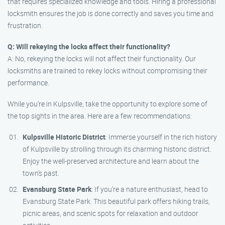
that requires specialized knowledge and tools. Hiring a professional
locksmith ensures the job is done correctly and saves you time and
frustration.
Q: Will rekeying the locks affect their functionality?
A: No, rekeying the locks will not affect their functionality. Our
locksmiths are trained to rekey locks without compromising their
performance.
While you’re in Kulpsville, take the opportunity to explore some of
the top sights in the area. Here are a few recommendations:
Kulpsville Historic District
: Immerse yourself in the rich history
of Kulpsville by strolling through its charming historic district.
Enjoy the well-preserved architecture and learn about the
town’s past.
Evansburg State Park
: If you’re a nature enthusiast, head to
Evansburg State Park. This beautiful park offers hiking trails,
picnic areas, and scenic spots for relaxation and outdoor