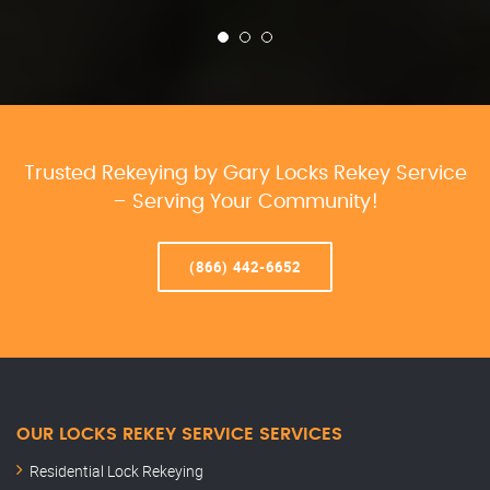
Trusted Rekeying by Gary Locks Rekey Service
– Serving Your Community!
(866) 442-6652
OUR LOCKS REKEY SERVICE SERVICES
Residential Lock Rekeying