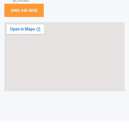
activities
(866) 442-6652