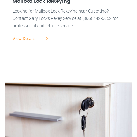
Mailbox Lock Rekeying
Looking for Mailbox Lock Rekeying near Cupertino?
Contact Gary Locks Rekey Service at (866) 442-6652 for
professional and reliable service.
View Details