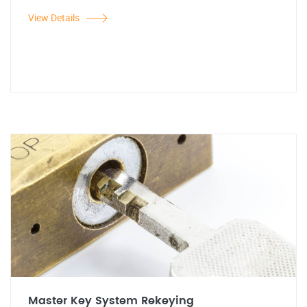
View Details
Master Key System Rekeying