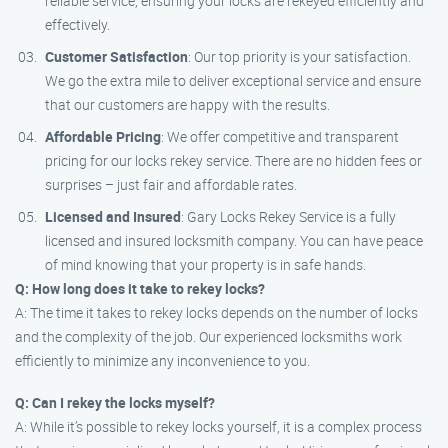
reliable service, ensuring your locks are rekeyed efficiently and
effectively.
Customer Satisfaction
: Our top priority is your satisfaction.
We go the extra mile to deliver exceptional service and ensure
that our customers are happy with the results.
Affordable Pricing
: We offer competitive and transparent
pricing for our locks rekey service. There are no hidden fees or
surprises – just fair and affordable rates.
Licensed and Insured
: Gary Locks Rekey Service is a fully
licensed and insured locksmith company. You can have peace
of mind knowing that your property is in safe hands.
Q: How long does it take to rekey locks?
A: The time it takes to rekey locks depends on the number of locks
and the complexity of the job. Our experienced locksmiths work
efficiently to minimize any inconvenience to you.
Q: Can I rekey the locks myself?
A: While it’s possible to rekey locks yourself, it is a complex process