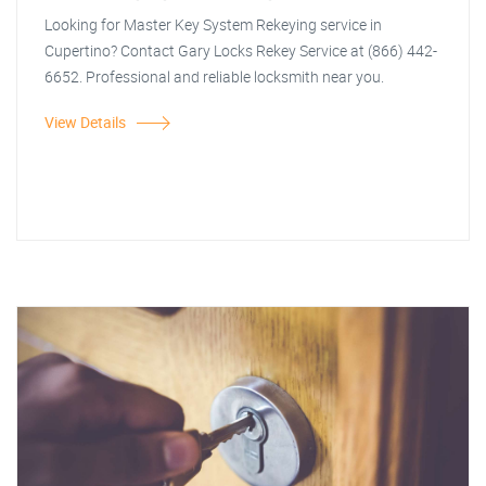
Looking for Master Key System Rekeying service in
Cupertino? Contact Gary Locks Rekey Service at (866) 442-
6652. Professional and reliable locksmith near you.
View Details