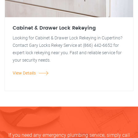
Cabinet & Drawer Lock Rekeying
Looking for Cabinet & Drawer Lock Rekeying in Cupertino?
Contact Gary Locks Rekey Service at (866) 442-6652 for
expert lock rekeying near you. Fast and reliable service for
your security needs.
View Details
If you need any emergency plumbing service, simply call