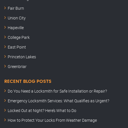
Fair Burn
Union City
Hapeville
College Park
East Point
Princeton Lakes
Greenbriar
RECENT BLOG POSTS
Do You Need a Locksmith for Safe Installation or Repair?
Emergency Locksmith Services: What Qualifies as Urgent?
Locked Out at Night? Here’s What to Do
How to Protect Your Locks From Weather Damage