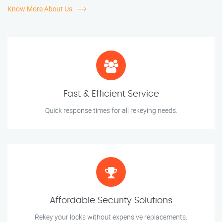
Know More About Us
Fast & Efficient Service
Quick response times for all rekeying needs.
Affordable Security Solutions
Rekey your locks without expensive replacements.