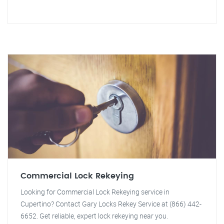
Commercial Lock Rekeying
Looking for Commercial Lock Rekeying service in
Cupertino? Contact Gary Locks Rekey Service at (866) 442-
6652. Get reliable, expert lock rekeying near you.