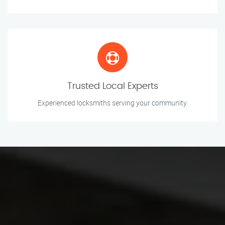
Trusted Local Experts
Experienced locksmiths serving your community.