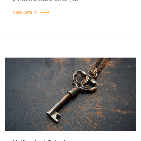
View Details