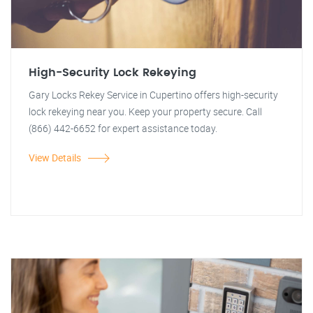
High-Security Lock Rekeying
Gary Locks Rekey Service in Cupertino offers high-security
lock rekeying near you. Keep your property secure. Call
(866) 442-6652 for expert assistance today.
View Details