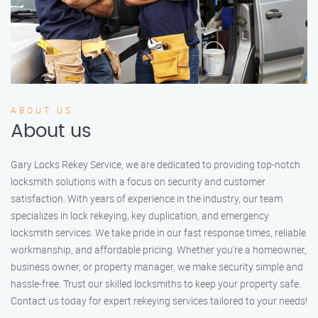
ABOUT US
About us
Gary Locks Rekey Service, we are dedicated to providing top-notch
locksmith solutions with a focus on security and customer
satisfaction. With years of experience in the industry, our team
specializes in lock rekeying, key duplication, and emergency
locksmith services. We take pride in our fast response times, reliable
workmanship, and affordable pricing. Whether you're a homeowner,
business owner, or property manager, we make security simple and
hassle-free. Trust our skilled locksmiths to keep your property safe.
Contact us today for expert rekeying services tailored to your needs!