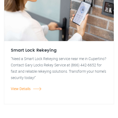
Smart Lock Rekeying
"Need a Smart Lock Rekeying service near me in Cupertino?
Contact Gary Locks Rekey Service at (866) 442-6652 for
fast and reliable rekeying solutions. Transform your home's
security today!"
View Details