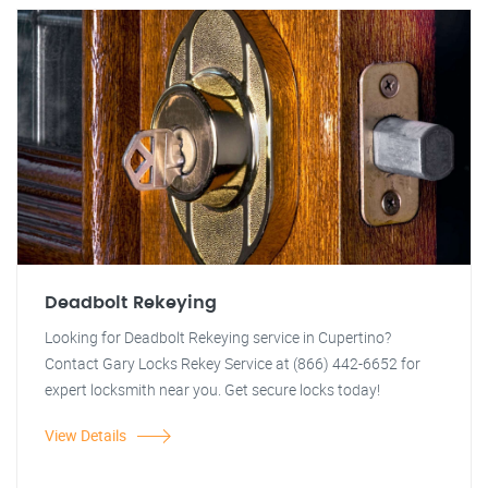
Deadbolt Rekeying
Looking for Deadbolt Rekeying service in Cupertino?
Contact Gary Locks Rekey Service at (866) 442-6652 for
expert locksmith near you. Get secure locks today!
View Details