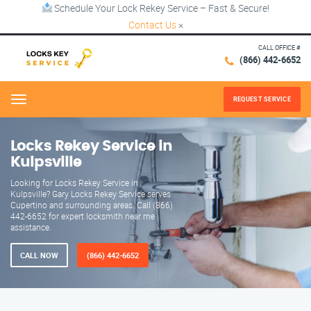
Schedule Your Lock Rekey Service – Fast & Secure!
Contact Us
×
CALL OFFICE #
(866) 442-6652
REQUEST SERVICE
Menu
Locks Rekey Service in
Kulpsville
Looking for Locks Rekey Service in
Kulpsville? Gary Locks Rekey Service serves
Cupertino and surrounding areas. Call (866)
442-6652 for expert locksmith near me
assistance.
CALL NOW
(866) 442-6652