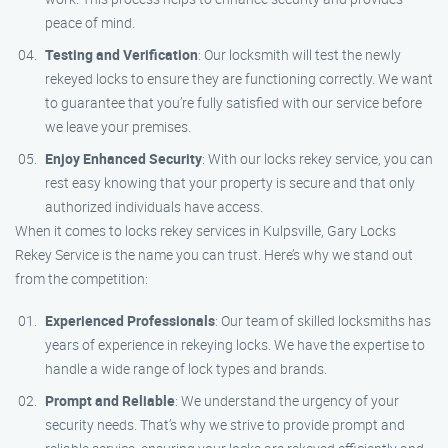
peace of mind.
Testing and Verification
: Our locksmith will test the newly
rekeyed locks to ensure they are functioning correctly. We want
to guarantee that you’re fully satisfied with our service before
we leave your premises.
Enjoy Enhanced Security
: With our locks rekey service, you can
rest easy knowing that your property is secure and that only
authorized individuals have access.
When it comes to locks rekey services in Kulpsville, Gary Locks
Rekey Service is the name you can trust. Here’s why we stand out
from the competition:
Experienced Professionals
: Our team of skilled locksmiths has
years of experience in rekeying locks. We have the expertise to
handle a wide range of lock types and brands.
Prompt and Reliable
: We understand the urgency of your
security needs. That’s why we strive to provide prompt and