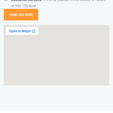
at this 150-acre
(866) 442-6652