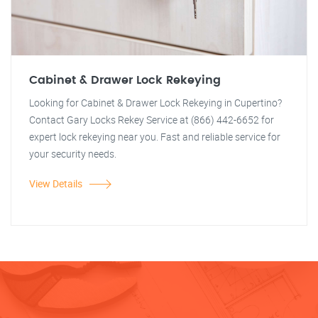
Cabinet & Drawer Lock Rekeying
Looking for Cabinet & Drawer Lock Rekeying in Cupertino?
Contact Gary Locks Rekey Service at (866) 442-6652 for
expert lock rekeying near you. Fast and reliable service for
your security needs.
View Details