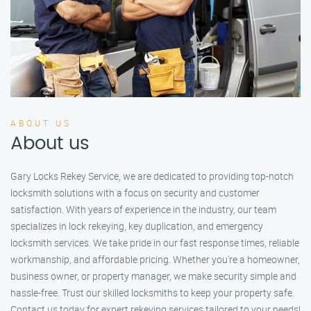
ABOUT US
About us
Gary Locks Rekey Service, we are dedicated to providing top-notch
locksmith solutions with a focus on security and customer
satisfaction. With years of experience in the industry, our team
specializes in lock rekeying, key duplication, and emergency
locksmith services. We take pride in our fast response times, reliable
workmanship, and affordable pricing. Whether you're a homeowner,
business owner, or property manager, we make security simple and
hassle-free. Trust our skilled locksmiths to keep your property safe.
Contact us today for expert rekeying services tailored to your needs!