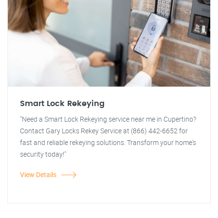
Smart Lock Rekeying
"Need a Smart Lock Rekeying service near me in Cupertino?
Contact Gary Locks Rekey Service at (866) 442-6652 for
fast and reliable rekeying solutions. Transform your home's
security today!"
View Details