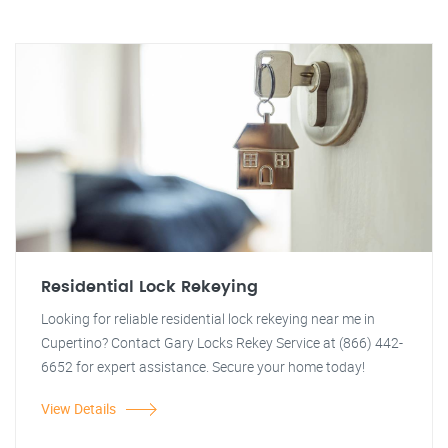
Residential Lock Rekeying
Looking for reliable residential lock rekeying near me in
Cupertino? Contact Gary Locks Rekey Service at (866) 442-
6652 for expert assistance. Secure your home today!
View Details