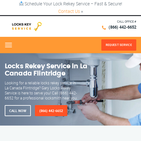
Schedule Your Lock Rekey Service – Fast & Secure!
Contact Us
×
CALL OFFICE #
(866) 442-6652
REQUEST SERVICE
Menu
Locks Rekey Service in La
Canada Flintridge
Looking for a reliable locks rekey service in
La Canada Flintridge? Gary Locks Rekey
Service is here to serve you! Call (866) 442-
6652 for a professional locksmith near you.
CALL NOW
(866) 442-6652