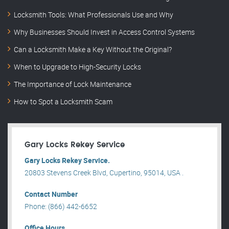
Locksmith Tools: What Professionals Use and Why
Why Businesses Should Invest in Access Control Systems
Can a Locksmith Make a Key Without the Original?
When to Upgrade to High-Security Locks
The Importance of Lock Maintenance
How to Spot a Locksmith Scam
Gary Locks Rekey Service
Gary Locks Rekey Service.
20803 Stevens Creek Blvd, Cupertino, 95014, USA .
Contact Number
Phone: (866) 442-6652
Office Hours