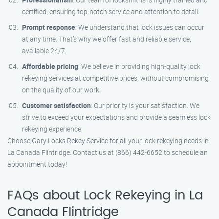
certified, ensuring top-notch service and attention to detail.
Prompt response
: We understand that lock issues can occur
at any time. That’s why we offer fast and reliable service,
available 24/7.
Affordable pricing
: We believe in providing high-quality lock
rekeying services at competitive prices, without compromising
on the quality of our work.
Customer satisfaction
: Our priority is your satisfaction. We
strive to exceed your expectations and provide a seamless lock
rekeying experience.
Choose Gary Locks Rekey Service for all your lock rekeying needs in
La Canada Flintridge. Contact us at (866) 442-6652 to schedule an
appointment today!
FAQs about Lock Rekeying in La
Canada Flintridge