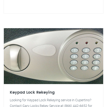
Keypad Lock Rekeying
Looking for Keypad Lock Rekeying service in Cupertino?
Contact Gary Locks Rekey Service at (866) 442-6652 for