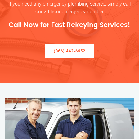
If you need any emergency plumbing service, simply call
our 24 hour emergency number
Call Now for Fast Rekeying Services!
(866) 442-6652