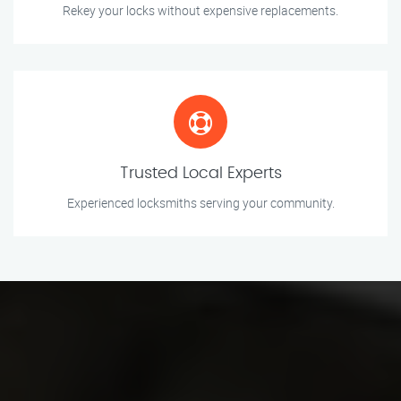
Rekey your locks without expensive replacements.
Trusted Local Experts
Experienced locksmiths serving your community.