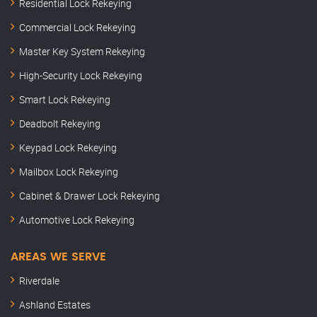
Residential Lock Rekeying
Commercial Lock Rekeying
Master Key System Rekeying
High-Security Lock Rekeying
Smart Lock Rekeying
Deadbolt Rekeying
Keypad Lock Rekeying
Mailbox Lock Rekeying
Cabinet & Drawer Lock Rekeying
Automotive Lock Rekeying
AREAS WE SERVE
Riverdale
Ashland Estates