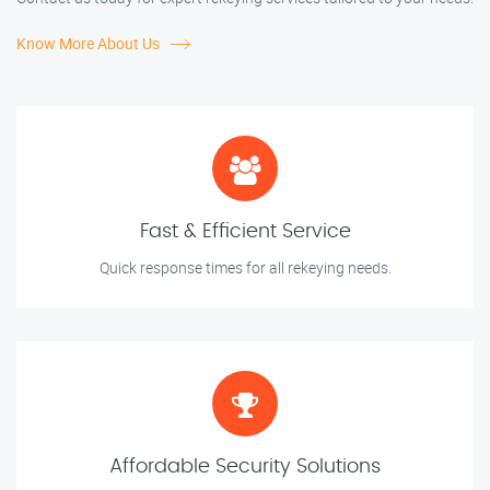
Know More About Us
Fast & Efficient Service
Quick response times for all rekeying needs.
Affordable Security Solutions