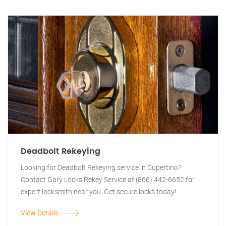
Deadbolt Rekeying
Looking for Deadbolt Rekeying service in Cupertino?
Contact Gary Locks Rekey Service at (866) 442-6652 for
expert locksmith near you. Get secure locks today!
View Details