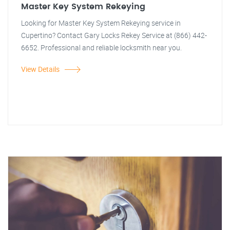
Master Key System Rekeying
Looking for Master Key System Rekeying service in
Cupertino? Contact Gary Locks Rekey Service at (866) 442-
6652. Professional and reliable locksmith near you.
View Details