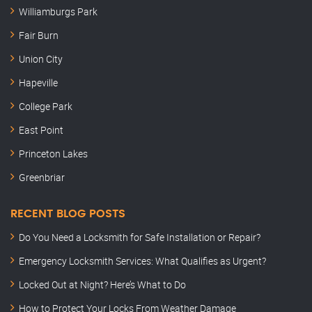
Williamburgs Park
Fair Burn
Union City
Hapeville
College Park
East Point
Princeton Lakes
Greenbriar
RECENT BLOG POSTS
Do You Need a Locksmith for Safe Installation or Repair?
Emergency Locksmith Services: What Qualifies as Urgent?
Locked Out at Night? Here’s What to Do
How to Protect Your Locks From Weather Damage