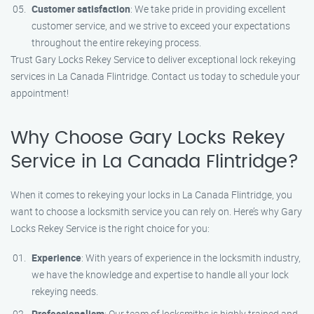
Customer satisfaction
: We take pride in providing excellent
customer service, and we strive to exceed your expectations
throughout the entire rekeying process.
Trust Gary Locks Rekey Service to deliver exceptional lock rekeying
services in La Canada Flintridge. Contact us today to schedule your
appointment!
Why Choose Gary Locks Rekey
Service in La Canada Flintridge?
When it comes to rekeying your locks in La Canada Flintridge, you
want to choose a locksmith service you can rely on. Here’s why Gary
Locks Rekey Service is the right choice for you:
Experience
: With years of experience in the locksmith industry,
we have the knowledge and expertise to handle all your lock
rekeying needs.
Professionalism
: Our team of locksmiths is highly trained and