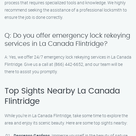
process that requires specialized tools and knowledge. We highly
recommend seeking the assistance of a professional locksmith to
ensure the job is done correctly.
Q: Do you offer emergency lock rekeying
services in La Canada Flintridge?
A: Yes, we offer 24/7 emergency lock rekeying services in La Canada
Flintridge. Give us a call at (866) 442-6652, and our team will be
there to assist you promptly.
Top Sights Nearby La Canada
Flintridge
While you’re in La Canada Flintridge, take some time to explore the
area and enjoy its scenic beauty. Here are some top sights nearby:
Descanso Gardens
: Immerse yourself in the beauty of nature