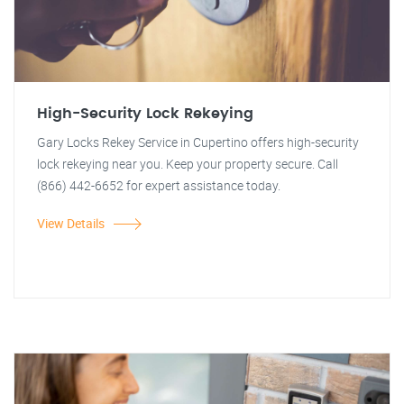
High-Security Lock Rekeying
Gary Locks Rekey Service in Cupertino offers high-security
lock rekeying near you. Keep your property secure. Call
(866) 442-6652 for expert assistance today.
View Details