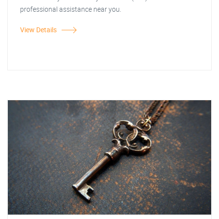
professional assistance near you.
View Details