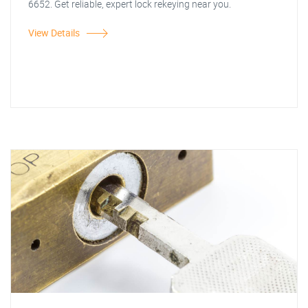
6652. Get reliable, expert lock rekeying near you.
View Details