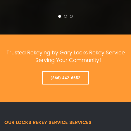
Trusted Rekeying by Gary Locks Rekey Service
– Serving Your Community!
(866) 442-6652
OUR LOCKS REKEY SERVICE SERVICES