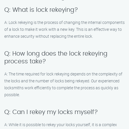
Q: What is lock rekeying?
A: Lock rekeying is the process of changing the internal components
of a lock to make it work with a new key. This is an effective way to
enhance security without replacing the entire lock.
Q: How long does the lock rekeying
process take?
A: The time required for lock rekeying depends on the complexity of
the locks and the number of locks being rekeyed. Our experienced
locksmiths work efficiently to complete the process as quickly as
possible.
Q: Can I rekey my locks myself?
A: While it is possible to rekey your locks yourself, it is a complex