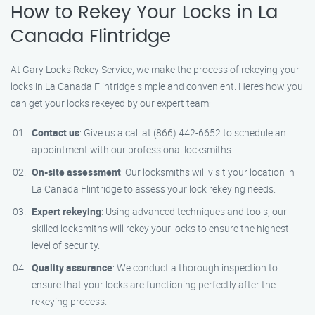
How to Rekey Your Locks in La
Canada Flintridge
At Gary Locks Rekey Service, we make the process of rekeying your
locks in La Canada Flintridge simple and convenient. Here’s how you
can get your locks rekeyed by our expert team:
Contact us
: Give us a call at (866) 442-6652 to schedule an
appointment with our professional locksmiths.
On-site assessment
: Our locksmiths will visit your location in
La Canada Flintridge to assess your lock rekeying needs.
Expert rekeying
: Using advanced techniques and tools, our
skilled locksmiths will rekey your locks to ensure the highest
level of security.
Quality assurance
: We conduct a thorough inspection to
ensure that your locks are functioning perfectly after the
rekeying process.