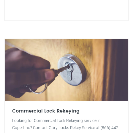
Commercial Lock Rekeying
Looking for Commercial Lock Rekeying service in
Cupertino? Contact Gary Locks Rekey Service at (866) 442-