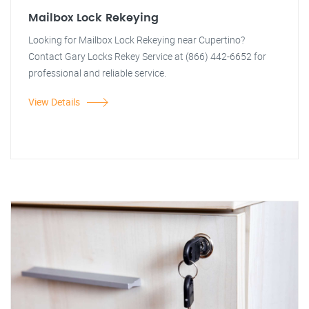
Mailbox Lock Rekeying
Looking for Mailbox Lock Rekeying near Cupertino?
Contact Gary Locks Rekey Service at (866) 442-6652 for
professional and reliable service.
View Details