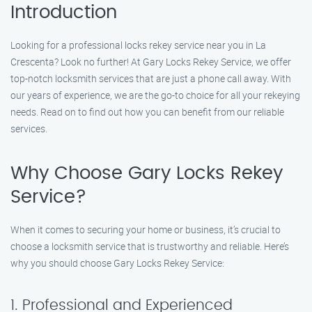
Introduction
Looking for a professional locks rekey service near you in La
Crescenta? Look no further! At Gary Locks Rekey Service, we offer
top-notch locksmith services that are just a phone call away. With
our years of experience, we are the go-to choice for all your rekeying
needs. Read on to find out how you can benefit from our reliable
services.
Why Choose Gary Locks Rekey
Service?
When it comes to securing your home or business, it’s crucial to
choose a locksmith service that is trustworthy and reliable. Here’s
why you should choose Gary Locks Rekey Service:
1. Professional and Experienced