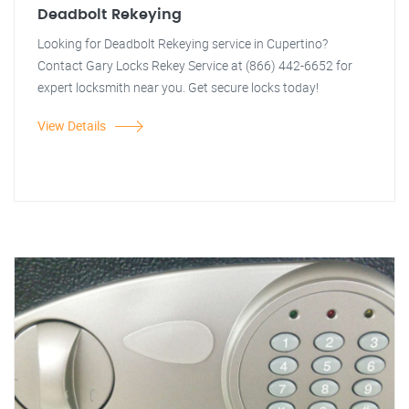
Deadbolt Rekeying
Looking for Deadbolt Rekeying service in Cupertino?
Contact Gary Locks Rekey Service at (866) 442-6652 for
expert locksmith near you. Get secure locks today!
View Details