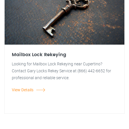
Mailbox Lock Rekeying
Looking for Mailbox Lock Rekeying near Cupertino?
Contact Gary Locks Rekey Service at (866) 442-6652 for
professional and reliable service.
View Details