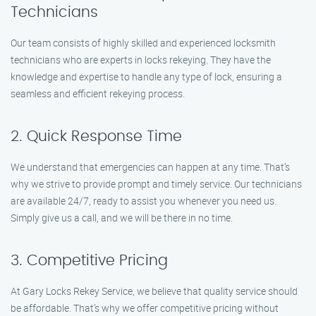
Technicians
Our team consists of highly skilled and experienced locksmith
technicians who are experts in locks rekeying. They have the
knowledge and expertise to handle any type of lock, ensuring a
seamless and efficient rekeying process.
2. Quick Response Time
We understand that emergencies can happen at any time. That’s
why we strive to provide prompt and timely service. Our technicians
are available 24/7, ready to assist you whenever you need us.
Simply give us a call, and we will be there in no time.
3. Competitive Pricing
At Gary Locks Rekey Service, we believe that quality service should
be affordable. That’s why we offer competitive pricing without