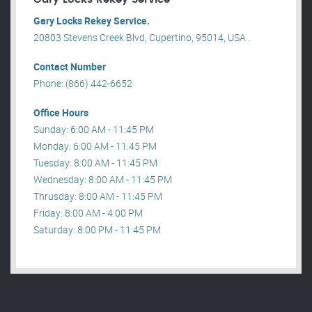
Gary Locks Rekey Service.
20803 Stevens Creek Blvd, Cupertino, 95014, USA .
Contact Number
Phone: (866) 442-6652
Office Hours
Sunday: 6:00 AM - 11:45 PM
Monday: 6:00 AM - 11:45 PM
Tuesday: 8:00 AM - 11:45 PM
Wednesday: 8:00 AM - 11:45 PM
Thrusday: 8:00 AM - 11:45 PM
Friday: 8:00 AM - 4:00 PM
Saturday: 8:00 PM - 11:45 PM