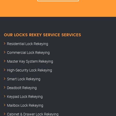
OUR LOCKS REKEY SERVICE SERVICES
Residential Lock Rekeying
Commercial Lock Rekeying
Master Key System Rekeying
High-Security Lock Rekeying
Smart Lock Rekeying
Deadbolt Rekeying
Keypad Lock Rekeying
Mailbox Lock Rekeying
Cabinet & Drawer Lock Rekeying