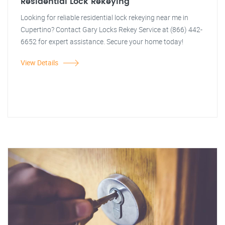
Residential Lock Rekeying
Looking for reliable residential lock rekeying near me in
Cupertino? Contact Gary Locks Rekey Service at (866) 442-
6652 for expert assistance. Secure your home today!
View Details