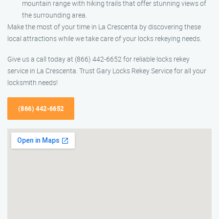
mountain range with hiking trails that offer stunning views of
the surrounding area.
Make the most of your time in La Crescenta by discovering these
local attractions while we take care of your locks rekeying needs.
Give us a call today at (866) 442-6652 for reliable locks rekey
service in La Crescenta. Trust Gary Locks Rekey Service for all your
locksmith needs!
(866) 442-6652