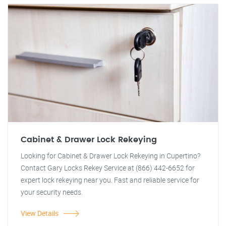
Cabinet & Drawer Lock Rekeying
Looking for Cabinet & Drawer Lock Rekeying in Cupertino?
Contact Gary Locks Rekey Service at (866) 442-6652 for
expert lock rekeying near you. Fast and reliable service for
your security needs.
View Details