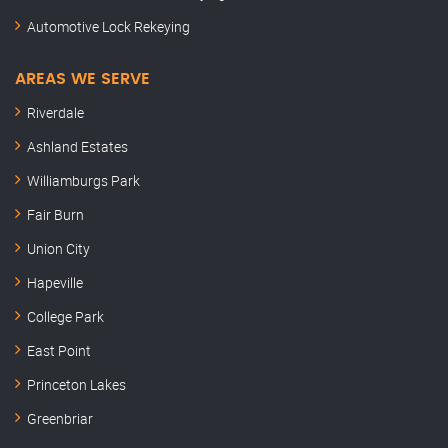
Automotive Lock Rekeying
AREAS WE SERVE
Riverdale
Ashland Estates
Williamburgs Park
Fair Burn
Union City
Hapeville
College Park
East Point
Princeton Lakes
Greenbriar