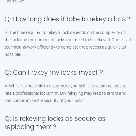
ineffective.
Q: How long does it take to rekey a lock?
A: The time required to rekey a lock depends on the complexity of
the lock and the number of locks that need to be rekeyed. Our skilled
technicians work efficiently to complete the process as quickly as
possible.
Q: Can I rekey my locks myself?
A: While it is possible to rekey locks yourself, it is recommended to
hire a professional locksmith. DIY rekeying may lead to errors and
can compromise the security of your locks.
Q: Is rekeying locks as secure as
replacing them?