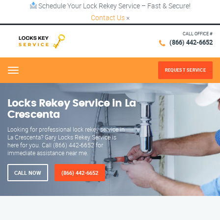
Schedule Your Lock Rekey Service – Fast & Secure!
Contact Us
×
CALL OFFICE #
(866) 442-6652
REQUEST SERVICE
Menu
Locks Rekey Service in La
Crescenta
Looking for professional lock rekey service in
La Crescenta? Gary Locks Rekey Service is
here for you. Call (866) 442-6652 for
immediate assistance near me.
CALL NOW
(866) 442-6652