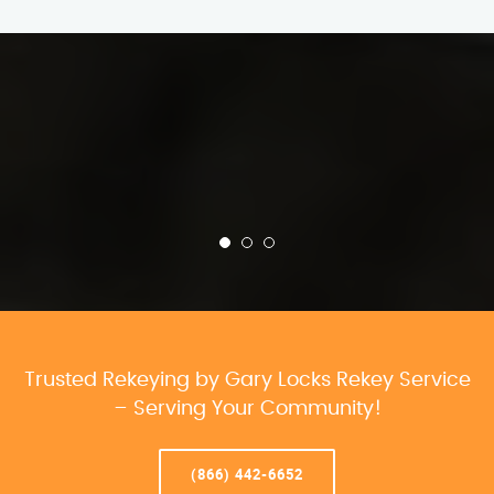
Trusted Rekeying by Gary Locks Rekey Service
– Serving Your Community!
(866) 442-6652