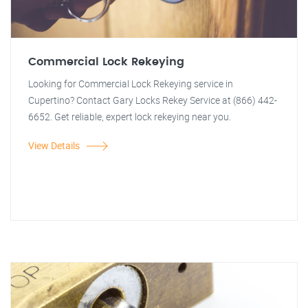
Commercial Lock Rekeying
Looking for Commercial Lock Rekeying service in
Cupertino? Contact Gary Locks Rekey Service at (866) 442-
6652. Get reliable, expert lock rekeying near you.
View Details