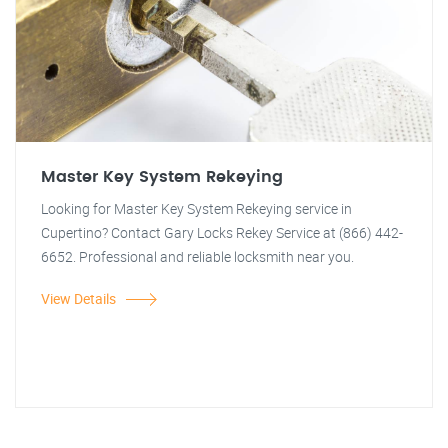
Master Key System Rekeying
Looking for Master Key System Rekeying service in
Cupertino? Contact Gary Locks Rekey Service at (866) 442-
6652. Professional and reliable locksmith near you.
View Details