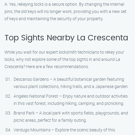
A: Yes, rekeying locks is a secure option. By changing the internal
pins, the old keys will no longer work, providing you with a new set
of keys and maintaining the security of your property.
Top Sights Nearby La Crescenta
While you wait for our expert locksmith technicians to rekey your
locks, why not explore some of the top sights in and around La
Crescenta? Here are a few recommendations:
Descanso Gardens – A beautiful botanical garden featuring
various plant collections, hiking trails, and a Japanese garden.
Angeles National Forest – Enjoy nature and outdoor activities
in this vast forest, including hiking, camping, and picnicking.
Brand Park – A local park with sports fields, playgrounds, and
picnic areas, perfect for a family outing.
Verdugo Mountains – Explore the scenic beauty of this