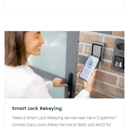
Smart Lock Rekeying
"Need a Smart Lock Rekeying service near me in Cupertino?
Contact Gary Locks Rekey Service at (866) 442-6652 for