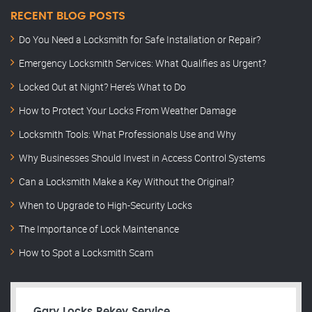
RECENT BLOG POSTS
Do You Need a Locksmith for Safe Installation or Repair?
Emergency Locksmith Services: What Qualifies as Urgent?
Locked Out at Night? Here’s What to Do
How to Protect Your Locks From Weather Damage
Locksmith Tools: What Professionals Use and Why
Why Businesses Should Invest in Access Control Systems
Can a Locksmith Make a Key Without the Original?
When to Upgrade to High-Security Locks
The Importance of Lock Maintenance
How to Spot a Locksmith Scam
Gary Locks Rekey Service