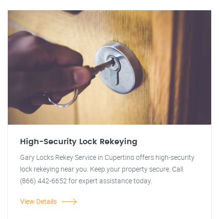
High-Security Lock Rekeying
Gary Locks Rekey Service in Cupertino offers high-security
lock rekeying near you. Keep your property secure. Call
(866) 442-6652 for expert assistance today.
View Details