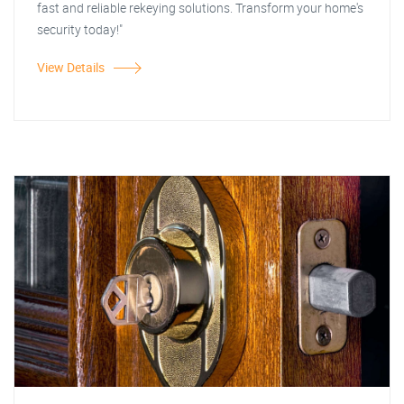
fast and reliable rekeying solutions. Transform your home's
security today!"
View Details