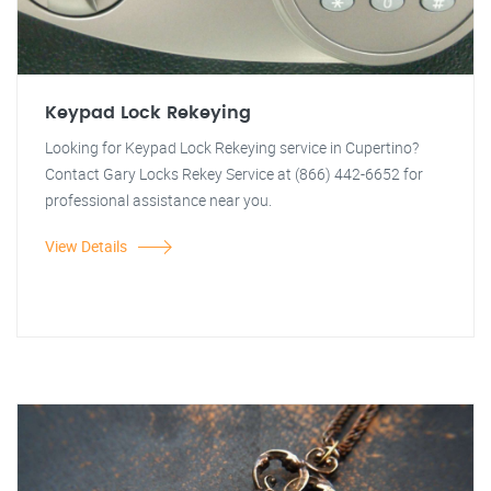
Keypad Lock Rekeying
Looking for Keypad Lock Rekeying service in Cupertino?
Contact Gary Locks Rekey Service at (866) 442-6652 for
professional assistance near you.
View Details