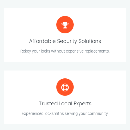
Affordable Security Solutions
Rekey your locks without expensive replacements.
Trusted Local Experts
Experienced locksmiths serving your community.