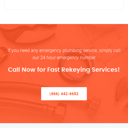
If you need any emergency plumbing service, simply call
our 24 hour emergency number
Call Now for Fast Rekeying Services!
(866) 442-6652