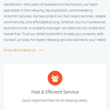
satisfaction. With years of experience in the industry, our team
specializes in lock rekeying, key duplication, and emergency
locksmith services. We take pride in our fast response times, reliable
workmanship, and affordable pricing. Whether you're a homeowner,
business owner, or property manager, we make security simple and
hassle-free. Trust our skilled locksmiths to keep your property safe.
Contact us today for expert rekeying services tailored to your needs!
Know More About Us
Fast & Efficient Service
Quick response times for all rekeying needs.