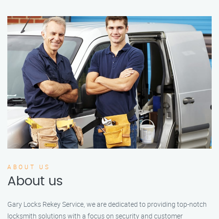
ABOUT US
About us
Gary Locks Rekey Service, we are dedicated to providing top-notch
locksmith solutions with a focus on security and customer