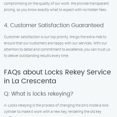
compromising on the quality of our work. We provide transparent
pricing, so you know exactly what to expect with no hidden fees.
4. Customer Satisfaction Guaranteed
Customer satisfaction is our top priority. We go the extra mile to
ensure that our customers are happy with our services. With our
attention to detail and commitment to excellence, you can trust us
to deliver outstanding results every time.
FAQs about Locks Rekey Service
in La Crescenta
Q: What is locks rekeying?
A: Locks rekeying is the process of changing the pins inside a lock
cylinder to make it work with a new key, rendering the old key