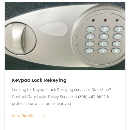
Keypad Lock Rekeying
Looking for Keypad Lock Rekeying service in Cupertino?
Contact Gary Locks Rekey Service at (866) 442-6652 for
professional assistance near you.
View Details