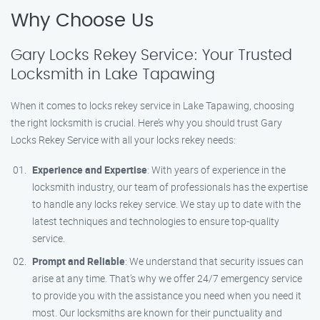
Why Choose Us
Gary Locks Rekey Service: Your Trusted
Locksmith in Lake Tapawing
When it comes to locks rekey service in Lake Tapawing, choosing
the right locksmith is crucial. Here’s why you should trust Gary
Locks Rekey Service with all your locks rekey needs:
Experience and Expertise
: With years of experience in the
locksmith industry, our team of professionals has the expertise
to handle any locks rekey service. We stay up to date with the
latest techniques and technologies to ensure top-quality
service.
Prompt and Reliable
: We understand that security issues can
arise at any time. That’s why we offer 24/7 emergency service
to provide you with the assistance you need when you need it
most. Our locksmiths are known for their punctuality and