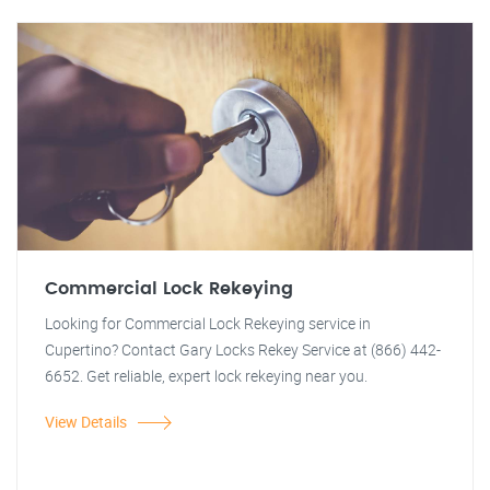
Commercial Lock Rekeying
Looking for Commercial Lock Rekeying service in
Cupertino? Contact Gary Locks Rekey Service at (866) 442-
6652. Get reliable, expert lock rekeying near you.
View Details