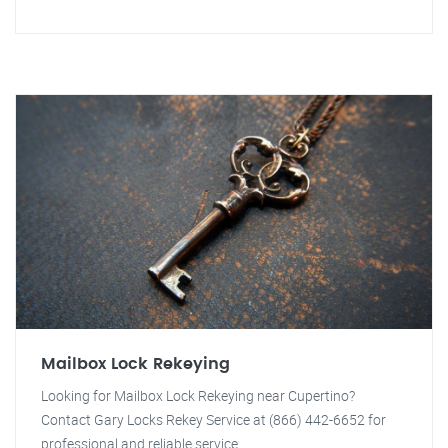
Mailbox Lock Rekeying
Looking for Mailbox Lock Rekeying near Cupertino?
Contact Gary Locks Rekey Service at (866) 442-6652 for
professional and reliable service.