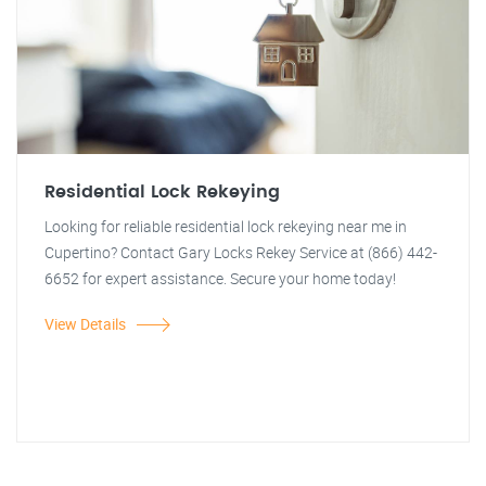
Residential Lock Rekeying
Looking for reliable residential lock rekeying near me in
Cupertino? Contact Gary Locks Rekey Service at (866) 442-
6652 for expert assistance. Secure your home today!
View Details