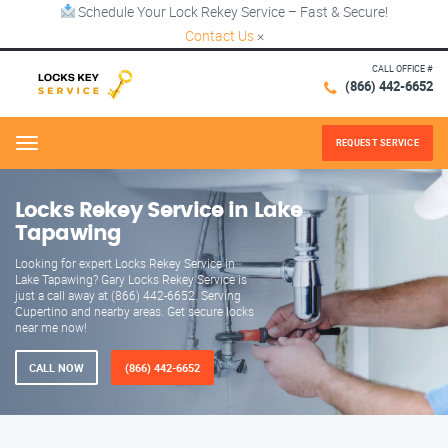
Schedule Your Lock Rekey Service – Fast & Secure!
Contact Us
×
CALL OFFICE #
(866) 442-6652
REQUEST SERVICE
Menu
Locks Rekey Service in Lake
Tapawing
Looking for expert Locks Rekey Service in
Lake Tapawing? Gary Locks Rekey Service is
just a call away at (866) 442-6652. Serving
Cupertino and nearby areas. Get secure locks
near me now!
CALL NOW
(866) 442-6652