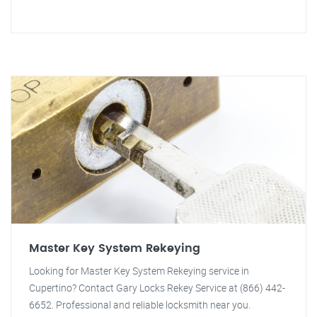
Master Key System Rekeying
Looking for Master Key System Rekeying service in
Cupertino? Contact Gary Locks Rekey Service at (866) 442-
6652. Professional and reliable locksmith near you.