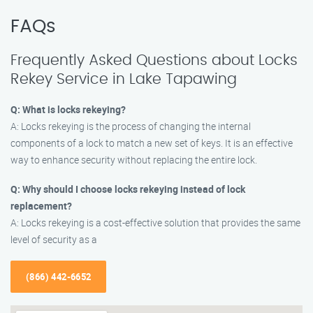
FAQs
Frequently Asked Questions about Locks
Rekey Service in Lake Tapawing
Q: What is locks rekeying?
A: Locks rekeying is the process of changing the internal
components of a lock to match a new set of keys. It is an effective
way to enhance security without replacing the entire lock.
Q: Why should I choose locks rekeying instead of lock
replacement?
A: Locks rekeying is a cost-effective solution that provides the same
level of security as a
(866) 442-6652