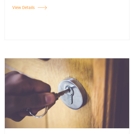
View Details