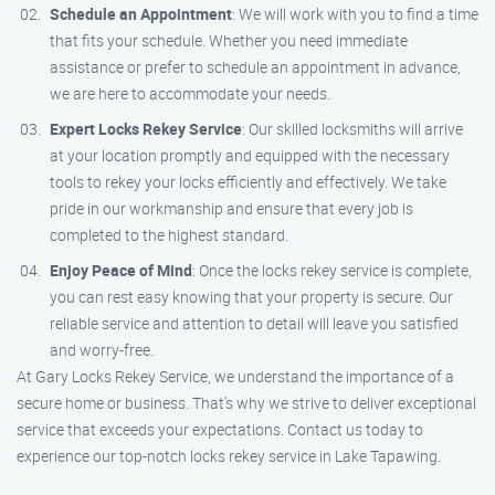
Schedule an Appointment
: We will work with you to find a time
that fits your schedule. Whether you need immediate
assistance or prefer to schedule an appointment in advance,
we are here to accommodate your needs.
Expert Locks Rekey Service
: Our skilled locksmiths will arrive
at your location promptly and equipped with the necessary
tools to rekey your locks efficiently and effectively. We take
pride in our workmanship and ensure that every job is
completed to the highest standard.
Enjoy Peace of Mind
: Once the locks rekey service is complete,
you can rest easy knowing that your property is secure. Our
reliable service and attention to detail will leave you satisfied
and worry-free.
At Gary Locks Rekey Service, we understand the importance of a
secure home or business. That’s why we strive to deliver exceptional
service that exceeds your expectations. Contact us today to
experience our top-notch locks rekey service in Lake Tapawing.