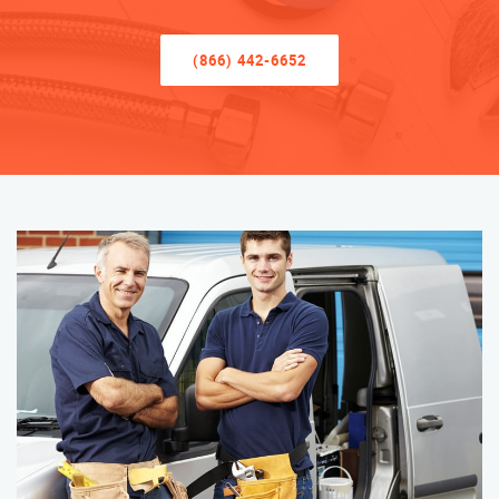
(866) 442-6652