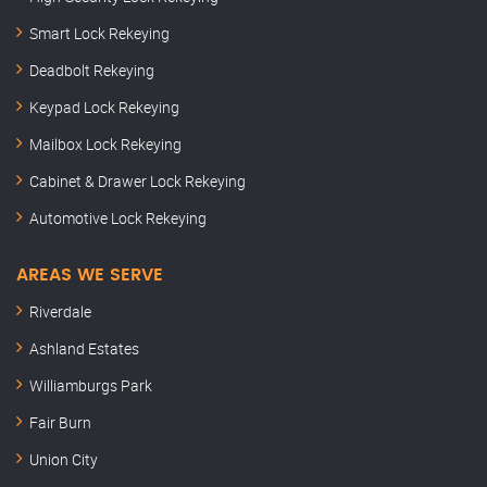
Smart Lock Rekeying
Deadbolt Rekeying
Keypad Lock Rekeying
Mailbox Lock Rekeying
Cabinet & Drawer Lock Rekeying
Automotive Lock Rekeying
AREAS WE SERVE
Riverdale
Ashland Estates
Williamburgs Park
Fair Burn
Union City