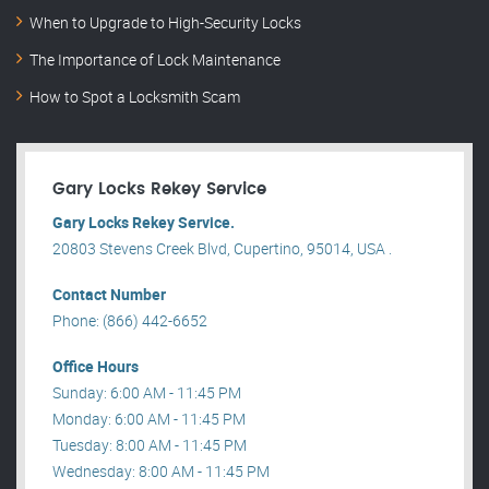
When to Upgrade to High-Security Locks
The Importance of Lock Maintenance
How to Spot a Locksmith Scam
Gary Locks Rekey Service
Gary Locks Rekey Service.
20803 Stevens Creek Blvd, Cupertino, 95014, USA .
Contact Number
Phone: (866) 442-6652
Office Hours
Sunday: 6:00 AM - 11:45 PM
Monday: 6:00 AM - 11:45 PM
Tuesday: 8:00 AM - 11:45 PM
Wednesday: 8:00 AM - 11:45 PM