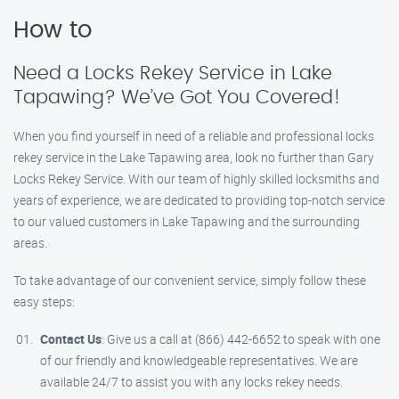
How to
Need a Locks Rekey Service in Lake
Tapawing? We’ve Got You Covered!
When you find yourself in need of a reliable and professional locks
rekey service in the Lake Tapawing area, look no further than Gary
Locks Rekey Service. With our team of highly skilled locksmiths and
years of experience, we are dedicated to providing top-notch service
to our valued customers in Lake Tapawing and the surrounding
areas.
To take advantage of our convenient service, simply follow these
easy steps:
Contact Us
: Give us a call at (866) 442-6652 to speak with one
of our friendly and knowledgeable representatives. We are
available 24/7 to assist you with any locks rekey needs.