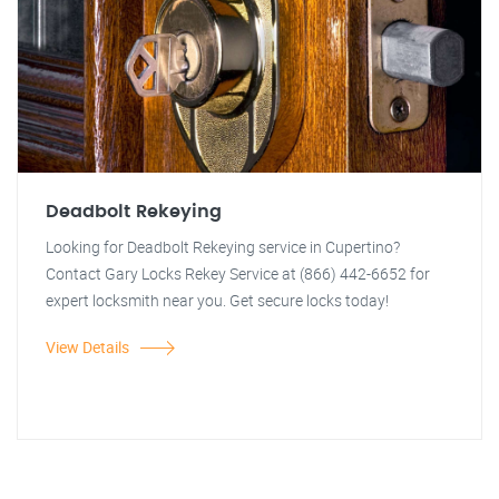
Deadbolt Rekeying
Looking for Deadbolt Rekeying service in Cupertino?
Contact Gary Locks Rekey Service at (866) 442-6652 for
expert locksmith near you. Get secure locks today!
View Details