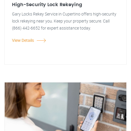
High-Security Lock Rekeying
Gary Locks Rekey Service in Cupertino offers high-security
lock rekeying near you. Keep your property secure. Call
(866) 442-6652 for expert assistance today.
View Details