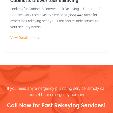
Cabinet & Drawer Lock Rekeying
Looking for Cabinet & Drawer Lock Rekeying in Cupertino?
Contact Gary Locks Rekey Service at (866) 442-6652 for
expert lock rekeying near you. Fast and reliable service for
your security needs.
View Details
If you need any emergency plumbing service, simply call
our 24 hour emergency number
Call Now for Fast Rekeying Services!