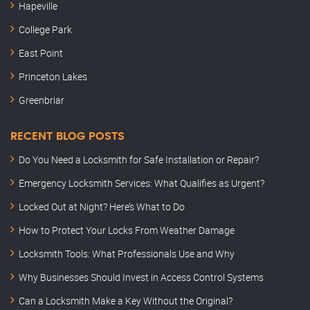
Hapeville
College Park
East Point
Princeton Lakes
Greenbriar
RECENT BLOG POSTS
Do You Need a Locksmith for Safe Installation or Repair?
Emergency Locksmith Services: What Qualifies as Urgent?
Locked Out at Night? Here’s What to Do
How to Protect Your Locks From Weather Damage
Locksmith Tools: What Professionals Use and Why
Why Businesses Should Invest in Access Control Systems
Can a Locksmith Make a Key Without the Original?