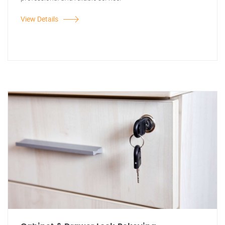
View Details