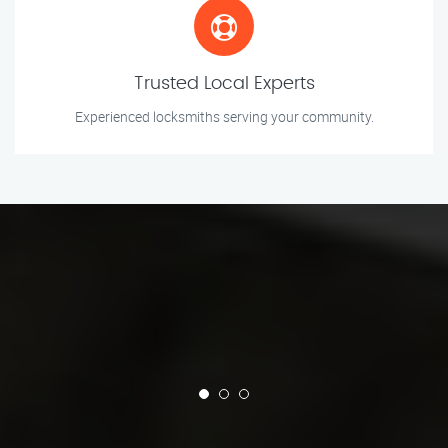
Trusted Local Experts
Experienced locksmiths serving your community.