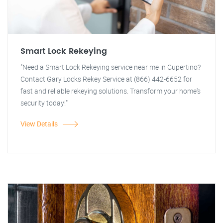
Smart Lock Rekeying
"Need a Smart Lock Rekeying service near me in Cupertino?
Contact Gary Locks Rekey Service at (866) 442-6652 for
fast and reliable rekeying solutions. Transform your home's
security today!"
View Details