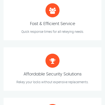
Fast & Efficient Service
Quick response times for all rekeying needs.
Affordable Security Solutions
Rekey your locks without expensive replacements.