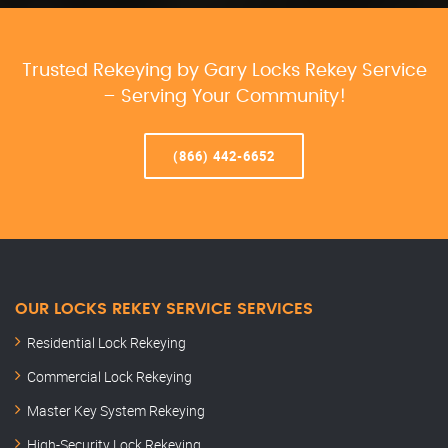
Trusted Rekeying by Gary Locks Rekey Service
– Serving Your Community!
(866) 442-6652
OUR LOCKS REKEY SERVICE SERVICES
Residential Lock Rekeying
Commercial Lock Rekeying
Master Key System Rekeying
High-Security Lock Rekeying