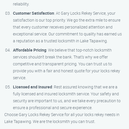
reliability.
Customer Satisfaction
: At Gary Locks Rekey Service, your
satisfaction is our top priority. We go the extra mile to ensure
that every customer receives personalized attention and
exceptional service. Our commitment to quality has earned us
a reputation as a trusted locksmith in Lake Tapawing.
Affordable Pricing
: We believe that top-notch locksmith
services shouldn’t break the bank. That’s why we offer
competitive and transparent pricing. You can trust us to
provide you with a fair and honest quote for your locks rekey
service.
Licensed and Insured
: Rest assured knowing that we are a
fully licensed and insured locksmith service. Your safety and
security are important to us, and we take every precaution to
ensure a professional and secure experience.
Choose Gary Locks Rekey Service for all your locks rekey needs in
Lake Tapawing. We are the locksmith you can trust.