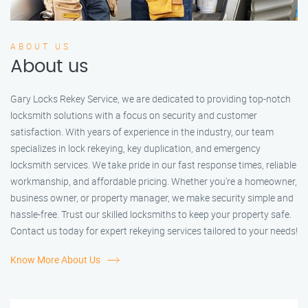
ABOUT US
About us
Gary Locks Rekey Service, we are dedicated to providing top-notch
locksmith solutions with a focus on security and customer
satisfaction. With years of experience in the industry, our team
specializes in lock rekeying, key duplication, and emergency
locksmith services. We take pride in our fast response times, reliable
workmanship, and affordable pricing. Whether you're a homeowner,
business owner, or property manager, we make security simple and
hassle-free. Trust our skilled locksmiths to keep your property safe.
Contact us today for expert rekeying services tailored to your needs!
Know More About Us