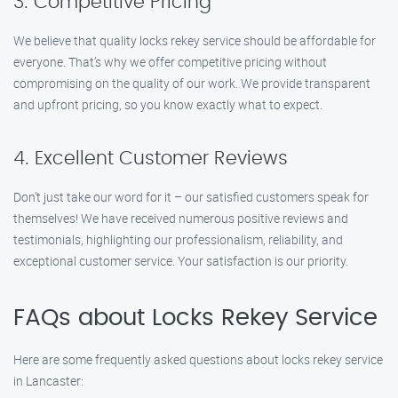
3. Competitive Pricing
We believe that quality locks rekey service should be affordable for
everyone. That’s why we offer competitive pricing without
compromising on the quality of our work. We provide transparent
and upfront pricing, so you know exactly what to expect.
4. Excellent Customer Reviews
Don’t just take our word for it – our satisfied customers speak for
themselves! We have received numerous positive reviews and
testimonials, highlighting our professionalism, reliability, and
exceptional customer service. Your satisfaction is our priority.
FAQs about Locks Rekey Service
Here are some frequently asked questions about locks rekey service
in Lancaster: