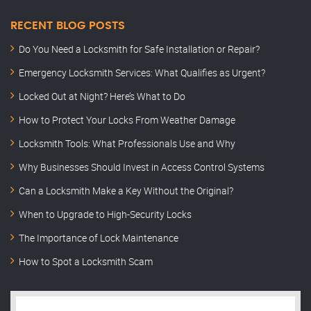
RECENT BLOG POSTS
Do You Need a Locksmith for Safe Installation or Repair?
Emergency Locksmith Services: What Qualifies as Urgent?
Locked Out at Night? Here’s What to Do
How to Protect Your Locks From Weather Damage
Locksmith Tools: What Professionals Use and Why
Why Businesses Should Invest in Access Control Systems
Can a Locksmith Make a Key Without the Original?
When to Upgrade to High-Security Locks
The Importance of Lock Maintenance
How to Spot a Locksmith Scam