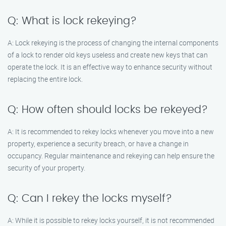
Q: What is lock rekeying?
A: Lock rekeying is the process of changing the internal components
of a lock to render old keys useless and create new keys that can
operate the lock. It is an effective way to enhance security without
replacing the entire lock.
Q: How often should locks be rekeyed?
A: It is recommended to rekey locks whenever you move into a new
property, experience a security breach, or have a change in
occupancy. Regular maintenance and rekeying can help ensure the
security of your property.
Q: Can I rekey the locks myself?
A: While it is possible to rekey locks yourself, it is not recommended