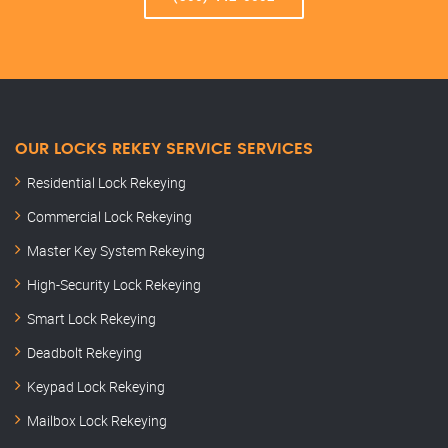
OUR LOCKS REKEY SERVICE SERVICES
Residential Lock Rekeying
Commercial Lock Rekeying
Master Key System Rekeying
High-Security Lock Rekeying
Smart Lock Rekeying
Deadbolt Rekeying
Keypad Lock Rekeying
Mailbox Lock Rekeying