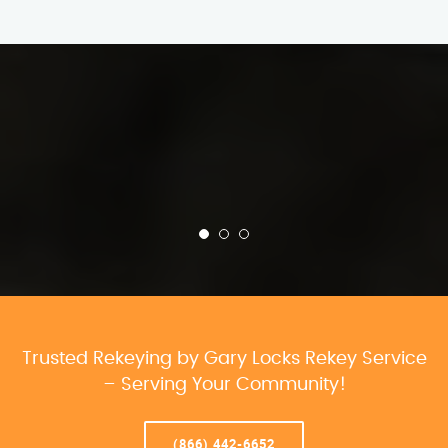
Trusted Rekeying by Gary Locks Rekey Service
– Serving Your Community!
(866) 442-6652