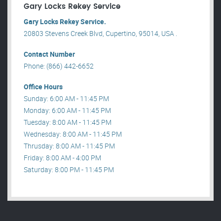
Gary Locks Rekey Service
Gary Locks Rekey Service.
20803 Stevens Creek Blvd, Cupertino, 95014, USA .
Contact Number
Phone: (866) 442-6652
Office Hours
Sunday: 6:00 AM - 11:45 PM
Monday: 6:00 AM - 11:45 PM
Tuesday: 8:00 AM - 11:45 PM
Wednesday: 8:00 AM - 11:45 PM
Thrusday: 8:00 AM - 11:45 PM
Friday: 8:00 AM - 4:00 PM
Saturday: 8:00 PM - 11:45 PM