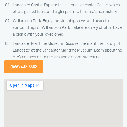
Lancaster Castle: Explore the historic Lancaster Castle, which
offers guided tours and a glimpse into the area’s rich history.
Williamson Park: Enjoy the stunning views and peaceful
surroundings of Williamson Park. Take a leisurely stroll or have
a picnic with your loved ones.
Lancaster Maritime Museum: Discover the maritime history of
Lancaster at the Lancaster Maritime Museum. Learn about the
city’s connection to the sea and explore interesting
(866) 442-6652