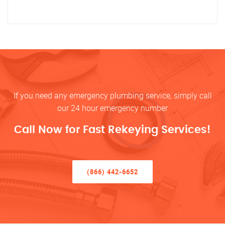
If you need any emergency plumbing service, simply call
our 24 hour emergency number
Call Now for Fast Rekeying Services!
(866) 442-6652