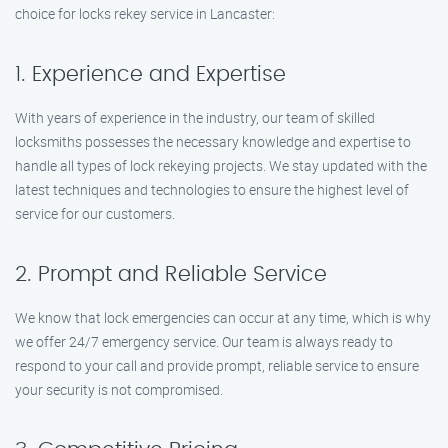
choice for locks rekey service in Lancaster:
1. Experience and Expertise
With years of experience in the industry, our team of skilled
locksmiths possesses the necessary knowledge and expertise to
handle all types of lock rekeying projects. We stay updated with the
latest techniques and technologies to ensure the highest level of
service for our customers.
2. Prompt and Reliable Service
We know that lock emergencies can occur at any time, which is why
we offer 24/7 emergency service. Our team is always ready to
respond to your call and provide prompt, reliable service to ensure
your security is not compromised.