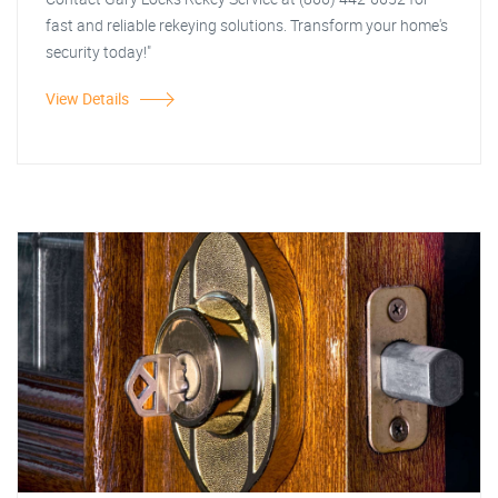
fast and reliable rekeying solutions. Transform your home's
security today!"
View Details