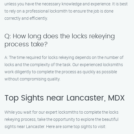
unless you have the necessary knowledge and experience. It is best
to rely on a professional locksmith to ensure the job is done
correctly and efficiently.
Q: How long does the locks rekeying
process take?
A: The time required for locks rekeying depends on the number of
locks and the complexity of the task. Our experienced locksmiths
work diligently to complete the process as quickly as possible
without compromising quality.
Top Sights near Lancaster, MDX
While you wait for our expert locksmiths to complete the locks
rekeying process, take the opportunity to explore the beautiful
sights near Lancaster. Here are some top sights to visit: