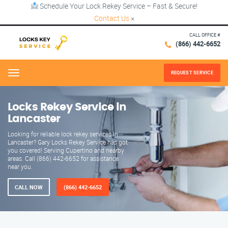
Schedule Your Lock Rekey Service – Fast & Secure!
Contact Us
×
CALL OFFICE #
(866) 442-6652
REQUEST SERVICE
Menu
Locks Rekey Service in
Lancaster
Looking for reliable lock rekey services in
Lancaster? Gary Locks Rekey Service has got
you covered! Serving Cupertino and nearby
areas. Call (866) 442-6652 for assistance
near you.
CALL NOW
(866) 442-6652