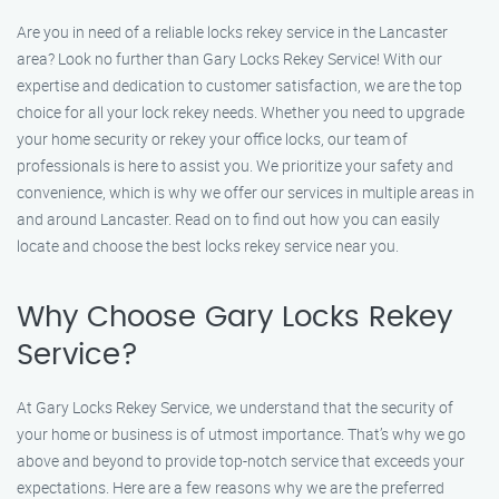
Are you in need of a reliable locks rekey service in the Lancaster
area? Look no further than Gary Locks Rekey Service! With our
expertise and dedication to customer satisfaction, we are the top
choice for all your lock rekey needs. Whether you need to upgrade
your home security or rekey your office locks, our team of
professionals is here to assist you. We prioritize your safety and
convenience, which is why we offer our services in multiple areas in
and around Lancaster. Read on to find out how you can easily
locate and choose the best locks rekey service near you.
Why Choose Gary Locks Rekey
Service?
At Gary Locks Rekey Service, we understand that the security of
your home or business is of utmost importance. That’s why we go
above and beyond to provide top-notch service that exceeds your
expectations. Here are a few reasons why we are the preferred