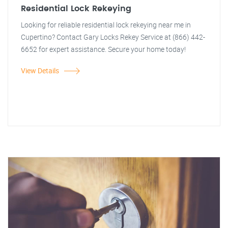
Residential Lock Rekeying
Looking for reliable residential lock rekeying near me in
Cupertino? Contact Gary Locks Rekey Service at (866) 442-
6652 for expert assistance. Secure your home today!
View Details