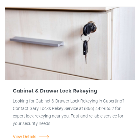
Cabinet & Drawer Lock Rekeying
Looking for Cabinet & Drawer Lock Rekeying in Cupertino?
Contact Gary Locks Rekey Service at (866) 442-6652 for
expert lock rekeying near you. Fast and reliable service for
your security needs.
View Details