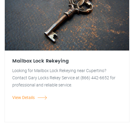
Mailbox Lock Rekeying
Looking for Mailbox Lock Rekeying near Cupertino?
Contact Gary Locks Rekey Service at (866) 442-6652 for
professional and reliable service.
View Details