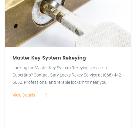
Master Key System Rekeying
Looking for Master Key System Rekeying service in
Cupertino? Contact Gary Locks Rekey Service at (866) 442-
6652. Professional and reliable locksmith near you.
View Details