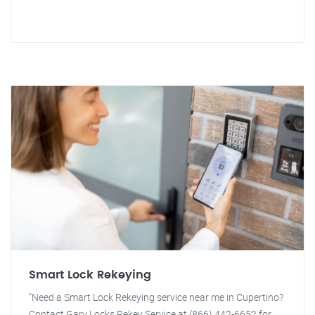
Smart Lock Rekeying
"Need a Smart Lock Rekeying service near me in Cupertino?
Contact Gary Locks Rekey Service at (866) 442-6652 for