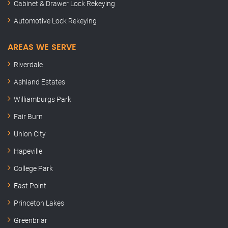
Cabinet & Drawer Lock Rekeying
Automotive Lock Rekeying
AREAS WE SERVE
Riverdale
Ashland Estates
Williamburgs Park
Fair Burn
Union City
Hapeville
College Park
East Point
Princeton Lakes
Greenbriar