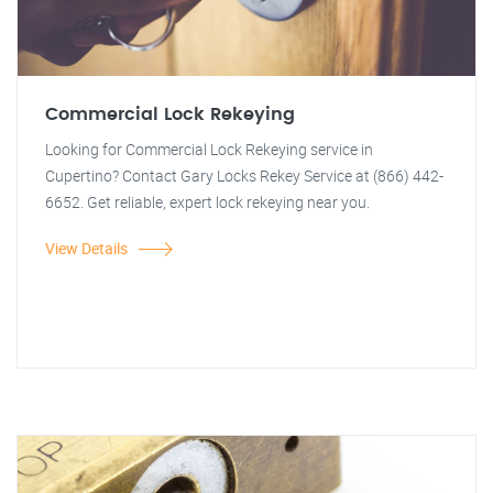
Commercial Lock Rekeying
Looking for Commercial Lock Rekeying service in
Cupertino? Contact Gary Locks Rekey Service at (866) 442-
6652. Get reliable, expert lock rekeying near you.
View Details