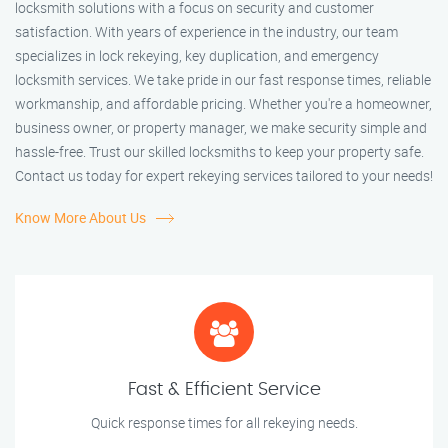
locksmith solutions with a focus on security and customer
satisfaction. With years of experience in the industry, our team
specializes in lock rekeying, key duplication, and emergency
locksmith services. We take pride in our fast response times, reliable
workmanship, and affordable pricing. Whether you're a homeowner,
business owner, or property manager, we make security simple and
hassle-free. Trust our skilled locksmiths to keep your property safe.
Contact us today for expert rekeying services tailored to your needs!
Know More About Us
Fast & Efficient Service
Quick response times for all rekeying needs.