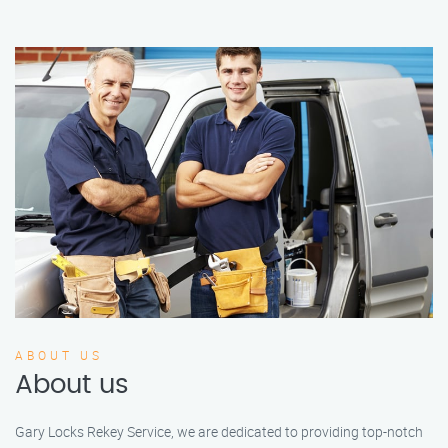
ABOUT US
About us
Gary Locks Rekey Service, we are dedicated to providing top-notch