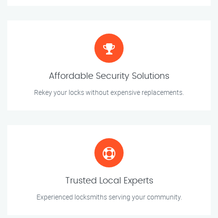
Affordable Security Solutions
Rekey your locks without expensive replacements.
Trusted Local Experts
Experienced locksmiths serving your community.