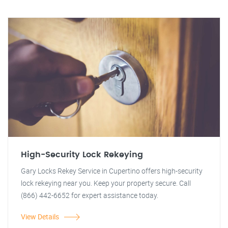
High-Security Lock Rekeying
Gary Locks Rekey Service in Cupertino offers high-security
lock rekeying near you. Keep your property secure. Call
(866) 442-6652 for expert assistance today.
View Details