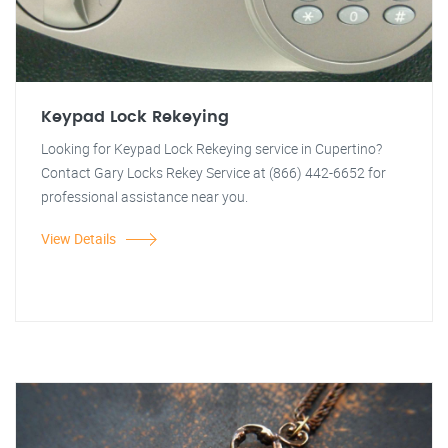
Keypad Lock Rekeying
Looking for Keypad Lock Rekeying service in Cupertino?
Contact Gary Locks Rekey Service at (866) 442-6652 for
professional assistance near you.
View Details