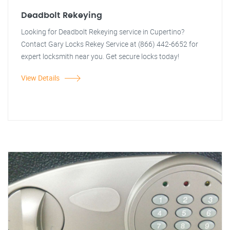
Deadbolt Rekeying
Looking for Deadbolt Rekeying service in Cupertino?
Contact Gary Locks Rekey Service at (866) 442-6652 for
expert locksmith near you. Get secure locks today!
View Details