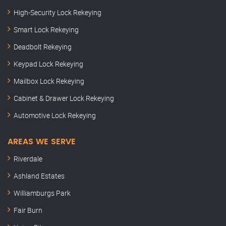
High-Security Lock Rekeying
Smart Lock Rekeying
Deadbolt Rekeying
Keypad Lock Rekeying
Mailbox Lock Rekeying
Cabinet & Drawer Lock Rekeying
Automotive Lock Rekeying
AREAS WE SERVE
Riverdale
Ashland Estates
Williamburgs Park
Fair Burn