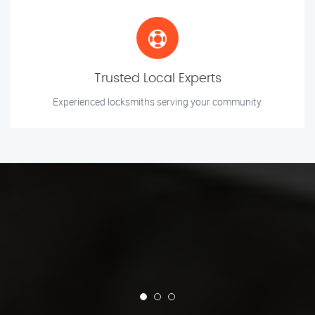
Trusted Local Experts
Experienced locksmiths serving your community.