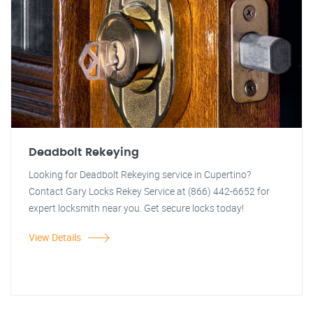
Deadbolt Rekeying
Looking for Deadbolt Rekeying service in Cupertino?
Contact Gary Locks Rekey Service at (866) 442-6652 for
expert locksmith near you. Get secure locks today!
View Details