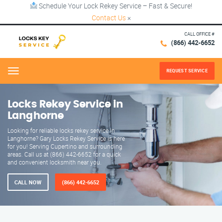
Schedule Your Lock Rekey Service – Fast & Secure!
Contact Us
×
CALL OFFICE #
(866) 442-6652
REQUEST SERVICE
Menu
Locks Rekey Service in
Langhorne
Looking for reliable locks rekey service in
Langhorne? Gary Locks Rekey Service is here
for you! Serving Cupertino and surrounding
areas. Call us at (866) 442-6652 for a quick
and convenient locksmith near you.
CALL NOW
(866) 442-6652