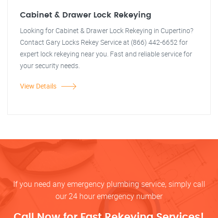
Cabinet & Drawer Lock Rekeying
Looking for Cabinet & Drawer Lock Rekeying in Cupertino?
Contact Gary Locks Rekey Service at (866) 442-6652 for
expert lock rekeying near you. Fast and reliable service for
your security needs.
View Details
If you need any emergency plumbing service, simply call
our 24 hour emergency number
Call Now for Fast Rekeying Services!