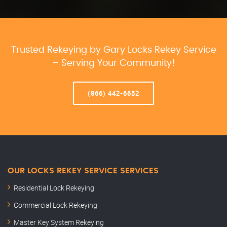
Trusted Rekeying by Gary Locks Rekey Service
– Serving Your Community!
(866) 442-6652
OUR LOCKS REKEY SERVICE SERVICES
Residential Lock Rekeying
Commercial Lock Rekeying
Master Key System Rekeying