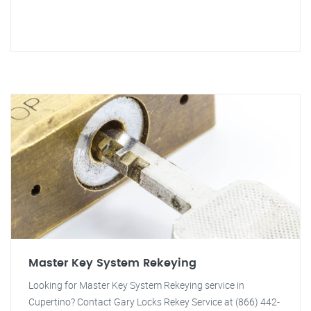
Master Key System Rekeying
Looking for Master Key System Rekeying service in
Cupertino? Contact Gary Locks Rekey Service at (866) 442-