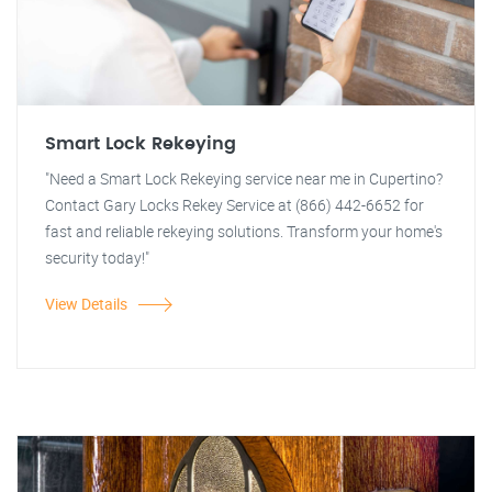
Smart Lock Rekeying
"Need a Smart Lock Rekeying service near me in Cupertino?
Contact Gary Locks Rekey Service at (866) 442-6652 for
fast and reliable rekeying solutions. Transform your home's
security today!"
View Details