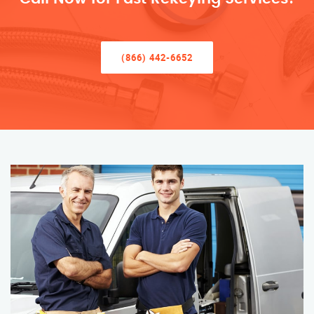
(866) 442-6652