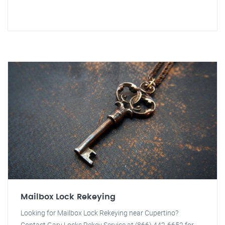
Mailbox Lock Rekeying
Looking for Mailbox Lock Rekeying near Cupertino?
Contact Gary Locks Rekey Service at (866) 442-6652 for