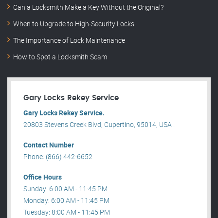
Can a Locksmith Make a Key Without the Original?
When to Upgrade to High-Security Locks
The Importance of Lock Maintenance
How to Spot a Locksmith Scam
Gary Locks Rekey Service
Gary Locks Rekey Service.
20803 Stevens Creek Blvd, Cupertino, 95014, USA .
Contact Number
Phone: (866) 442-6652
Office Hours
Sunday: 6:00 AM - 11:45 PM
Monday: 6:00 AM - 11:45 PM
Tuesday: 8:00 AM - 11:45 PM