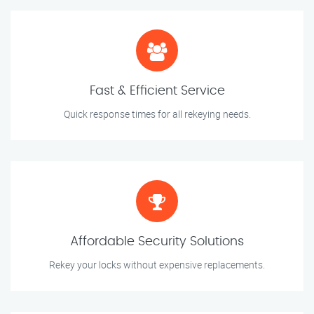
Fast & Efficient Service
Quick response times for all rekeying needs.
Affordable Security Solutions
Rekey your locks without expensive replacements.