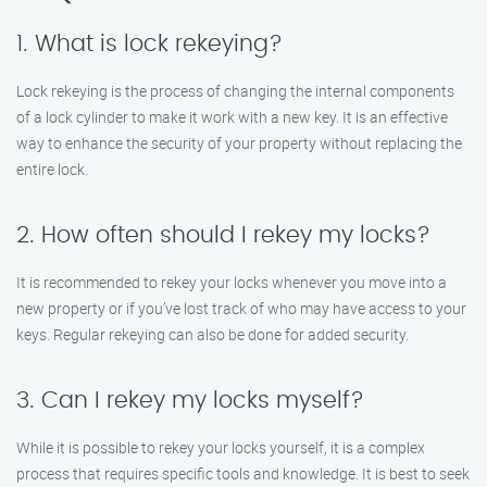
1. What is lock rekeying?
Lock rekeying is the process of changing the internal components
of a lock cylinder to make it work with a new key. It is an effective
way to enhance the security of your property without replacing the
entire lock.
2. How often should I rekey my locks?
It is recommended to rekey your locks whenever you move into a
new property or if you’ve lost track of who may have access to your
keys. Regular rekeying can also be done for added security.
3. Can I rekey my locks myself?
While it is possible to rekey your locks yourself, it is a complex
process that requires specific tools and knowledge. It is best to seek