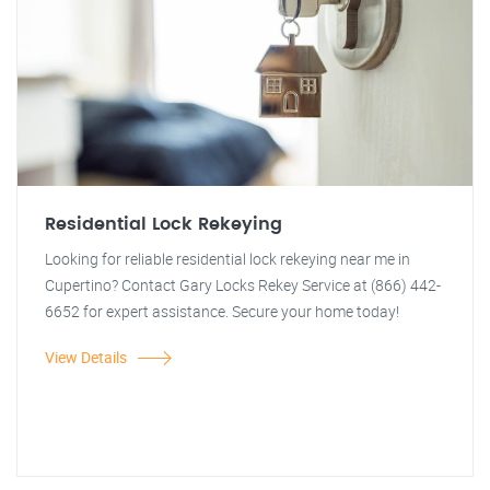
Residential Lock Rekeying
Looking for reliable residential lock rekeying near me in
Cupertino? Contact Gary Locks Rekey Service at (866) 442-
6652 for expert assistance. Secure your home today!
View Details