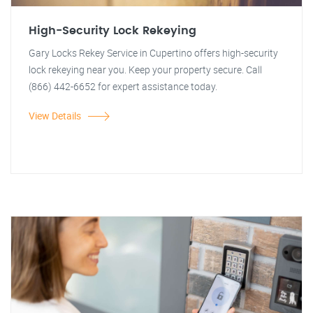
High-Security Lock Rekeying
Gary Locks Rekey Service in Cupertino offers high-security
lock rekeying near you. Keep your property secure. Call
(866) 442-6652 for expert assistance today.
View Details