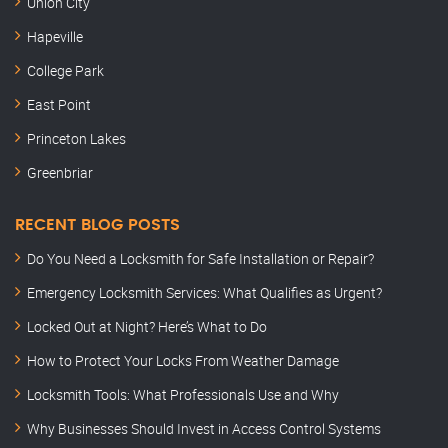
Union City
Hapeville
College Park
East Point
Princeton Lakes
Greenbriar
RECENT BLOG POSTS
Do You Need a Locksmith for Safe Installation or Repair?
Emergency Locksmith Services: What Qualifies as Urgent?
Locked Out at Night? Here’s What to Do
How to Protect Your Locks From Weather Damage
Locksmith Tools: What Professionals Use and Why
Why Businesses Should Invest in Access Control Systems