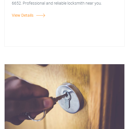
6652. Professional and reliable locksmith near you.
View Details