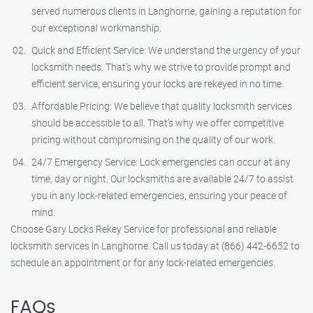
served numerous clients in Langhorne, gaining a reputation for
our exceptional workmanship.
Quick and Efficient Service: We understand the urgency of your
locksmith needs. That’s why we strive to provide prompt and
efficient service, ensuring your locks are rekeyed in no time.
Affordable Pricing: We believe that quality locksmith services
should be accessible to all. That’s why we offer competitive
pricing without compromising on the quality of our work.
24/7 Emergency Service: Lock emergencies can occur at any
time, day or night. Our locksmiths are available 24/7 to assist
you in any lock-related emergencies, ensuring your peace of
mind.
Choose Gary Locks Rekey Service for professional and reliable
locksmith services in Langhorne. Call us today at (866) 442-6652 to
schedule an appointment or for any lock-related emergencies.
FAQs