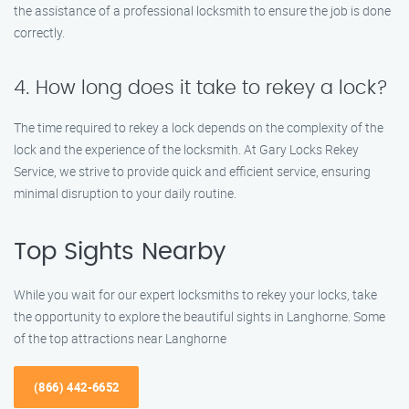
the assistance of a professional locksmith to ensure the job is done
correctly.
4. How long does it take to rekey a lock?
The time required to rekey a lock depends on the complexity of the
lock and the experience of the locksmith. At Gary Locks Rekey
Service, we strive to provide quick and efficient service, ensuring
minimal disruption to your daily routine.
Top Sights Nearby
While you wait for our expert locksmiths to rekey your locks, take
the opportunity to explore the beautiful sights in Langhorne. Some
of the top attractions near Langhorne
(866) 442-6652