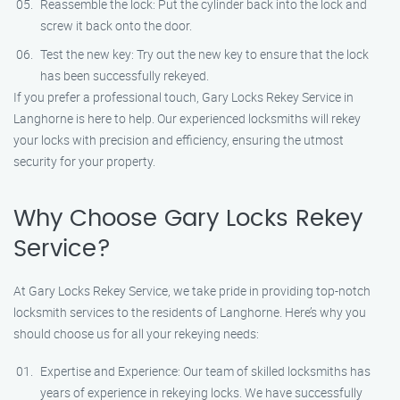
Reassemble the lock: Put the cylinder back into the lock and
screw it back onto the door.
Test the new key: Try out the new key to ensure that the lock
has been successfully rekeyed.
If you prefer a professional touch, Gary Locks Rekey Service in
Langhorne is here to help. Our experienced locksmiths will rekey
your locks with precision and efficiency, ensuring the utmost
security for your property.
Why Choose Gary Locks Rekey
Service?
At Gary Locks Rekey Service, we take pride in providing top-notch
locksmith services to the residents of Langhorne. Here’s why you
should choose us for all your rekeying needs:
Expertise and Experience: Our team of skilled locksmiths has
years of experience in rekeying locks. We have successfully