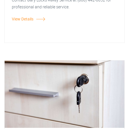
professional and reliable service.
View Details