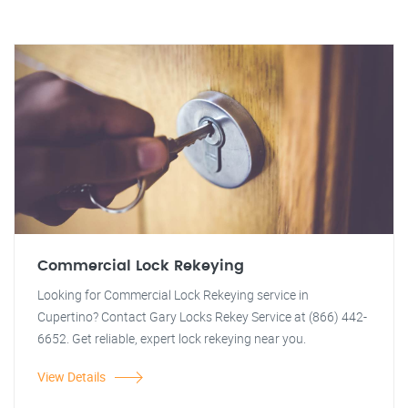
Commercial Lock Rekeying
Looking for Commercial Lock Rekeying service in
Cupertino? Contact Gary Locks Rekey Service at (866) 442-
6652. Get reliable, expert lock rekeying near you.
View Details