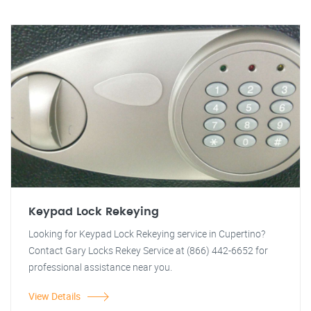
Keypad Lock Rekeying
Looking for Keypad Lock Rekeying service in Cupertino?
Contact Gary Locks Rekey Service at (866) 442-6652 for
professional assistance near you.
View Details