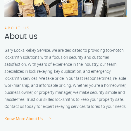
ABOUT US
About us
Gary Locks Rekey Service, we are dedicated to providing top-notch
locksmith solutions with a focus on security and customer
satisfaction. With years of experience in the industry, our team
specializes in lock rekeying, key duplication, and emergency
locksmith services. We take pride in our fast response times, reliable
workmanship, and affordable pricing. Whether you're a homeowner,
business owner, or property manager, we make security simple and
hassle-free. Trust our skilled locksmiths to keep your property safe.
Contact us today for expert rekeying services tailored to your needs!
Know More About Us