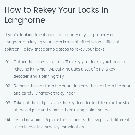
How to Rekey Your Locks in
Langhorne
If you’re looking to enhance the security of your property in
Langhorne, rekeying your locks is a cost-effective and efficient
solution. Follow these simple steps to rekey your locks:
Gather the necessary tools: To rekey your locks, you’ll need a
rekeying kit, which typically includes a set of pins, a key
decoder, and a pinning tray.
Remove the lock from the door: Unscrew the lock from the door
and carefully remove the cylinder.
Take out the old pins: Use the key decoder to determine the size
of the old pins and remove them using a pinning tool.
Install new pins: Replace the old pins with new pins of different
sizes to create a new key combination.