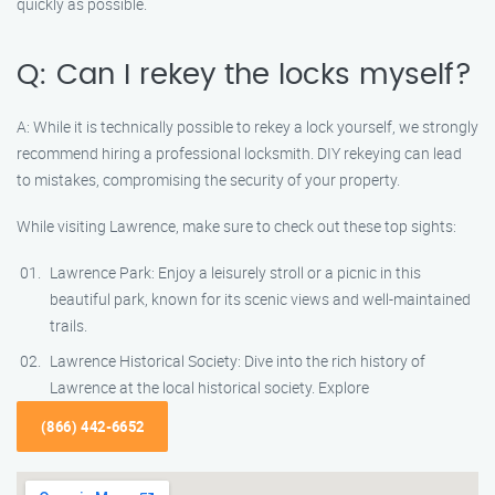
quickly as possible.
Q: Can I rekey the locks myself?
A: While it is technically possible to rekey a lock yourself, we strongly
recommend hiring a professional locksmith. DIY rekeying can lead
to mistakes, compromising the security of your property.
While visiting Lawrence, make sure to check out these top sights:
Lawrence Park: Enjoy a leisurely stroll or a picnic in this
beautiful park, known for its scenic views and well-maintained
trails.
Lawrence Historical Society: Dive into the rich history of
Lawrence at the local historical society. Explore
(866) 442-6652