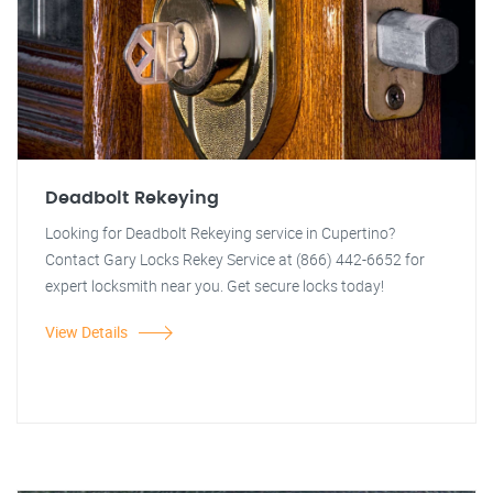
Deadbolt Rekeying
Looking for Deadbolt Rekeying service in Cupertino?
Contact Gary Locks Rekey Service at (866) 442-6652 for
expert locksmith near you. Get secure locks today!
View Details