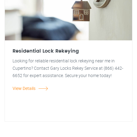
Residential Lock Rekeying
Looking for reliable residential lock rekeying near me in
Cupertino? Contact Gary Locks Rekey Service at (866) 442-
6652 for expert assistance. Secure your home today!
View Details