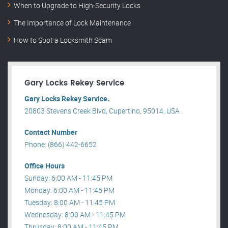
When to Upgrade to High-Security Locks
The Importance of Lock Maintenance
How to Spot a Locksmith Scam
Gary Locks Rekey Service
Gary Locks Rekey Service.
20803 Stevens Creek Blvd, Cupertino, 95014, USA .
Contact Number
Phone: (866) 442-6652
Office Hours
Sunday: 6:00 AM - 11:45 PM
Monday: 6:00 AM - 11:45 PM
Tuesday: 8:00 AM - 11:45 PM
Wednesday: 8:00 AM - 11:45 PM
Thrusday: 8:00 AM - 11:45 PM