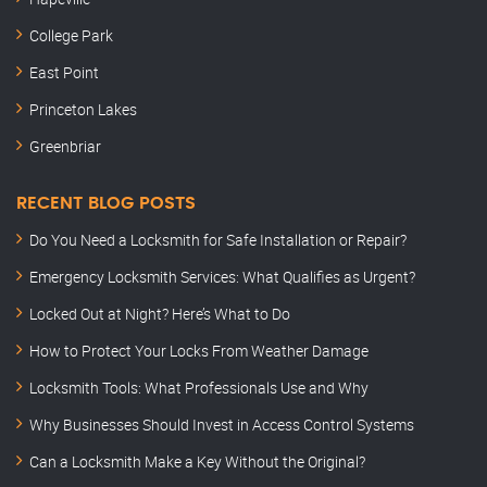
College Park
East Point
Princeton Lakes
Greenbriar
RECENT BLOG POSTS
Do You Need a Locksmith for Safe Installation or Repair?
Emergency Locksmith Services: What Qualifies as Urgent?
Locked Out at Night? Here’s What to Do
How to Protect Your Locks From Weather Damage
Locksmith Tools: What Professionals Use and Why
Why Businesses Should Invest in Access Control Systems
Can a Locksmith Make a Key Without the Original?