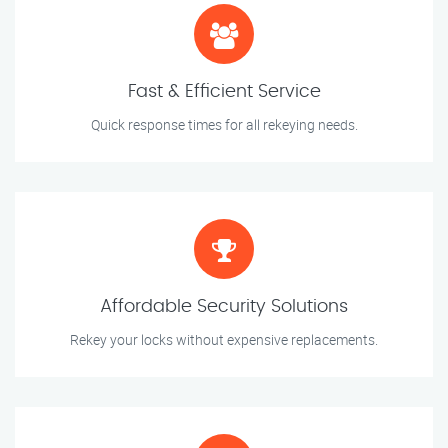
Fast & Efficient Service
Quick response times for all rekeying needs.
Affordable Security Solutions
Rekey your locks without expensive replacements.