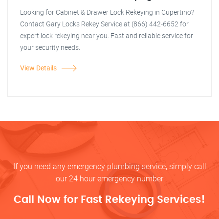
Looking for Cabinet & Drawer Lock Rekeying in Cupertino?
Contact Gary Locks Rekey Service at (866) 442-6652 for
expert lock rekeying near you. Fast and reliable service for
your security needs.
View Details
If you need any emergency plumbing service, simply call
our 24 hour emergency number
Call Now for Fast Rekeying Services!