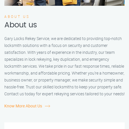
ABOUT US
About us
Gary Locks Rekey Service, we are dedicated to providing top-notch
locksmith solutions with a focus on security and customer
satisfaction. With years of experience in the industry, our team
specializes in lock rekeying, key duplication, and emergency
locksmith services. We take pride in our fast response times, reliable
workmanship, and affordable pricing. Whether you're a homeowner,
business owner, or property manager, we make security simple and
hassle-free. Trust our skilled locksmiths to keep your property safe.
Contact us today for expert rekeying services tailored to your needs!
Know More About Us