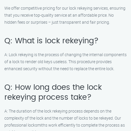
We offer competitive pricing for our lock rekeying services, ensuring
that you receive top-quality service at an affordable price. No
hidden fees or surprises – just transparent and fair pricing.
Q: What is lock rekeying?
A: Lock rekeying is the process of changing the internal components
of a lock to render old keys useless. This procedure provides
enhanced security without the need to replace the entire lock.
Q: How long does the lock
rekeying process take?
A: The duration of the lock rekeying process depends on the
complexity of the lock and the number of locks to be rekeyed. Our
professional locksmiths work efficiently to complete the process as