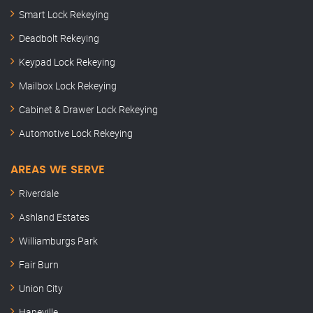
Smart Lock Rekeying
Deadbolt Rekeying
Keypad Lock Rekeying
Mailbox Lock Rekeying
Cabinet & Drawer Lock Rekeying
Automotive Lock Rekeying
AREAS WE SERVE
Riverdale
Ashland Estates
Williamburgs Park
Fair Burn
Union City
Hapeville