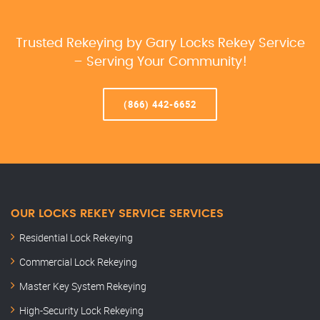
Trusted Rekeying by Gary Locks Rekey Service
– Serving Your Community!
(866) 442-6652
OUR LOCKS REKEY SERVICE SERVICES
Residential Lock Rekeying
Commercial Lock Rekeying
Master Key System Rekeying
High-Security Lock Rekeying