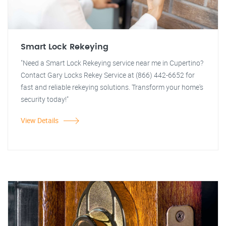
Smart Lock Rekeying
"Need a Smart Lock Rekeying service near me in Cupertino?
Contact Gary Locks Rekey Service at (866) 442-6652 for
fast and reliable rekeying solutions. Transform your home's
security today!"
View Details