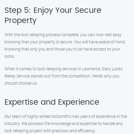
Step 5: Enjoy Your Secure
Property
With the lock rekeying process complete, you can now rest easy
knowing that your property is secure. You will have peace of mind,
knowing that only you and those you trust have access to your
locks.
When it comes to lock rekeying services in Lawrence, Gary Locks
Rekey Service stands out from the competition. Here’s why you
should choose us:
Expertise and Experience
Our team of highly skilled locksmiths has years of experience in the
industry. We possess the knowledge and expertise to handle any
lock rekeying project with precision and efficiency.