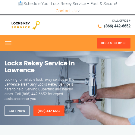
Schedule Your Lock Rekey Service – Fast & Secure!
Contact Us
×
CALL OFFICE #
(866) 442-6652
REQUEST SERVICE
Menu
Locks Rekey Service in
Lawrence
Looking for reliable lock rekey service in the
Lawrence area? Gary Locks Rekey Service is
here to help! Serving Cupertino and nearby
areas. Call (866) 442-6652 for expert
assistance near you.
CALL NOW
(866) 442-6652