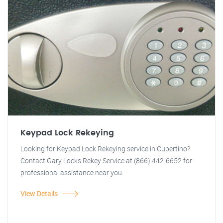
Keypad Lock Rekeying
Looking for Keypad Lock Rekeying service in Cupertino?
Contact Gary Locks Rekey Service at (866) 442-6652 for
professional assistance near you.
View Details