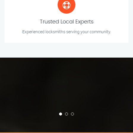
Trusted Local Experts
Experienced locksmiths serving your community.