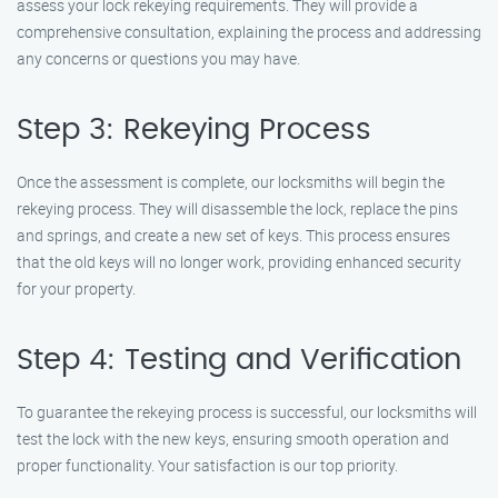
assess your lock rekeying requirements. They will provide a
comprehensive consultation, explaining the process and addressing
any concerns or questions you may have.
Step 3: Rekeying Process
Once the assessment is complete, our locksmiths will begin the
rekeying process. They will disassemble the lock, replace the pins
and springs, and create a new set of keys. This process ensures
that the old keys will no longer work, providing enhanced security
for your property.
Step 4: Testing and Verification
To guarantee the rekeying process is successful, our locksmiths will
test the lock with the new keys, ensuring smooth operation and
proper functionality. Your satisfaction is our top priority.