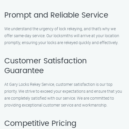
Prompt and Reliable Service
We understand the urgency of lock rekeying, and that’s why we
offer same-day service. Our locksmiths will arrive at your location
promptly, ensuring your locks are rekeyed quickly and effectively.
Customer Satisfaction
Guarantee
At Gary Locks Rekey Service, customer satisfaction is our top
priority. We strive to exceed your expectations and ensure that you
are completely satisfied with our service. We are committed to
providing exceptional customer service and workmanship.
Competitive Pricing