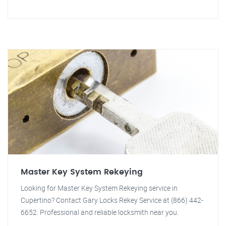
Master Key System Rekeying
Looking for Master Key System Rekeying service in
Cupertino? Contact Gary Locks Rekey Service at (866) 442-
6652. Professional and reliable locksmith near you.