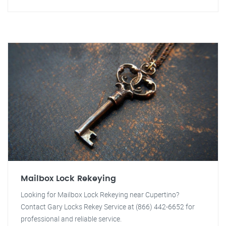
Mailbox Lock Rekeying
Looking for Mailbox Lock Rekeying near Cupertino?
Contact Gary Locks Rekey Service at (866) 442-6652 for
professional and reliable service.