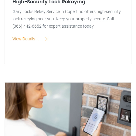
High-Security Lock Rekeying
Gary Locks Rekey Service in Cupertino offers high-security
lock rekeying near you. Keep your property secure. Call
(866) 442-6652 for expert assistance today.
View Details