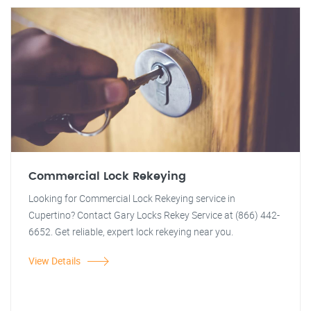
Commercial Lock Rekeying
Looking for Commercial Lock Rekeying service in
Cupertino? Contact Gary Locks Rekey Service at (866) 442-
6652. Get reliable, expert lock rekeying near you.
View Details