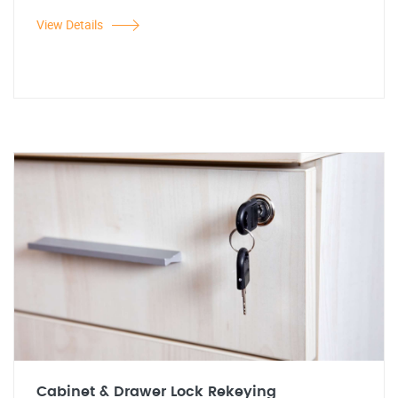
View Details
Cabinet & Drawer Lock Rekeying