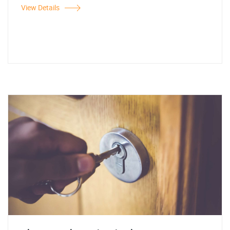
View Details