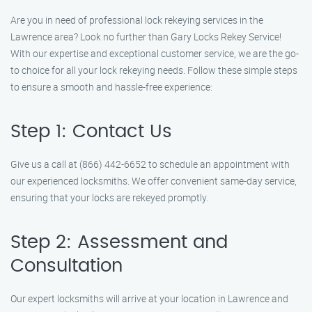
Are you in need of professional lock rekeying services in the
Lawrence area? Look no further than Gary Locks Rekey Service!
With our expertise and exceptional customer service, we are the go-
to choice for all your lock rekeying needs. Follow these simple steps
to ensure a smooth and hassle-free experience:
Step 1: Contact Us
Give us a call at (866) 442-6652 to schedule an appointment with
our experienced locksmiths. We offer convenient same-day service,
ensuring that your locks are rekeyed promptly.
Step 2: Assessment and
Consultation
Our expert locksmiths will arrive at your location in Lawrence and