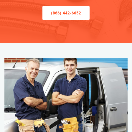
(866) 442-6652