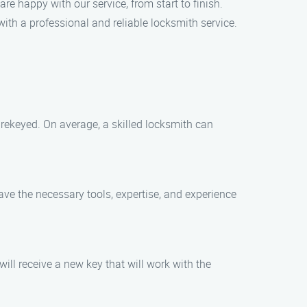
are happy with our service, from start to finish.
ith a professional and reliable locksmith service.
 rekeyed. On average, a skilled locksmith can
have the necessary tools, expertise, and experience
will receive a new key that will work with the