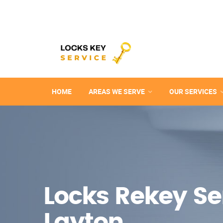
HOME
AREAS WE SERVE
OUR SERVICES
Locks Rekey Ser