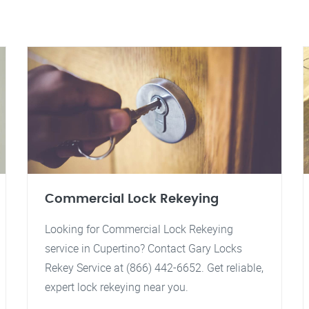
Commercial Lock Rekeying
Looking for Commercial Lock Rekeying
service in Cupertino? Contact Gary Locks
Rekey Service at (866) 442-6652. Get reliable,
expert lock rekeying near you.