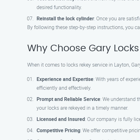
desired functionality.
Reinstall the lock cylinder
: Once you are satisfi
By following these step-by-step instructions, you ca
Why Choose Gary Locks 
When it comes to locks rekey service in Layton, Gar
Experience and Expertise
: With years of exper
efficiently and effectively.
Prompt and Reliable Service
: We understand th
your locks are rekeyed in a timely manner.
Licensed and Insured
: Our company is fully li
Competitive Pricing
: We offer competitive prici