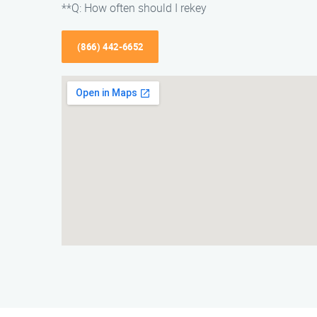
**Q: How often should I rekey
(866) 442-6652