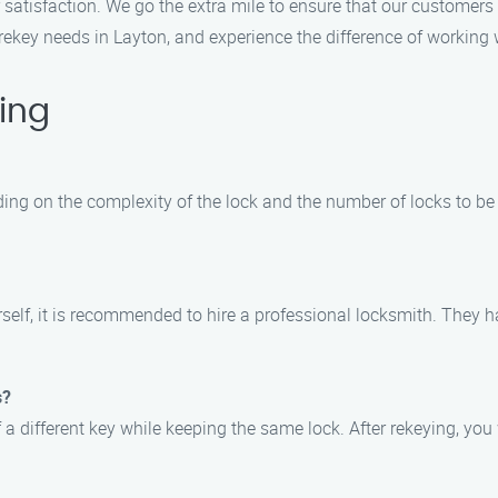
r satisfaction. We go the extra mile to ensure that our customers 
rekey needs in Layton, and experience the difference of working w
ing
ding on the complexity of the lock and the number of locks to be
ourself, it is recommended to hire a professional locksmith. They 
s?
f a different key while keeping the same lock. After rekeying, you 