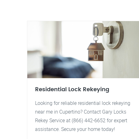
Residential Lock Rekeying
Looking for reliable residential lock rekeying
near me in Cupertino? Contact Gary Locks
Rekey Service at (866) 442-6652 for expert
assistance. Secure your home today!