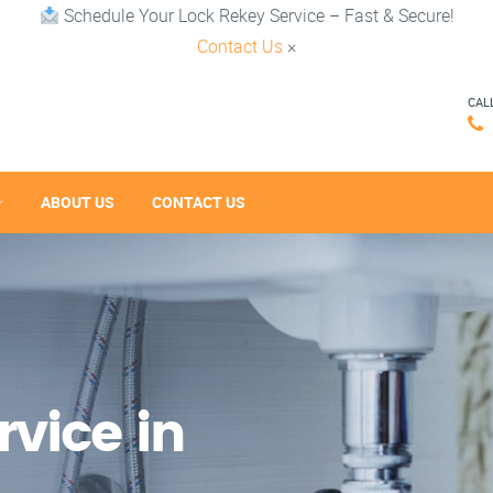
Schedule Your Lock Rekey Service – Fast & Secure!
Contact Us
×
CAL
ABOUT US
CONTACT US
vice in