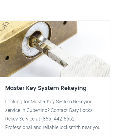
Master Key System Rekeying
Looking for Master Key System Rekeying
service in Cupertino? Contact Gary Locks
Rekey Service at (866) 442-6652.
Professional and reliable locksmith near you.