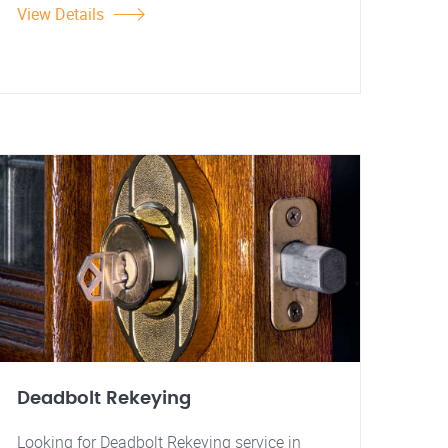
View Details
Deadbolt Rekeying
Looking for Deadbolt Rekeying service in