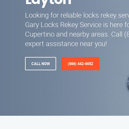
Layton
Looking for reliable locks rekey ser
Gary Locks Rekey Service is here fo
Cupertino and nearby areas. Call (
expert assistance near you!
CALL NOW
(866) 442-6652