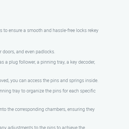
ps to ensure a smooth and hassle-free locks rekey
ior doors, and even padlocks.
s a plug follower, a pinning tray, a key decoder,
oved, you can access the pins and springs inside.
nning tray to organize the pins for each specific
s into the corresponding chambers, ensuring they
e any adjustments to the pins to achieve the