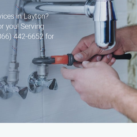
vices in Layton?
r you! Serving
866) 442-6652 for