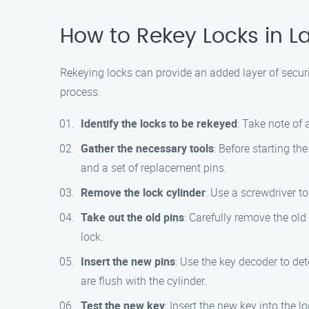
How to Rekey Locks in L
Rekeying locks can provide an added layer of secur
process:
Identify the locks to be rekeyed
: Take note of 
Gather the necessary tools
: Before starting th
and a set of replacement pins.
Remove the lock cylinder
: Use a screwdriver t
Take out the old pins
: Carefully remove the old
lock.
Insert the new pins
: Use the key decoder to de
are flush with the cylinder.
Test the new key
: Insert the new key into the 