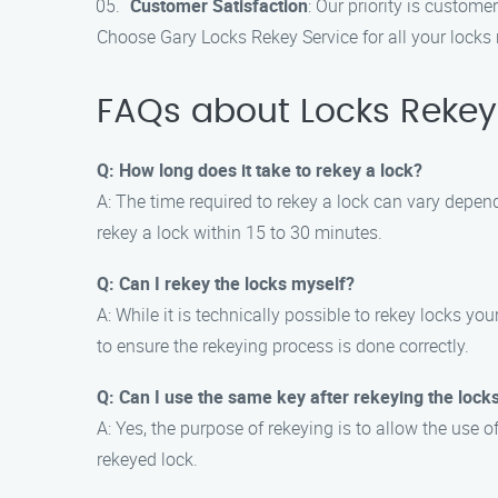
Customer Satisfaction
: Our priority is custome
Choose Gary Locks Rekey Service for all your locks 
FAQs about Locks Rekey
Q: How long does it take to rekey a lock?
A: The time required to rekey a lock can vary depen
rekey a lock within 15 to 30 minutes.
Q: Can I rekey the locks myself?
A: While it is technically possible to rekey locks y
to ensure the rekeying process is done correctly.
Q: Can I use the same key after rekeying the lock
A: Yes, the purpose of rekeying is to allow the use o
rekeyed lock.