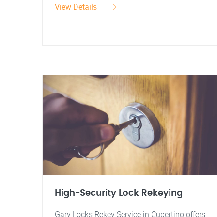
View Details
High-Security Lock Rekeying
Gary Locks Rekey Service in Cupertino offers