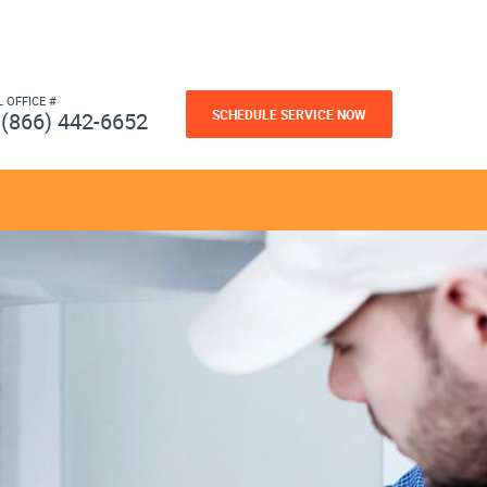
L OFFICE #
SCHEDULE SERVICE NOW
(866) 442-6652