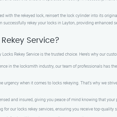
ed with the rekeyed lock, reinsert the lock cylinder into its origin
n successfully rekey your locks in Layton, providing enhanced se
Rekey Service?
y Locks Rekey Service is the trusted choice. Here’s why our cus
ience in the locksmith industry, our team of professionals has the
e urgency when it comes to locks rekeying. That’s why we strive
censed and insured, giving you peace of mind knowing that your p
ng for our locks rekey services, ensuring you receive top-quality