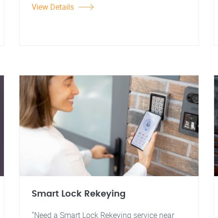
View Details
Smart Lock Rekeying
"Need a Smart Lock Rekeying service near