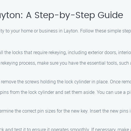
ayton: A Step-by-Step Guide
ity to your home or business in Layton. Follow these simple ste
all the locks that require rekeying, including exterior doors, inter
e rekeying process, make sure you have the essential tools, such a
o remove the screws holding the lock cylinder in place. Once rem
 pins from the lock cylinder and set them aside. You can use a pi
termine the correct pin sizes for the new key. Insert the new pin
lock and test it to ensure it operates smoothly. If necessary, mak