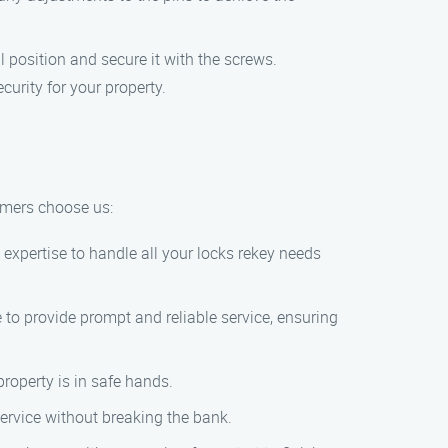
al position and secure it with the screws.
curity for your property.
tomers choose us:
 expertise to handle all your locks rekey needs
 to provide prompt and reliable service, ensuring
roperty is in safe hands.
 service without breaking the bank.