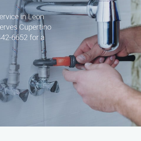
ervice in Leon
serves Cupertino
442-6652 for a