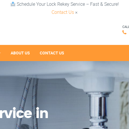
Schedule Your Lock Rekey Service – Fast & Secure!
Contact Us
×
CAL
ABOUT US
CONTACT US
vice in