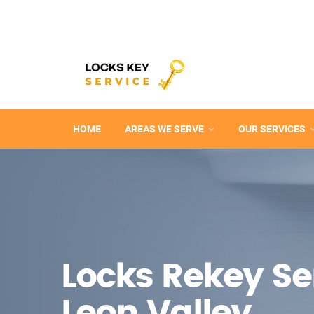
HOME
AREAS WE SERVE
OUR SERVICES
Locks Rekey Ser