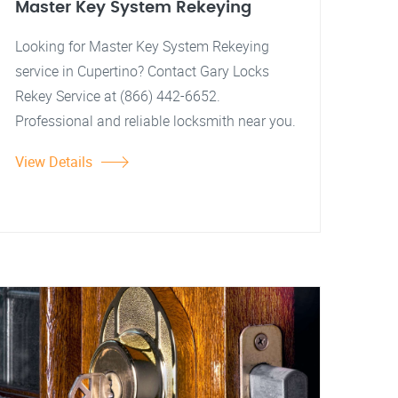
Master Key System Rekeying
Looking for Master Key System Rekeying
service in Cupertino? Contact Gary Locks
Rekey Service at (866) 442-6652.
Professional and reliable locksmith near you.
View Details