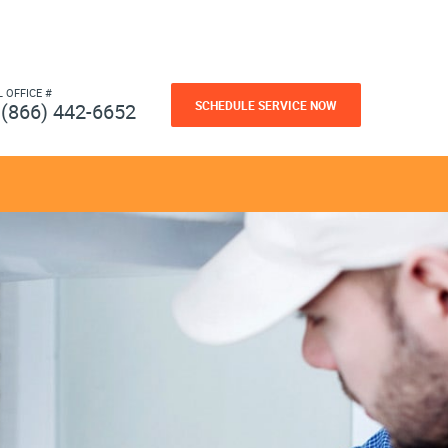
L OFFICE #
SCHEDULE SERVICE NOW
(866) 442-6652