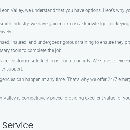
 Leon Valley, we understand that you have options. Here’s why 
ksmith industry, we have gained extensive knowledge in rekeying a
tively.
nsed, insured, and undergoes rigorous training to ensure they pr
ssary tools to complete the job.
ice, customer satisfaction is our top priority. We strive to exce
mer support.
encies can happen at any time. That’s why we offer 24/7 emerge
n Valley is competitively priced, providing excellent value for y
 Service