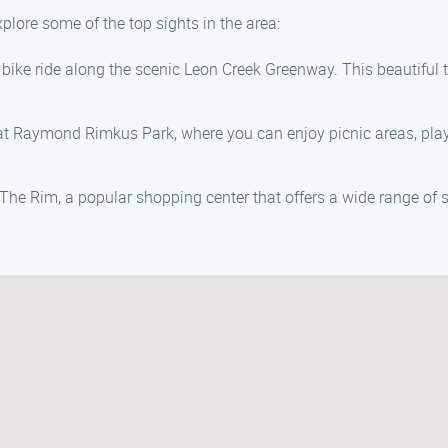
xplore some of the top sights in the area:
r bike ride along the scenic Leon Creek Greenway. This beautiful 
 Raymond Rimkus Park, where you can enjoy picnic areas, playg
The Rim, a popular shopping center that offers a wide range of 