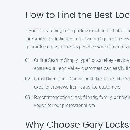
How to Find the Best Loc
If you’re searching for a professional and reliable l
locksmiths is dedicated to providing top-notch ser
guarantee a hassle-free experience when it comes to
Online Search: Simply type "locks rekey service 
ensure our Leon Valley customers can easily fi
Local Directories: Check local directories like Y
excellent reviews from satisfied customers.
Recommendations: Ask friends, family, or neigh
vouch for our professionalism.
Why Choose Gary Locks 