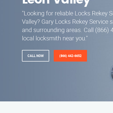
Leon Valley
"Looking for reliable Locks Rekey S
Valley? Gary Locks Rekey Service 
and surrounding areas. Call (866) 
local locksmith near you."
CALL NOW
(866) 442-6652