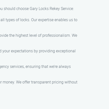
you should choose Gary Locks Rekey Service:
ll types of locks. Our expertise enables us to
ovide the highest level of professionalism. We
ed your expectations by providing exceptional
ncy services, ensuring that we’re always
our money. We offer transparent pricing without