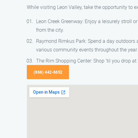
While visiting Leon Valley, take the opportunity to e
Leon Creek Greenway: Enjoy a leisurely stroll o
from the city.
Raymond Rimkus Park: Spend a day outdoors at
various community events throughout the year.
The Rim Shopping Center: Shop ’til you drop at 
(866) 442-6652