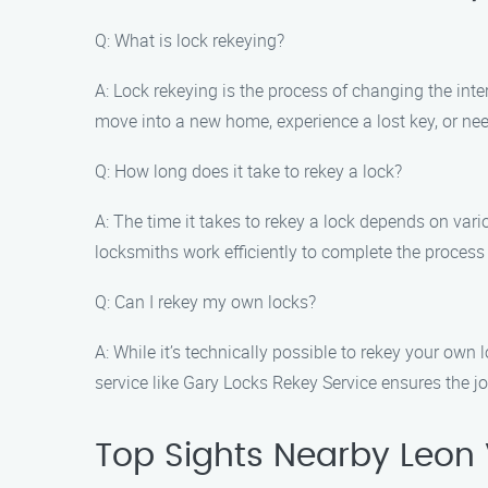
Q: What is lock rekeying?
A: Lock rekeying is the process of changing the int
move into a new home, experience a lost key, or need
Q: How long does it take to rekey a lock?
A: The time it takes to rekey a lock depends on var
locksmiths work efficiently to complete the process
Q: Can I rekey my own locks?
A: While it’s technically possible to rekey your ow
service like Gary Locks Rekey Service ensures the job
Top Sights Nearby Leon 