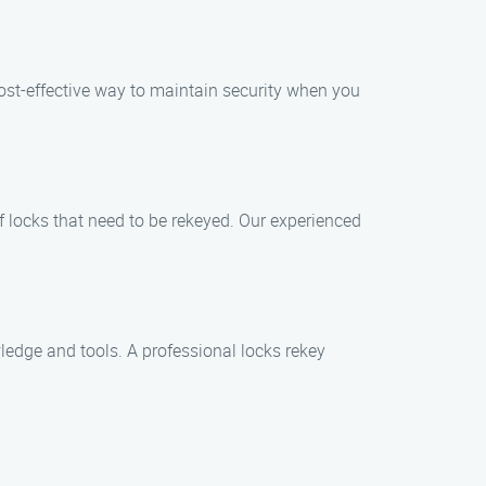
cost-effective way to maintain security when you
f locks that need to be rekeyed. Our experienced
ledge and tools. A professional locks rekey