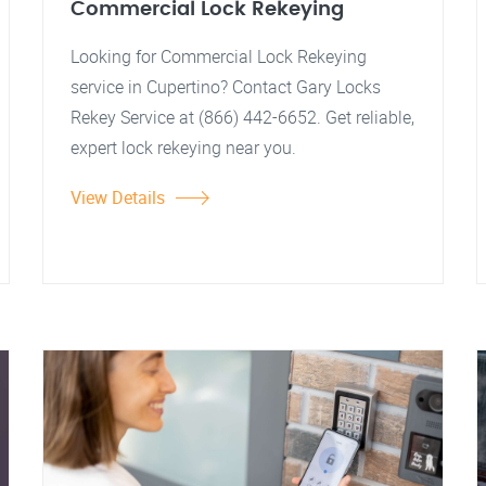
Commercial Lock Rekeying
Looking for Commercial Lock Rekeying
service in Cupertino? Contact Gary Locks
Rekey Service at (866) 442-6652. Get reliable,
expert lock rekeying near you.
View Details