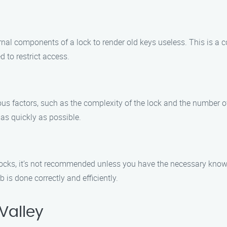
ernal components of a lock to render old keys useless. This is a 
 to restrict access.
ious factors, such as the complexity of the lock and the number o
 as quickly as possible.
n locks, it’s not recommended unless you have the necessary know
 is done correctly and efficiently.
Valley