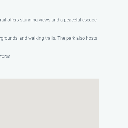
trail offers stunning views and a peaceful escape
rounds, and walking trails. The park also hosts
stores