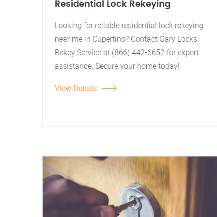
Residential Lock Rekeying
Looking for reliable residential lock rekeying
near me in Cupertino? Contact Gary Locks
Rekey Service at (866) 442-6652 for expert
assistance. Secure your home today!
View Details