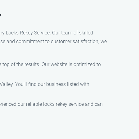
y
Gary Locks Rekey Service. Our team of skilled
tise and commitment to customer satisfaction, we
 top of the results. Our website is optimized to
Valley. You’ll find our business listed with
ienced our reliable locks rekey service and can