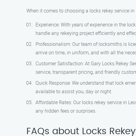
When it comes to choosing a locks rekey service in
Experience: With years of experience in the loc
handle any rekeying project efficiently and effec
Professionalism: Our team of locksmiths is lice
arrive on time, in uniform, and with all the nece
Customer Satisfaction: At Gary Locks Rekey Serv
service, transparent pricing, and friendly custo
Quick Response: We understand that lock emerg
available to assist you, day or night.
Affordable Rates: Our locks rekey service in Leo
any hidden fees or surprises.
FAQs about Locks Rekey