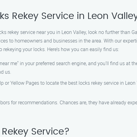
ks Rekey Service in Leon Valle
ocks rekey service near you in Leon Valley, look no further than 
vices to homeowners and businesses in the area. With our exper
 rekeying your locks. Here’s how you can easily find us:
near me" in your preferred search engine, and you’ll find us at the
nd us.
elp or Yellow Pages to locate the best locks rekey service in Leon 
bors for recommendations. Chances are, they have already exper
Rekey Service?