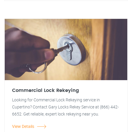
Commercial Lock Rekeying
Looking for Commercial Lock Rekeying service in
Cupertino? Contact Gary Locks Rekey Service at (866) 442-
6652. Get reliable, expert lock rekeying near you.
View Details