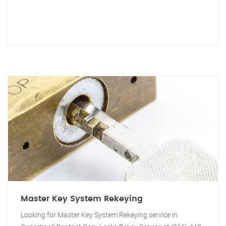
Master Key System Rekeying
Looking for Master Key System Rekeying service in