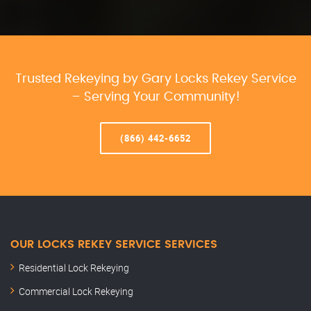
Trusted Rekeying by Gary Locks Rekey Service
– Serving Your Community!
(866) 442-6652
OUR LOCKS REKEY SERVICE SERVICES
Residential Lock Rekeying
Commercial Lock Rekeying