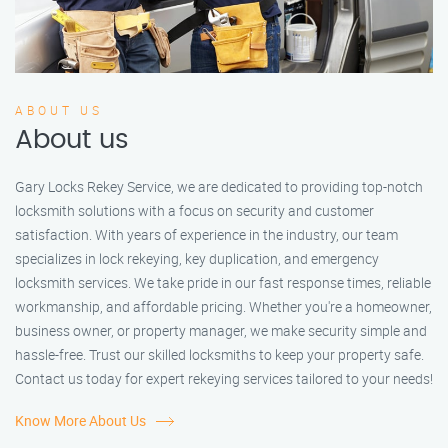
ABOUT US
About us
Gary Locks Rekey Service, we are dedicated to providing top-notch
locksmith solutions with a focus on security and customer
satisfaction. With years of experience in the industry, our team
specializes in lock rekeying, key duplication, and emergency
locksmith services. We take pride in our fast response times, reliable
workmanship, and affordable pricing. Whether you're a homeowner,
business owner, or property manager, we make security simple and
hassle-free. Trust our skilled locksmiths to keep your property safe.
Contact us today for expert rekeying services tailored to your needs!
Know More About Us