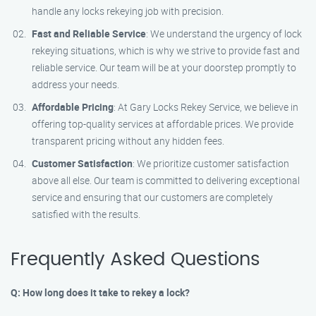
handle any locks rekeying job with precision.
Fast and Reliable Service
: We understand the urgency of lock
rekeying situations, which is why we strive to provide fast and
reliable service. Our team will be at your doorstep promptly to
address your needs.
Affordable Pricing
: At Gary Locks Rekey Service, we believe in
offering top-quality services at affordable prices. We provide
transparent pricing without any hidden fees.
Customer Satisfaction
: We prioritize customer satisfaction
above all else. Our team is committed to delivering exceptional
service and ensuring that our customers are completely
satisfied with the results.
Frequently Asked Questions
Q: How long does it take to rekey a lock?