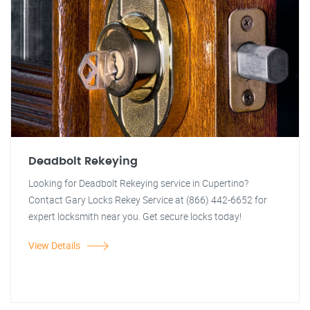
Deadbolt Rekeying
Looking for Deadbolt Rekeying service in Cupertino?
Contact Gary Locks Rekey Service at (866) 442-6652 for
expert locksmith near you. Get secure locks today!
View Details