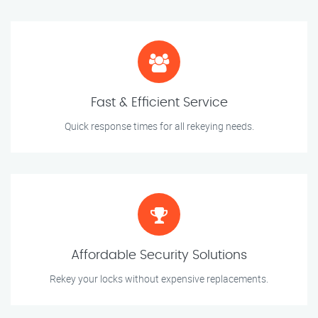
Fast & Efficient Service
Quick response times for all rekeying needs.
Affordable Security Solutions
Rekey your locks without expensive replacements.