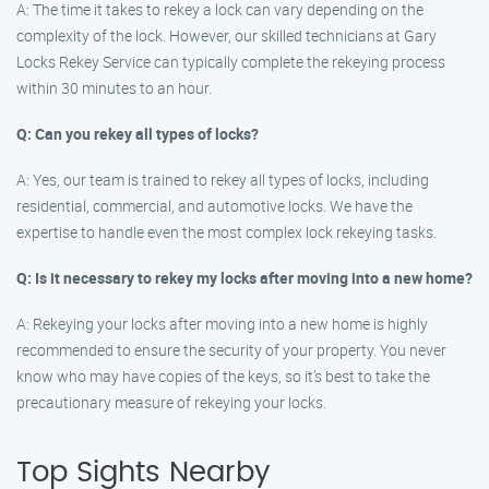
A: The time it takes to rekey a lock can vary depending on the
complexity of the lock. However, our skilled technicians at Gary
Locks Rekey Service can typically complete the rekeying process
within 30 minutes to an hour.
Q: Can you rekey all types of locks?
A: Yes, our team is trained to rekey all types of locks, including
residential, commercial, and automotive locks. We have the
expertise to handle even the most complex lock rekeying tasks.
Q: Is it necessary to rekey my locks after moving into a new home?
A: Rekeying your locks after moving into a new home is highly
recommended to ensure the security of your property. You never
know who may have copies of the keys, so it’s best to take the
precautionary measure of rekeying your locks.
Top Sights Nearby