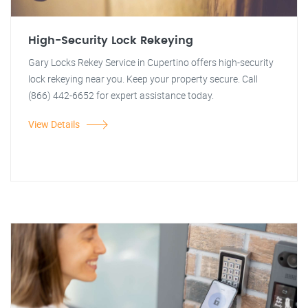
High-Security Lock Rekeying
Gary Locks Rekey Service in Cupertino offers high-security
lock rekeying near you. Keep your property secure. Call
(866) 442-6652 for expert assistance today.
View Details