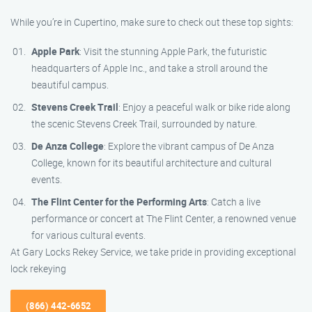
While you’re in Cupertino, make sure to check out these top sights:
Apple Park
: Visit the stunning Apple Park, the futuristic
headquarters of Apple Inc., and take a stroll around the
beautiful campus.
Stevens Creek Trail
: Enjoy a peaceful walk or bike ride along
the scenic Stevens Creek Trail, surrounded by nature.
De Anza College
: Explore the vibrant campus of De Anza
College, known for its beautiful architecture and cultural
events.
The Flint Center for the Performing Arts
: Catch a live
performance or concert at The Flint Center, a renowned venue
for various cultural events.
At Gary Locks Rekey Service, we take pride in providing exceptional
lock rekeying
(866) 442-6652