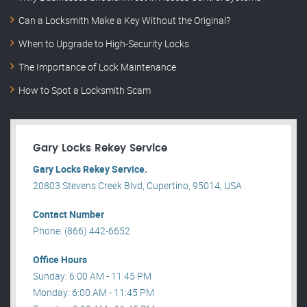
Can a Locksmith Make a Key Without the Original?
When to Upgrade to High-Security Locks
The Importance of Lock Maintenance
How to Spot a Locksmith Scam
Gary Locks Rekey Service
Gary Locks Rekey Service.
20803 Stevens Creek Blvd, Cupertino, 95014, USA .
Contact Number
Phone: (866) 442-6652
Office Hours
Sunday: 6:00 AM - 11:45 PM
Monday: 6:00 AM - 11:45 PM