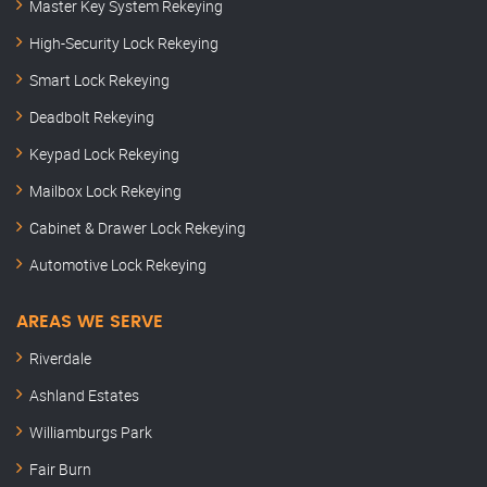
Master Key System Rekeying
High-Security Lock Rekeying
Smart Lock Rekeying
Deadbolt Rekeying
Keypad Lock Rekeying
Mailbox Lock Rekeying
Cabinet & Drawer Lock Rekeying
Automotive Lock Rekeying
AREAS WE SERVE
Riverdale
Ashland Estates
Williamburgs Park
Fair Burn