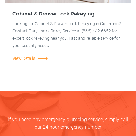
Cabinet & Drawer Lock Rekeying
Looking for Cabinet & Drawer Lock Rekeying in Cupertino?
Contact Gary Locks Rekey Service at (866) 442-6652 for
expert lock rekeying near you. Fast and reliable service for
your security needs.
View Details
If you need any emergency plumbing service, simply call
our 24 hour emergency number