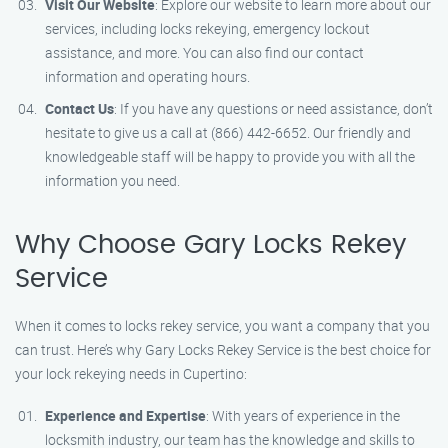
Visit Our Website
: Explore our website to learn more about our
services, including locks rekeying, emergency lockout
assistance, and more. You can also find our contact
information and operating hours.
Contact Us
: If you have any questions or need assistance, don’t
hesitate to give us a call at (866) 442-6652. Our friendly and
knowledgeable staff will be happy to provide you with all the
information you need.
Why Choose Gary Locks Rekey
Service
When it comes to locks rekey service, you want a company that you
can trust. Here’s why Gary Locks Rekey Service is the best choice for
your lock rekeying needs in Cupertino:
Experience and Expertise
: With years of experience in the
locksmith industry, our team has the knowledge and skills to