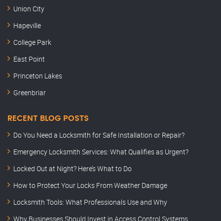
Union City
Hapeville
College Park
East Point
Princeton Lakes
Greenbriar
RECENT BLOG POSTS
Do You Need a Locksmith for Safe Installation or Repair?
Emergency Locksmith Services: What Qualifies as Urgent?
Locked Out at Night? Here’s What to Do
How to Protect Your Locks From Weather Damage
Locksmith Tools: What Professionals Use and Why
Why Businesses Should Invest in Access Control Systems