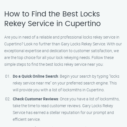
How to Find the Best Locks
Rekey Service in Cupertino
Are you in need of a reliable and professional locks rekey service in
Cupertino? Look no further than Gary Locks Rekey Service. With our
exceptional expertise and dedication to customer satisfaction, we
are the top choice for all your lock rekeying needs. Follow these
simple steps to find the best locks rekey service near you:
Do a Quick Online Search
: Begin your search by typing "locks
rekey service near me" on your preferred search engine. This
will provide you with a list of locksmiths in Cupertino.
Check Customer Reviews
: Once you have a list of locksmiths,
take the time to read customer reviews. Gary Locks Rekey
Service has earned a stellar reputation for our prompt and
efficient service.