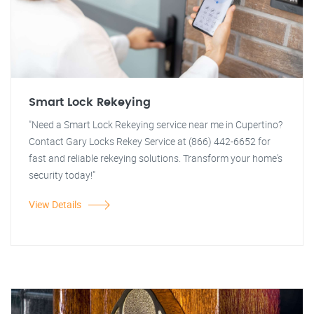
Smart Lock Rekeying
"Need a Smart Lock Rekeying service near me in Cupertino?
Contact Gary Locks Rekey Service at (866) 442-6652 for
fast and reliable rekeying solutions. Transform your home's
security today!"
View Details