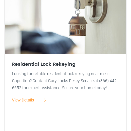
Residential Lock Rekeying
Looking for reliable residential lock rekeying near me in
Cupertino? Contact Gary Locks Rekey Service at (866) 442-
6652 for expert assistance. Secure your home today!
View Details