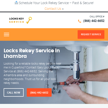
Schedule Your Lock Rekey Service – Fast & Secure!
Contact Us
×
CALL OFFICE #
(866) 442-6652
REQUEST SERVICE
Menu
Locks Rekey Service in
Lhambra
Looking for a reliable locks rekey service near
me in Cupertino? Contact Gary Locks Rekey
Service at (866) 442-6652. Serving the
Alhambra area and surrounding
neighborhoods. Trust us for all your lock
rekey needs.
CALL NOW
(866) 442-6652