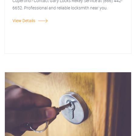
Cupertino? Contact Gary Locks Rekey Service at (866) 442-
6652. Professional and reliable locksmith near you.
View Details