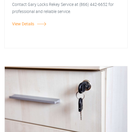
Contact Gary Locks Rekey Service at (866) 442-6652 for
professional and reliable service.
View Details