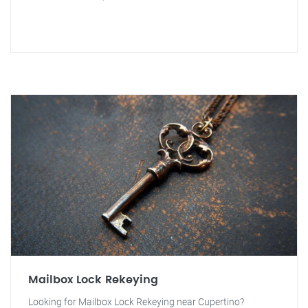
Mailbox Lock Rekeying
Looking for Mailbox Lock Rekeying near Cupertino?