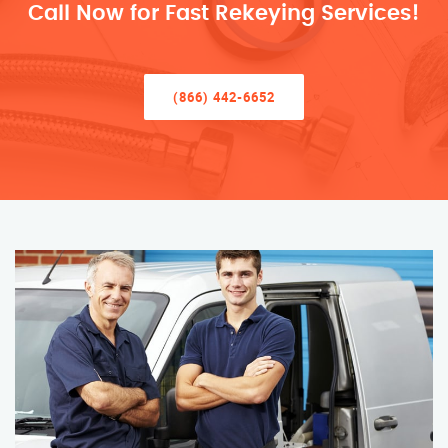
Call Now for Fast Rekeying Services!
(866) 442-6652