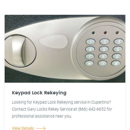
Keypad Lock Rekeying
Looking for Keypad Lock Rekeying service in Cupertino?
Contact Gary Locks Rekey Service at (866) 442-6652 for
professional assistance near you.
View Details