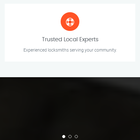
Trusted Local Experts
Experienced locksmiths serving your community.