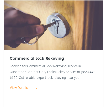
Commercial Lock Rekeying
Looking for Commercial Lock Rekeying service in
Cupertino? Contact Gary Locks Rekey Service at (866) 442-
6652. Get reliable, expert lock rekeying near you.
View Details