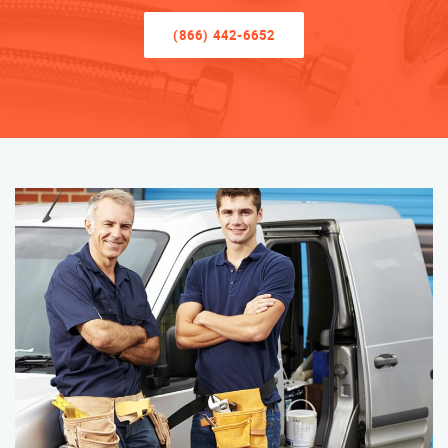
(866) 442-6652