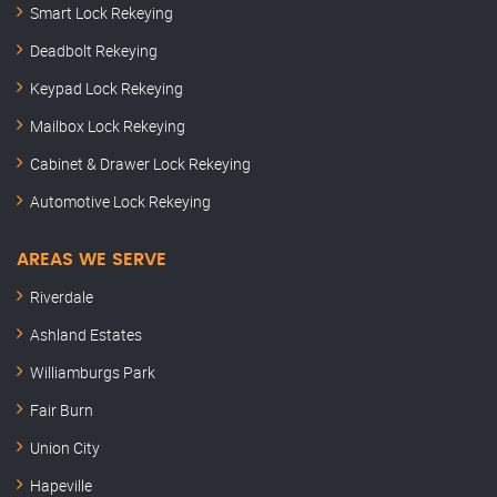
Smart Lock Rekeying
Deadbolt Rekeying
Keypad Lock Rekeying
Mailbox Lock Rekeying
Cabinet & Drawer Lock Rekeying
Automotive Lock Rekeying
AREAS WE SERVE
Riverdale
Ashland Estates
Williamburgs Park
Fair Burn
Union City
Hapeville