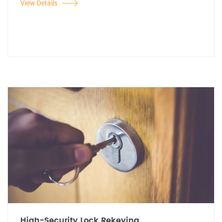
View Details
High-Security Lock Rekeying