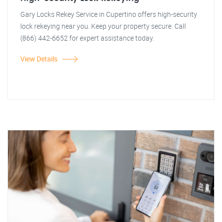
Gary Locks Rekey Service in Cupertino offers high-security
lock rekeying near you. Keep your property secure. Call
(866) 442-6652 for expert assistance today.
View Details