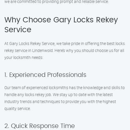
we are committed to providing prompt and reliable service.
Why Choose Gary Locks Rekey
Service
At Gary Locks Rekey Service, we take pride in offering the best locks
rekey service in Lindenwold. Here’s why you should choose us for all
your locksmith needs:
1. Experienced Professionals
Our team of experienced locksmiths has the knowledge and skills to
handle any locks rekey job. We stay up to date with the latest
industry trends and techniques to provide you with the highest
quality service.
2. Quick Response Time