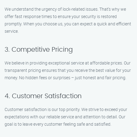
We understand the urgency of lock-related issues. That’s why we
offer fast response times to ensure your security is restored
promptly. When you choose us, you can expect a quick and efficient
service.
3. Competitive Pricing
We believe in providing exceptional service at affordable prices. Our
transparent pricing ensures that you receive the best value for your
money. No hidden fees or surprises – just honest and fair pricing.
4. Customer Satisfaction
Customer satisfaction is our top priority. We strive to exceed your
expectations with our reliable service and attention to detail. Our
goal is to leave every customer feeling safe and satisfied.