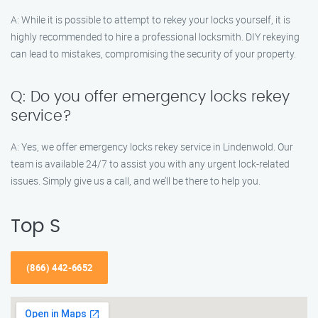
A: While it is possible to attempt to rekey your locks yourself, it is
highly recommended to hire a professional locksmith. DIY rekeying
can lead to mistakes, compromising the security of your property.
Q: Do you offer emergency locks rekey
service?
A: Yes, we offer emergency locks rekey service in Lindenwold. Our
team is available 24/7 to assist you with any urgent lock-related
issues. Simply give us a call, and we’ll be there to help you.
Top S
(866) 442-6652