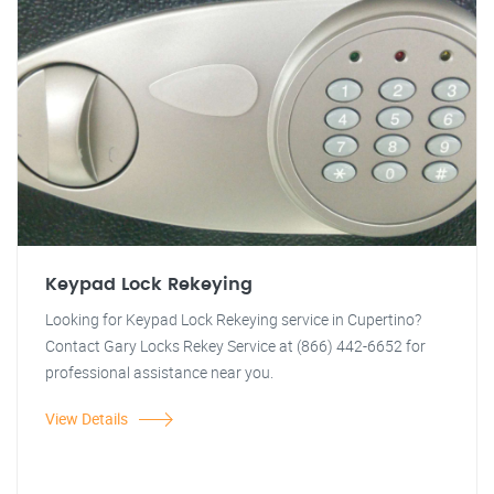
Keypad Lock Rekeying
Looking for Keypad Lock Rekeying service in Cupertino?
Contact Gary Locks Rekey Service at (866) 442-6652 for
professional assistance near you.
View Details