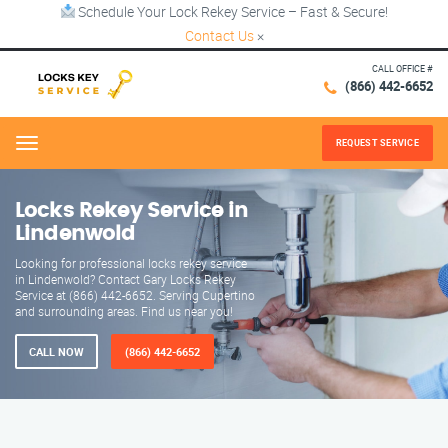
Schedule Your Lock Rekey Service – Fast & Secure!
Contact Us
×
CALL OFFICE #
(866) 442-6652
REQUEST SERVICE
Menu
Locks Rekey Service in
Lindenwold
Looking for professional locks rekey service
in Lindenwold? Contact Gary Locks Rekey
Service at (866) 442-6652. Serving Cupertino
and surrounding areas. Find us near you!
CALL NOW
(866) 442-6652