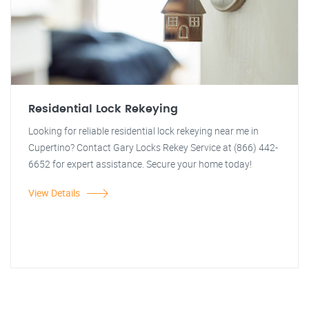
Residential Lock Rekeying
Looking for reliable residential lock rekeying near me in
Cupertino? Contact Gary Locks Rekey Service at (866) 442-
6652 for expert assistance. Secure your home today!
View Details