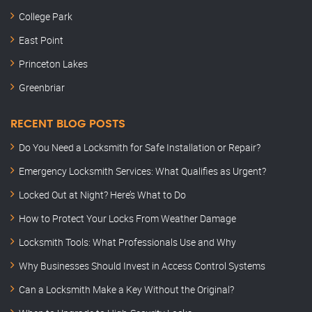
College Park
East Point
Princeton Lakes
Greenbriar
RECENT BLOG POSTS
Do You Need a Locksmith for Safe Installation or Repair?
Emergency Locksmith Services: What Qualifies as Urgent?
Locked Out at Night? Here’s What to Do
How to Protect Your Locks From Weather Damage
Locksmith Tools: What Professionals Use and Why
Why Businesses Should Invest in Access Control Systems
Can a Locksmith Make a Key Without the Original?