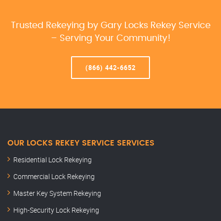
Trusted Rekeying by Gary Locks Rekey Service
– Serving Your Community!
(866) 442-6652
OUR LOCKS REKEY SERVICE SERVICES
Residential Lock Rekeying
Commercial Lock Rekeying
Master Key System Rekeying
High-Security Lock Rekeying