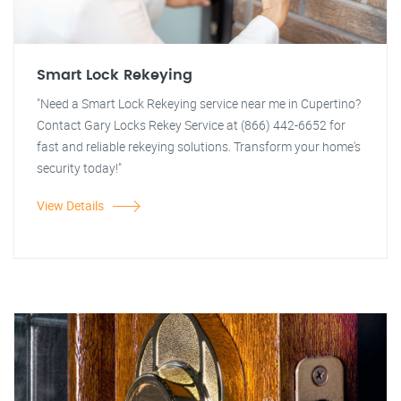
Smart Lock Rekeying
"Need a Smart Lock Rekeying service near me in Cupertino?
Contact Gary Locks Rekey Service at (866) 442-6652 for
fast and reliable rekeying solutions. Transform your home's
security today!"
View Details