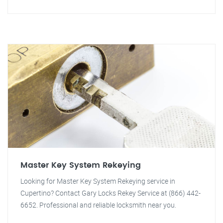
Master Key System Rekeying
Looking for Master Key System Rekeying service in
Cupertino? Contact Gary Locks Rekey Service at (866) 442-
6652. Professional and reliable locksmith near you.