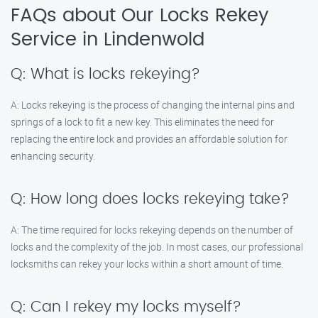
FAQs about Our Locks Rekey
Service in Lindenwold
Q: What is locks rekeying?
A: Locks rekeying is the process of changing the internal pins and
springs of a lock to fit a new key. This eliminates the need for
replacing the entire lock and provides an affordable solution for
enhancing security.
Q: How long does locks rekeying take?
A: The time required for locks rekeying depends on the number of
locks and the complexity of the job. In most cases, our professional
locksmiths can rekey your locks within a short amount of time.
Q: Can I rekey my locks myself?