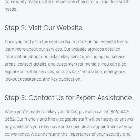
community make us the number one choice for all your locksmith
needs.
Step 2: Visit Our Website
Once you find us in the search results, click on our website link to
learn more about our services. Our website provides detailed
information about our locks rekey service, including our service
areas, contact details, and customer testimonials. You can also
explore our other services, such as lock installation, emergency
lockout assistance, and key duplication.
Step 3: Contact Us for Expert Assistance
When you’re ready to rekey your locks, give us a call at (866) 442-
6652. Our friendly and knowledgeable staff will be happy to answer
any questions you may have and schedule an appointment at your
convenience. We understand the importance of your security, and