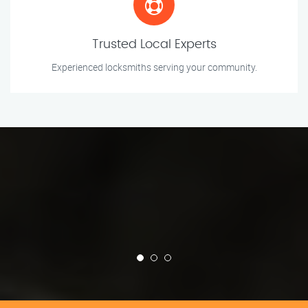
Trusted Local Experts
Experienced locksmiths serving your community.