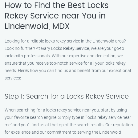
How to Find the Best Locks
Rekey Service near You in
Lindenwold, MDX
Looking for a reliable locks rekey service in the Lindenwold area?
Look no further! At Gary Locks Rekey Service, we are your go-to
locksmith professionals. With our expertise and dedication, we
ensure that you receive top-notch service for all your locks rekey
needs. Here’s how you can find us and benefit from our exceptional
services:
Step 1: Search for a Locks Rekey Service
When searching for a locks rekey service near you, start by using
your favorite search engine. Simply type in "locks rekey service near
me" and you’ll find us at the top of the search results. Our reputation
for excellence and our commitment to serving the Lindenwold