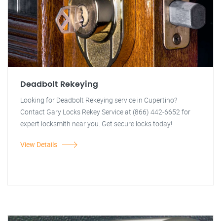
Deadbolt Rekeying
Looking for Deadbolt Rekeying service in Cupertino?
Contact Gary Locks Rekey Service at (866) 442-6652 for
expert locksmith near you. Get secure locks today!
View Details