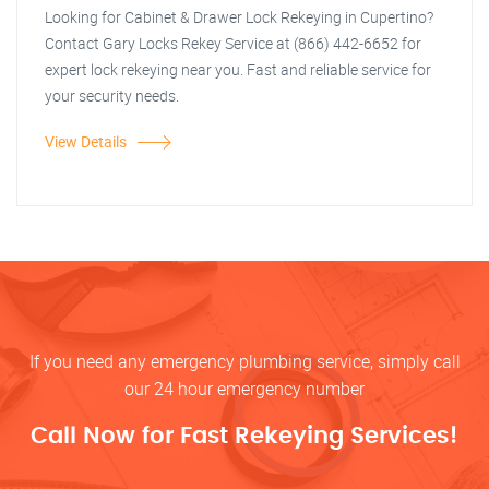
Looking for Cabinet & Drawer Lock Rekeying in Cupertino?
Contact Gary Locks Rekey Service at (866) 442-6652 for
expert lock rekeying near you. Fast and reliable service for
your security needs.
View Details
If you need any emergency plumbing service, simply call
our 24 hour emergency number
Call Now for Fast Rekeying Services!