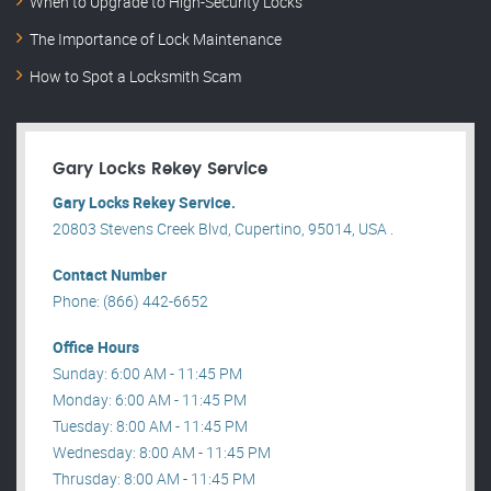
When to Upgrade to High-Security Locks
The Importance of Lock Maintenance
How to Spot a Locksmith Scam
Gary Locks Rekey Service
Gary Locks Rekey Service.
20803 Stevens Creek Blvd, Cupertino, 95014, USA .
Contact Number
Phone: (866) 442-6652
Office Hours
Sunday: 6:00 AM - 11:45 PM
Monday: 6:00 AM - 11:45 PM
Tuesday: 8:00 AM - 11:45 PM
Wednesday: 8:00 AM - 11:45 PM
Thrusday: 8:00 AM - 11:45 PM