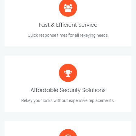
Fast & Efficient Service
Quick response times for all rekeying needs.
Affordable Security Solutions
Rekey your locks without expensive replacements.