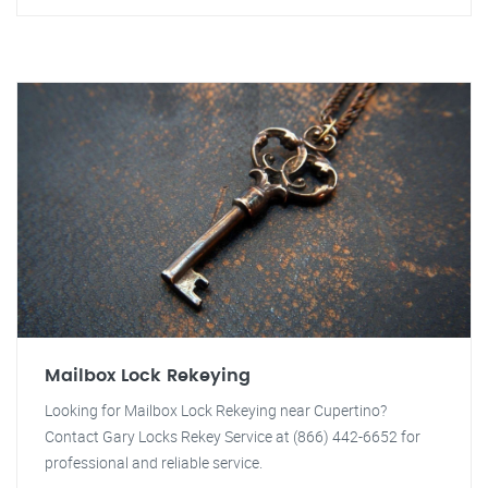
Mailbox Lock Rekeying
Looking for Mailbox Lock Rekeying near Cupertino?
Contact Gary Locks Rekey Service at (866) 442-6652 for
professional and reliable service.