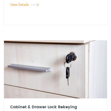
View Details
Cabinet & Drawer Lock Rekeying