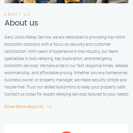
ABOUT US
About us
Gary Locks Rekey Service, we are dedicated to providing top-notch
locksmith solutions with a focus on security and customer
satisfaction. With years of experience in the industry, our team
specializes in lock rekeying, key duplication, and emergency
locksmith services. We take pride in our fast response times, reliable
workmanship, and affordable pricing. Whether you're a homeowner,
business owner, or property manager, we make security simple and
hassle-free. Trust our skilled locksmiths to keep your property safe.
Contact us today for expert rekeying services tailored to your needs!
Know More About Us