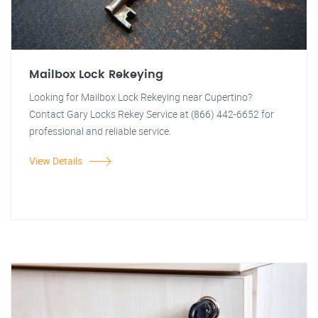
Mailbox Lock Rekeying
Looking for Mailbox Lock Rekeying near Cupertino?
Contact Gary Locks Rekey Service at (866) 442-6652 for
professional and reliable service.
View Details