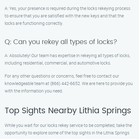
A: Yes, your presence is required during the locks rekeying process
to ensure that you are satisfied with the new keys and that the
locks are functioning correctly.
Q: Can you rekey all types of locks?
A: Absolutely! Our team has expertise in rekeying all types of locks,
including residential, commercial, and automotive locks.
For any other questions or concerns, feel free to contact our
knowledgeable team at (866) 442-6652. We are here to provide you
with the information you need.
Top Sights Nearby Lithia Springs
While you wait for our locks rekey service to be completed, take the
opportunity to explore some of the top sights in the Lithia Springs