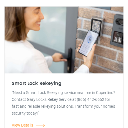
Smart Lock Rekeying
"Need a Smart Lock Rekeying service near me in Cupertino?
Contact Gary Locks Rekey Service at (866) 442-6652 for
fast and reliable rekeying solutions. Transform your home's
security today!"
View Details