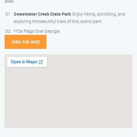
area:
Sweetwater Creek State Park
: Enjoy hiking, picnicking, and
exploring the beautiful trails of this scenic park.
**Six Flags Over Georgia
(866) 442-6652