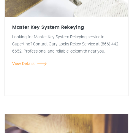
Master Key System Rekeying
Looking for Master Key System Rekeying service in
Cupertino? Contact Gary Locks Rekey Service at (866) 442-
6652. Professional and reliable locksmith near you.
View Details