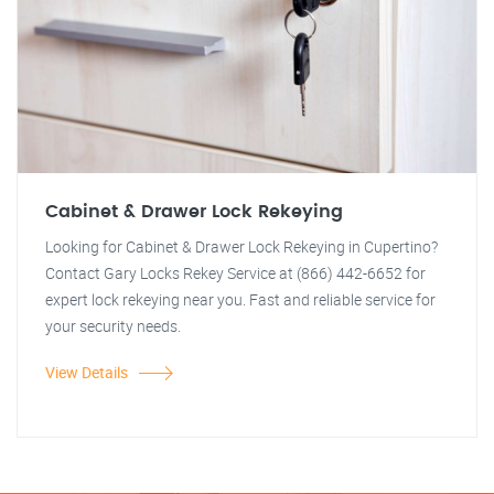
Cabinet & Drawer Lock Rekeying
Looking for Cabinet & Drawer Lock Rekeying in Cupertino?
Contact Gary Locks Rekey Service at (866) 442-6652 for
expert lock rekeying near you. Fast and reliable service for
your security needs.
View Details