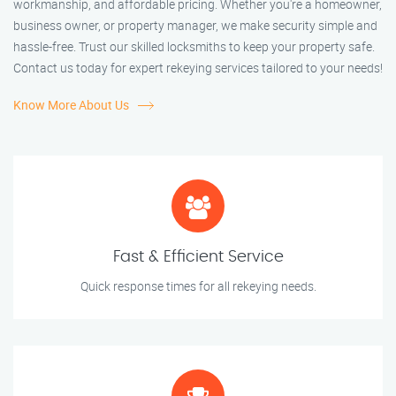
workmanship, and affordable pricing. Whether you're a homeowner,
business owner, or property manager, we make security simple and
hassle-free. Trust our skilled locksmiths to keep your property safe.
Contact us today for expert rekeying services tailored to your needs!
Know More About Us
Fast & Efficient Service
Quick response times for all rekeying needs.