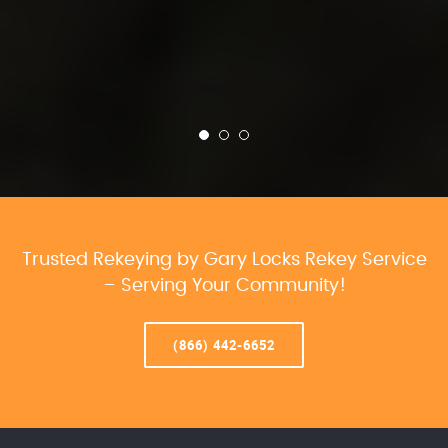
Trusted Rekeying by Gary Locks Rekey Service
– Serving Your Community!
(866) 442-6652