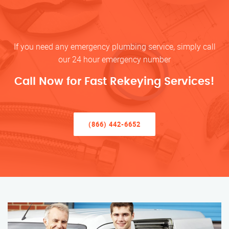
If you need any emergency plumbing service, simply call
our 24 hour emergency number
Call Now for Fast Rekeying Services!
(866) 442-6652