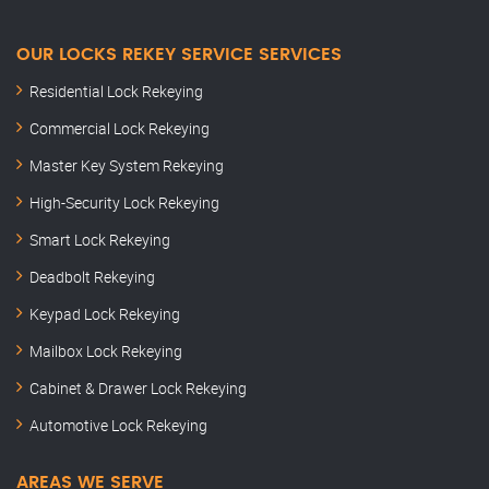
OUR LOCKS REKEY SERVICE SERVICES
Residential Lock Rekeying
Commercial Lock Rekeying
Master Key System Rekeying
High-Security Lock Rekeying
Smart Lock Rekeying
Deadbolt Rekeying
Keypad Lock Rekeying
Mailbox Lock Rekeying
Cabinet & Drawer Lock Rekeying
Automotive Lock Rekeying
AREAS WE SERVE