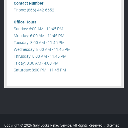
Contact Number
Phone: (866) 442-6652
Office Hours
Sunday: 6:00 AM - 11:45 PM
Monday: 6:00 AM - 11:45 PM
Tuesday: 8:00 AM - 11:45 PM
Wednesday: 8:00 AM - 11:45 PM
Thrusday: 8:00 AM - 11:45 PM
Friday: 8:00 AM - 4:00 PM
Saturday: 8:00 PM - 11:45 PM
Copyright © 2026 Gary Locks Rekey Service. All Rights Reserved
.
Sitemap