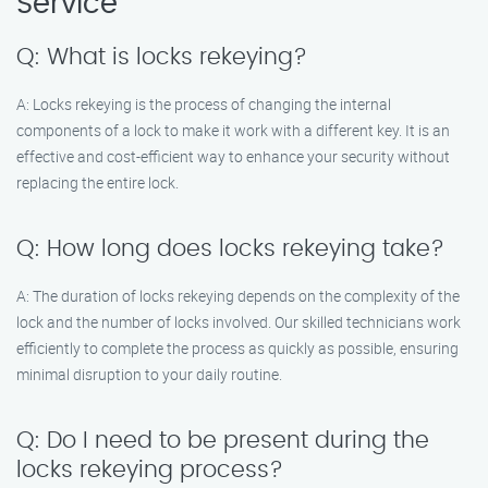
Service
Q: What is locks rekeying?
A: Locks rekeying is the process of changing the internal
components of a lock to make it work with a different key. It is an
effective and cost-efficient way to enhance your security without
replacing the entire lock.
Q: How long does locks rekeying take?
A: The duration of locks rekeying depends on the complexity of the
lock and the number of locks involved. Our skilled technicians work
efficiently to complete the process as quickly as possible, ensuring
minimal disruption to your daily routine.
Q: Do I need to be present during the
locks rekeying process?