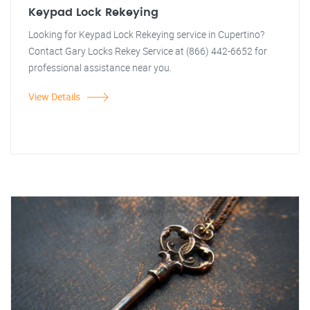
Keypad Lock Rekeying
Looking for Keypad Lock Rekeying service in Cupertino?
Contact Gary Locks Rekey Service at (866) 442-6652 for
professional assistance near you.
View Details