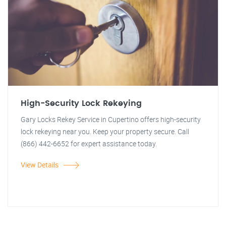
High-Security Lock Rekeying
Gary Locks Rekey Service in Cupertino offers high-security
lock rekeying near you. Keep your property secure. Call
(866) 442-6652 for expert assistance today.
View Details