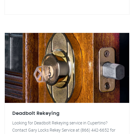
Deadbolt Rekeying
Looking for Deadbolt Rekeying service in Cupertino?
Contact Gary Locks Rekey Service at (866) 442-6652 for