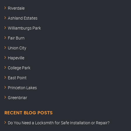
Riverdale
Ashland Estates
Williamburgs Park
Fair Burn
Union City
Hapeville
College Park
East Point
Princeton Lakes
Greenbriar
RECENT BLOG POSTS
Do You Need a Locksmith for Safe Installation or Repair?