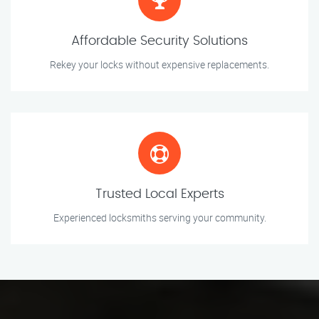
Affordable Security Solutions
Rekey your locks without expensive replacements.
Trusted Local Experts
Experienced locksmiths serving your community.