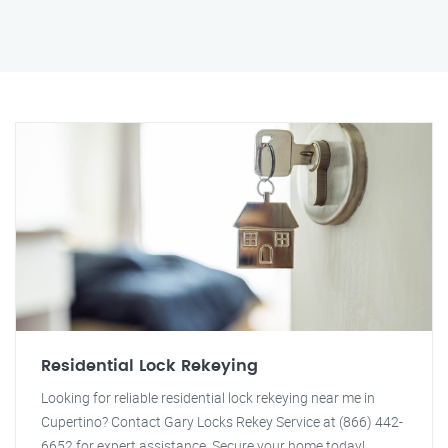
Residential Lock Rekeying
Looking for reliable residential lock rekeying near me in
Cupertino? Contact Gary Locks Rekey Service at (866) 442-
6652 for expert assistance. Secure your home today!