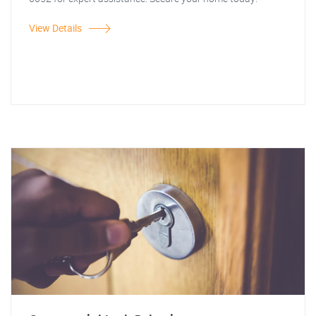
View Details