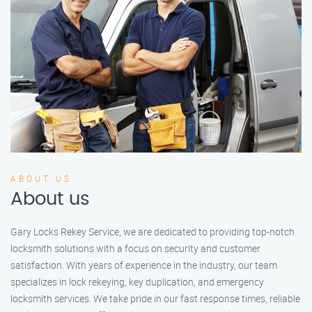
ABOUT US
About us
Gary Locks Rekey Service, we are dedicated to providing top-notch
locksmith solutions with a focus on security and customer
satisfaction. With years of experience in the industry, our team
specializes in lock rekeying, key duplication, and emergency
locksmith services. We take pride in our fast response times, reliable