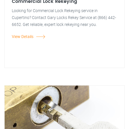
Commercial Lock Rekeying
Looking for Commercial Lock Rekeying service in
Cupertino? Contact Gary Locks Rekey Service at (866) 442-
6652. Get reliable, expert lock rekeying near you.
View Details