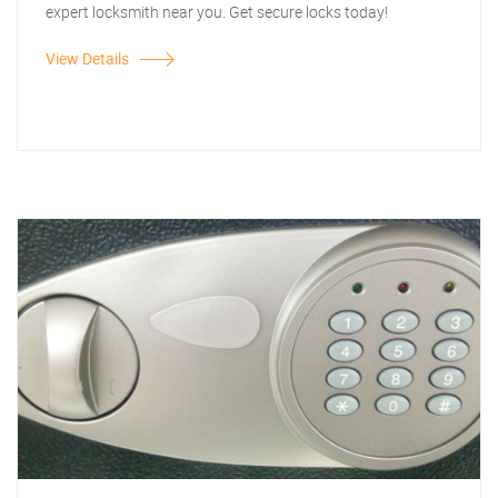
expert locksmith near you. Get secure locks today!
View Details