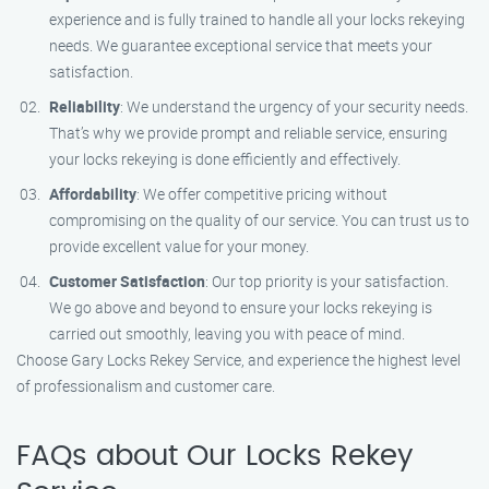
experience and is fully trained to handle all your locks rekeying
needs. We guarantee exceptional service that meets your
satisfaction.
Reliability
: We understand the urgency of your security needs.
That’s why we provide prompt and reliable service, ensuring
your locks rekeying is done efficiently and effectively.
Affordability
: We offer competitive pricing without
compromising on the quality of our service. You can trust us to
provide excellent value for your money.
Customer Satisfaction
: Our top priority is your satisfaction.
We go above and beyond to ensure your locks rekeying is
carried out smoothly, leaving you with peace of mind.
Choose Gary Locks Rekey Service, and experience the highest level
of professionalism and customer care.
FAQs about Our Locks Rekey