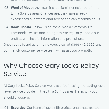
Word of Mouth
: Ask your friends, family, or neighbors in the
Lithia Springs area. Chances are, they have already
experienced our exceptional service and can recommend us.
Social Media
: Follow us on social media platforms like
Facebook, Twitter, and Instagram. We regularly update our
profiles with helpful information and promotions.
Once you’ve found us, simply give us a call at (866) 442-6652, and
our friendly customer service team will assist you promptly.
Why Choose Gary Locks Rekey
Service
At Gary Locks Rekey Service, we take pride in being the leading locks
rekey service provider in the Lithia Springs area. Here’s why you
should choose us:
Expertise
: Our team of locksmith professionals has years of