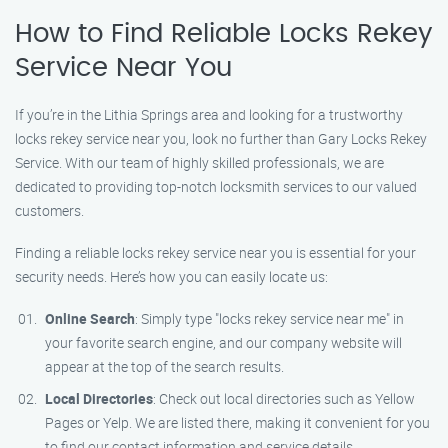
How to Find Reliable Locks Rekey
Service Near You
If you’re in the Lithia Springs area and looking for a trustworthy
locks rekey service near you, look no further than Gary Locks Rekey
Service. With our team of highly skilled professionals, we are
dedicated to providing top-notch locksmith services to our valued
customers.
Finding a reliable locks rekey service near you is essential for your
security needs. Here’s how you can easily locate us:
Online Search
: Simply type "locks rekey service near me" in
your favorite search engine, and our company website will
appear at the top of the search results.
Local Directories
: Check out local directories such as Yellow
Pages or Yelp. We are listed there, making it convenient for you
to find our contact information and service details.