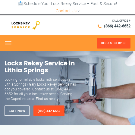
Schedule Your Lock Rekey Service – Fast & Secure!
Contact Us
×
CALL OFFICE #
(866) 442-6652
REQUEST SERVICE
Menu
Locks Rekey Service in
Lithia Springs
Looking for reliable locksmith services in
Lithia Springs? Gary Locks Rekey Service has
got you covered! Contact us at (866) 442-
6652 for all your lock rekey needs. Serving
the Cupertino area. Find us near you!
CALL NOW
(866) 442-6652