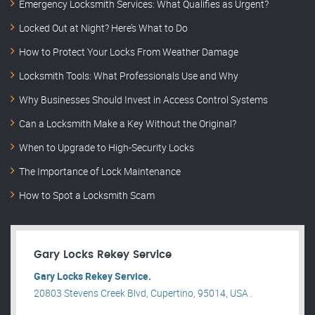
Emergency Locksmith Services: What Qualifies as Urgent?
Locked Out at Night? Here’s What to Do
How to Protect Your Locks From Weather Damage
Locksmith Tools: What Professionals Use and Why
Why Businesses Should Invest in Access Control Systems
Can a Locksmith Make a Key Without the Original?
When to Upgrade to High-Security Locks
The Importance of Lock Maintenance
How to Spot a Locksmith Scam
Gary Locks Rekey Service
Gary Locks Rekey Service.
20803 Stevens Creek Blvd, Cupertino, 95014, USA .