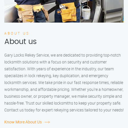
ABOUT US
About us
Gary Locks Rekey Service, we are dedicated to providing top-notch
locksmith solutions with a focus on security and customer
satisfaction. With years of experience in the industry, our team
specializes in lock rekeying, key duplication, and emergency
locksmith services. We take pride in our fast response times, reliable
workmanship, and affordable pricing. Whether you're a homeowner,
business owner, or property manager, we make security simple and
hassle-free. Trust our skilled locksmiths to keep your property safe.
Contact us today for expert rekeying services tailored to your needs!
Know More About Us