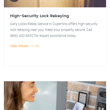
High-Security Lock Rekeying
Gary Locks Rekey Service in Cupertino offers high-security
lock rekeying near you. Keep your property secure. Call
(866) 442-6652 for expert assistance today.
View Details