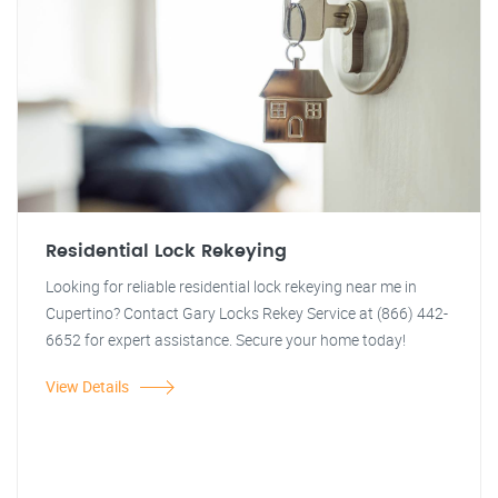
Residential Lock Rekeying
Looking for reliable residential lock rekeying near me in
Cupertino? Contact Gary Locks Rekey Service at (866) 442-
6652 for expert assistance. Secure your home today!
View Details