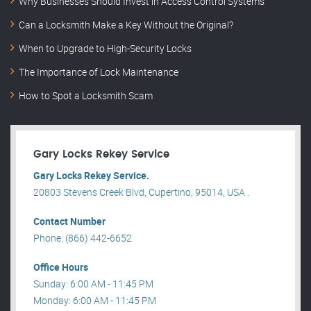
Why Businesses Should Invest in Access Control Systems
Can a Locksmith Make a Key Without the Original?
When to Upgrade to High-Security Locks
The Importance of Lock Maintenance
How to Spot a Locksmith Scam
Gary Locks Rekey Service
Gary Locks Rekey Service.
20803 Stevens Creek Blvd, Cupertino, 95014, USA .
Contact Number
Phone: (866) 442-6652
Office Hours
Sunday: 6:00 AM - 11:45 PM
Monday: 6:00 AM - 11:45 PM