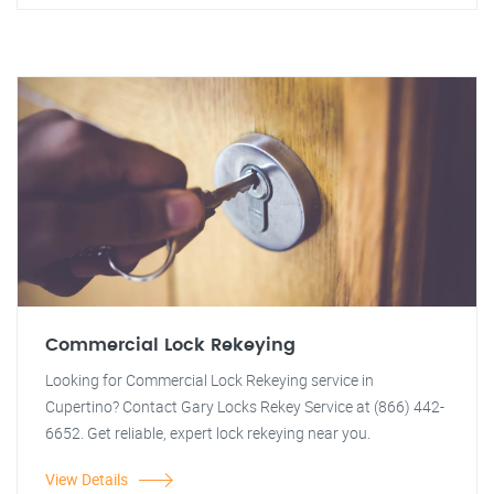
Commercial Lock Rekeying
Looking for Commercial Lock Rekeying service in
Cupertino? Contact Gary Locks Rekey Service at (866) 442-
6652. Get reliable, expert lock rekeying near you.
View Details