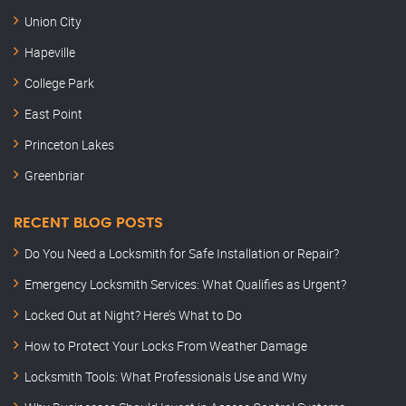
Union City
Hapeville
College Park
East Point
Princeton Lakes
Greenbriar
RECENT BLOG POSTS
Do You Need a Locksmith for Safe Installation or Repair?
Emergency Locksmith Services: What Qualifies as Urgent?
Locked Out at Night? Here’s What to Do
How to Protect Your Locks From Weather Damage
Locksmith Tools: What Professionals Use and Why