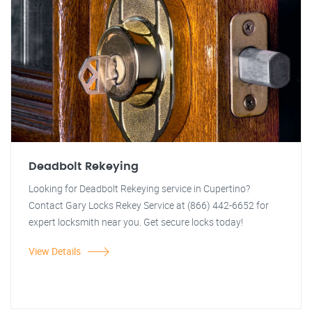
Deadbolt Rekeying
Looking for Deadbolt Rekeying service in Cupertino?
Contact Gary Locks Rekey Service at (866) 442-6652 for
expert locksmith near you. Get secure locks today!
View Details