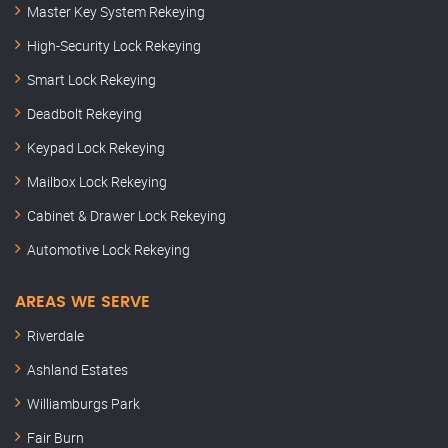
Master Key System Rekeying
High-Security Lock Rekeying
Smart Lock Rekeying
Deadbolt Rekeying
Keypad Lock Rekeying
Mailbox Lock Rekeying
Cabinet & Drawer Lock Rekeying
Automotive Lock Rekeying
AREAS WE SERVE
Riverdale
Ashland Estates
Williamburgs Park
Fair Burn