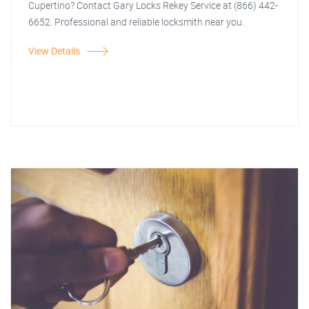
Cupertino? Contact Gary Locks Rekey Service at (866) 442-
6652. Professional and reliable locksmith near you.
View Details