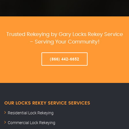
Trusted Rekeying by Gary Locks Rekey Service
– Serving Your Community!
(866) 442-6652
OUR LOCKS REKEY SERVICE SERVICES
Residential Lock Rekeying
Commercial Lock Rekeying