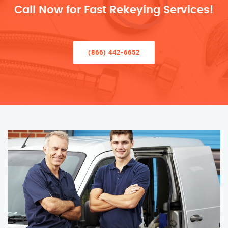
Call Now for Fast Rekeying Services!
(866) 442-6652