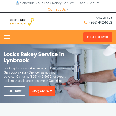
Schedule Your Lock Rekey Service – Fast & Secure!
Contact Us
×
CALL OFFICE #
(866) 442-6652
REQUEST SERVICE
Menu
Locks Rekey Service in
Lynbrook
Looking for locks rekey service in Lynbrook?
Gary Locks Rekey Service has got you
covered! Call us at (866) 442-6652 for expert
locksmith assistance near me in Cupertino.
CALL NOW
(866) 442-6652