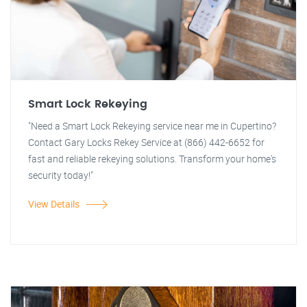
Smart Lock Rekeying
"Need a Smart Lock Rekeying service near me in Cupertino?
Contact Gary Locks Rekey Service at (866) 442-6652 for
fast and reliable rekeying solutions. Transform your home's
security today!"
View Details