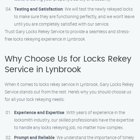
Testing and Satisfaction
: We will test the newly rekeyed locks
to make sure they are functioning perfectly, and we won’t leave
until you are completely satisfied with our service.
Trust Gary Locks Rekey Service to provide a seamless and stress-
free locks rekeying experience in Lynbrook.
Why Choose Us for Locks Rekey
Service in Lynbrook
When it comes to locks rekey service in Lynbrook, Gary Locks Rekey
Service stands out from the rest. Here’s why you should choose us
for all your lock rekeying needs:
Experience and Expertise
: With years of experience in the
locksmith industry, our skilled professionals have the expertise
to handle any locks rekeying job, no matter how complex.
Prompt and Reliable
: We understand the importance of timely