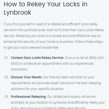
How to Rekey Your Locks in
Lynbrook
If you find yourself in need of a reliable and efficient locks rekey
service in the Lynbrook area, look no further than Gary Locks Rekey
Service. Rekeying your locks is a simple and cost-effective way to
enhance the security of your home or business. Follow these steps
to get your locks rekeyed hassle-free:
Contact Gary Locks Rekey Service
: Give us a call at (866) 442-
6652 to schedule an appointment with our experienced
locksmiths.
Discuss Your Needs
: Our friendly team will listen to your
requirements and provide expert advice on the best rekeying
solutions for your specific situation.
Professional Rekeying
: Our skilled technicians will arrive
promptly at your location in Lynbrook and efficiently rekey your
locks, ensuring your property’s safety and security.