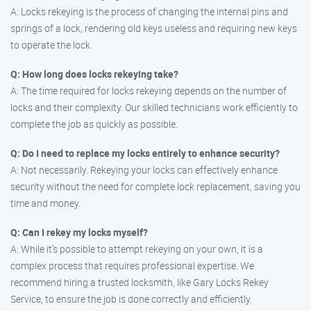
A: Locks rekeying is the process of changing the internal pins and
springs of a lock, rendering old keys useless and requiring new keys
to operate the lock.
Q: How long does locks rekeying take?
A: The time required for locks rekeying depends on the number of
locks and their complexity. Our skilled technicians work efficiently to
complete the job as quickly as possible.
Q: Do I need to replace my locks entirely to enhance security?
A: Not necessarily. Rekeying your locks can effectively enhance
security without the need for complete lock replacement, saving you
time and money.
Q: Can I rekey my locks myself?
A: While it’s possible to attempt rekeying on your own, it is a
complex process that requires professional expertise. We
recommend hiring a trusted locksmith, like Gary Locks Rekey
Service, to ensure the job is done correctly and efficiently.