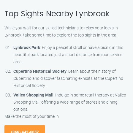
Top Sights Nearby Lynbrook
While you wait for our skilled technicians to rekey your locks in
Lynbrook, take some time to explore the top sights in the area:
Lynbrook Park
: Enjoy a peaceful stroll or have a picnic in this
beautiful park located just a short distance from our service
area.
Cupertino Historical Society
: Learn about the history of
Cupertino and discover fascinating exhibits at the Cupertino
Historical Society.
Vallco Shopping Mall
: Indulge in some retail therapy at Vallco
Shopping Mall, offering a wide range of stores and dining
options.
Make the most of your time in
(866) 442-6652