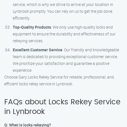
service, which is why we strive to arrive at your location in
Lynbrook promptly. You can rely on us to get the job done
efficiently.
Top-Quality Products
: We only use high-quality locks and
equipment to ensure the durability and effectiveness of our
rekeying services.
Excellent Customer Service
: Our friendly and knowledgeable
team is dedicated to providing exceptional customer service.
We prioritize your satisfaction and guarantee a positive
experience.
Choose Gary Locks Rekey Service for reliable, professional, and
efficient locks rekey service in Lynbrook.
FAQs about Locks Rekey Service
in Lynbrook
Q: What is locks rekeying?