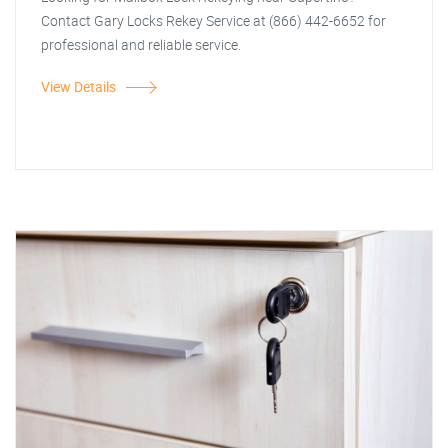
Contact Gary Locks Rekey Service at (866) 442-6652 for
professional and reliable service.
View Details