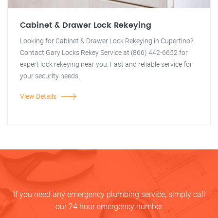
Cabinet & Drawer Lock Rekeying
Looking for Cabinet & Drawer Lock Rekeying in Cupertino?
Contact Gary Locks Rekey Service at (866) 442-6652 for
expert lock rekeying near you. Fast and reliable service for
your security needs.
View Details
If you need any emergency plumbing service, simply call
our 24 hour emergency number