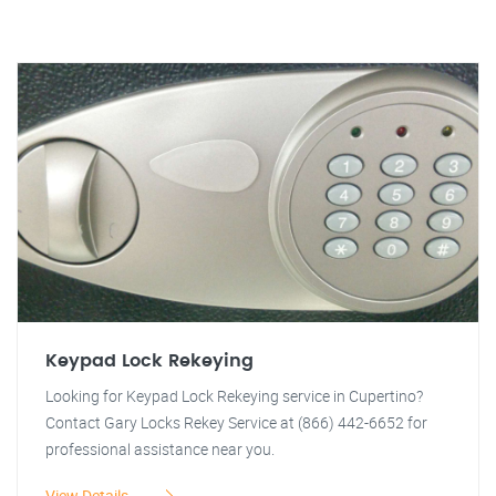
Keypad Lock Rekeying
Looking for Keypad Lock Rekeying service in Cupertino?
Contact Gary Locks Rekey Service at (866) 442-6652 for
professional assistance near you.
View Details