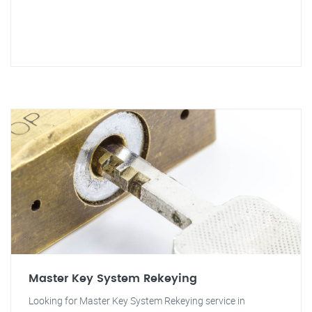
Master Key System Rekeying
Looking for Master Key System Rekeying service in