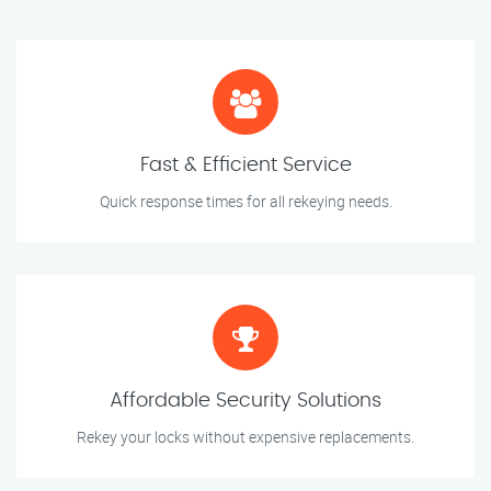
Fast & Efficient Service
Quick response times for all rekeying needs.
Affordable Security Solutions
Rekey your locks without expensive replacements.