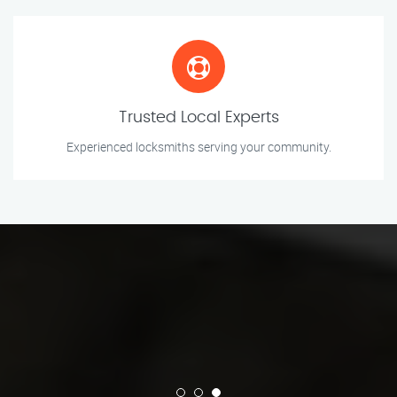
Trusted Local Experts
Experienced locksmiths serving your community.