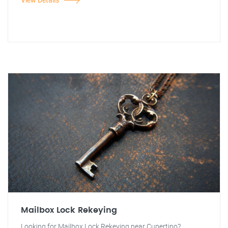
Mailbox Lock Rekeying
Looking for Mailbox Lock Rekeying near Cupertino?