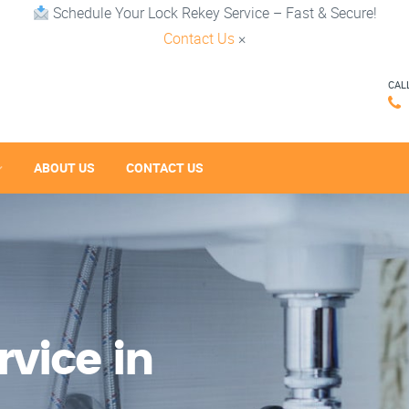
Schedule Your Lock Rekey Service – Fast & Secure!
Contact Us
×
CAL
ABOUT US
CONTACT US
vice in