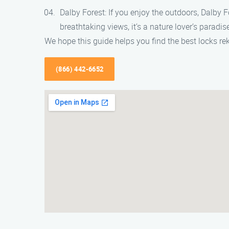
Dalby Forest: If you enjoy the outdoors, Dalby Fo
breathtaking views, it’s a nature lover’s paradis
We hope this guide helps you find the best locks re
(866) 442-6652