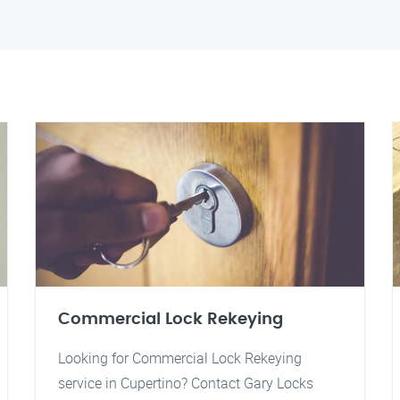
Commercial Lock Rekeying
Looking for Commercial Lock Rekeying
service in Cupertino? Contact Gary Locks