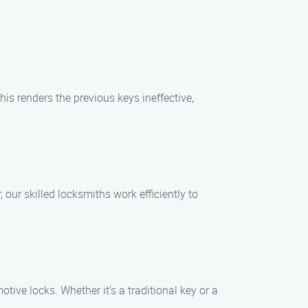
his renders the previous keys ineffective,
our skilled locksmiths work efficiently to
tive locks. Whether it’s a traditional key or a