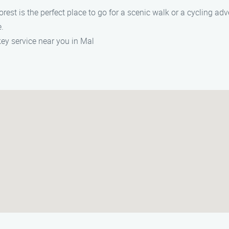
rest is the perfect place to go for a scenic walk or a cycling adv
e.
key service near you in Mal