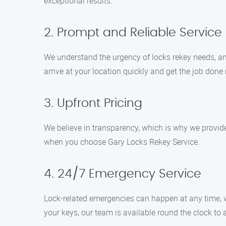
exceptional results.
2. Prompt and Reliable Service
We understand the urgency of locks rekey needs, an
arrive at your location quickly and get the job done r
3. Upfront Pricing
We believe in transparency, which is why we provide 
when you choose Gary Locks Rekey Service.
4. 24/7 Emergency Service
Lock-related emergencies can happen at any time, 
your keys, our team is available round the clock to 