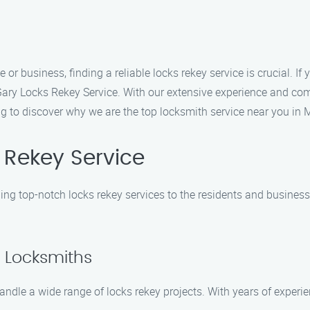
or business, finding a reliable locks rekey service is crucial. If
 Gary Locks Rekey Service. With our extensive experience and co
ing to discover why we are the top locksmith service near you in 
Rekey Service
ding top-notch locks rekey services to the residents and busine
d Locksmiths
andle a wide range of locks rekey projects. With years of experien