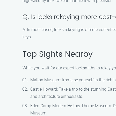
high-security lock, we can handle it with precision.
Q: Is locks rekeying more cost
A: In most cases, locks rekeying is a more cost-effe
keys.
Top Sights Nearby
While you wait for our expert locksmiths to rekey y
Malton Museum: Immerse yourself in the rich hi
Castle Howard: Take a trip to the stunning Cast
and architecture enthusiasts.
Eden Camp Modern History Theme Museum: Disco
Museum.