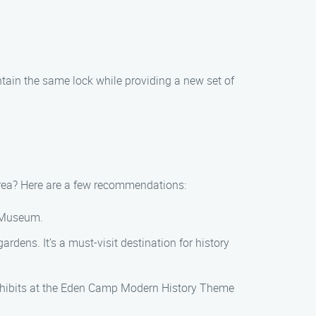
intain the same lock while providing a new set of
 area? Here are a few recommendations:
n Museum.
dens. It’s a must-visit destination for history
xhibits at the Eden Camp Modern History Theme