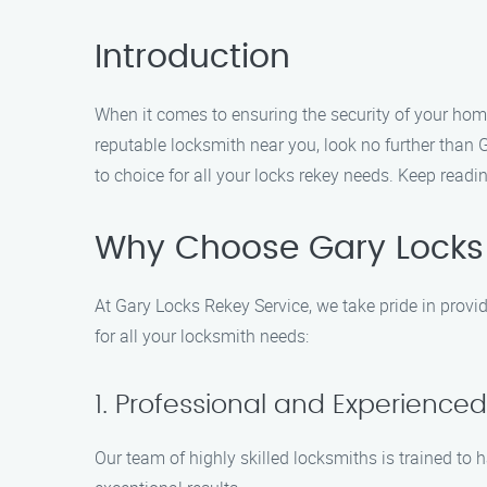
Introduction
When it comes to ensuring the security of your home 
reputable locksmith near you, look no further than
to choice for all your locks rekey needs. Keep read
Why Choose Gary Locks 
At Gary Locks Rekey Service, we take pride in provi
for all your locksmith needs:
1. Professional and Experience
Our team of highly skilled locksmiths is trained to h