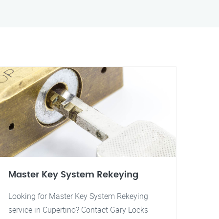
Master Key System Rekeying
Looking for Master Key System Rekeying
service in Cupertino? Contact Gary Locks