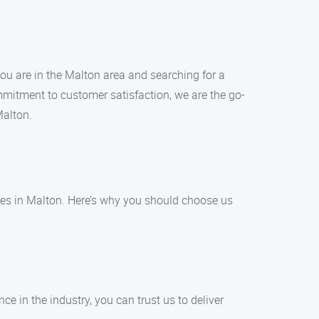
 you are in the Malton area and searching for a
mmitment to customer satisfaction, we are the go-
Malton.
sses in Malton. Here’s why you should choose us
ce in the industry, you can trust us to deliver