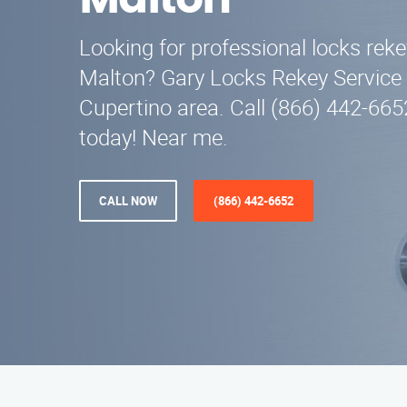
Malton
Looking for professional locks reke
Malton? Gary Locks Rekey Service 
Cupertino area. Call (866) 442-665
today! Near me.
CALL NOW
(866) 442-6652