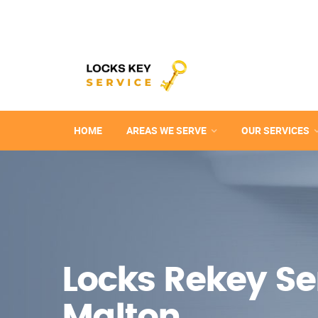
HOME
AREAS WE SERVE
OUR SERVICES
Locks Rekey Ser