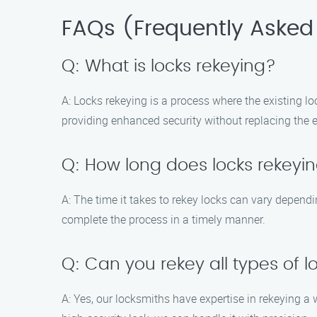
FAQs (Frequently Asked
Q: What is locks rekeying?
A: Locks rekeying is a process where the existing lo
providing enhanced security without replacing the en
Q: How long does locks rekeyi
A: The time it takes to rekey locks can vary depend
complete the process in a timely manner.
Q: Can you rekey all types of l
A: Yes, our locksmiths have expertise in rekeying a 