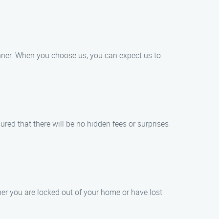
anner. When you choose us, you can expect us to
ured that there will be no hidden fees or surprises
r you are locked out of your home or have lost