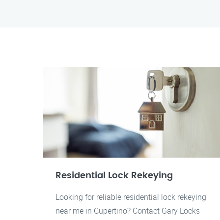
Residential Lock Rekeying
Looking for reliable residential lock rekeying
near me in Cupertino? Contact Gary Locks