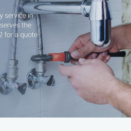
y service in
serves the
2 for a quote