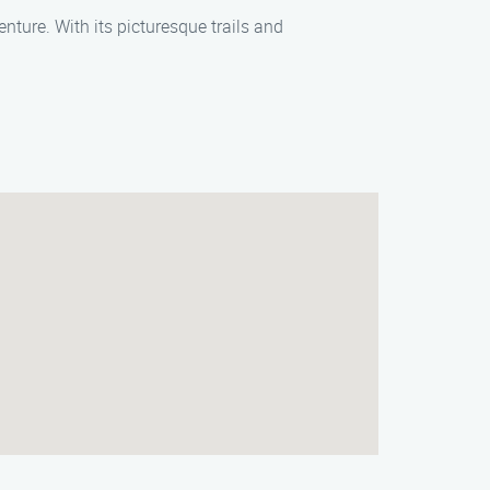
enture. With its picturesque trails and