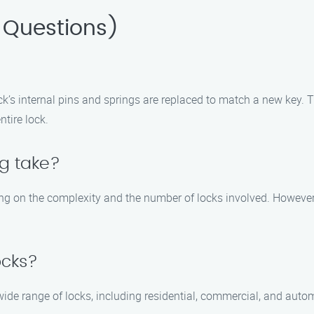
 Questions)
ck’s internal pins and springs are replaced to match a new key. T
tire lock.
ng take?
ing on the complexity and the number of locks involved. However, 
ocks?
wide range of locks, including residential, commercial, and automo