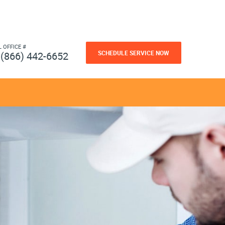
L OFFICE #
SCHEDULE SERVICE NOW
(866) 442-6652