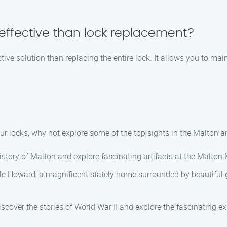
-effective than lock replacement?
ctive solution than replacing the entire lock. It allows you to ma
our locks, why not explore some of the top sights in the Malton
story of Malton and explore fascinating artifacts at the Malto
le Howard, a magnificent stately home surrounded by beautiful gar
ver the stories of World War II and explore the fascinating e