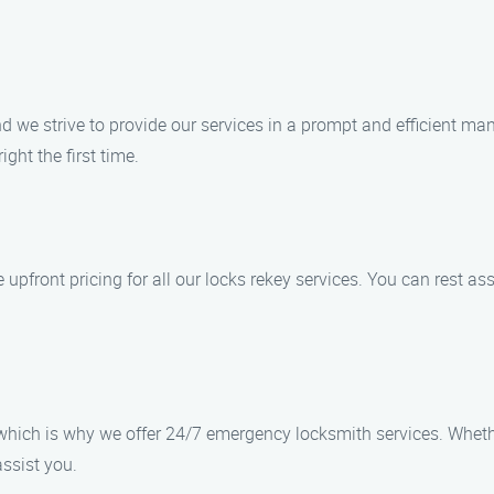
d we strive to provide our services in a prompt and efficient m
ight the first time.
upfront pricing for all our locks rekey services. You can rest ass
which is why we offer 24/7 emergency locksmith services. Whethe
assist you.