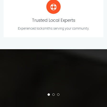
Trusted Local Experts
Experienced locksmiths serving your community.