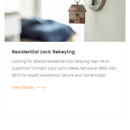
Residential Lock Rekeying
Looking for reliable residential lock rekeying near me in
Cupertino? Contact Gary Locks Rekey Service at (866) 442-
6652 for expert assistance. Secure your home today!
View Details