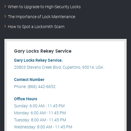
When to Upgrade to High-Security Locks
The Importance of Lock Maintenance
How to Spot a Locksmith Scam
Gary Locks Rekey Service
Gary Locks Rekey Service.
20803 Stevens Creek Blvd, Cupertino, 95014, USA .
Contact Number
Phone: (866) 442-6652
Office Hours
Sunday: 6:00 AM - 11:45 PM
Monday: 6:00 AM - 11:45 PM
Tuesday: 8:00 AM - 11:45 PM
Wednesday: 8:00 AM - 11:45 PM