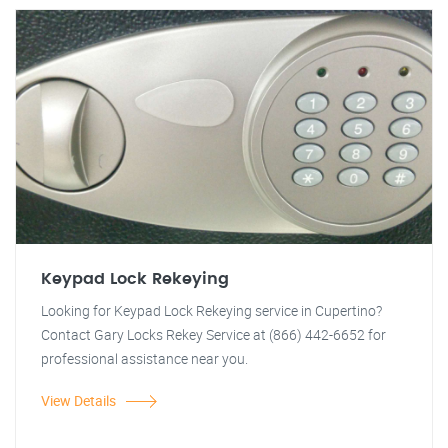
Keypad Lock Rekeying
Looking for Keypad Lock Rekeying service in Cupertino?
Contact Gary Locks Rekey Service at (866) 442-6652 for
professional assistance near you.
View Details