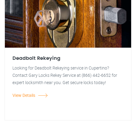
Deadbolt Rekeying
Looking for Deadbolt Rekeying service in Cupertino?
Contact Gary Locks Rekey Service at (866) 442-6652 for
expert locksmith near you. Get secure locks today!
View Details