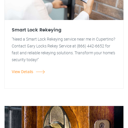
Smart Lock Rekeying
"Need a Smart Lock Rekeying service near me in Cupertino?
Contact Gary Locks Rekey Service at (866) 442-6652 for
fast and reliable rekeying solutions. Transform your home's
security today!"
View Details