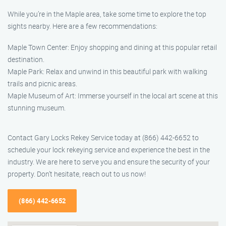
While you’re in the Maple area, take some time to explore the top
sights nearby. Here are a few recommendations:
Maple Town Center: Enjoy shopping and dining at this popular retail
destination.
Maple Park: Relax and unwind in this beautiful park with walking
trails and picnic areas.
Maple Museum of Art: Immerse yourself in the local art scene at this
stunning museum.
Contact Gary Locks Rekey Service today at (866) 442-6652 to
schedule your lock rekeying service and experience the best in the
industry. We are here to serve you and ensure the security of your
property. Don’t hesitate, reach out to us now!
(866) 442-6652