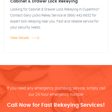
Cabinet & Drawer Lock Rekeying
Looking for Cabinet & Drawer Lock Rekeying in Cupertino?
Contact Gary Locks Rekey Service at (866) 442-6652 for
expert lock rekeying near you. Fast and reliable service for
your security needs.
View Details
If you need any emergency plumbing service, simply call
our 24 hour emergency number
Call Now for Fast Rekeying Services!