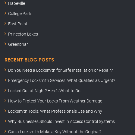
Hapeville
College Park
East Point
Princeton Lakes
Greenbriar
RECENT BLOG POSTS
Do You Need a Locksmith for Safe Installation or Repair?
Emergency Locksmith Services: What Qualifies as Urgent?
Locked Out at Night? Here’s What to Do
How to Protect Your Locks From Weather Damage
Locksmith Tools: What Professionals Use and Why
Why Businesses Should Invest in Access Control Systems
Can a Locksmith Make a Key Without the Original?