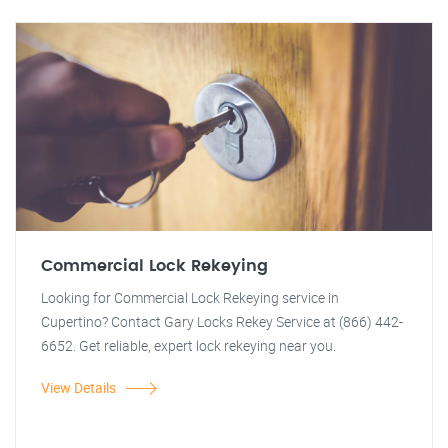
Commercial Lock Rekeying
Looking for Commercial Lock Rekeying service in
Cupertino? Contact Gary Locks Rekey Service at (866) 442-
6652. Get reliable, expert lock rekeying near you.
View Details