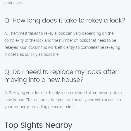
entire lock.
Q: How long does it take to rekey a lock?
A: The time it takes to rekey a lock can vary depending on the
complexity of the lock and the number of locks that need to be
rekeyed. Our locksmiths work efficiently to complete the rekeying
process as quickly as possible.
Q: Do I need to replace my locks after
moving into a new house?
A: Rekeying your locks is highly recommended after moving into a
new house. This ensures that you are the only one with access to
your property, providing peace of mind.
Top Sights Nearby