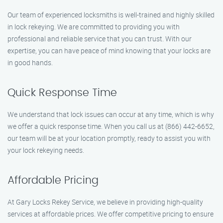
Our team of experienced locksmiths is well-trained and highly skilled
in lock rekeying. We are committed to providing you with
professional and reliable service that you can trust. With our
expertise, you can have peace of mind knowing that your locks are
in good hands.
Quick Response Time
We understand that lock issues can occur at any time, which is why
we offer a quick response time. When you call us at (866) 442-6652,
our team will be at your location promptly, ready to assist you with
your lock rekeying needs.
Affordable Pricing
At Gary Locks Rekey Service, we believe in providing high-quality
services at affordable prices. We offer competitive pricing to ensure