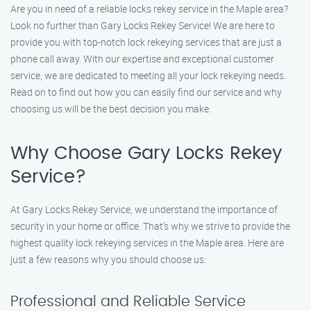
Are you in need of a reliable locks rekey service in the Maple area?
Look no further than Gary Locks Rekey Service! We are here to
provide you with top-notch lock rekeying services that are just a
phone call away. With our expertise and exceptional customer
service, we are dedicated to meeting all your lock rekeying needs.
Read on to find out how you can easily find our service and why
choosing us will be the best decision you make.
Why Choose Gary Locks Rekey
Service?
At Gary Locks Rekey Service, we understand the importance of
security in your home or office. That’s why we strive to provide the
highest quality lock rekeying services in the Maple area. Here are
just a few reasons why you should choose us:
Professional and Reliable Service