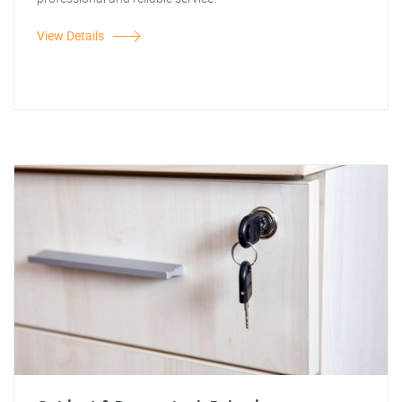
View Details