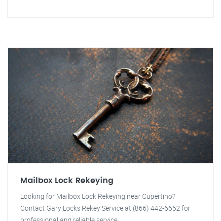
Mailbox Lock Rekeying
Looking for Mailbox Lock Rekeying near Cupertino?
Contact Gary Locks Rekey Service at (866) 442-6652 for
professional and reliable service.