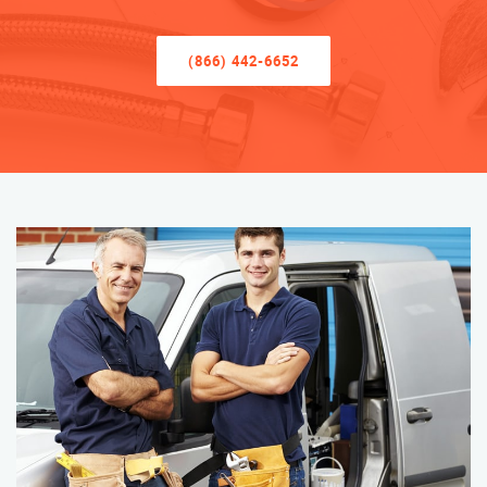
(866) 442-6652