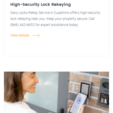
High-Security Lock Rekeying
Gary Locks Rekey Service in Cupertino offers high-security
lock rekeying near you. Keep your property secure. Call
(866) 442-6652 for expert assistance today.
View Details