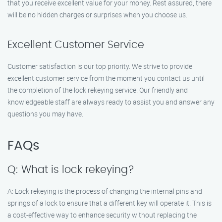
that you receive excellent value for your money. Rest assured, there
will be no hidden charges or surprises when you choose us.
Excellent Customer Service
Customer satisfaction is our top priority. We strive to provide
excellent customer service from the moment you contact us until
the completion of the lock rekeying service. Our friendly and
knowledgeable staff are always ready to assist you and answer any
questions you may have.
FAQs
Q: What is lock rekeying?
A: Lock rekeying is the process of changing the internal pins and
springs of a lock to ensure that a different key will operate it. This is
a cost-effective way to enhance security without replacing the