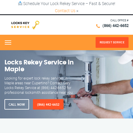
Schedule Your Lock Rekey Service – Fast & Secure!
Contact Us
×
CALL OFFICE #
(866) 442-6652
REQUEST SERVICE
Menu
Locks Rekey Service in
Maple
Looking for expert lock rekey services in
Maple areas near Cupertino? Contact Gary
Locks Rekey Service at (866) 442-6652 for
professional locksmith assistance near you.
CALL NOW
(866) 442-6652