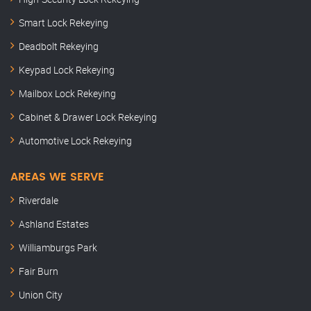
Smart Lock Rekeying
Deadbolt Rekeying
Keypad Lock Rekeying
Mailbox Lock Rekeying
Cabinet & Drawer Lock Rekeying
Automotive Lock Rekeying
AREAS WE SERVE
Riverdale
Ashland Estates
Williamburgs Park
Fair Burn
Union City