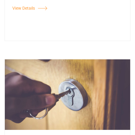
View Details