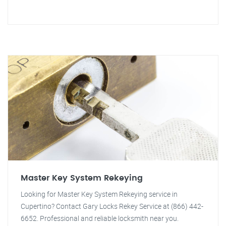
Master Key System Rekeying
Looking for Master Key System Rekeying service in
Cupertino? Contact Gary Locks Rekey Service at (866) 442-
6652. Professional and reliable locksmith near you.