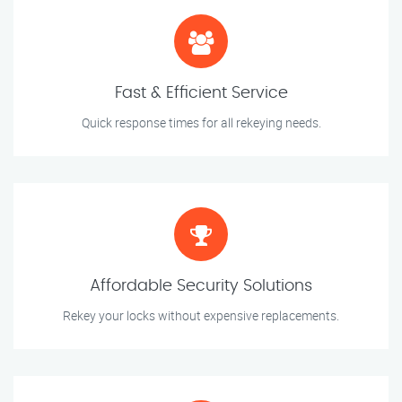
Fast & Efficient Service
Quick response times for all rekeying needs.
Affordable Security Solutions
Rekey your locks without expensive replacements.