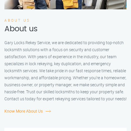
ABOUT US
About us
Gary Locks Rekey Service, we are dedicated to providing top-notch
locksmith solutions with a focus on security and customer
satisfaction. With years of experience in the industry, our team
specializes in lock rekeying, key duplication, and emergency
locksmith services. We take pride in our fast response times, reliable
workmanship, and affordable pricing. Whether you're a homeowner,
business owner, or property manager, we make security simple and
hassle-free. Trust our skilled locksmiths to keep your property safe.
Contact us today for expert rekeying services tailored to your needs!
Know More About Us