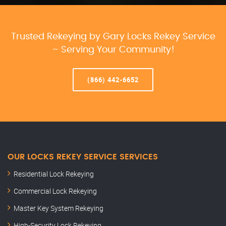
Trusted Rekeying by Gary Locks Rekey Service
– Serving Your Community!
(866) 442-6652
OUR LOCKS REKEY SERVICE SERVICES
Residential Lock Rekeying
Commercial Lock Rekeying
Master Key System Rekeying
High-Security Lock Rekeying