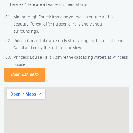
in the area? Here are a few recommendations:
Marlborough Forest: Immerse yourself in nature at this
beautiful forest, offering scenic trails and tranquil
surroundings.
Rideau Canal: Take a leisurely stroll along the historic Rideau
Canal and enjoy the picturesque views.
Princess Louise Falls: Admire the cascading waters at Princess
Louise
(866) 442-6652