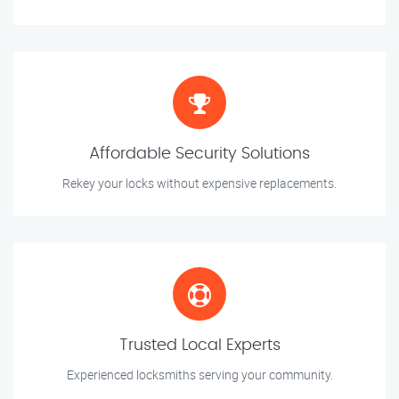
Affordable Security Solutions
Rekey your locks without expensive replacements.
Trusted Local Experts
Experienced locksmiths serving your community.