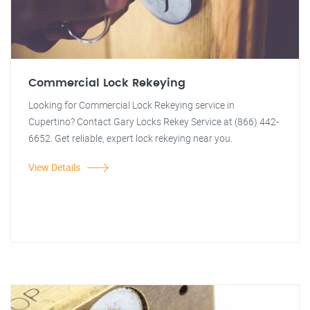
Commercial Lock Rekeying
Looking for Commercial Lock Rekeying service in
Cupertino? Contact Gary Locks Rekey Service at (866) 442-
6652. Get reliable, expert lock rekeying near you.
View Details