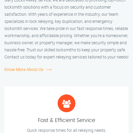
locksmith solutions with a focus on security and customer
satisfaction. With years of experience in the industry, our team
specializes in lock rekeying, key duplication, and emergency
locksmith services. We take pride in our fast response times, reliable
workmanship, and affordable pricing. Whether you're a homeowner,
business owner, or property manager, we make security simple and
hassle-free. Trust our skilled locksmiths to keep your property safe.
Contact us today for expert rekeying services tailored to your needs!
Know More About Us
Fast & Efficient Service
Quick response times for all rekeying needs.