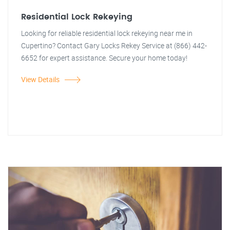
Residential Lock Rekeying
Looking for reliable residential lock rekeying near me in
Cupertino? Contact Gary Locks Rekey Service at (866) 442-
6652 for expert assistance. Secure your home today!
View Details