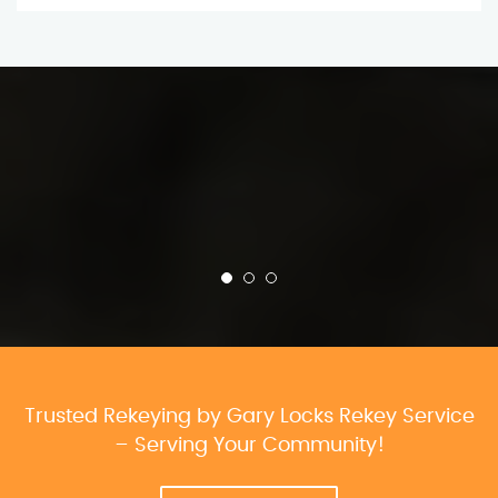
Trusted Rekeying by Gary Locks Rekey Service
– Serving Your Community!