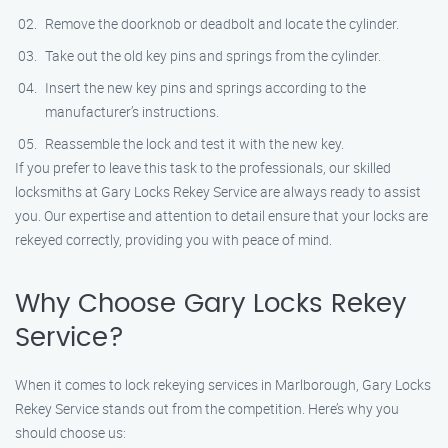
Remove the doorknob or deadbolt and locate the cylinder.
Take out the old key pins and springs from the cylinder.
Insert the new key pins and springs according to the
manufacturer’s instructions.
Reassemble the lock and test it with the new key.
If you prefer to leave this task to the professionals, our skilled
locksmiths at Gary Locks Rekey Service are always ready to assist
you. Our expertise and attention to detail ensure that your locks are
rekeyed correctly, providing you with peace of mind.
Why Choose Gary Locks Rekey
Service?
When it comes to lock rekeying services in Marlborough, Gary Locks
Rekey Service stands out from the competition. Here’s why you
should choose us: