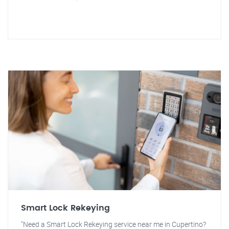
Smart Lock Rekeying
"Need a Smart Lock Rekeying service near me in Cupertino?