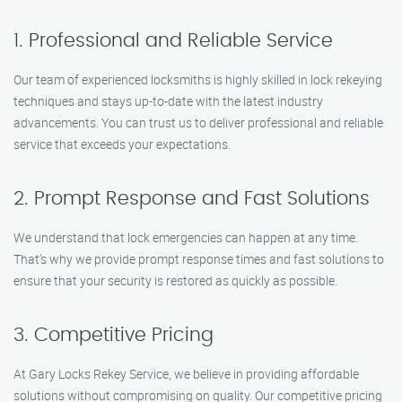
1. Professional and Reliable Service
Our team of experienced locksmiths is highly skilled in lock rekeying
techniques and stays up-to-date with the latest industry
advancements. You can trust us to deliver professional and reliable
service that exceeds your expectations.
2. Prompt Response and Fast Solutions
We understand that lock emergencies can happen at any time.
That’s why we provide prompt response times and fast solutions to
ensure that your security is restored as quickly as possible.
3. Competitive Pricing
At Gary Locks Rekey Service, we believe in providing affordable
solutions without compromising on quality. Our competitive pricing