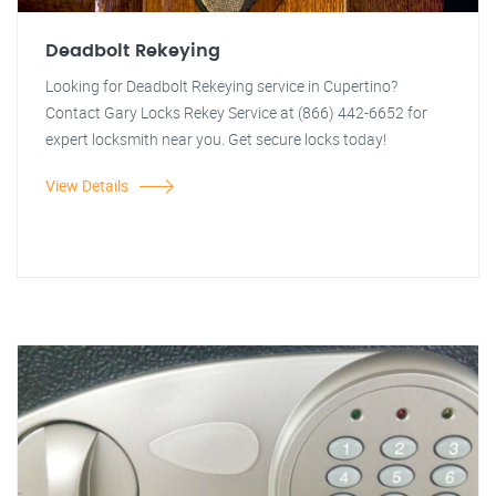
Deadbolt Rekeying
Looking for Deadbolt Rekeying service in Cupertino?
Contact Gary Locks Rekey Service at (866) 442-6652 for
expert locksmith near you. Get secure locks today!
View Details