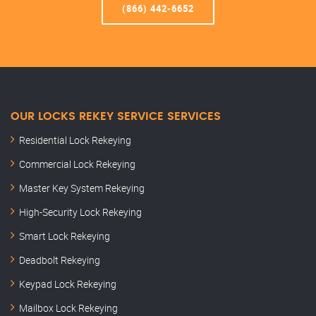
(866) 442-6652
OUR LOCKS REKEY SERVICE SERVICES
Residential Lock Rekeying
Commercial Lock Rekeying
Master Key System Rekeying
High-Security Lock Rekeying
Smart Lock Rekeying
Deadbolt Rekeying
Keypad Lock Rekeying
Mailbox Lock Rekeying