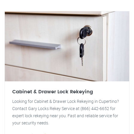
Cabinet & Drawer Lock Rekeying
Looking for Cabinet & Drawer Lock Rekeying in Cupertino?
Contact Gary Locks Rekey Service at (866) 442-6652 for
expert lock rekeying near you. Fast and reliable service for
your security needs.