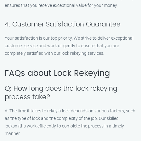
ensures that you receive exceptional value for your money.
4. Customer Satisfaction Guarantee
Your satisfaction is our top priority. We strive to deliver exceptional
customer service and work diligently to ensure that you are
completely satisfied with our lock rekeying services.
FAQs about Lock Rekeying
Q: How long does the lock rekeying
process take?
A: The time it takes to rekey a lock depends on various factors, such
as the type of lock and the complexity of the job. Our skilled
locksmiths work efficiently to complete the process in a timely
manner.