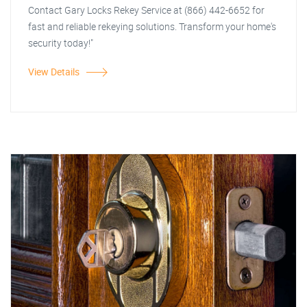
Contact Gary Locks Rekey Service at (866) 442-6652 for
fast and reliable rekeying solutions. Transform your home's
security today!"
View Details