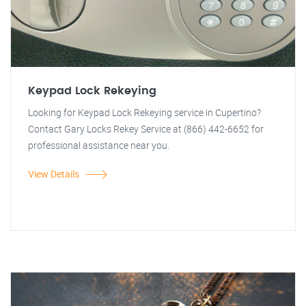
Keypad Lock Rekeying
Looking for Keypad Lock Rekeying service in Cupertino?
Contact Gary Locks Rekey Service at (866) 442-6652 for
professional assistance near you.
View Details