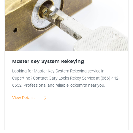
Master Key System Rekeying
Looking for Master Key System Rekeying service in
Cupertino? Contact Gary Locks Rekey Service at (866) 442-
6652. Professional and reliable locksmith near you.
View Details