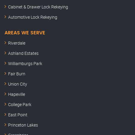
Cabinet & Drawer Lock Rekeying
Automotive Lock Rekeying
AREAS WE SERVE
Riverdale
Ashland Estates
Williamburgs Park
Fair Burn
Union City
Hapeville
College Park
East Point
Princeton Lakes