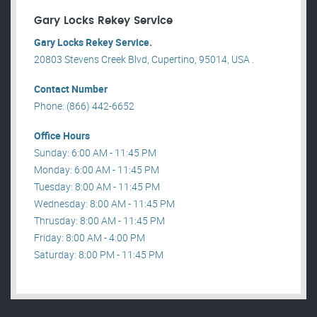
Gary Locks Rekey Service
Gary Locks Rekey Service.
20803 Stevens Creek Blvd, Cupertino, 95014, USA .
Contact Number
Phone: (866) 442-6652
Office Hours
Sunday: 6:00 AM - 11:45 PM
Monday: 6:00 AM - 11:45 PM
Tuesday: 8:00 AM - 11:45 PM
Wednesday: 8:00 AM - 11:45 PM
Thrusday: 8:00 AM - 11:45 PM
Friday: 8:00 AM - 4:00 PM
Saturday: 8:00 PM - 11:45 PM