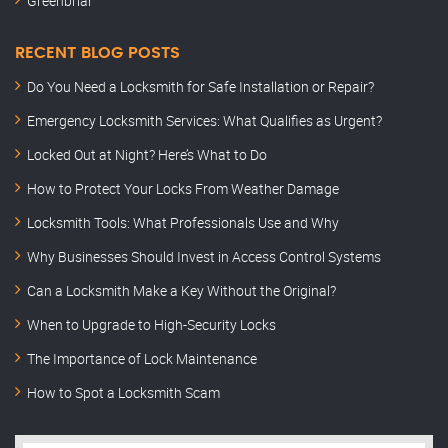
Greenbriar
RECENT BLOG POSTS
Do You Need a Locksmith for Safe Installation or Repair?
Emergency Locksmith Services: What Qualifies as Urgent?
Locked Out at Night? Here’s What to Do
How to Protect Your Locks From Weather Damage
Locksmith Tools: What Professionals Use and Why
Why Businesses Should Invest in Access Control Systems
Can a Locksmith Make a Key Without the Original?
When to Upgrade to High-Security Locks
The Importance of Lock Maintenance
How to Spot a Locksmith Scam