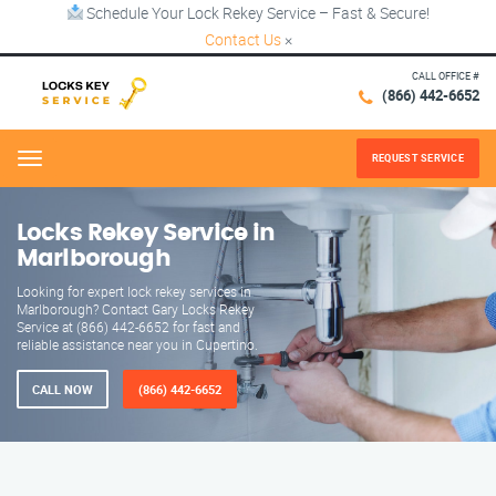
Schedule Your Lock Rekey Service – Fast & Secure!
Contact Us
×
CALL OFFICE #
(866) 442-6652
REQUEST SERVICE
Menu
Locks Rekey Service in
Marlborough
Looking for expert lock rekey services in
Marlborough? Contact Gary Locks Rekey
Service at (866) 442-6652 for fast and
reliable assistance near you in Cupertino.
CALL NOW
(866) 442-6652