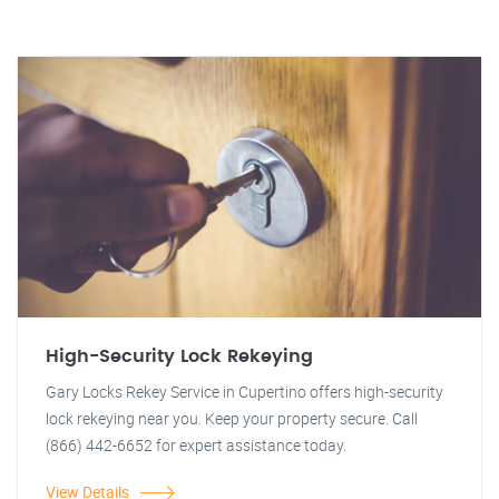
High-Security Lock Rekeying
Gary Locks Rekey Service in Cupertino offers high-security
lock rekeying near you. Keep your property secure. Call
(866) 442-6652 for expert assistance today.
View Details