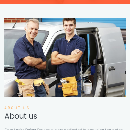
ABOUT US
About us
Gary Locks Rekey Service, we are dedicated to providing top-notch