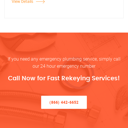
View Details
If you need any emergency plumbing service, simply call
our 24 hour emergency number
Call Now for Fast Rekeying Services!
(866) 442-6652