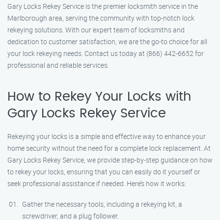
Gary Locks Rekey Service is the premier locksmith service in the
Marlborough area, serving the community with top-notch lock
rekeying solutions. With our expert team of locksmiths and
dedication to customer satisfaction, we are the go-to choice for all
your lock rekeying needs. Contact us today at (866) 442-6652 for
professional and reliable services.
How to Rekey Your Locks with
Gary Locks Rekey Service
Rekeying your locks is a simple and effective way to enhance your
home security without the need for a complete lock replacement. At
Gary Locks Rekey Service, we provide step-by-step guidance on how
to rekey your locks, ensuring that you can easily do it yourself or
seek professional assistance if needed. Here’s how it works:
Gather the necessary tools, including a rekeying kit, a
screwdriver, and a plug follower.