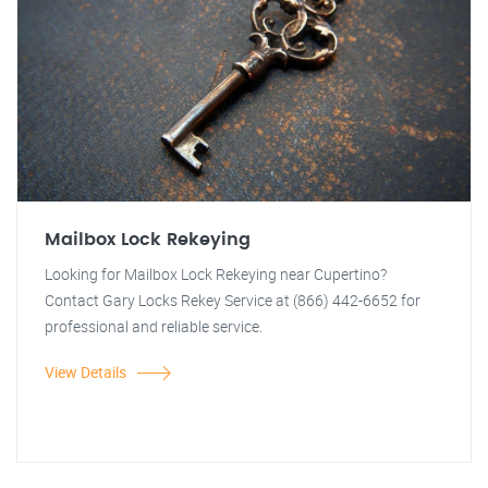
Mailbox Lock Rekeying
Looking for Mailbox Lock Rekeying near Cupertino?
Contact Gary Locks Rekey Service at (866) 442-6652 for
professional and reliable service.
View Details