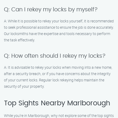
Q: Can I rekey my locks by myself?
A: While it is possible to rekey your locks yourself, it is recommended
to seek professional assistance to ensure the job is done accurately.
Our locksmiths have the expertise and tools necessary to perform
the task effectively.
Q: How often should I rekey my locks?
A: It is advisable to rekey your locks when moving into a new home,
after a security breach, or if you have concerns about the integrity
of your current locks. Regular lock rekeying helps maintain the
security of your property.
Top Sights Nearby Marlborough
While you’re in Marlborough, why not explore some of the top sights