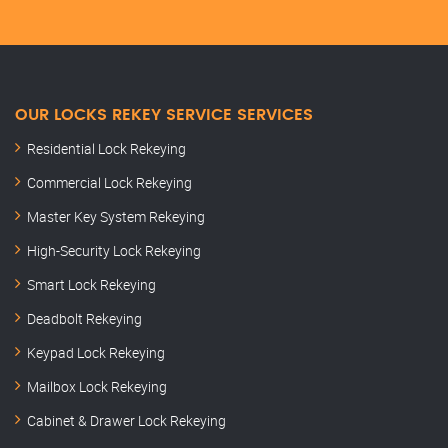
OUR LOCKS REKEY SERVICE SERVICES
Residential Lock Rekeying
Commercial Lock Rekeying
Master Key System Rekeying
High-Security Lock Rekeying
Smart Lock Rekeying
Deadbolt Rekeying
Keypad Lock Rekeying
Mailbox Lock Rekeying
Cabinet & Drawer Lock Rekeying