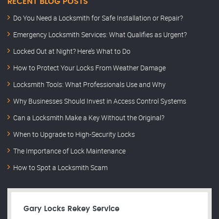
RECENT BLOG POSTS
Do You Need a Locksmith for Safe Installation or Repair?
Emergency Locksmith Services: What Qualifies as Urgent?
Locked Out at Night? Here’s What to Do
How to Protect Your Locks From Weather Damage
Locksmith Tools: What Professionals Use and Why
Why Businesses Should Invest in Access Control Systems
Can a Locksmith Make a Key Without the Original?
When to Upgrade to High-Security Locks
The Importance of Lock Maintenance
How to Spot a Locksmith Scam
Gary Locks Rekey Service