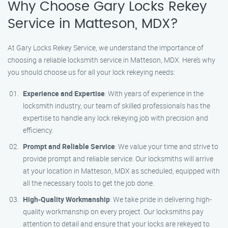
Why Choose Gary Locks Rekey
Service in Matteson, MDX?
At Gary Locks Rekey Service, we understand the importance of
choosing a reliable locksmith service in Matteson, MDX. Here’s why
you should choose us for all your lock rekeying needs:
Experience and Expertise
: With years of experience in the
locksmith industry, our team of skilled professionals has the
expertise to handle any lock rekeying job with precision and
efficiency.
Prompt and Reliable Service
: We value your time and strive to
provide prompt and reliable service. Our locksmiths will arrive
at your location in Matteson, MDX as scheduled, equipped with
all the necessary tools to get the job done.
High-Quality Workmanship
: We take pride in delivering high-
quality workmanship on every project. Our locksmiths pay
attention to detail and ensure that your locks are rekeyed to