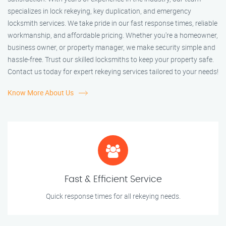
specializes in lock rekeying, key duplication, and emergency
locksmith services. We take pride in our fast response times, reliable
workmanship, and affordable pricing. Whether you're a homeowner,
business owner, or property manager, we make security simple and
hassle-free. Trust our skilled locksmiths to keep your property safe.
Contact us today for expert rekeying services tailored to your needs!
Know More About Us
Fast & Efficient Service
Quick response times for all rekeying needs.