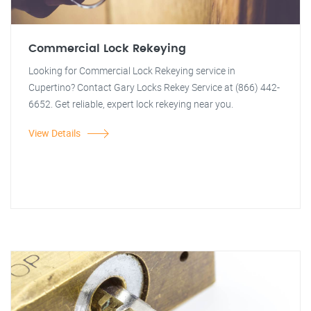
Commercial Lock Rekeying
Looking for Commercial Lock Rekeying service in
Cupertino? Contact Gary Locks Rekey Service at (866) 442-
6652. Get reliable, expert lock rekeying near you.
View Details