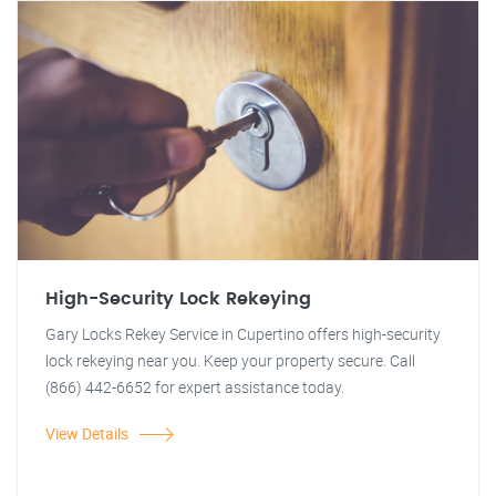
High-Security Lock Rekeying
Gary Locks Rekey Service in Cupertino offers high-security
lock rekeying near you. Keep your property secure. Call
(866) 442-6652 for expert assistance today.
View Details