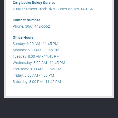
Gary Locks Rekey Service.
20803 Stevens Creek Blvd, Cupertino, 95014, USA .
Contact Number
Phone: (866) 442-6652
Office Hours
Sunday: 6:00 AM - 11:45 PM
Monday: 6:00 AM - 11:45 PM
Tuesday: 8:00 AM - 11:45 PM
Wednesday: 8:00 AM - 11:45 PM
Thrusday: 8:00 AM - 11:45 PM
Friday: 8:00 AM - 4:00 PM
Saturday: 8:00 PM - 11:45 PM