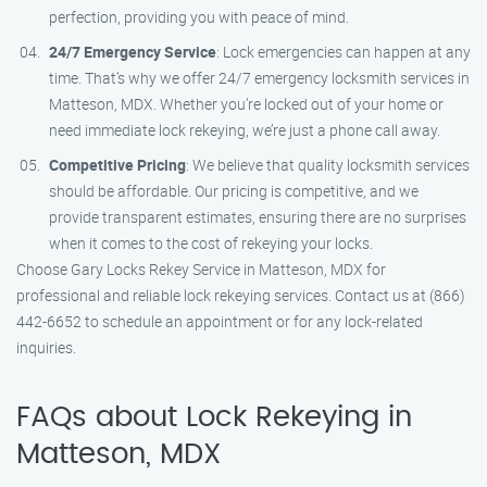
perfection, providing you with peace of mind.
24/7 Emergency Service
: Lock emergencies can happen at any
time. That’s why we offer 24/7 emergency locksmith services in
Matteson, MDX. Whether you’re locked out of your home or
need immediate lock rekeying, we’re just a phone call away.
Competitive Pricing
: We believe that quality locksmith services
should be affordable. Our pricing is competitive, and we
provide transparent estimates, ensuring there are no surprises
when it comes to the cost of rekeying your locks.
Choose Gary Locks Rekey Service in Matteson, MDX for
professional and reliable lock rekeying services. Contact us at (866)
442-6652 to schedule an appointment or for any lock-related
inquiries.
FAQs about Lock Rekeying in
Matteson, MDX