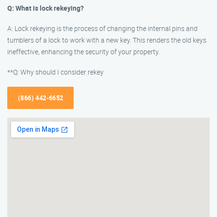
Q: What is lock rekeying?
A: Lock rekeying is the process of changing the internal pins and
tumblers of a lock to work with a new key. This renders the old keys
ineffective, enhancing the security of your property.
**Q: Why should I consider rekey
(866) 442-6652