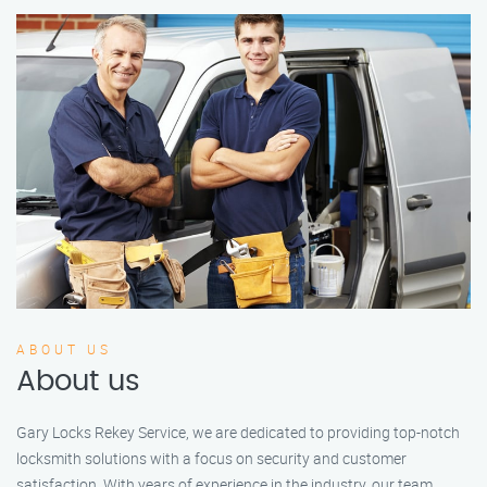
ABOUT US
About us
Gary Locks Rekey Service, we are dedicated to providing top-notch
locksmith solutions with a focus on security and customer
satisfaction. With years of experience in the industry, our team