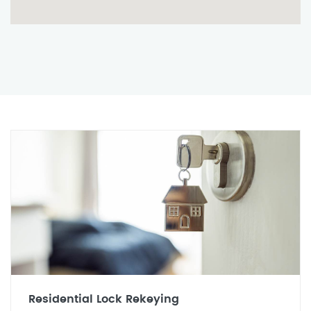
Residential Lock Rekeying