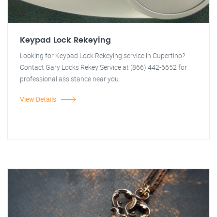
Keypad Lock Rekeying
Looking for Keypad Lock Rekeying service in Cupertino?
Contact Gary Locks Rekey Service at (866) 442-6652 for
professional assistance near you.
View Details