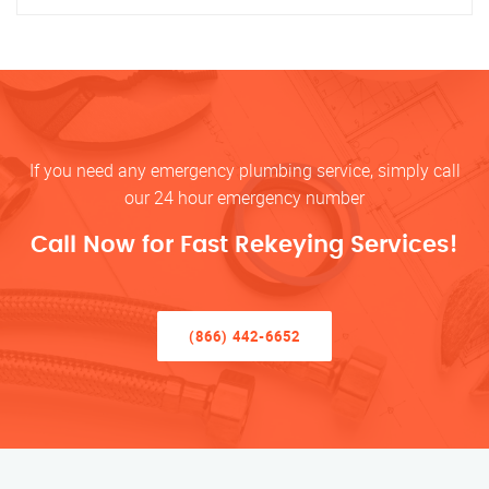
If you need any emergency plumbing service, simply call
our 24 hour emergency number
Call Now for Fast Rekeying Services!
(866) 442-6652