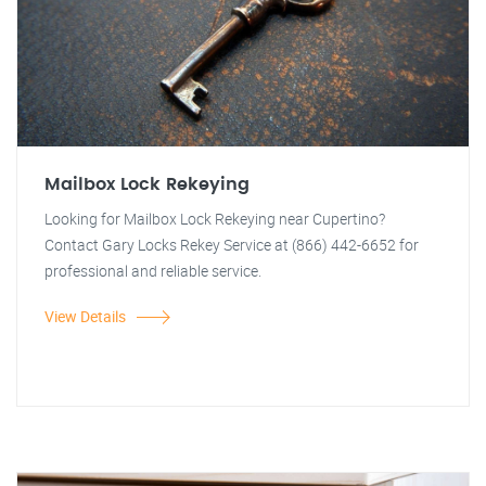
Mailbox Lock Rekeying
Looking for Mailbox Lock Rekeying near Cupertino?
Contact Gary Locks Rekey Service at (866) 442-6652 for
professional and reliable service.
View Details