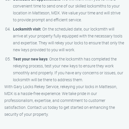
convenient time to send one of our skilled locksmiths to your
location in Matteson, MDX. We value your time and will strive
to provide prompt and efficient service.
Locksmith visit
: On the scheduled date, our locksmith will
arrive at your property fully equipped with the necessary tools
and expertise. They will rekey your locks to ensure that only the
new keys provided to you will work.
Test your new keys
: Once the locksmith has completed the
rekeying process, test your new keys to ensure they work
smoothly and properly. If you have any concerns or issues, our
locksmith will be there to address them.
With Gary Locks Rekey Service, rekeying your locks in Matteson,
MDX is a hassle-free experience. We take pride in our
professionalism, expertise, and commitment to customer
satisfaction. Contact us today to get started on enhancing the
security of your property.