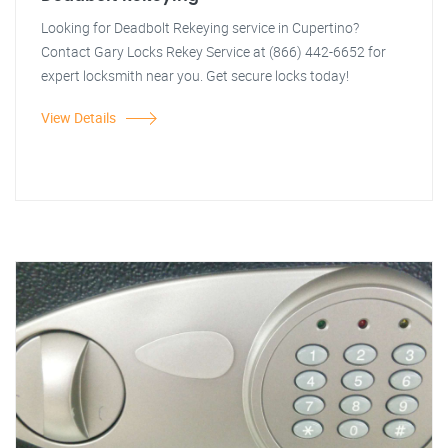
Looking for Deadbolt Rekeying service in Cupertino?
Contact Gary Locks Rekey Service at (866) 442-6652 for
expert locksmith near you. Get secure locks today!
View Details