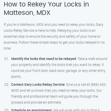
How to Rekey Your Locks in
Matteson, MDX
If you’re in Matteson, MDX and you need to rekey your locks, Gary
Locks Rekey Service is here to help. Rekeying your locks is an
essential step to ensure the security and safety of your home or
business. Follow these simple steps to get your locks rekeyed in no
time:
Identify the locks that need to be rekeyed
: Take a walk around
your property and identify the locks that you want to rekey. It
could be your front door, back door, garage, or any other entry
points.
Contact Gary Locks Rekey Service
: Give us a call at (866) 442-
6652 and let us know that you need to rekey your locks. Our
friendly and professional team will guide you through the
process and provide an estimate.
Schedule an appointment
: We will work with you to find a