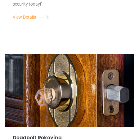
security today!"
View Details
Deadbolt Rekeying