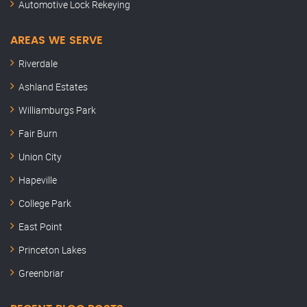
Automotive Lock Rekeying
AREAS WE SERVE
Riverdale
Ashland Estates
Williamburgs Park
Fair Burn
Union City
Hapeville
College Park
East Point
Princeton Lakes
Greenbriar