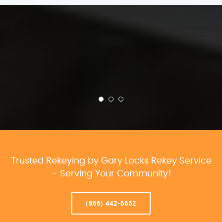
Trusted Rekeying by Gary Locks Rekey Service
– Serving Your Community!
(866) 442-6652