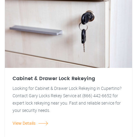
Cabinet & Drawer Lock Rekeying
Looking for Cabinet & Drawer Lock Rekeying in Cupertino?
Contact Gary Locks Rekey Service at (866) 442-6652 for
expert lock rekeying near you. Fast and reliable service for
your security needs.
View Details