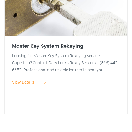
Master Key System Rekeying
Looking for Master Key System Rekeying service in
Cupertino? Contact Gary Locks Rekey Service at (866) 442-
6652. Professional and reliable locksmith near you.
View Details