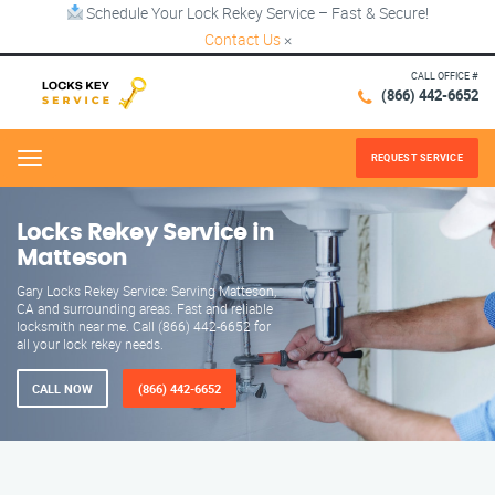
Schedule Your Lock Rekey Service – Fast & Secure!
Contact Us
×
CALL OFFICE #
(866) 442-6652
REQUEST SERVICE
Menu
Locks Rekey Service in
Matteson
Gary Locks Rekey Service: Serving Matteson,
CA and surrounding areas. Fast and reliable
locksmith near me. Call (866) 442-6652 for
all your lock rekey needs.
CALL NOW
(866) 442-6652