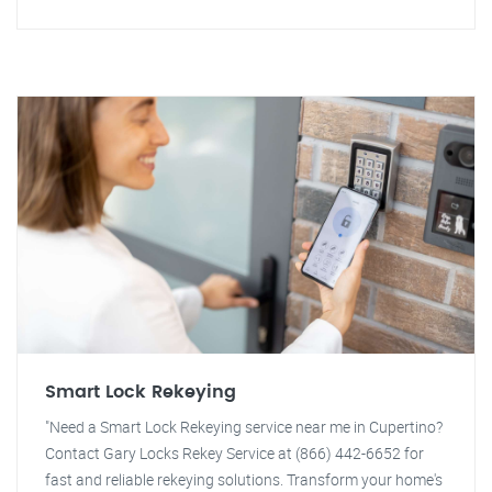
Smart Lock Rekeying
"Need a Smart Lock Rekeying service near me in Cupertino?
Contact Gary Locks Rekey Service at (866) 442-6652 for
fast and reliable rekeying solutions. Transform your home's