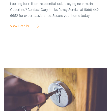
Looking for reliable residential lock rekeying near me in
Cupertino? Contact Gary Locks Rekey Service at (866) 442-
6652 for expert assistance. Secure your home today!
View Details