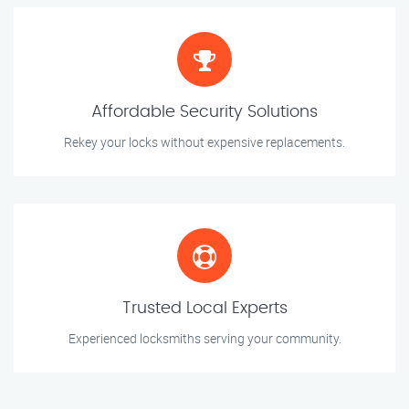
Affordable Security Solutions
Rekey your locks without expensive replacements.
Trusted Local Experts
Experienced locksmiths serving your community.