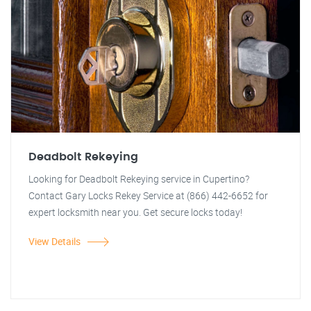
Deadbolt Rekeying
Looking for Deadbolt Rekeying service in Cupertino?
Contact Gary Locks Rekey Service at (866) 442-6652 for
expert locksmith near you. Get secure locks today!
View Details