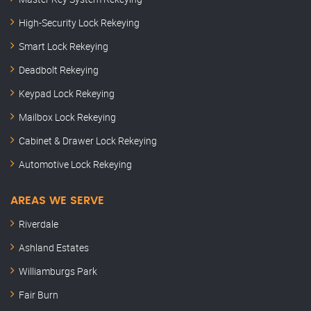
High-Security Lock Rekeying
Smart Lock Rekeying
Deadbolt Rekeying
Keypad Lock Rekeying
Mailbox Lock Rekeying
Cabinet & Drawer Lock Rekeying
Automotive Lock Rekeying
AREAS WE SERVE
Riverdale
Ashland Estates
Williamburgs Park
Fair Burn