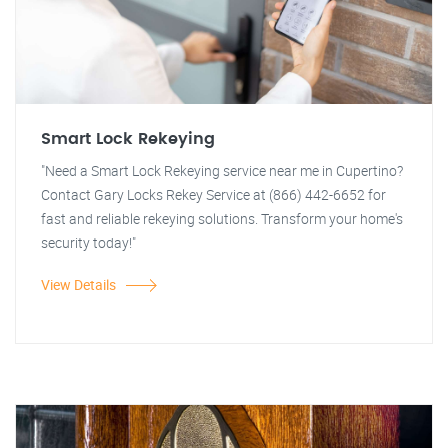
Smart Lock Rekeying
"Need a Smart Lock Rekeying service near me in Cupertino?
Contact Gary Locks Rekey Service at (866) 442-6652 for
fast and reliable rekeying solutions. Transform your home's
security today!"
View Details