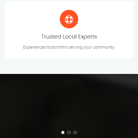
Trusted Local Experts
Experienced locksmiths serving your community.