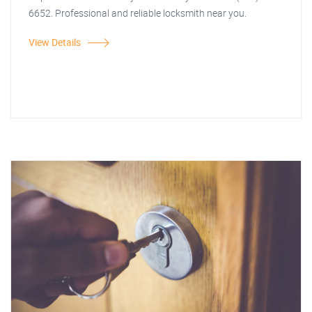
6652. Professional and reliable locksmith near you.
View Details