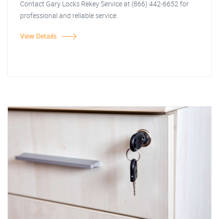
Contact Gary Locks Rekey Service at (866) 442-6652 for
professional and reliable service.
View Details