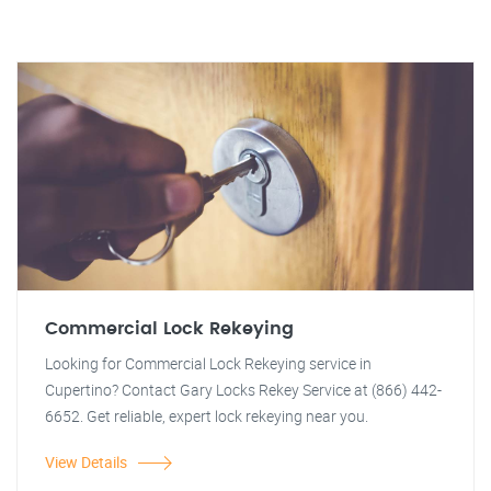
Commercial Lock Rekeying
Looking for Commercial Lock Rekeying service in
Cupertino? Contact Gary Locks Rekey Service at (866) 442-
6652. Get reliable, expert lock rekeying near you.
View Details