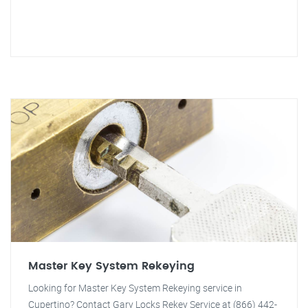
Master Key System Rekeying
Looking for Master Key System Rekeying service in
Cupertino? Contact Gary Locks Rekey Service at (866) 442-