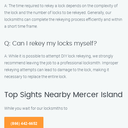
A: The time required to rekey a lock depends on the complexity of
the lock and the number of locks to be rekeyed. Generally, our
locksmiths can complete the rekeying process efficiently and within
a short time frame.
Q: Can I rekey my locks myself?
A: While it is possible to attempt DIY lock rekeying, we strongly
recommend leaving the job to a professional locksmith. Improper
rekeying attempts can lead to damage to the lock, making it
necessary to replace the entire lock.
Top Sights Nearby Mercer Island
While you wait for our locksmiths to
(866) 442-6652