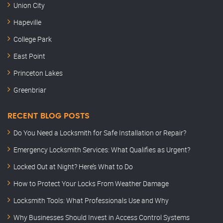
Union City
Hapeville
College Park
East Point
Princeton Lakes
Greenbriar
RECENT BLOG POSTS
Do You Need a Locksmith for Safe Installation or Repair?
Emergency Locksmith Services: What Qualifies as Urgent?
Locked Out at Night? Here’s What to Do
How to Protect Your Locks From Weather Damage
Locksmith Tools: What Professionals Use and Why
Why Businesses Should Invest in Access Control Systems