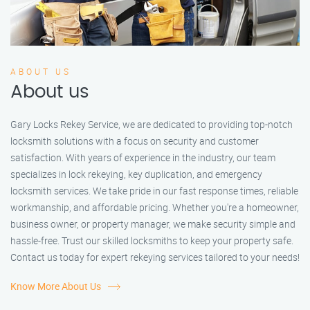
ABOUT US
About us
Gary Locks Rekey Service, we are dedicated to providing top-notch
locksmith solutions with a focus on security and customer
satisfaction. With years of experience in the industry, our team
specializes in lock rekeying, key duplication, and emergency
locksmith services. We take pride in our fast response times, reliable
workmanship, and affordable pricing. Whether you're a homeowner,
business owner, or property manager, we make security simple and
hassle-free. Trust our skilled locksmiths to keep your property safe.
Contact us today for expert rekeying services tailored to your needs!
Know More About Us