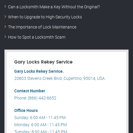
Can a Locksmith Make a Key Without the Original?
When to Upgrade to High-Security Locks
The Importance of Lock Maintenance
How to Spot a Locksmith Scam
Gary Locks Rekey Service
Gary Locks Rekey Service.
20803 Stevens Creek Blvd, Cupertino, 95014, USA .
Contact Number
Phone: (866) 442-6652
Office Hours
Sunday: 6:00 AM - 11:45 PM
Monday: 6:00 AM - 11:45 PM
Tuesday: 8:00 AM - 11:45 PM