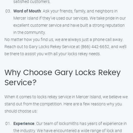
satisfied customers.
Word of Mouth
: Ask your friends, family, and neighbors in
Mercer Island if they’ve used our services. We take pride in our
excellent customer service and have built a strong reputation
in the community.
No matter how you find us, we are always just a phone call away.
Reach out to Gary Locks Rekey Service at (866) 442-6652, and we’ll
be there to assist you with all your locks rekey needs.
Why Choose Gary Locks Rekey
Service?
When it comes to locks rekey service in Mercer Island, we believe we
stand out from the competition. Here are a few reasons why you
should choose us:
Experience
: Our team of locksmiths has years of experience in
the industry. We have encountered a wide range of lock and