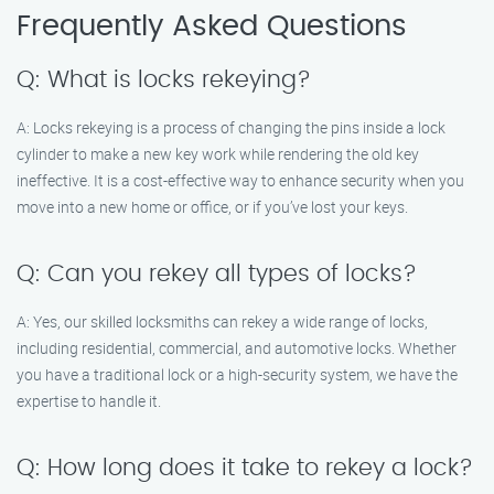
Frequently Asked Questions
Q: What is locks rekeying?
A: Locks rekeying is a process of changing the pins inside a lock
cylinder to make a new key work while rendering the old key
ineffective. It is a cost-effective way to enhance security when you
move into a new home or office, or if you’ve lost your keys.
Q: Can you rekey all types of locks?
A: Yes, our skilled locksmiths can rekey a wide range of locks,
including residential, commercial, and automotive locks. Whether
you have a traditional lock or a high-security system, we have the
expertise to handle it.
Q: How long does it take to rekey a lock?