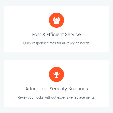
Fast & Efficient Service
Quick response times for all rekeying needs.
Affordable Security Solutions
Rekey your locks without expensive replacements.