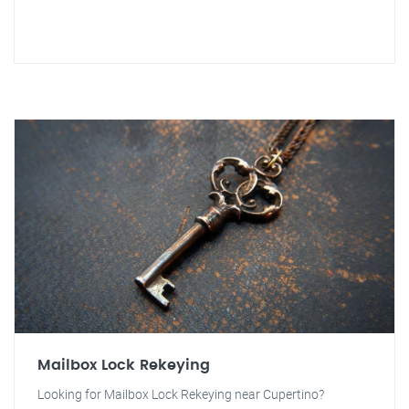
Mailbox Lock Rekeying
Looking for Mailbox Lock Rekeying near Cupertino?