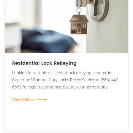
Residential Lock Rekeying
Looking for reliable residential lock rekeying near me in
Cupertino? Contact Gary Locks Rekey Service at (866) 442-
6652 for expert assistance. Secure your home today!
View Details