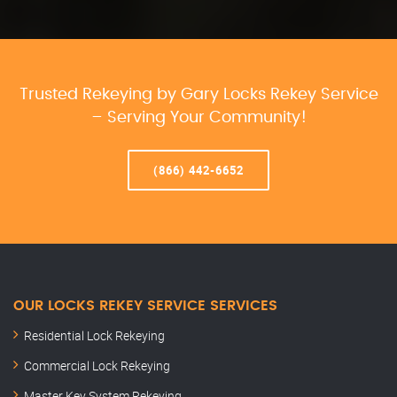
Trusted Rekeying by Gary Locks Rekey Service
– Serving Your Community!
(866) 442-6652
OUR LOCKS REKEY SERVICE SERVICES
Residential Lock Rekeying
Commercial Lock Rekeying
Master Key System Rekeying