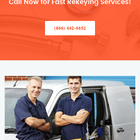
Call Now for Fast Rekeying Services!
(866) 442-6652