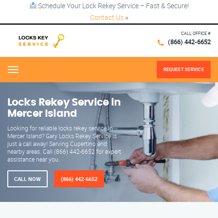
Schedule Your Lock Rekey Service – Fast & Secure!
Contact Us
×
CALL OFFICE #
(866) 442-6652
REQUEST SERVICE
Menu
Locks Rekey Service in
Mercer Island
Looking for reliable locks rekey service in
Mercer Island? Gary Locks Rekey Service is
just a call away! Serving Cupertino and
nearby areas. Call (866) 442-6652 for expert
assistance near you.
CALL NOW
(866) 442-6652