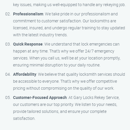
key issues, making us well-equipped to handle any rekeying job.
Professionalism
: We take pride in our professionalism and
commitment to customer satisfaction. Our locksmiths are
licensed, insured, and undergo regular training to stay updated
with the latest industry trends.
Quick Response
: We understand that lock emergencies can
happen at any time. That’s why we offer 24/7 emergency
services. When you call us, we’ll be at your location promptly,
ensuring minimal disruption to your daily routine.
Affordability
: We believe that quality locksmith services should
be accessible to everyone. That’s why we offer competitive
pricing without compromising on the quality of our work.
Customer-Focused Approach
: At Gary Locks Rekey Service,
our customers are our top priority. We listen to your needs,
provide tailored solutions, and ensure your complete
satisfaction.