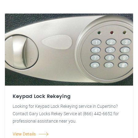
Keypad Lock Rekeying
Looking for Keypad Lock Rekeying service in Cupertino?
Contact Gary Locks Rekey Service at (866) 442-6652 for
professional assistance near you.
View Details