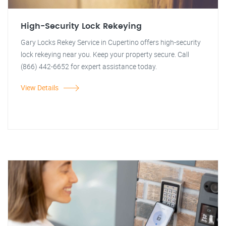
High-Security Lock Rekeying
Gary Locks Rekey Service in Cupertino offers high-security
lock rekeying near you. Keep your property secure. Call
(866) 442-6652 for expert assistance today.
View Details