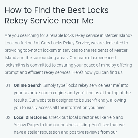
How to Find the Best Locks
Rekey Service near Me
Are you searching for a reliable locks rekey service in Mercer Island?
Look no further! At Gary Locks Rekey Service, we are dedicated to
providing top-notch locksmith services to the residents of Mercer
Island and the surrounding areas. Our team of experienced
locksmiths is committed to ensuring your peace of mind by offering
prompt and efficient rekey services. Here’s how you can find us:
Online Search
: Simply type "locks rekey service near me" into
your favorite search engine, and you’ll find us at the top of the
results. Our website is designed to be user-friendly, allowing
you to easily access all the information you need.
Local Directories
: Check out local directories like Yelp and
Yellow Pages to find our business listing. You’ll see that we
have a stellar reputation and positive reviews from our