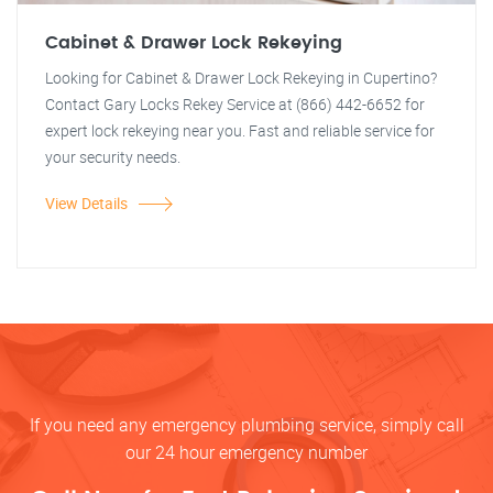
Cabinet & Drawer Lock Rekeying
Looking for Cabinet & Drawer Lock Rekeying in Cupertino?
Contact Gary Locks Rekey Service at (866) 442-6652 for
expert lock rekeying near you. Fast and reliable service for
your security needs.
View Details
If you need any emergency plumbing service, simply call
our 24 hour emergency number