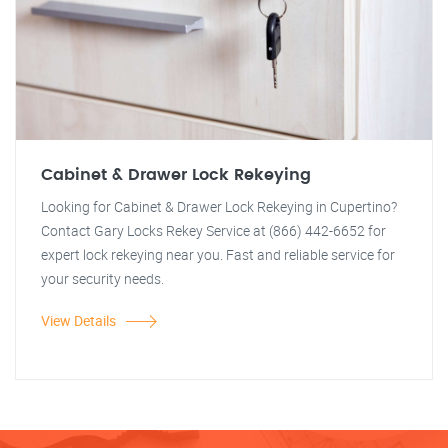
Cabinet & Drawer Lock Rekeying
Looking for Cabinet & Drawer Lock Rekeying in Cupertino?
Contact Gary Locks Rekey Service at (866) 442-6652 for
expert lock rekeying near you. Fast and reliable service for
your security needs.
View Details