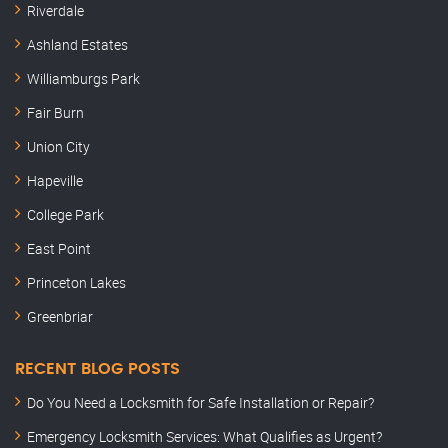
Riverdale
Ashland Estates
Williamburgs Park
Fair Burn
Union City
Hapeville
College Park
East Point
Princeton Lakes
Greenbriar
RECENT BLOG POSTS
Do You Need a Locksmith for Safe Installation or Repair?
Emergency Locksmith Services: What Qualifies as Urgent?