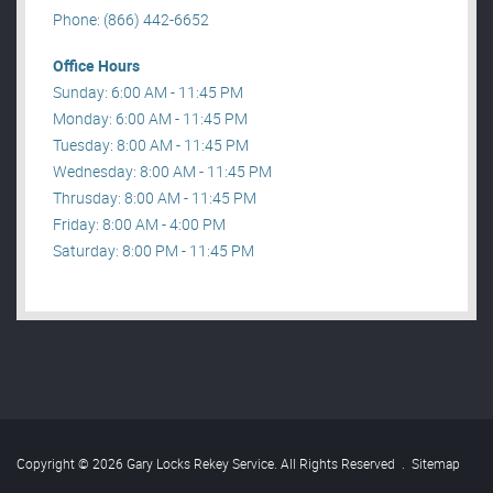
Phone: (866) 442-6652
Office Hours
Sunday: 6:00 AM - 11:45 PM
Monday: 6:00 AM - 11:45 PM
Tuesday: 8:00 AM - 11:45 PM
Wednesday: 8:00 AM - 11:45 PM
Thrusday: 8:00 AM - 11:45 PM
Friday: 8:00 AM - 4:00 PM
Saturday: 8:00 PM - 11:45 PM
Copyright © 2026 Gary Locks Rekey Service. All Rights Reserved
.
Sitemap