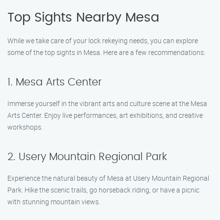
Top Sights Nearby Mesa
While we take care of your lock rekeying needs, you can explore
some of the top sights in Mesa. Here are a few recommendations:
1. Mesa Arts Center
Immerse yourself in the vibrant arts and culture scene at the Mesa
Arts Center. Enjoy live performances, art exhibitions, and creative
workshops.
2. Usery Mountain Regional Park
Experience the natural beauty of Mesa at Usery Mountain Regional
Park. Hike the scenic trails, go horseback riding, or have a picnic
with stunning mountain views.