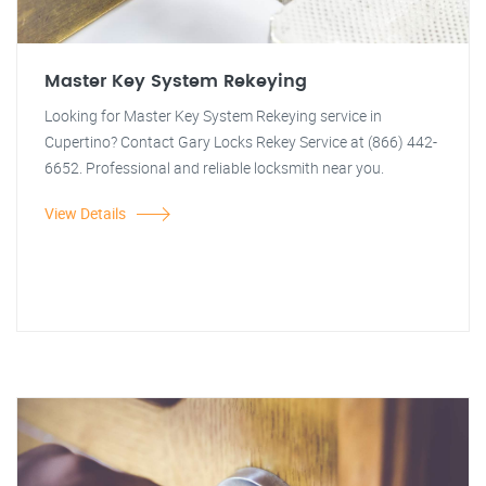
Master Key System Rekeying
Looking for Master Key System Rekeying service in
Cupertino? Contact Gary Locks Rekey Service at (866) 442-
6652. Professional and reliable locksmith near you.
View Details