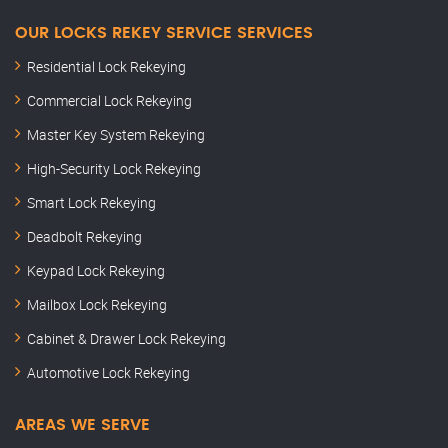
OUR LOCKS REKEY SERVICE SERVICES
Residential Lock Rekeying
Commercial Lock Rekeying
Master Key System Rekeying
High-Security Lock Rekeying
Smart Lock Rekeying
Deadbolt Rekeying
Keypad Lock Rekeying
Mailbox Lock Rekeying
Cabinet & Drawer Lock Rekeying
Automotive Lock Rekeying
AREAS WE SERVE