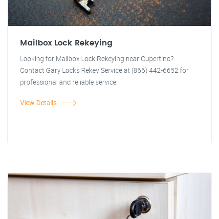
Mailbox Lock Rekeying
Looking for Mailbox Lock Rekeying near Cupertino?
Contact Gary Locks Rekey Service at (866) 442-6652 for
professional and reliable service.
View Details