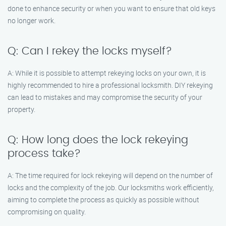
done to enhance security or when you want to ensure that old keys
no longer work.
Q: Can I rekey the locks myself?
A: While it is possible to attempt rekeying locks on your own, it is
highly recommended to hire a professional locksmith. DIY rekeying
can lead to mistakes and may compromise the security of your
property.
Q: How long does the lock rekeying
process take?
A: The time required for lock rekeying will depend on the number of
locks and the complexity of the job. Our locksmiths work efficiently,
aiming to complete the process as quickly as possible without
compromising on quality.