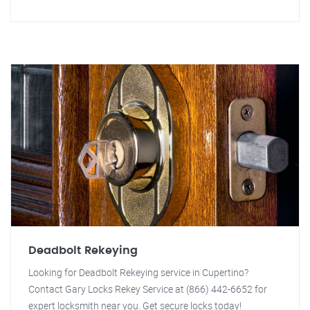
Deadbolt Rekeying
Looking for Deadbolt Rekeying service in Cupertino?
Contact Gary Locks Rekey Service at (866) 442-6652 for
expert locksmith near you. Get secure locks today!