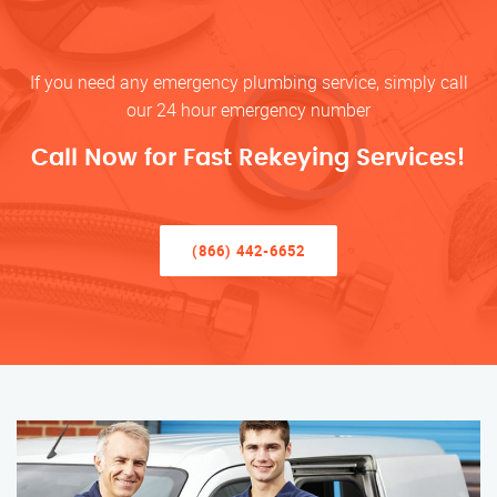
If you need any emergency plumbing service, simply call
our 24 hour emergency number
Call Now for Fast Rekeying Services!
(866) 442-6652