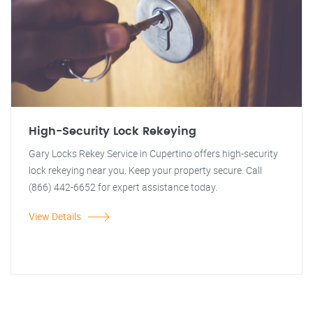
High-Security Lock Rekeying
Gary Locks Rekey Service in Cupertino offers high-security
lock rekeying near you. Keep your property secure. Call
(866) 442-6652 for expert assistance today.
View Details