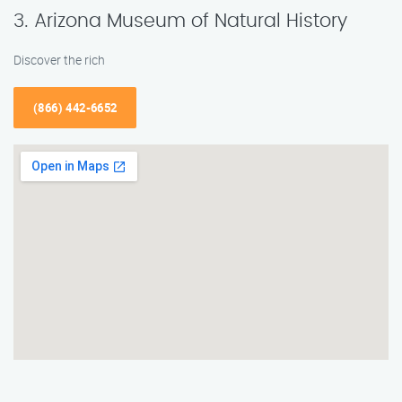
3. Arizona Museum of Natural History
Discover the rich
(866) 442-6652