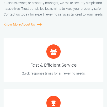
business owner, or property manager, we make security simple and
hassle-free. Trust our skilled locksmiths to keep your property safe.
Contact us today for expert rekeying services tailored to your needs!
Know More About Us
Fast & Efficient Service
Quick response times for all rekeying needs.