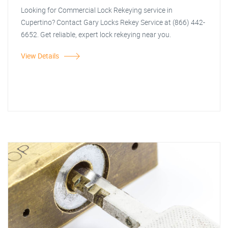
Looking for Commercial Lock Rekeying service in
Cupertino? Contact Gary Locks Rekey Service at (866) 442-
6652. Get reliable, expert lock rekeying near you.
View Details