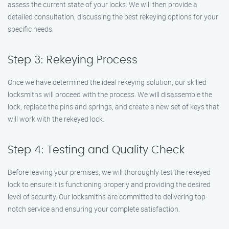
assess the current state of your locks. We will then provide a
detailed consultation, discussing the best rekeying options for your
specific needs.
Step 3: Rekeying Process
Once we have determined the ideal rekeying solution, our skilled
locksmiths will proceed with the process. We will disassemble the
lock, replace the pins and springs, and create a new set of keys that
will work with the rekeyed lock.
Step 4: Testing and Quality Check
Before leaving your premises, we will thoroughly test the rekeyed
lock to ensure it is functioning properly and providing the desired
level of security. Our locksmiths are committed to delivering top-
notch service and ensuring your complete satisfaction.