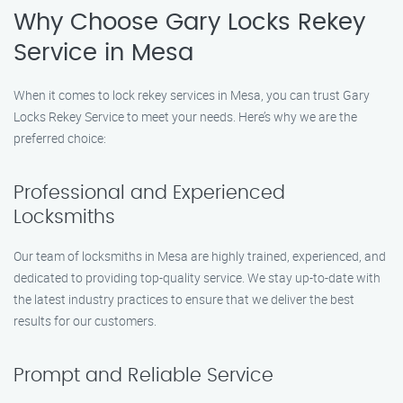
Why Choose Gary Locks Rekey
Service in Mesa
When it comes to lock rekey services in Mesa, you can trust Gary
Locks Rekey Service to meet your needs. Here’s why we are the
preferred choice:
Professional and Experienced
Locksmiths
Our team of locksmiths in Mesa are highly trained, experienced, and
dedicated to providing top-quality service. We stay up-to-date with
the latest industry practices to ensure that we deliver the best
results for our customers.
Prompt and Reliable Service