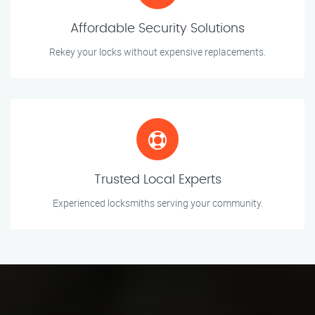
Affordable Security Solutions
Rekey your locks without expensive replacements.
Trusted Local Experts
Experienced locksmiths serving your community.