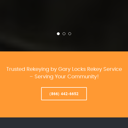
Trusted Rekeying by Gary Locks Rekey Service
– Serving Your Community!
(866) 442-6652