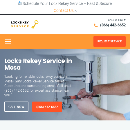
Schedule Your Lock Rekey Service – Fast & Secure!
Contact Us
×
CALL OFFICE #
(866) 442-6652
REQUEST SERVICE
Menu
Locks Rekey Service in
Mesa
"Looking for reliable locks rekey service in
Mesa? Gary Locks Rekey Service serves
Cupertino and surrounding areas. Call us at
(866) 442-6652 for expert assistance near
you."
CALL NOW
(866) 442-6652