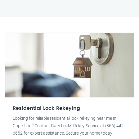
Residential Lock Rekeying
Looking for reliable residential lock rekeying near me in
Cupertino? Contact Gary Locks Rekey Service at (866) 442-
6652 for expert assistance. Secure your home today!