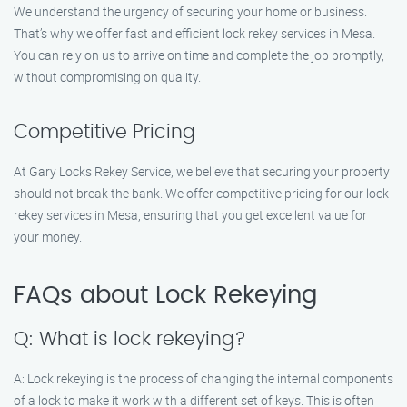
We understand the urgency of securing your home or business.
That’s why we offer fast and efficient lock rekey services in Mesa.
You can rely on us to arrive on time and complete the job promptly,
without compromising on quality.
Competitive Pricing
At Gary Locks Rekey Service, we believe that securing your property
should not break the bank. We offer competitive pricing for our lock
rekey services in Mesa, ensuring that you get excellent value for
your money.
FAQs about Lock Rekeying
Q: What is lock rekeying?
A: Lock rekeying is the process of changing the internal components
of a lock to make it work with a different set of keys. This is often