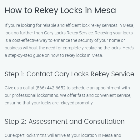
How to Rekey Locks in Mesa
If you’re looking for reliable and efficient lock rekey services in Mesa,
look no further than Gary Locks Rekey Service. Rekeying your locks
is a cost-effective way to enhance the security of your home or
business without the need for completely replacing the locks. Here’s
a step-by-step guide on how to rekey locks in Mesa.
Step 1: Contact Gary Locks Rekey Service
Give us a call at (866) 442-6652 to schedule an appointment with
our professional locksmiths. We offer fast and convenient service,
ensuring that your locks are rekeyed promptly.
Step 2: Assessment and Consultation
Our expert locksmiths will arrive at your location in Mesa and