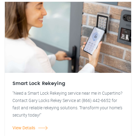
Smart Lock Rekeying
"Need a Smart Lock Rekeying service near me in Cupertino?
Contact Gary Locks Rekey Service at (866) 442-6652 for
fast and reliable rekeying solutions. Transform your home's
security today!"
View Details