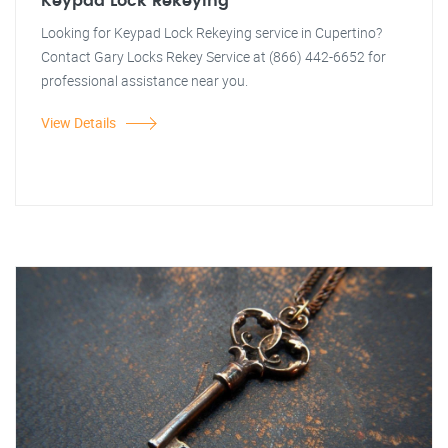
Keypad Lock Rekeying
Looking for Keypad Lock Rekeying service in Cupertino?
Contact Gary Locks Rekey Service at (866) 442-6652 for
professional assistance near you.
View Details