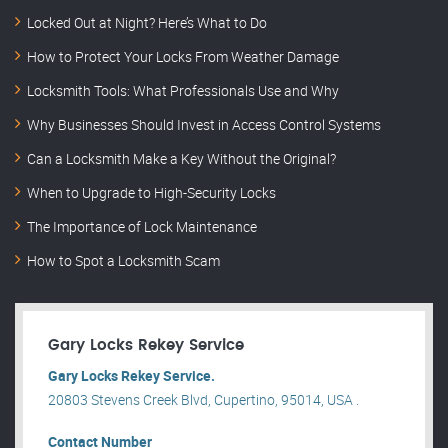
Locked Out at Night? Here’s What to Do
How to Protect Your Locks From Weather Damage
Locksmith Tools: What Professionals Use and Why
Why Businesses Should Invest in Access Control Systems
Can a Locksmith Make a Key Without the Original?
When to Upgrade to High-Security Locks
The Importance of Lock Maintenance
How to Spot a Locksmith Scam
Gary Locks Rekey Service
Gary Locks Rekey Service.
20803 Stevens Creek Blvd, Cupertino, 95014, USA .
Contact Number