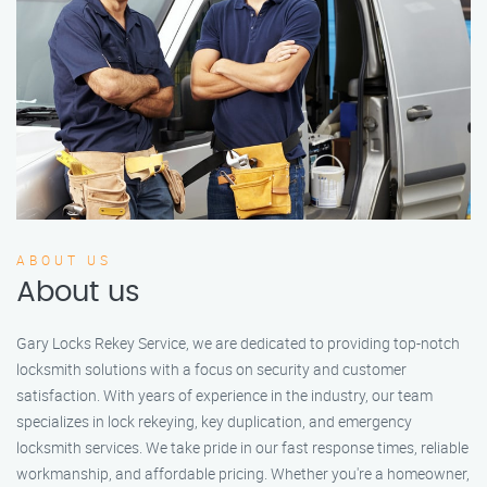
ABOUT US
About us
Gary Locks Rekey Service, we are dedicated to providing top-notch
locksmith solutions with a focus on security and customer
satisfaction. With years of experience in the industry, our team
specializes in lock rekeying, key duplication, and emergency
locksmith services. We take pride in our fast response times, reliable
workmanship, and affordable pricing. Whether you're a homeowner,