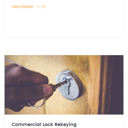
View Details
Commercial Lock Rekeying