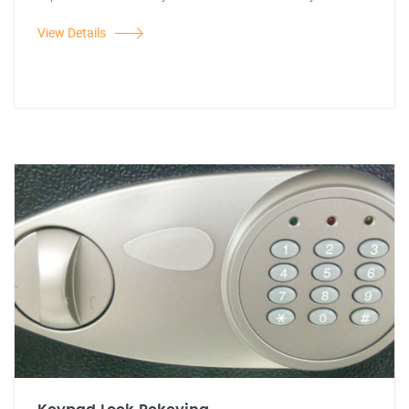
View Details