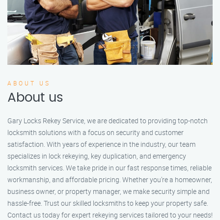
ABOUT US
About us
Gary Locks Rekey Service, we are dedicated to providing top-notch
locksmith solutions with a focus on security and customer
satisfaction. With years of experience in the industry, our team
specializes in lock rekeying, key duplication, and emergency
locksmith services. We take pride in our fast response times, reliable
workmanship, and affordable pricing. Whether you're a homeowner,
business owner, or property manager, we make security simple and
hassle-free. Trust our skilled locksmiths to keep your property safe.
Contact us today for expert rekeying services tailored to your needs!