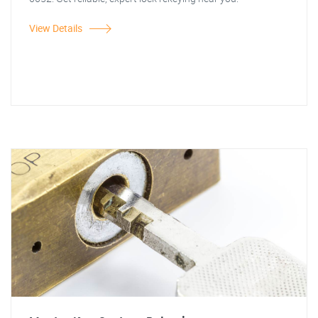
View Details