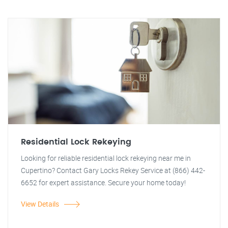
Residential Lock Rekeying
Looking for reliable residential lock rekeying near me in
Cupertino? Contact Gary Locks Rekey Service at (866) 442-
6652 for expert assistance. Secure your home today!
View Details