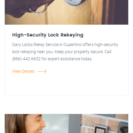
High-Security Lock Rekeying
Gary Locks Rekey Service in Cupertino offers high-security
lock rekeying near you. Keep your property secure. Call
(866) 442-6652 for expert assistance today.
View Details