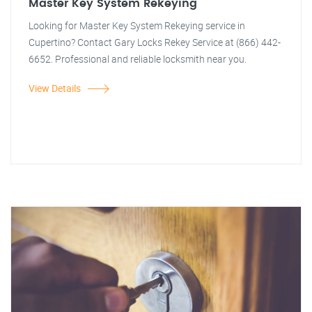
Master Key System Rekeying
Looking for Master Key System Rekeying service in
Cupertino? Contact Gary Locks Rekey Service at (866) 442-
6652. Professional and reliable locksmith near you.
View Details