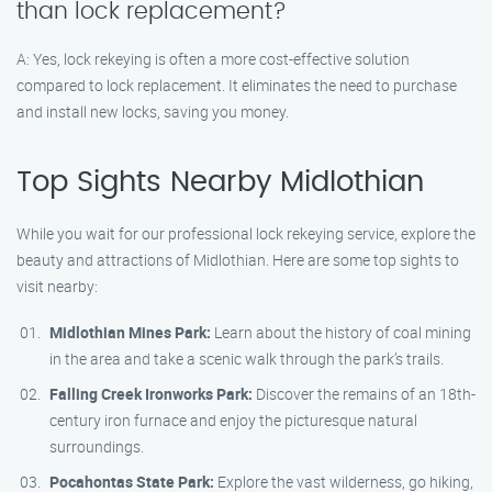
than lock replacement?
A: Yes, lock rekeying is often a more cost-effective solution
compared to lock replacement. It eliminates the need to purchase
and install new locks, saving you money.
Top Sights Nearby Midlothian
While you wait for our professional lock rekeying service, explore the
beauty and attractions of Midlothian. Here are some top sights to
visit nearby:
Midlothian Mines Park:
Learn about the history of coal mining
in the area and take a scenic walk through the park’s trails.
Falling Creek Ironworks Park:
Discover the remains of an 18th-
century iron furnace and enjoy the picturesque natural
surroundings.
Pocahontas State Park:
Explore the vast wilderness, go hiking,