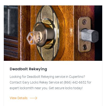
Deadbolt Rekeying
Looking for Deadbolt Rekeying service in Cupertino?
Contact Gary Locks Rekey Service at (866) 442-6652 for
expert locksmith near you. Get secure locks today!
View Details