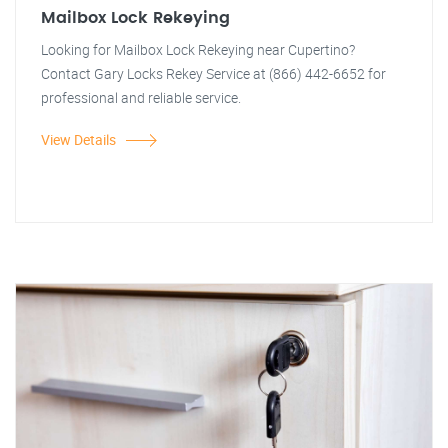
Mailbox Lock Rekeying
Looking for Mailbox Lock Rekeying near Cupertino?
Contact Gary Locks Rekey Service at (866) 442-6652 for
professional and reliable service.
View Details