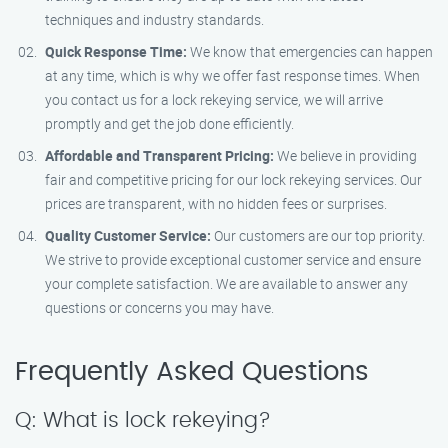
techniques and industry standards.
Quick Response Time:
We know that emergencies can happen
at any time, which is why we offer fast response times. When
you contact us for a lock rekeying service, we will arrive
promptly and get the job done efficiently.
Affordable and Transparent Pricing:
We believe in providing
fair and competitive pricing for our lock rekeying services. Our
prices are transparent, with no hidden fees or surprises.
Quality Customer Service:
Our customers are our top priority.
We strive to provide exceptional customer service and ensure
your complete satisfaction. We are available to answer any
questions or concerns you may have.
Frequently Asked Questions
Q: What is lock rekeying?