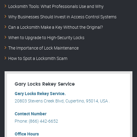
Locksmith Tools: What Professionals Use and Why
Why Businesses Should Invest in Access Control Systems
Can a Locksmith Make a Key Without the Original?
When to Upgrade to High-Security Locks
The Importance of Lock Maintenance
How to Spot a Locksmith Scam
Gary Locks Rekey Service
Gary Locks Rekey Service.
20803 Stevens Creek Blvd, Cupertino, 95014, USA .
Contact Number
Phone: (866) 442-6652
Office Hours