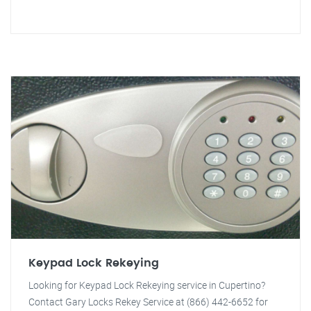
Keypad Lock Rekeying
Looking for Keypad Lock Rekeying service in Cupertino?
Contact Gary Locks Rekey Service at (866) 442-6652 for