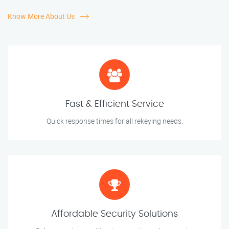
Know More About Us
Fast & Efficient Service
Quick response times for all rekeying needs.
Affordable Security Solutions