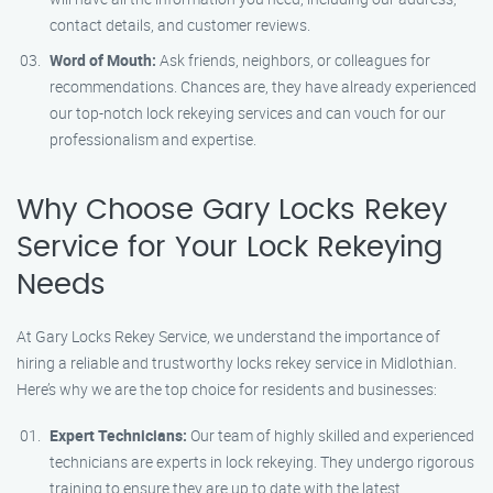
contact details, and customer reviews.
Word of Mouth:
Ask friends, neighbors, or colleagues for
recommendations. Chances are, they have already experienced
our top-notch lock rekeying services and can vouch for our
professionalism and expertise.
Why Choose Gary Locks Rekey
Service for Your Lock Rekeying
Needs
At Gary Locks Rekey Service, we understand the importance of
hiring a reliable and trustworthy locks rekey service in Midlothian.
Here’s why we are the top choice for residents and businesses:
Expert Technicians:
Our team of highly skilled and experienced
technicians are experts in lock rekeying. They undergo rigorous
training to ensure they are up to date with the latest