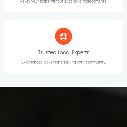
Rekey your locks without expensive replacements.
Trusted Local Experts
Experienced locksmiths serving your community.