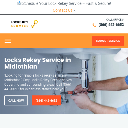
Schedule Your Lock Rekey Service – Fast & Secure!
Contact Us
×
CALL OFFICE #
(866) 442-6652
REQUEST SERVICE
Menu
Locks Rekey Service in
Midlothian
"Looking for reliable locks rekey service in
Midlothian? Gary Locks Rekey Service serves
Cupertino and surrounding areas. Call (866)
442-6652 for expert assistance near you."
CALL NOW
(866) 442-6652