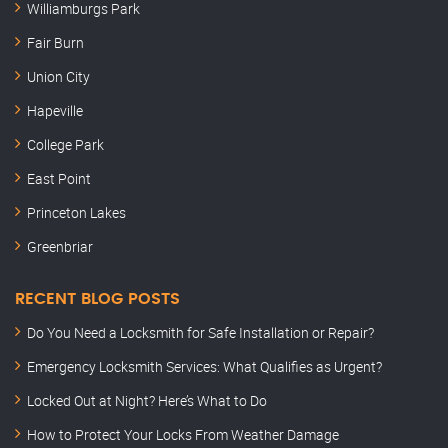
Williamburgs Park
Fair Burn
Union City
Hapeville
College Park
East Point
Princeton Lakes
Greenbriar
RECENT BLOG POSTS
Do You Need a Locksmith for Safe Installation or Repair?
Emergency Locksmith Services: What Qualifies as Urgent?
Locked Out at Night? Here’s What to Do
How to Protect Your Locks From Weather Damage