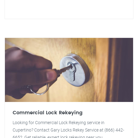
Commercial Lock Rekeying
Looking for Commercial Lock Rekeying service in
Cupertino? Contact Gary Locks Rekey Service at (866) 442-
6652. Get reliable, expert lock rekeying near you.