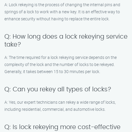
A: Lock rekeying is the process of changing the internal pins and
springs of a lock to work with a new key. It is an effective way to
enhance security without having to replace the entire lock.
Q: How long does a lock rekeying service
take?
A: The time required for a lock rekeying service depends on the
complexity of the lock and the number of locks to be rekeyed.
Generally, it takes between 15 to 30 minutes per lock.
Q: Can you rekey all types of locks?
A: Yes, our expert technicians can rekey a wide range of locks,
including residential, commercial, and automotive locks.
Q: Is lock rekeying more cost-effective