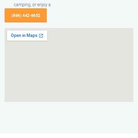
camping, or enjoy a
(866) 442-6652