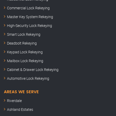
Commercial Lock Rekeying
Master Key System Rekeying
High-Security Lock Rekeying
Smart Lock Rekeying
Deadbolt Rekeying
Keypad Lock Rekeying
Mailbox Lock Rekeying
Cabinet & Drawer Lock Rekeying
Automotive Lock Rekeying
AREAS WE SERVE
Riverdale
Ashland Estates