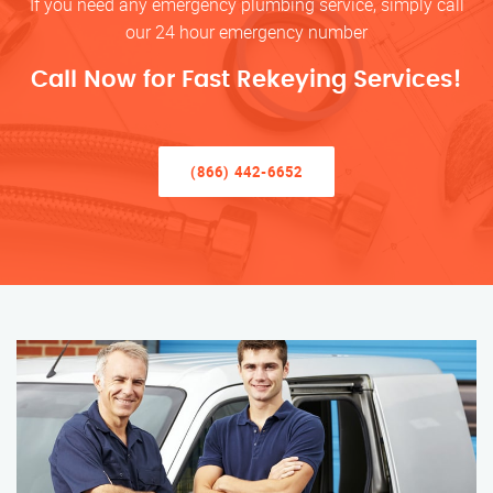
If you need any emergency plumbing service, simply call
our 24 hour emergency number
Call Now for Fast Rekeying Services!
(866) 442-6652