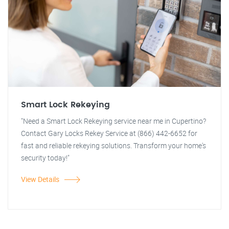
Smart Lock Rekeying
"Need a Smart Lock Rekeying service near me in Cupertino?
Contact Gary Locks Rekey Service at (866) 442-6652 for
fast and reliable rekeying solutions. Transform your home's
security today!"
View Details