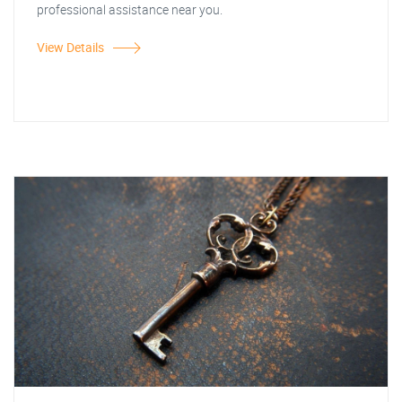
professional assistance near you.
View Details