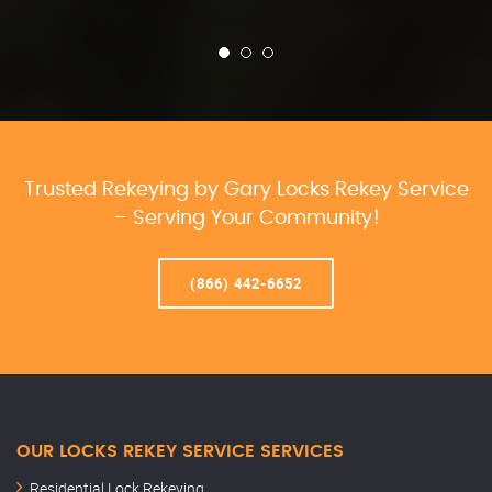
Trusted Rekeying by Gary Locks Rekey Service
– Serving Your Community!
(866) 442-6652
OUR LOCKS REKEY SERVICE SERVICES
Residential Lock Rekeying