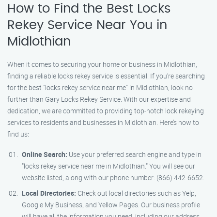
How to Find the Best Locks
Rekey Service Near You in
Midlothian
When it comes to securing your home or business in Midlothian,
finding a reliable locks rekey service is essential. If you’re searching
for the best "locks rekey service near me" in Midlothian, look no
further than Gary Locks Rekey Service. With our expertise and
dedication, we are committed to providing top-notch lock rekeying
services to residents and businesses in Midlothian. Here’s how to
find us:
Online Search:
Use your preferred search engine and type in
"locks rekey service near me in Midlothian." You will see our
website listed, along with our phone number: (866) 442-6652.
Local Directories:
Check out local directories such as Yelp,
Google My Business, and Yellow Pages. Our business profile
will have all the information you need, including our address,