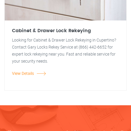
Cabinet & Drawer Lock Rekeying
Looking for Cabinet & Drawer Lock Rekeying in Cupertino?
Contact Gary Locks Rekey Service at (866) 442-6652 for
expert lock rekeying near you. Fast and reliable service for
your security needs.
View Details