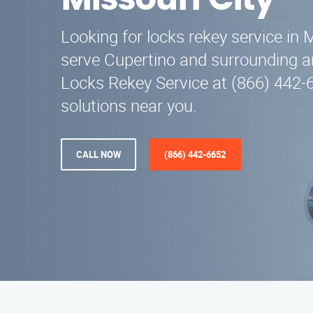
Missouri City
Looking for locks rekey service in 
serve Cupertino and surrounding ar
Locks Rekey Service at (866) 442-6
solutions near you.
CALL NOW
(866) 442-6652