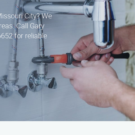
Missouri City? We
eas. Call Gary
652 for reliable