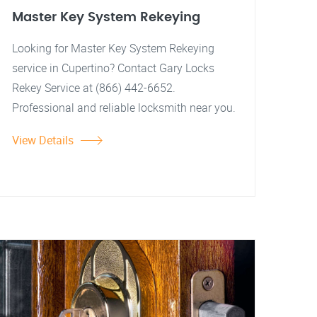
Master Key System Rekeying
Looking for Master Key System Rekeying
service in Cupertino? Contact Gary Locks
Rekey Service at (866) 442-6652.
Professional and reliable locksmith near you.
View Details