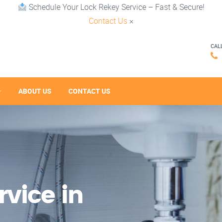
Schedule Your Lock Rekey Service – Fast & Secure!
Contact Us
×
CAL
ABOUT US
CONTACT US
vice in