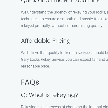
Quick and Efficient Solutions
We understand the urgency of rekeying your locks, an
techniques to ensure a smooth and hassle-free reke
rekeyed promptly, without compromising quality.
Affordable Pricing
We believe that quality locksmith services should be
Gary Locks Rekey Service, you can expect fair and a
reasonable price.
FAQs
Q: What is rekeying?
Rekeying is the process of changing the internal pins