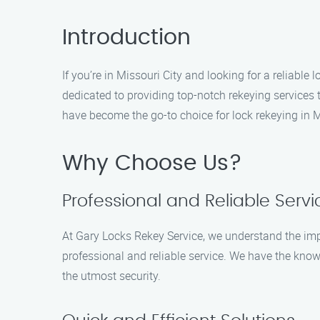
Introduction
If you’re in Missouri City and looking for a reliabl
dedicated to providing top-notch rekeying services
have become the go-to choice for lock rekeying in M
Why Choose Us?
Professional and Reliable Servi
At Gary Locks Rekey Service, we understand the imp
professional and reliable service. We have the know
the utmost security.