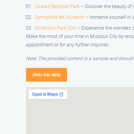
Ozarks National Park
– Discover the beauty of n
Springfield Art Museum
– Immerse yourself in a
Dickerson Park Zoo
– Experience the wonders of
Make the most of your time in Missouri City by ensu
appointment or for any further inquiries.
Note: The provided content is a sample and should 
(866) 442-6652