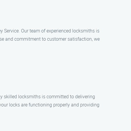
key Service. Our team of experienced locksmiths is
rtise and commitment to customer satisfaction, we
 skilled locksmiths is committed to delivering
your locks are functioning properly and providing