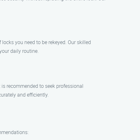
 locks you need to be rekeyed. Our skilled
our daily routine.
 It is recommended to seek professional
rately and efficiently.
commendations: