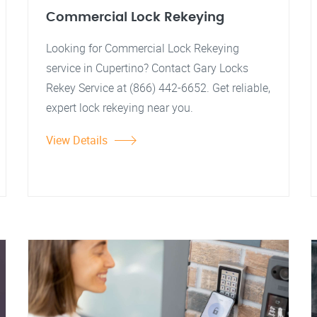
Commercial Lock Rekeying
Looking for Commercial Lock Rekeying
service in Cupertino? Contact Gary Locks
Rekey Service at (866) 442-6652. Get reliable,
expert lock rekeying near you.
View Details