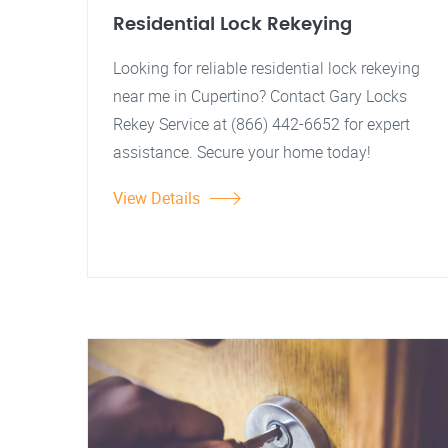
Residential Lock Rekeying
Looking for reliable residential lock rekeying
near me in Cupertino? Contact Gary Locks
Rekey Service at (866) 442-6652 for expert
assistance. Secure your home today!
View Details