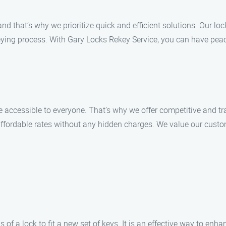
d that’s why we prioritize quick and efficient solutions. Our lo
ying process. With Gary Locks Rekey Service, you can have peac
 accessible to everyone. That’s why we offer competitive and tra
ffordable rates without any hidden charges. We value our custome
 of a lock to fit a new set of keys. It is an effective way to enha