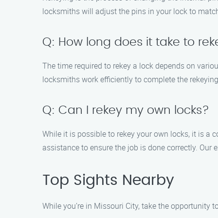
locksmiths will adjust the pins in your lock to mat
Q: How long does it take to rek
The time required to rekey a lock depends on variou
locksmiths work efficiently to complete the rekeying
Q: Can I rekey my own locks?
While it is possible to rekey your own locks, it is 
assistance to ensure the job is done correctly. Our 
Top Sights Nearby
While you’re in Missouri City, take the opportunity 