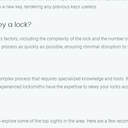
ch a new key, rendering any previous keys useless.
ey a lock?
s factors, including the complexity of the lock and the number of
 process as quickly as possible, ensuring minimal disruption to y
a complex process that requires specialized knowledge and tools.
experienced locksmiths have the expertise to rekey your locks accu
to explore some of the top sights in the area. Here are a few re