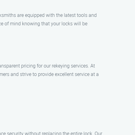
cksmiths are equipped with the latest tools and
e of mind knowing that your locks will be
nsparent pricing for our rekeying services. At
rs and strive to provide excellent service at a
nce security without replacing the entire lock. Our