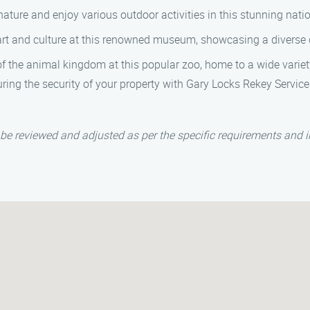
ature and enjoy various outdoor activities in this stunning natio
rt and culture at this renowned museum, showcasing a diverse c
 the animal kingdom at this popular zoo, home to a wide variet
ring the security of your property with Gary Locks Rekey Servic
be reviewed and adjusted as per the specific requirements and i