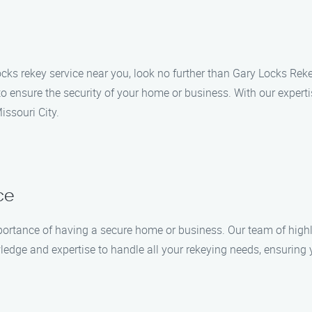
e locks rekey service near you, look no further than Gary Locks Re
 to ensure the security of your home or business. With our expe
issouri City.
ce
ortance of having a secure home or business. Our team of highly
ledge and expertise to handle all your rekeying needs, ensuring 