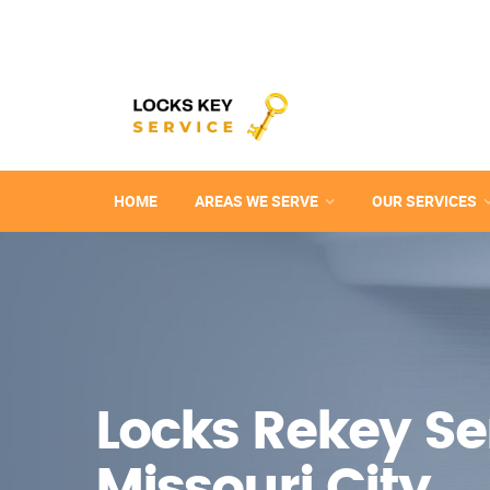
HOME
AREAS WE SERVE
OUR SERVICES
Locks Rekey Ser