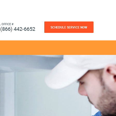
L OFFICE #
SCHEDULE SERVICE NOW
(866) 442-6652