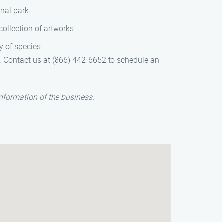
nal park.
ollection of artworks.
y of species.
e. Contact us at (866) 442-6652 to schedule an
nformation of the business.