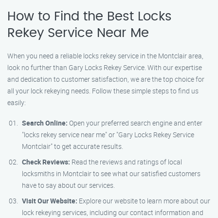
How to Find the Best Locks
Rekey Service Near Me
When you need a reliable locks rekey service in the Montclair area,
look no further than Gary Locks Rekey Service. With our expertise
and dedication to customer satisfaction, we are the top choice for
all your lock rekeying needs. Follow these simple steps to find us
easily:
Search Online:
Open your preferred search engine and enter
"locks rekey service near me" or "Gary Locks Rekey Service
Montclair" to get accurate results.
Check Reviews:
Read the reviews and ratings of local
locksmiths in Montclair to see what our satisfied customers
have to say about our services.
Visit Our Website:
Explore our website to learn more about our
lock rekeying services, including our contact information and