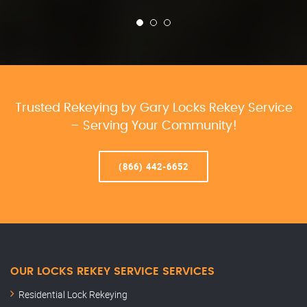
Trusted Rekeying by Gary Locks Rekey Service
– Serving Your Community!
(866) 442-6652
OUR LOCKS REKEY SERVICE SERVICES
Residential Lock Rekeying