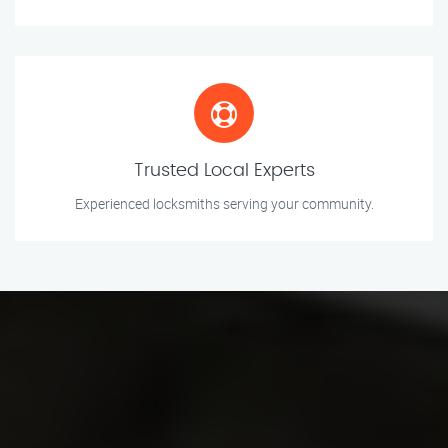
Trusted Local Experts
Experienced locksmiths serving your community.