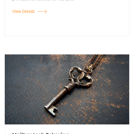
View Details