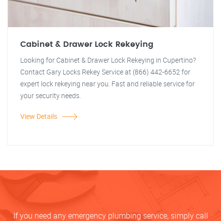
Cabinet & Drawer Lock Rekeying
Looking for Cabinet & Drawer Lock Rekeying in Cupertino?
Contact Gary Locks Rekey Service at (866) 442-6652 for
expert lock rekeying near you. Fast and reliable service for
your security needs.
View Details
If you need any emergency plumbing service, simply call