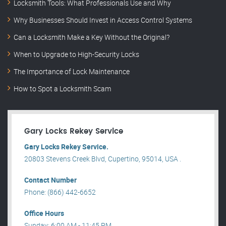
Locksmith Tools: What Professionals Use and Why
Why Businesses Should Invest in Access Control Systems
Can a Locksmith Make a Key Without the Original?
When to Upgrade to High-Security Locks
The Importance of Lock Maintenance
How to Spot a Locksmith Scam
Gary Locks Rekey Service
Gary Locks Rekey Service.
20803 Stevens Creek Blvd, Cupertino, 95014, USA .
Contact Number
Phone: (866) 442-6652
Office Hours
Sunday: 6:00 AM - 11:45 PM