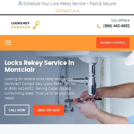
Schedule Your Lock Rekey Service – Fast & Secure!
Contact Us
×
CALL OFFICE #
(866) 442-6652
REQUEST SERVICE
Menu
Locks Rekey Service in
Montclair
Looking for reliable locks rekey service near
Montclair? Contact Gary Locks Rekey Service
at (866) 442-6652. Serving Cupertino and
surrounding areas. Trust us for all your lock
needs.
CALL NOW
(866) 442-6652