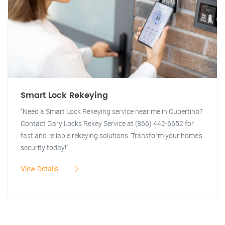
Smart Lock Rekeying
"Need a Smart Lock Rekeying service near me in Cupertino?
Contact Gary Locks Rekey Service at (866) 442-6652 for
fast and reliable rekeying solutions. Transform your home's
security today!"
View Details