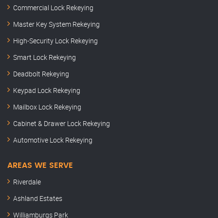
Commercial Lock Rekeying
Master Key System Rekeying
High-Security Lock Rekeying
Smart Lock Rekeying
Deadbolt Rekeying
Keypad Lock Rekeying
Mailbox Lock Rekeying
Cabinet & Drawer Lock Rekeying
Automotive Lock Rekeying
AREAS WE SERVE
Riverdale
Ashland Estates
Williamburgs Park