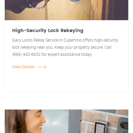
High-Security Lock Rekeying
Gary Locks Rekey Service in Cupertino offers high-security
lock rekeying near you. Keep your property secure. Call
(866) 442-6652 for expert assistance today.
View Details