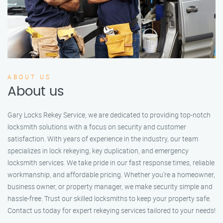
ABOUT US
About us
Gary Locks Rekey Service, we are dedicated to providing top-notch
locksmith solutions with a focus on security and customer
satisfaction. With years of experience in the industry, our team
specializes in lock rekeying, key duplication, and emergency
locksmith services. We take pride in our fast response times, reliable
workmanship, and affordable pricing. Whether you're a homeowner,
business owner, or property manager, we make security simple and
hassle-free. Trust our skilled locksmiths to keep your property safe.
Contact us today for expert rekeying services tailored to your needs!