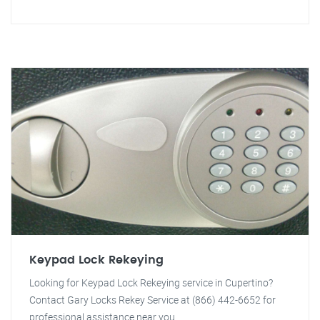
Keypad Lock Rekeying
Looking for Keypad Lock Rekeying service in Cupertino?
Contact Gary Locks Rekey Service at (866) 442-6652 for
professional assistance near you.