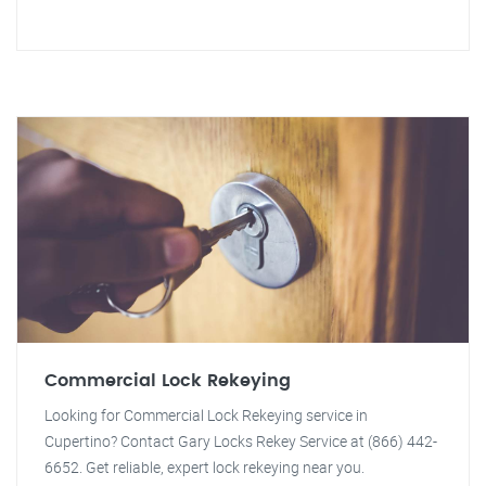
Commercial Lock Rekeying
Looking for Commercial Lock Rekeying service in
Cupertino? Contact Gary Locks Rekey Service at (866) 442-
6652. Get reliable, expert lock rekeying near you.