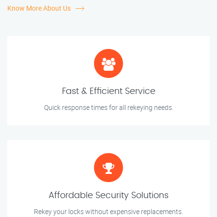
Know More About Us
Fast & Efficient Service
Quick response times for all rekeying needs.
Affordable Security Solutions
Rekey your locks without expensive replacements.