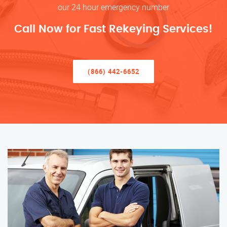
our 24 hour emergency number
Call Now for Fast Rekeying Services!
(866) 442-6652