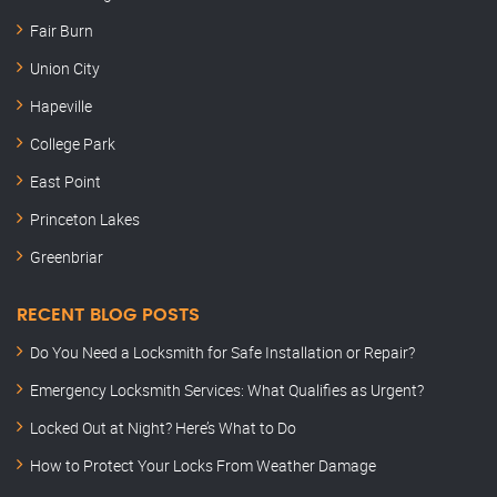
Fair Burn
Union City
Hapeville
College Park
East Point
Princeton Lakes
Greenbriar
RECENT BLOG POSTS
Do You Need a Locksmith for Safe Installation or Repair?
Emergency Locksmith Services: What Qualifies as Urgent?
Locked Out at Night? Here’s What to Do
How to Protect Your Locks From Weather Damage