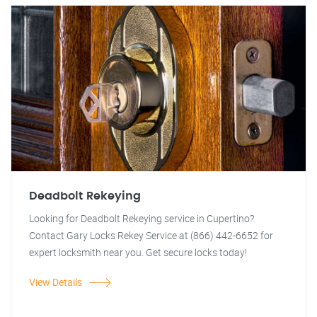
Deadbolt Rekeying
Looking for Deadbolt Rekeying service in Cupertino?
Contact Gary Locks Rekey Service at (866) 442-6652 for
expert locksmith near you. Get secure locks today!
View Details