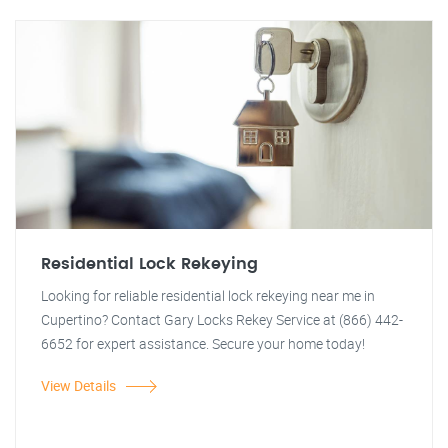
Residential Lock Rekeying
Looking for reliable residential lock rekeying near me in
Cupertino? Contact Gary Locks Rekey Service at (866) 442-
6652 for expert assistance. Secure your home today!
View Details