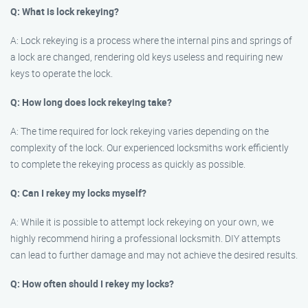
Q: What is lock rekeying?
A: Lock rekeying is a process where the internal pins and springs of
a lock are changed, rendering old keys useless and requiring new
keys to operate the lock.
Q: How long does lock rekeying take?
A: The time required for lock rekeying varies depending on the
complexity of the lock. Our experienced locksmiths work efficiently
to complete the rekeying process as quickly as possible.
Q: Can I rekey my locks myself?
A: While it is possible to attempt lock rekeying on your own, we
highly recommend hiring a professional locksmith. DIY attempts
can lead to further damage and may not achieve the desired results.
Q: How often should I rekey my locks?