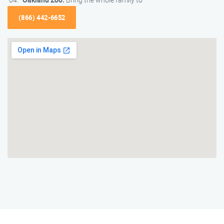
(866) 442-6652