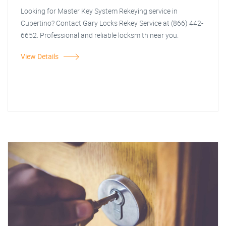
Looking for Master Key System Rekeying service in
Cupertino? Contact Gary Locks Rekey Service at (866) 442-
6652. Professional and reliable locksmith near you.
View Details