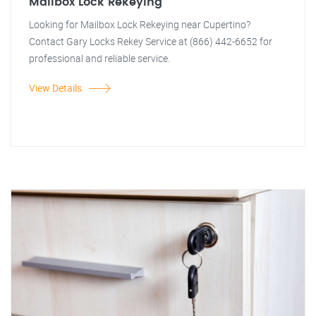
Mailbox Lock Rekeying
Looking for Mailbox Lock Rekeying near Cupertino?
Contact Gary Locks Rekey Service at (866) 442-6652 for
professional and reliable service.
View Details