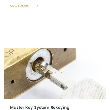
View Details
Master Key System Rekeying