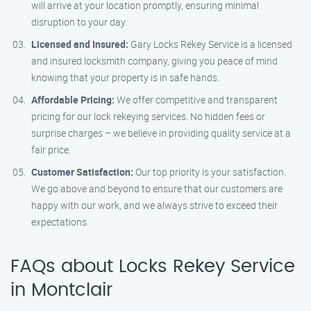
will arrive at your location promptly, ensuring minimal
disruption to your day.
Licensed and Insured:
Gary Locks Rekey Service is a licensed
and insured locksmith company, giving you peace of mind
knowing that your property is in safe hands.
Affordable Pricing:
We offer competitive and transparent
pricing for our lock rekeying services. No hidden fees or
surprise charges – we believe in providing quality service at a
fair price.
Customer Satisfaction:
Our top priority is your satisfaction.
We go above and beyond to ensure that our customers are
happy with our work, and we always strive to exceed their
expectations.
FAQs about Locks Rekey Service
in Montclair