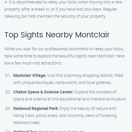
A: It is recommended to rekey your locks when moving into a new
property, after a break-in, or if you have lost your keys. Regular
rekeying can help maintain the security of your property.
Top Sights Nearby Montclair
While you wait for our professional locksmiths to rekey your locks,
take some time to explore the beautiful sights near Montclair. Here
are a few must-visit attractions:
Montclair Village:
Visit this charming shopping district, filled
with unique boutiques, restaurants, and local galleries.
Chabot Space & Science Center:
Explore the wonders of
space and science at this educational and interactive museum.
Redwood Regional Park:
Enjoy the beauty of nature with
hiking trails, picnic areas, and stunning views of towering
redwood trees.
Oakland Zoo:
Bring the whole family to