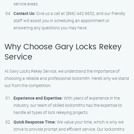
service areas.
Contact Us:
Give us a call at (866) 442-6652, and our friendly
staff will assist you in scheduling an appointment or
answering any questions you may have.
Why Choose Gary Locks Rekey
Service
At Gary Locks Rekey Service, we understand the importance of
choosing a reliable and professional locksmith. Here’s why we stand
out from the competition:
Experience and Expertise:
With years of experience in the
industry, our team of skilled locksmiths has the expertise to
handle all types of lock rekeying projects.
Quick Response Time:
We value your time, which is why we
strive to provide prompt and efficient service. Our locksmiths