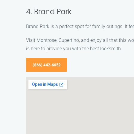
4. Brand Park
Brand Park is a perfect spot for family outings. It f
Visit Montrose, Cupertino, and enjoy all that this w
is here to provide you with the best locksmith
(866) 442-6652