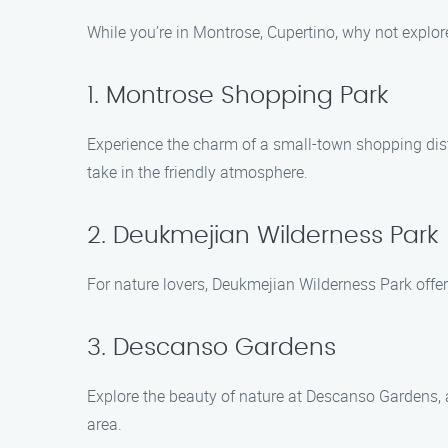
While you’re in Montrose, Cupertino, why not explo
1. Montrose Shopping Park
Experience the charm of a small-town shopping dist
take in the friendly atmosphere.
2. Deukmejian Wilderness Park
For nature lovers, Deukmejian Wilderness Park offers
3. Descanso Gardens
Explore the beauty of nature at Descanso Gardens, 
area.