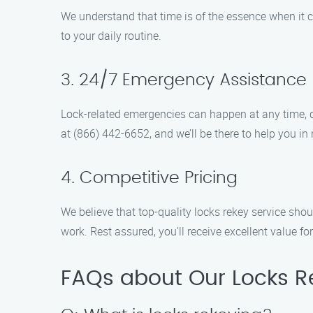
We understand that time is of the essence when it c
to your daily routine.
3. 24/7 Emergency Assistance
Lock-related emergencies can happen at any time, d
at (866) 442-6652, and we’ll be there to help you in 
4. Competitive Pricing
We believe that top-quality locks rekey service sho
work. Rest assured, you’ll receive excellent value fo
FAQs about Our Locks Re