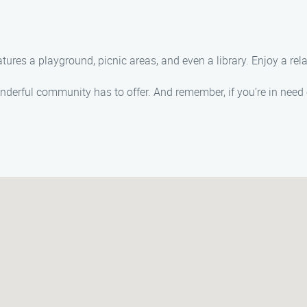
eatures a playground, picnic areas, and even a library. Enjoy a rel
onderful community has to offer. And remember, if you’re in need