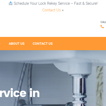
Schedule Your Lock Rekey Service – Fast & Secure!
Contact Us
×
CAL
ABOUT US
CONTACT US
vice in