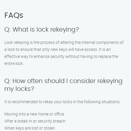
FAQs
Q: What is lock rekeying?
Lock rekeying is the process of altering the internal components of
a lock to ensure that only new keys will have access. It is an
effective way to enhance security without having to replace the
entire lock.
Q: How often should I consider rekeying
my locks?
It is recommended to rekey your locks in the following situations:
Moving into a new home or office
After a break-in or security breach
When keys are lost or stolen