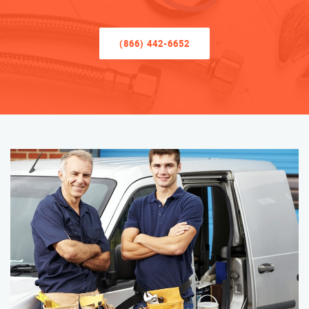
(866) 442-6652