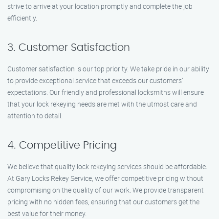
strive to arrive at your location promptly and complete the job
efficiently.
3. Customer Satisfaction
Customer satisfaction is our top priority. We take pride in our ability
to provide exceptional service that exceeds our customers’
expectations. Our friendly and professional locksmiths will ensure
that your lock rekeying needs are met with the utmost care and
attention to detail.
4. Competitive Pricing
We believe that quality lock rekeying services should be affordable.
At Gary Locks Rekey Service, we offer competitive pricing without
compromising on the quality of our work. We provide transparent
pricing with no hidden fees, ensuring that our customers get the
best value for their money.