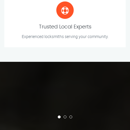
Trusted Local Experts
Experienced locksmiths serving your community.