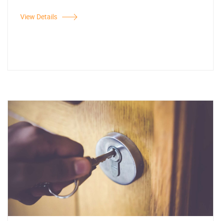
View Details