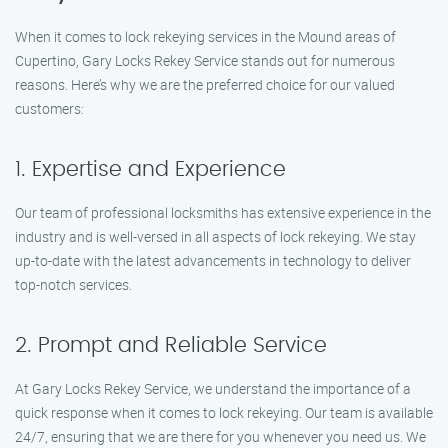
When it comes to lock rekeying services in the Mound areas of
Cupertino, Gary Locks Rekey Service stands out for numerous
reasons. Here’s why we are the preferred choice for our valued
customers:
1. Expertise and Experience
Our team of professional locksmiths has extensive experience in the
industry and is well-versed in all aspects of lock rekeying. We stay
up-to-date with the latest advancements in technology to deliver
top-notch services.
2. Prompt and Reliable Service
At Gary Locks Rekey Service, we understand the importance of a
quick response when it comes to lock rekeying. Our team is available
24/7, ensuring that we are there for you whenever you need us. We