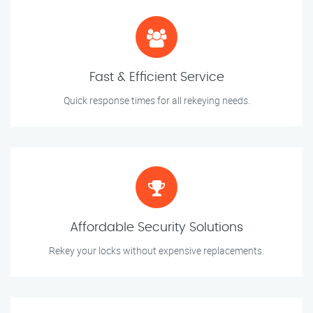
Fast & Efficient Service
Quick response times for all rekeying needs.
Affordable Security Solutions
Rekey your locks without expensive replacements.