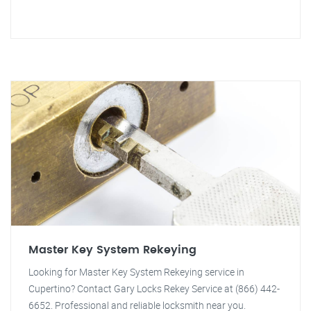
Master Key System Rekeying
Looking for Master Key System Rekeying service in
Cupertino? Contact Gary Locks Rekey Service at (866) 442-
6652. Professional and reliable locksmith near you.