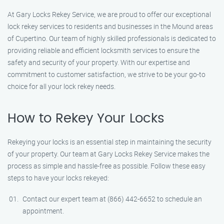
At Gary Locks Rekey Service, we are proud to offer our exceptional
lock rekey services to residents and businesses in the Mound areas
of Cupertino. Our team of highly skilled professionals is dedicated to
providing reliable and efficient locksmith services to ensure the
safety and security of your property. With our expertise and
commitment to customer satisfaction, we strive to be your go-to
choice for all your lock rekey needs.
How to Rekey Your Locks
Rekeying your locks is an essential step in maintaining the security
of your property. Our team at Gary Locks Rekey Service makes the
process as simple and hassle-free as possible. Follow these easy
steps to have your locks rekeyed:
Contact our expert team at (866) 442-6652 to schedule an
appointment.