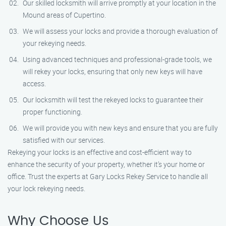
Our skilled locksmith will arrive promptly at your location in the
Mound areas of Cupertino.
We will assess your locks and provide a thorough evaluation of
your rekeying needs.
Using advanced techniques and professional-grade tools, we
will rekey your locks, ensuring that only new keys will have
access.
Our locksmith will test the rekeyed locks to guarantee their
proper functioning.
We will provide you with new keys and ensure that you are fully
satisfied with our services.
Rekeying your locks is an effective and cost-efficient way to
enhance the security of your property, whether it’s your home or
office. Trust the experts at Gary Locks Rekey Service to handle all
your lock rekeying needs.
Why Choose Us