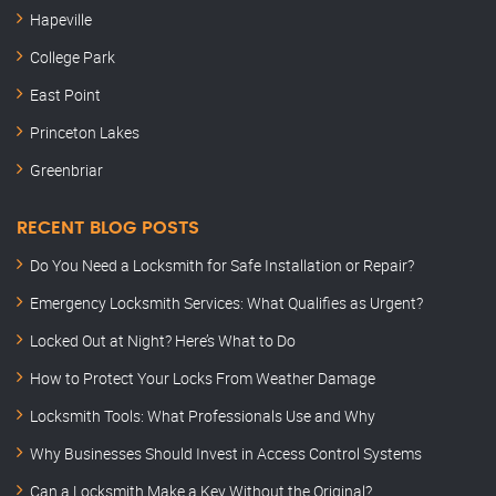
Hapeville
College Park
East Point
Princeton Lakes
Greenbriar
RECENT BLOG POSTS
Do You Need a Locksmith for Safe Installation or Repair?
Emergency Locksmith Services: What Qualifies as Urgent?
Locked Out at Night? Here’s What to Do
How to Protect Your Locks From Weather Damage
Locksmith Tools: What Professionals Use and Why
Why Businesses Should Invest in Access Control Systems
Can a Locksmith Make a Key Without the Original?