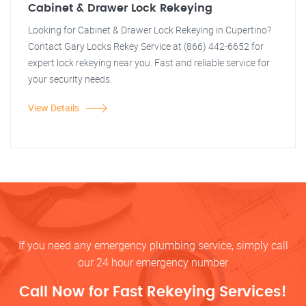
Cabinet & Drawer Lock Rekeying
Looking for Cabinet & Drawer Lock Rekeying in Cupertino?
Contact Gary Locks Rekey Service at (866) 442-6652 for
expert lock rekeying near you. Fast and reliable service for
your security needs.
View Details
If you need any emergency plumbing service, simply call
our 24 hour emergency number
Call Now for Fast Rekeying Services!