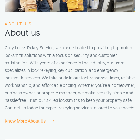
ABOUT US
About us
Gary Locks Rekey Service, we are dedicated to providing top-notch
locksmith solutions with a focus on security and customer
satisfaction. With years of experience in the industry, our team
specializes in lock rekeying, key duplication, and emergency
locksmith services. We take pride in our fast response times, reliable
workmanship, and affordable pricing. Whether you're a homeowner,
business owner, or property manager, we make security simple and
hassle-free. Trust our skilled locksmiths to keep your property safe.
Contact us today for expert rekeying services tailored to your needs!
Know More About Us