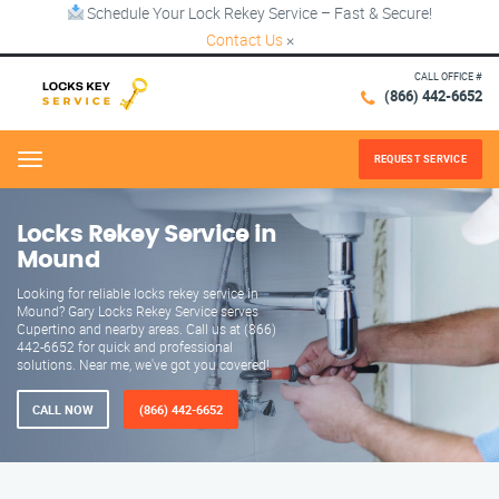
Schedule Your Lock Rekey Service – Fast & Secure!
Contact Us
×
CALL OFFICE #
(866) 442-6652
REQUEST SERVICE
Menu
Locks Rekey Service in
Mound
Looking for reliable locks rekey service in
Mound? Gary Locks Rekey Service serves
Cupertino and nearby areas. Call us at (866)
442-6652 for quick and professional
solutions. Near me, we've got you covered!
CALL NOW
(866) 442-6652