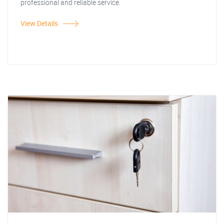
professional and reliable service.
View Details