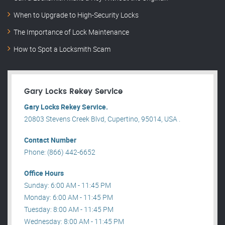
When to Upgrade to High-Security Locks
The Importance of Lock Maintenance
How to Spot a Locksmith Scam
Gary Locks Rekey Service
Gary Locks Rekey Service.
20803 Stevens Creek Blvd, Cupertino, 95014, USA .
Contact Number
Phone: (866) 442-6652
Office Hours
Sunday: 6:00 AM - 11:45 PM
Monday: 6:00 AM - 11:45 PM
Tuesday: 8:00 AM - 11:45 PM
Wednesday: 8:00 AM - 11:45 PM