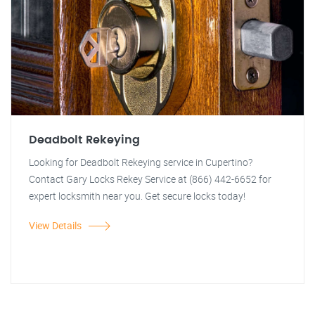
Deadbolt Rekeying
Looking for Deadbolt Rekeying service in Cupertino?
Contact Gary Locks Rekey Service at (866) 442-6652 for
expert locksmith near you. Get secure locks today!
View Details