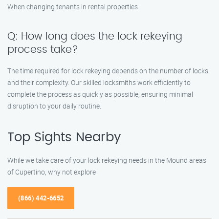
When changing tenants in rental properties
Q: How long does the lock rekeying
process take?
The time required for lock rekeying depends on the number of locks
and their complexity. Our skilled locksmiths work efficiently to
complete the process as quickly as possible, ensuring minimal
disruption to your daily routine.
Top Sights Nearby
While we take care of your lock rekeying needs in the Mound areas
of Cupertino, why not explore
(866) 442-6652