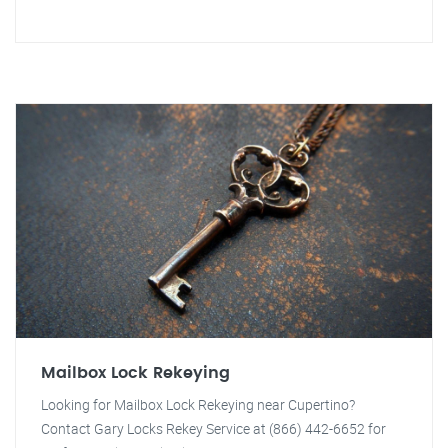
Mailbox Lock Rekeying
Looking for Mailbox Lock Rekeying near Cupertino?
Contact Gary Locks Rekey Service at (866) 442-6652 for