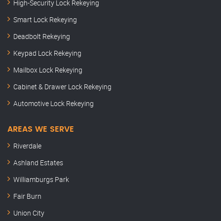
High-Security Lock Rekeying
Smart Lock Rekeying
Deadbolt Rekeying
Keypad Lock Rekeying
Mailbox Lock Rekeying
Cabinet & Drawer Lock Rekeying
Automotive Lock Rekeying
AREAS WE SERVE
Riverdale
Ashland Estates
Williamburgs Park
Fair Burn
Union City