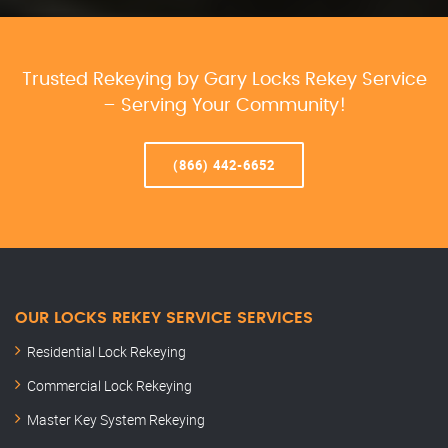
Trusted Rekeying by Gary Locks Rekey Service
– Serving Your Community!
(866) 442-6652
OUR LOCKS REKEY SERVICE SERVICES
Residential Lock Rekeying
Commercial Lock Rekeying
Master Key System Rekeying