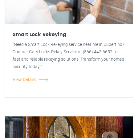
Smart Lock Rekeying
"Need a Smart Lock Rekeying service near me in Cupertino?
Contact Gary Locks Rekey Service at (866) 442-6652 for
fast and reliable rekeying solutions. Transform your home's
security today!"
View Details