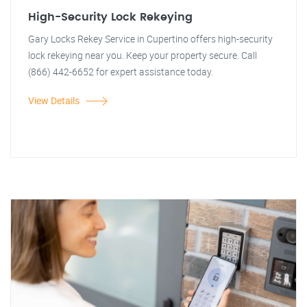
High-Security Lock Rekeying
Gary Locks Rekey Service in Cupertino offers high-security
lock rekeying near you. Keep your property secure. Call
(866) 442-6652 for expert assistance today.
View Details