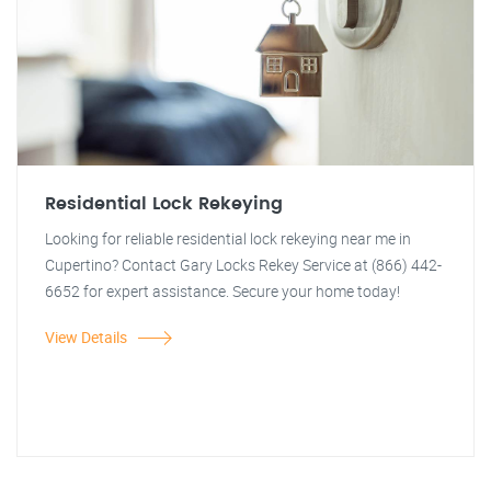
Residential Lock Rekeying
Looking for reliable residential lock rekeying near me in
Cupertino? Contact Gary Locks Rekey Service at (866) 442-
6652 for expert assistance. Secure your home today!
View Details