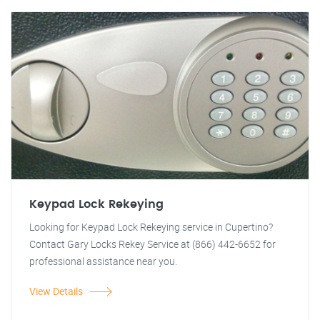
Keypad Lock Rekeying
Looking for Keypad Lock Rekeying service in Cupertino?
Contact Gary Locks Rekey Service at (866) 442-6652 for
professional assistance near you.
View Details