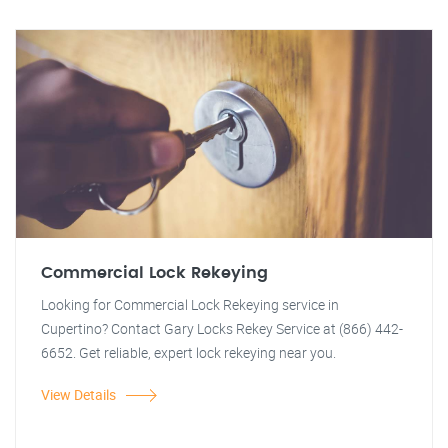
Commercial Lock Rekeying
Looking for Commercial Lock Rekeying service in
Cupertino? Contact Gary Locks Rekey Service at (866) 442-
6652. Get reliable, expert lock rekeying near you.
View Details