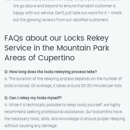
We go above and beyond to ensure that each customer is
happy with our service. Don’t just take our word for it – check
out the glowing reviews from our satisfied customers.
FAQs about our Locks Rekey
Service in the Mountain Park
Areas of Cupertino
Q: How long does the locks rekeying process take?
A: The duration of the rekeying process depends on the number of
locks involved. On average, it takes around 20-30 minutes per lock.
Q: Can I rekey my locks myself?
A: While it is technically possible to rekey locks yourself, we highly
recommend seeking professional assistance. Our locksmiths have
the necessary tools, skills, and knowledge to ensure proper rekeying
without causing any damage.