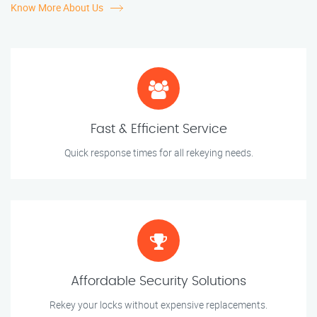
Know More About Us
Fast & Efficient Service
Quick response times for all rekeying needs.
Affordable Security Solutions
Rekey your locks without expensive replacements.