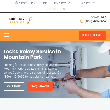
Schedule Your Lock Rekey Service – Fast & Secure!
Contact Us
×
CALL OFFICE #
(866) 442-6652
REQUEST SERVICE
Menu
Locks Rekey Service in
Mountain Park
Looking for reliable locks rekey service in
Mountain Park? Gary Locks Rekey Service
serves Cupertino and surrounding areas. Call
(866) 442-6652 for assistance near you.
CALL NOW
(866) 442-6652