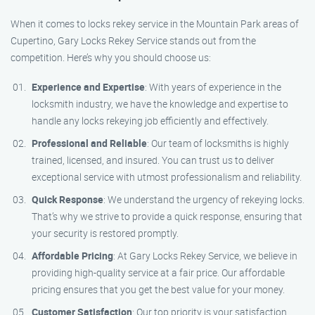
When it comes to locks rekey service in the Mountain Park areas of
Cupertino, Gary Locks Rekey Service stands out from the
competition. Here’s why you should choose us:
Experience and Expertise
: With years of experience in the
locksmith industry, we have the knowledge and expertise to
handle any locks rekeying job efficiently and effectively.
Professional and Reliable
: Our team of locksmiths is highly
trained, licensed, and insured. You can trust us to deliver
exceptional service with utmost professionalism and reliability.
Quick Response
: We understand the urgency of rekeying locks.
That’s why we strive to provide a quick response, ensuring that
your security is restored promptly.
Affordable Pricing
: At Gary Locks Rekey Service, we believe in
providing high-quality service at a fair price. Our affordable
pricing ensures that you get the best value for your money.
Customer Satisfaction
: Our top priority is your satisfaction.