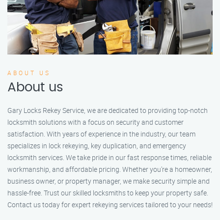
ABOUT US
About us
Gary Locks Rekey Service, we are dedicated to providing top-notch
locksmith solutions with a focus on security and customer
satisfaction. With years of experience in the industry, our team
specializes in lock rekeying, key duplication, and emergency
locksmith services. We take pride in our fast response times, reliable
workmanship, and affordable pricing. Whether you're a homeowner,
business owner, or property manager, we make security simple and
hassle-free. Trust our skilled locksmiths to keep your property safe.
Contact us today for expert rekeying services tailored to your needs!