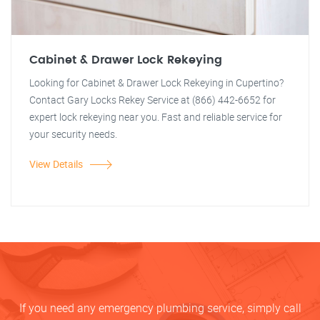
Cabinet & Drawer Lock Rekeying
Looking for Cabinet & Drawer Lock Rekeying in Cupertino?
Contact Gary Locks Rekey Service at (866) 442-6652 for
expert lock rekeying near you. Fast and reliable service for
your security needs.
View Details
If you need any emergency plumbing service, simply call