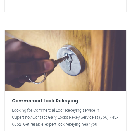
Commercial Lock Rekeying
Looking for Commercial Lock Rekeying service in
Cupertino? Contact Gary Locks Rekey Service at (866) 442-
6652. Get reliable, expert lock rekeying near you.