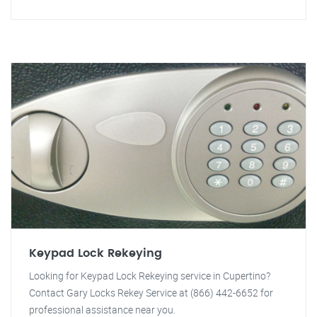
Keypad Lock Rekeying
Looking for Keypad Lock Rekeying service in Cupertino?
Contact Gary Locks Rekey Service at (866) 442-6652 for
professional assistance near you.