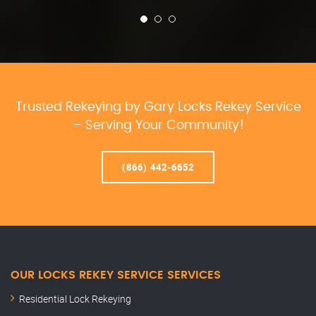
Trusted Rekeying by Gary Locks Rekey Service
– Serving Your Community!
(866) 442-6652
OUR LOCKS REKEY SERVICE SERVICES
Residential Lock Rekeying