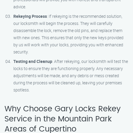
advice.
Rekeying Process
: If rekeying is the recommended solution,
our locksmith will begin the process. They will carefully
disassemble the lock, remove the old pins, and replace them
with new ones. This ensures that only the new keys provided
by us will work with your locks, providing you with enhanced
security.
Testing and Cleanup
: After rekeying, our locksmith will test the
locks to ensure they are functioning properly. Any necessary
adjustments will be made, and any debris or mess created
during the process will be cleaned up, leaving your premises
spotless.
Why Choose Gary Locks Rekey
Service in the Mountain Park
Areas of Cupertino