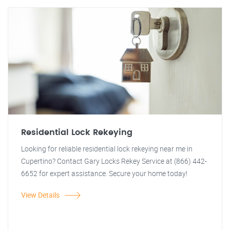
Residential Lock Rekeying
Looking for reliable residential lock rekeying near me in
Cupertino? Contact Gary Locks Rekey Service at (866) 442-
6652 for expert assistance. Secure your home today!
View Details