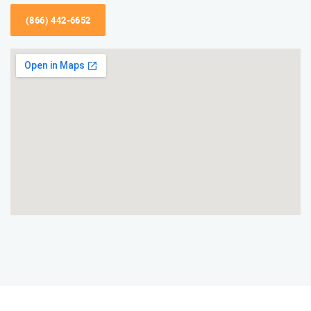
(866) 442-6652