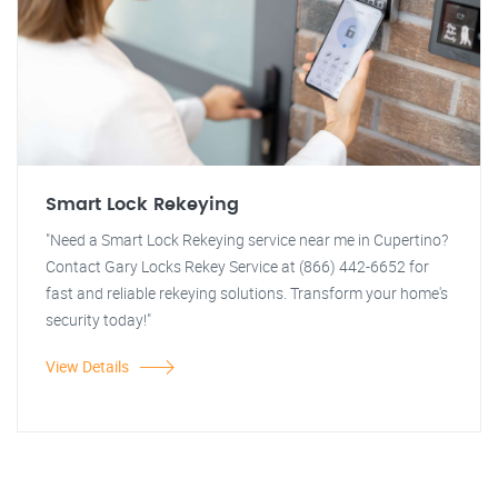
Smart Lock Rekeying
"Need a Smart Lock Rekeying service near me in Cupertino?
Contact Gary Locks Rekey Service at (866) 442-6652 for
fast and reliable rekeying solutions. Transform your home's
security today!"
View Details