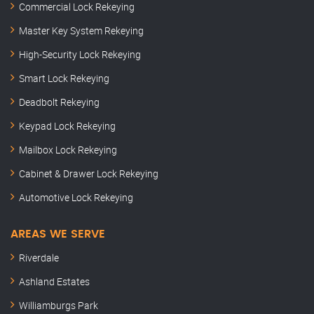
Commercial Lock Rekeying
Master Key System Rekeying
High-Security Lock Rekeying
Smart Lock Rekeying
Deadbolt Rekeying
Keypad Lock Rekeying
Mailbox Lock Rekeying
Cabinet & Drawer Lock Rekeying
Automotive Lock Rekeying
AREAS WE SERVE
Riverdale
Ashland Estates
Williamburgs Park