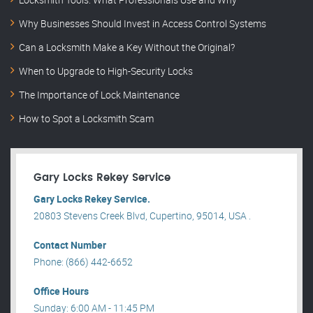
Why Businesses Should Invest in Access Control Systems
Can a Locksmith Make a Key Without the Original?
When to Upgrade to High-Security Locks
The Importance of Lock Maintenance
How to Spot a Locksmith Scam
Gary Locks Rekey Service
Gary Locks Rekey Service.
20803 Stevens Creek Blvd, Cupertino, 95014, USA .
Contact Number
Phone: (866) 442-6652
Office Hours
Sunday: 6:00 AM - 11:45 PM