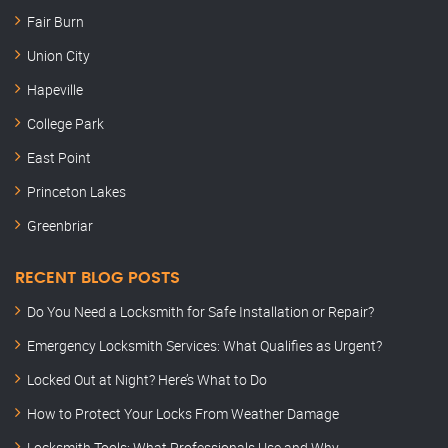
Fair Burn
Union City
Hapeville
College Park
East Point
Princeton Lakes
Greenbriar
RECENT BLOG POSTS
Do You Need a Locksmith for Safe Installation or Repair?
Emergency Locksmith Services: What Qualifies as Urgent?
Locked Out at Night? Here’s What to Do
How to Protect Your Locks From Weather Damage
Locksmith Tools: What Professionals Use and Why