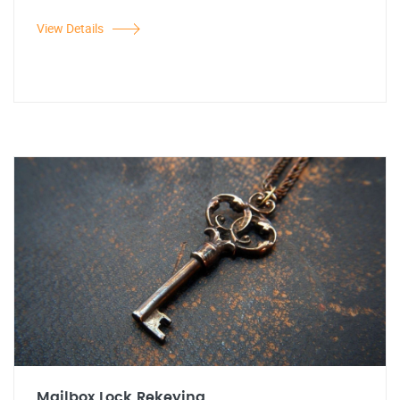
View Details
Mailbox Lock Rekeying