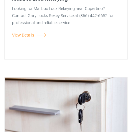
Looking for Mailbox Lock Rekeying near Cupertino?
Contact Gary Locks Rekey Service at (866) 442-6652 for
professional and reliable service.
View Details