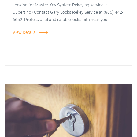
Looking for Master Key System Rekeying service in
Cupertino? Contact Gary Locks Rekey Service at (866) 442-
6652. Professional and reliable locksmith near you.
View Details