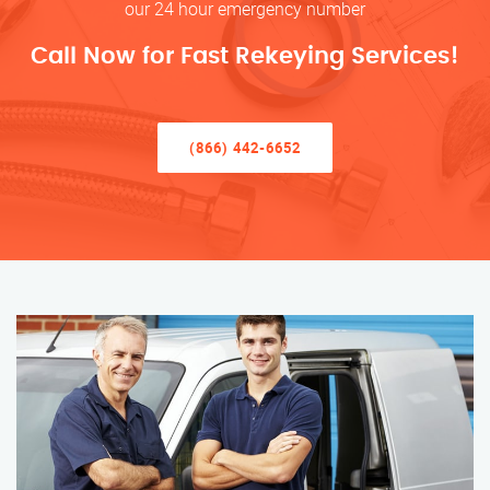
our 24 hour emergency number
Call Now for Fast Rekeying Services!
(866) 442-6652