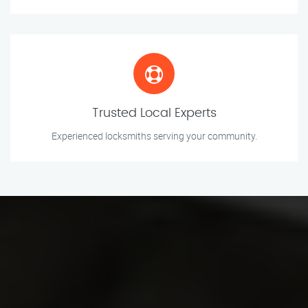
Trusted Local Experts
Experienced locksmiths serving your community.