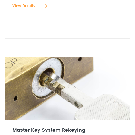
View Details
Master Key System Rekeying