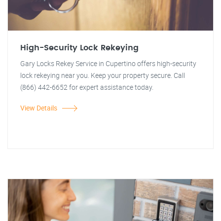
High-Security Lock Rekeying
Gary Locks Rekey Service in Cupertino offers high-security
lock rekeying near you. Keep your property secure. Call
(866) 442-6652 for expert assistance today.
View Details