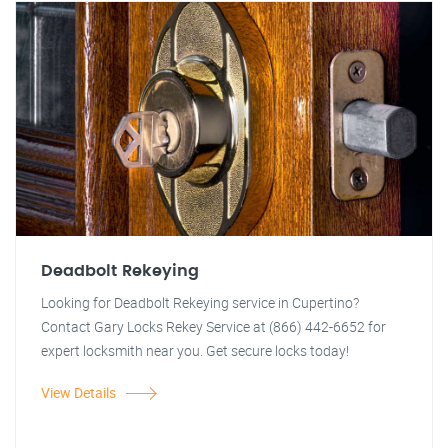
Deadbolt Rekeying
Looking for Deadbolt Rekeying service in Cupertino?
Contact Gary Locks Rekey Service at (866) 442-6652 for
expert locksmith near you. Get secure locks today!
View Details