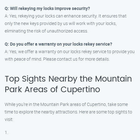
Q: Will rekeying my locks improve security?
A: Yes, rekeying your locks can enhance security. It ensures that
only the new keys provided by us will work with your locks,
eliminating the risk of unauthorized access.
Q: Do you offer a warranty on your locks rekey service?
A: Yes, we offer a warranty on our locks rekey service to provide you
with peace of mind. Please contact us for more details.
Top Sights Nearby the Mountain
Park Areas of Cupertino
While you’re in the Mountain Park areas of Cupertino, take some
time to explore the nearby attractions. Here are some top sights to
visit:
1.