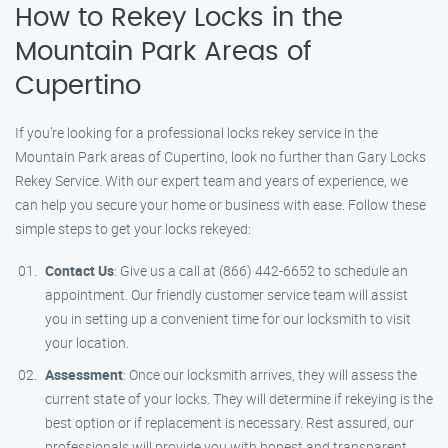
How to Rekey Locks in the
Mountain Park Areas of
Cupertino
If you’re looking for a professional locks rekey service in the
Mountain Park areas of Cupertino, look no further than Gary Locks
Rekey Service. With our expert team and years of experience, we
can help you secure your home or business with ease. Follow these
simple steps to get your locks rekeyed:
Contact Us
: Give us a call at (866) 442-6652 to schedule an
appointment. Our friendly customer service team will assist
you in setting up a convenient time for our locksmith to visit
your location.
Assessment
: Once our locksmith arrives, they will assess the
current state of your locks. They will determine if rekeying is the
best option or if replacement is necessary. Rest assured, our
professionals will provide you with honest and transparent