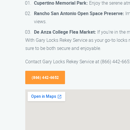
Cupertino Memorial Park:
Enjoy the serene atmo
Rancho San Antonio Open Space Preserve:
Im
views.
De Anza College Flea Market:
If you’re in the 
With Gary Locks Rekey Service as your go-to locks r
sure to be both secure and enjoyable.
Contact Gary Locks Rekey Service at (866) 442-6652
(866) 442-6652