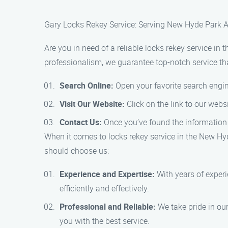
Gary Locks Rekey Service: Serving New Hyde Park A
Are you in need of a reliable locks rekey service i
professionalism, we guarantee top-notch service that
Search Online:
Open your favorite search engine
Visit Our Website:
Click on the link to our webs
Contact Us:
Once you’ve found the information 
When it comes to locks rekey service in the New Hy
should choose us:
Experience and Expertise:
With years of experi
efficiently and effectively.
Professional and Reliable:
We take pride in our
you with the best service.