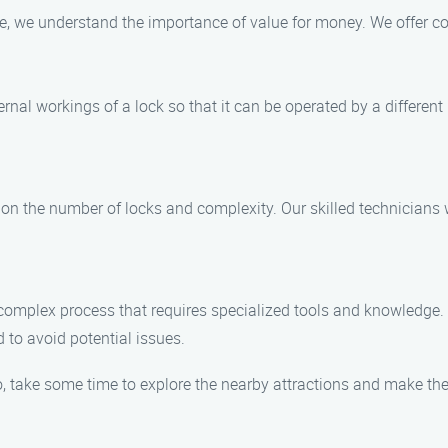
, we understand the importance of value for money. We offer co
ernal workings of a lock so that it can be operated by a different
 on the number of locks and complexity. Our skilled technicians w
is a complex process that requires specialized tools and knowledg
d to avoid potential issues.
, take some time to explore the nearby attractions and make the