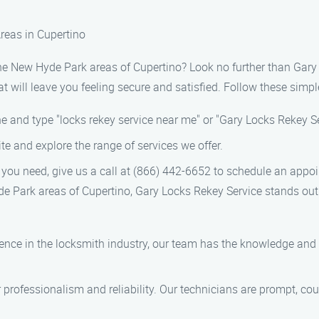
reas in Cupertino
n the New Hyde Park areas of Cupertino? Look no further than Gar
 will leave you feeling secure and satisfied. Follow these simple
 and type "locks rekey service near me" or "Gary Locks Rekey Ser
ite and explore the range of services we offer.
you need, give us a call at (866) 442-6652 to schedule an app
de Park areas of Cupertino, Gary Locks Rekey Service stands ou
ence in the locksmith industry, our team has the knowledge and 
 professionalism and reliability. Our technicians are prompt, cou