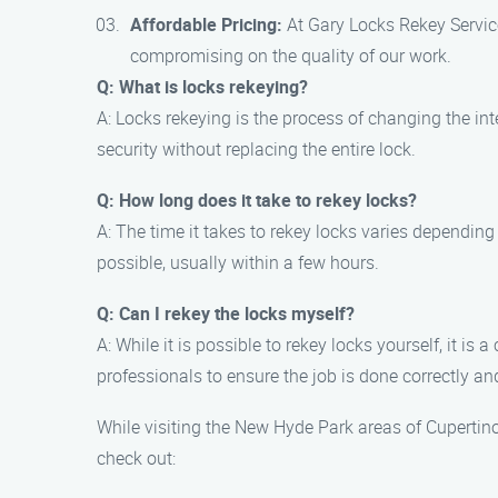
Affordable Pricing:
At Gary Locks Rekey Service
compromising on the quality of our work.
Q: What is locks rekeying?
A: Locks rekeying is the process of changing the int
security without replacing the entire lock.
Q: How long does it take to rekey locks?
A: The time it takes to rekey locks varies depending
possible, usually within a few hours.
Q: Can I rekey the locks myself?
A: While it is possible to rekey locks yourself, it 
professionals to ensure the job is done correctly an
While visiting the New Hyde Park areas of Cupertino
check out: