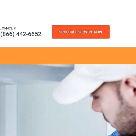
L OFFICE #
SCHEDULE SERVICE NOW
(866) 442-6652