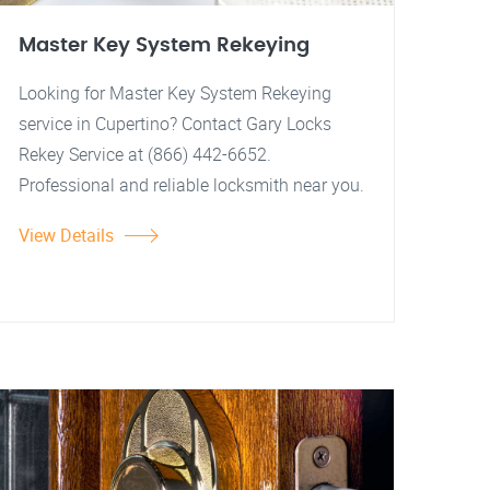
Master Key System Rekeying
Looking for Master Key System Rekeying
service in Cupertino? Contact Gary Locks
Rekey Service at (866) 442-6652.
Professional and reliable locksmith near you.
View Details