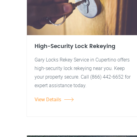
High-Security Lock Rekeying
Gary Locks Rekey Service in Cupertino offers
high-security lock rekeying near you. Keep
your property secure. Call (866) 442-6652 for
expert assistance today.
View Details