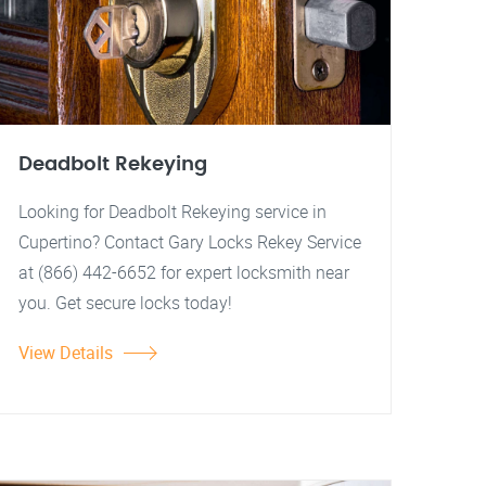
Deadbolt Rekeying
Looking for Deadbolt Rekeying service in
Cupertino? Contact Gary Locks Rekey Service
at (866) 442-6652 for expert locksmith near
you. Get secure locks today!
View Details