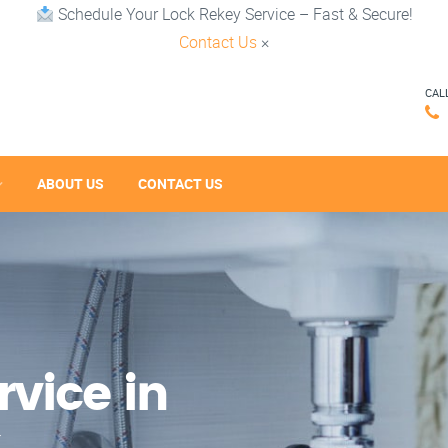
Schedule Your Lock Rekey Service – Fast & Secure!
Contact Us
×
CAL
ABOUT US
CONTACT US
vice in