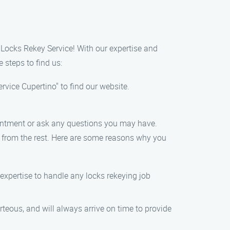
y Locks Rekey Service! With our expertise and
 steps to find us:
vice Cupertino" to find our website.
ointment or ask any questions you may have.
t from the rest. Here are some reasons why you
expertise to handle any locks rekeying job
rteous, and will always arrive on time to provide