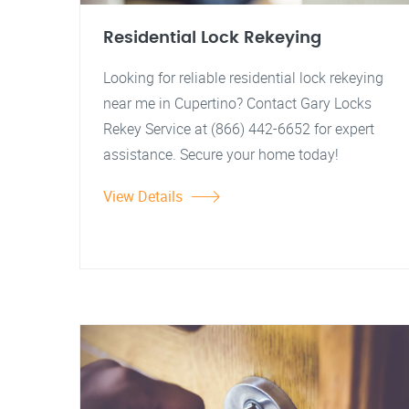
Residential Lock Rekeying
Looking for reliable residential lock rekeying
near me in Cupertino? Contact Gary Locks
Rekey Service at (866) 442-6652 for expert
assistance. Secure your home today!
View Details