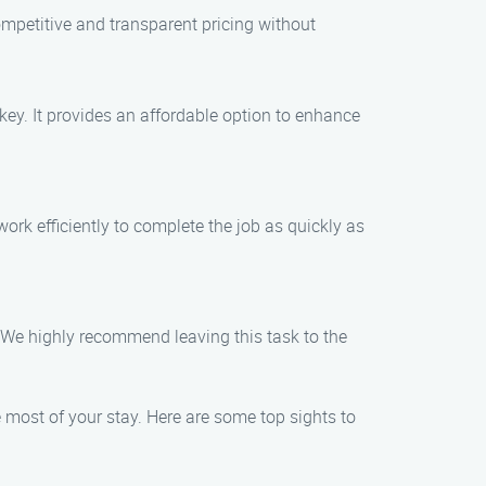
mpetitive and transparent pricing without
 key. It provides an affordable option to enhance
ork efficiently to complete the job as quickly as
e. We highly recommend leaving this task to the
 most of your stay. Here are some top sights to