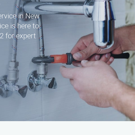
service in New
ce is here to
2 for expert