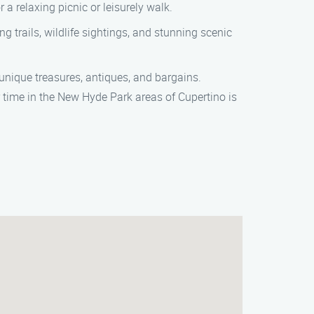
 a relaxing picnic or leisurely walk.
g trails, wildlife sightings, and stunning scenic
 unique treasures, antiques, and bargains.
r time in the New Hyde Park areas of Cupertino is