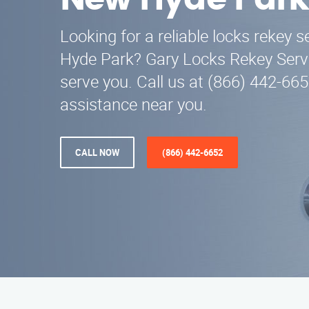
New Hyde Park
Looking for a reliable locks rekey 
Hyde Park? Gary Locks Rekey Servi
serve you. Call us at (866) 442-665
assistance near you.
CALL NOW
(866) 442-6652