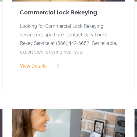
Commercial Lock Rekeying
Looking for Commercial Lock Rekeying
service in Cupertino? Contact Gary Locks
Rekey Service at (866) 442-6652. Get reliable,
expert lock rekeying near you.
View Details