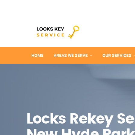
HOME
AREAS WE SERVE
OUR SERVICES
Locks Rekey Ser