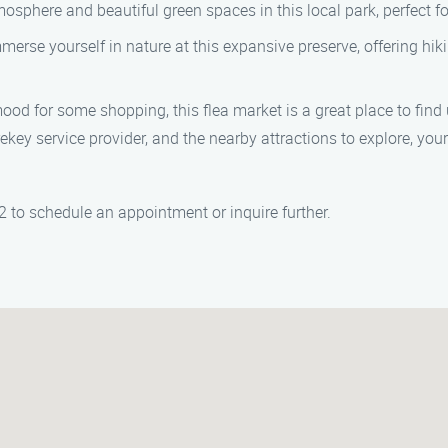
sphere and beautiful green spaces in this local park, perfect for
merse yourself in nature at this expansive preserve, offering hikin
mood for some shopping, this flea market is a great place to find
ekey service provider, and the nearby attractions to explore, you
 to schedule an appointment or inquire further.