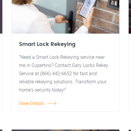
Smart Lock Rekeying
"Need a Smart Lock Rekeying service near
me in Cupertino? Contact Gary Locks Rekey
Service at (866) 442-6652 for fast and
reliable rekeying solutions. Transform your
home's security today!"
View Details