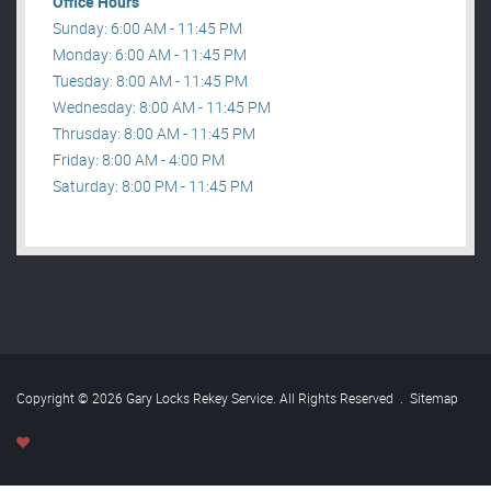
Office Hours
Sunday: 6:00 AM - 11:45 PM
Monday: 6:00 AM - 11:45 PM
Tuesday: 8:00 AM - 11:45 PM
Wednesday: 8:00 AM - 11:45 PM
Thrusday: 8:00 AM - 11:45 PM
Friday: 8:00 AM - 4:00 PM
Saturday: 8:00 PM - 11:45 PM
Copyright © 2026 Gary Locks Rekey Service. All Rights Reserved
.
Sitemap