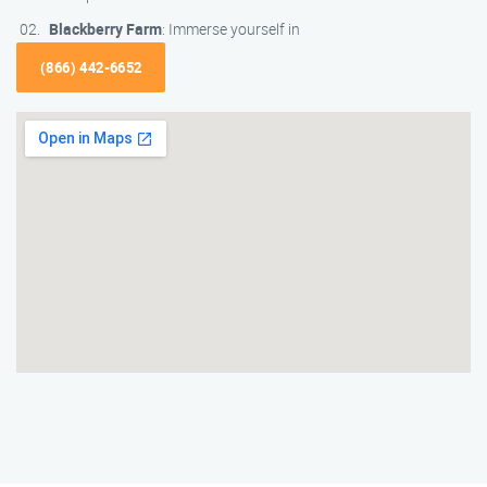
Blackberry Farm
: Immerse yourself in
(866) 442-6652