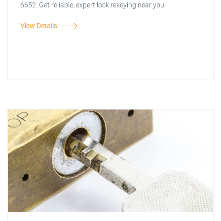
6652. Get reliable, expert lock rekeying near you.
View Details