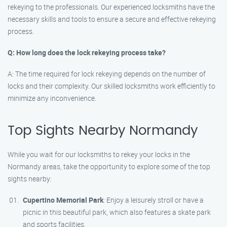
rekeying to the professionals. Our experienced locksmiths have the
necessary skills and tools to ensure a secure and effective rekeying
process.
Q: How long does the lock rekeying process take?
A: The time required for lock rekeying depends on the number of
locks and their complexity. Our skilled locksmiths work efficiently to
minimize any inconvenience.
Top Sights Nearby Normandy
While you wait for our locksmiths to rekey your locks in the
Normandy areas, take the opportunity to explore some of the top
sights nearby:
Cupertino Memorial Park
: Enjoy a leisurely stroll or have a
picnic in this beautiful park, which also features a skate park
and sports facilities.