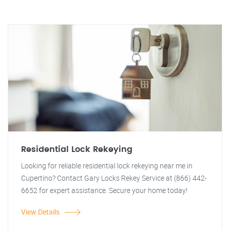
Residential Lock Rekeying
Looking for reliable residential lock rekeying near me in
Cupertino? Contact Gary Locks Rekey Service at (866) 442-
6652 for expert assistance. Secure your home today!
View Details