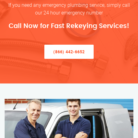
If you need any emergency plumbing service, simply call
our 24 hour emergency number
Call Now for Fast Rekeying Services!
(866) 442-6652