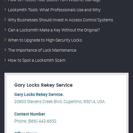
Locksmith Tools: What Professionals Use and Why
Why Businesses Should Invest in Access Control Systems
Can a Locksmith Make a Key Without the Original?
When to Upgrade to High-Security Locks
The Importance of Lock Maintenance
How to Spot a Locksmith Scam
Gary Locks Rekey Service
Gary Locks Rekey Service.
20803 Stevens Creek Blvd, Cupertino, 95014, USA .
Contact Number
Phone: (866) 442-6652