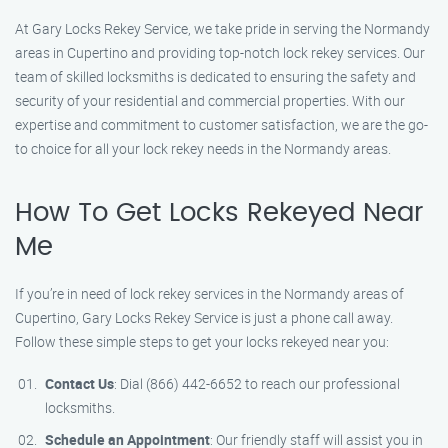
At Gary Locks Rekey Service, we take pride in serving the Normandy
areas in Cupertino and providing top-notch lock rekey services. Our
team of skilled locksmiths is dedicated to ensuring the safety and
security of your residential and commercial properties. With our
expertise and commitment to customer satisfaction, we are the go-
to choice for all your lock rekey needs in the Normandy areas.
How To Get Locks Rekeyed Near
Me
If you’re in need of lock rekey services in the Normandy areas of
Cupertino, Gary Locks Rekey Service is just a phone call away.
Follow these simple steps to get your locks rekeyed near you:
Contact Us
: Dial (866) 442-6652 to reach our professional
locksmiths.
Schedule an Appointment
: Our friendly staff will assist you in