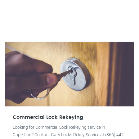
Commercial Lock Rekeying
Looking for Commercial Lock Rekeying service in
Cupertino? Contact Gary Locks Rekey Service at (866) 442-