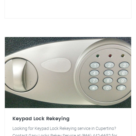
Keypad Lock Rekeying
Looking for Keypad Lock Rekeying service in Cupertino?
Contact Gary Locks Rekey Service at (866) 442-6652 for