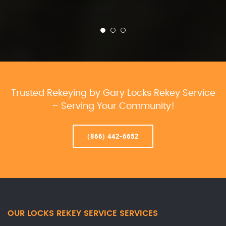
Trusted Rekeying by Gary Locks Rekey Service
– Serving Your Community!
(866) 442-6652
OUR LOCKS REKEY SERVICE SERVICES