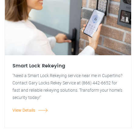
Smart Lock Rekeying
"Need a Smart Lock Rekeying service near me in Cupertino?
Contact Gary Locks Rekey Service at (866) 442-6652 for
fast and reliable rekeying solutions. Transform your home's
security today!"
View Details