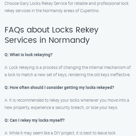
Choose Gary Locks Rekey Service for reliable and professional lock
rekey services in the Normandy areas of Cupertino.
FAQs about Locks Rekey
Services in Normandy
Q: What is lock rekeying?
A: Lock rekeying is a process of changing the internal mechanism of
a lock to match a new set of keys, rendering the old keys ineffective.
Q: How often should I consider getting my locks rekeyed?
A: It is recommended to rekey your locks whenever you move into a
new property, experience a security breach, or lose your keys.
Q: Can I rekey my locks myself?
A: While it may seem like a DIY project, it is best to leave lock