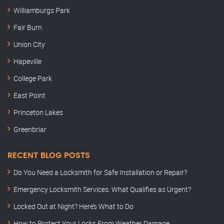
Williamburgs Park
Fair Burn
Union City
Hapeville
College Park
East Point
Princeton Lakes
Greenbriar
RECENT BLOG POSTS
Do You Need a Locksmith for Safe Installation or Repair?
Emergency Locksmith Services: What Qualifies as Urgent?
Locked Out at Night? Here’s What to Do
How to Protect Your Locks From Weather Damage