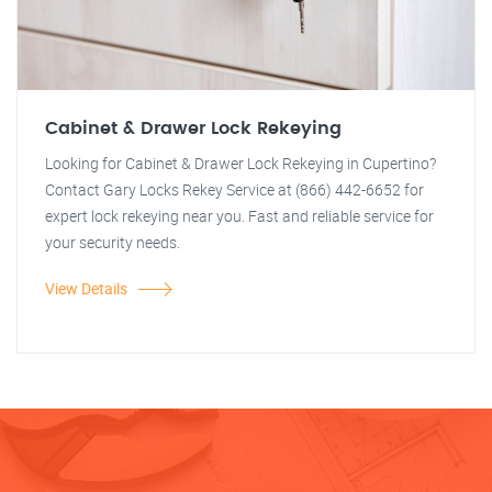
Cabinet & Drawer Lock Rekeying
Looking for Cabinet & Drawer Lock Rekeying in Cupertino?
Contact Gary Locks Rekey Service at (866) 442-6652 for
expert lock rekeying near you. Fast and reliable service for
your security needs.
View Details