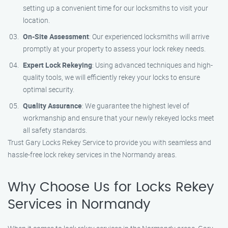
setting up a convenient time for our locksmiths to visit your
location.
On-Site Assessment
: Our experienced locksmiths will arrive
promptly at your property to assess your lock rekey needs.
Expert Lock Rekeying
: Using advanced techniques and high-
quality tools, we will efficiently rekey your locks to ensure
optimal security.
Quality Assurance
: We guarantee the highest level of
workmanship and ensure that your newly rekeyed locks meet
all safety standards.
Trust Gary Locks Rekey Service to provide you with seamless and
hassle-free lock rekey services in the Normandy areas.
Why Choose Us for Locks Rekey
Services in Normandy