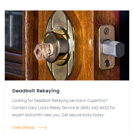
Deadbolt Rekeying
Looking for Deadbolt Rekeying service in Cupertino?
Contact Gary Locks Rekey Service at (866) 442-6652 for
expert locksmith near you. Get secure locks today!
View Details