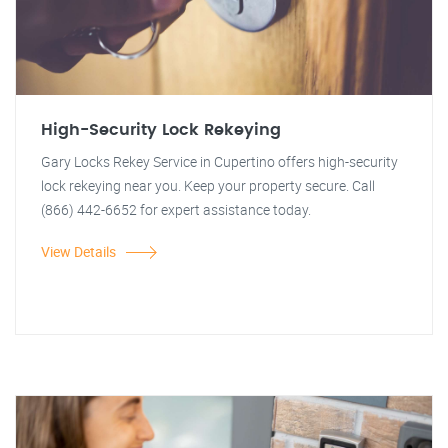
High-Security Lock Rekeying
Gary Locks Rekey Service in Cupertino offers high-security
lock rekeying near you. Keep your property secure. Call
(866) 442-6652 for expert assistance today.
View Details