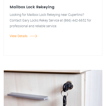
Mailbox Lock Rekeying
Looking for Mailbox Lock Rekeying near Cupertino?
Contact Gary Locks Rekey Service at (866) 442-6652 for
professional and reliable service.
View Details