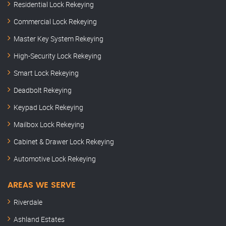
Residential Lock Rekeying
Commercial Lock Rekeying
Master Key System Rekeying
High-Security Lock Rekeying
Smart Lock Rekeying
Deadbolt Rekeying
Keypad Lock Rekeying
Mailbox Lock Rekeying
Cabinet & Drawer Lock Rekeying
Automotive Lock Rekeying
AREAS WE SERVE
Riverdale
Ashland Estates