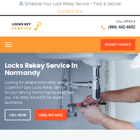
Schedule Your Lock Rekey Service – Fast & Secure!
Contact Us
×
CALL OFFICE #
(866) 442-6652
REQUEST SERVICE
Menu
Locks Rekey Service in
Normandy
Looking for reliable locks rekey service in
Cupertino? Gary Locks Rekey Service is here
for you! Serving the Normandy areas near
you. Call (866) 442-6652 for expert
assistance.
CALL NOW
(866) 442-6652