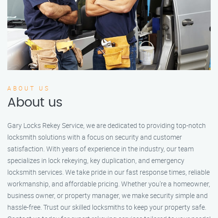
ABOUT US
About us
Gary Locks Rekey Service, we are dedicated to providing top-notch
locksmith solutions with a focus on security and customer
satisfaction. With years of experience in the industry, our team
specializes in lock rekeying, key duplication, and emergency
locksmith services. We take pride in our fast response times, reliable
workmanship, and affordable pricing. Whether you're a homeowner,
business owner, or property manager, we make security simple and
hassle-free. Trust our skilled locksmiths to keep your property safe.