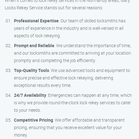
When it comes to lock rekey services in the Normandy areas, Gary
Locks Rekey Service stands out for several reasons:
Professional Expertise
: Our team of skilled locksmiths has
years of experience in the industry and is well-versed in all
aspects of lock rekeying.
Prompt and Reliable
: We understand the importance of time,
and our locksmiths are committed to arriving at your location
promptly and completing the job efficiently.
Top-Quality Tools
: We use advanced tools and equipment to
ensure precise and effective lock rekeying, delivering
exceptional results every time.
24/7 Availability
: Emergencies can happen at any time, which
is why we provide round-the-clock lock rekey services to cater
to your needs.
Competitive Pricing
: We offer affordable and transparent
pricing, ensuring that you receive excellent value for your
money.