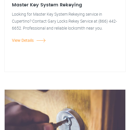
Master Key System Rekeying
Looking for Master Key System Rekeying service in
Cupertino? Contact Gary Locks Rekey Service at (866) 442-
6652. Professional and reliable locksmith near you.
View Details