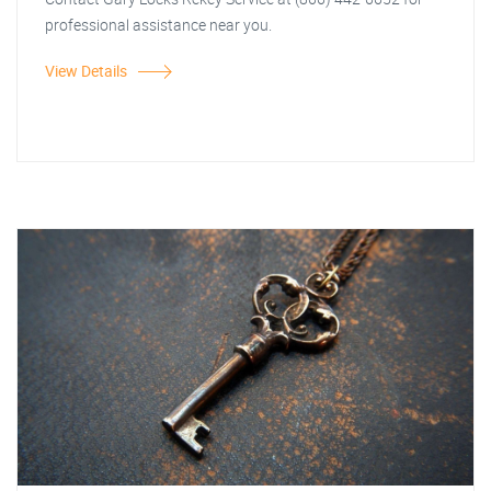
professional assistance near you.
View Details