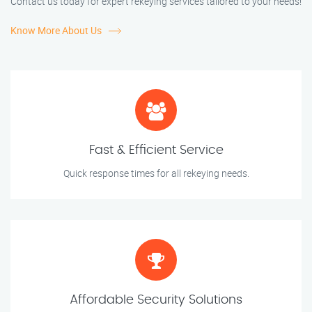
Contact us today for expert rekeying services tailored to your needs!
Know More About Us
Fast & Efficient Service
Quick response times for all rekeying needs.
Affordable Security Solutions