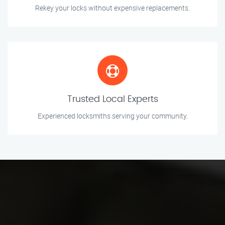
Rekey your locks without expensive replacements.
Trusted Local Experts
Experienced locksmiths serving your community.