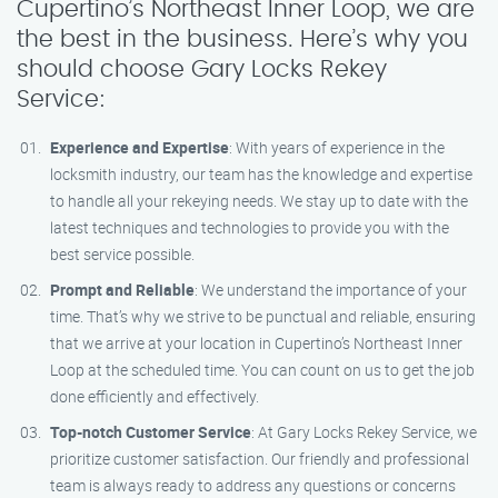
Cupertino’s Northeast Inner Loop, we are
the best in the business. Here’s why you
should choose Gary Locks Rekey
Service:
Experience and Expertise
: With years of experience in the
locksmith industry, our team has the knowledge and expertise
to handle all your rekeying needs. We stay up to date with the
latest techniques and technologies to provide you with the
best service possible.
Prompt and Reliable
: We understand the importance of your
time. That’s why we strive to be punctual and reliable, ensuring
that we arrive at your location in Cupertino’s Northeast Inner
Loop at the scheduled time. You can count on us to get the job
done efficiently and effectively.
Top-notch Customer Service
: At Gary Locks Rekey Service, we
prioritize customer satisfaction. Our friendly and professional
team is always ready to address any questions or concerns