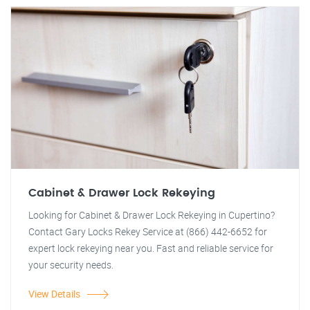
Cabinet & Drawer Lock Rekeying
Looking for Cabinet & Drawer Lock Rekeying in Cupertino?
Contact Gary Locks Rekey Service at (866) 442-6652 for
expert lock rekeying near you. Fast and reliable service for
your security needs.
View Details