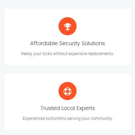
Affordable Security Solutions
Rekey your locks without expensive replacements.
Trusted Local Experts
Experienced locksmiths serving your community.