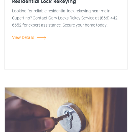
Residential Lock Rekeying
Looking for reliable residential lock rekeying near me in
Cupertino? Contact Gary Locks Rekey Service at (866) 442-
6652 for expert assistance. Secure your home today!
View Details