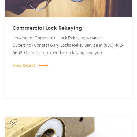
Commercial Lock Rekeying
Looking for Commercial Lock Rekeying service in
Cupertino? Contact Gary Locks Rekey Service at (866) 442-
6652. Get reliable, expert lock rekeying near you.
View Details