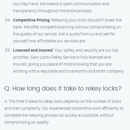
you may have. We believe in open communication and
transparency throughout the entire process.
Competitive Pricing
: Rekeying your locks shouldn’t break the
bank. We offer competitive pricing without compromising on
the quality of our service. Get a quote from us and see for
yourself how affordable our services are.
Licensed and Insured
: Your safety and security are our top
priorities. Gary Locks Rekey Service is fully licensed and
insured, giving you peace of mind knowing that you are
working with a reputable and trustworthy locksmith company.
Q: How long does it take to rekey locks?
A: The time it takes to rekey locks depends on the number of locks
and their complexity. Our experienced locksmiths work efficiently to
complete the rekeying process as quickly as possible, without
compromising on quality.