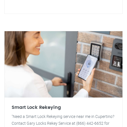
Smart Lock Rekeying
"Need a Smart Lock Rekeying service near me in Cupertino?
Contact Gary Locks Rekey Service at (866) 442-6652 for