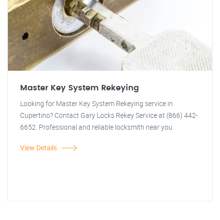
Master Key System Rekeying
Looking for Master Key System Rekeying service in
Cupertino? Contact Gary Locks Rekey Service at (866) 442-
6652. Professional and reliable locksmith near you.
View Details