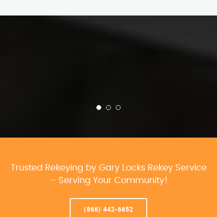
Trusted Rekeying by Gary Locks Rekey Service
– Serving Your Community!
(866) 442-6652