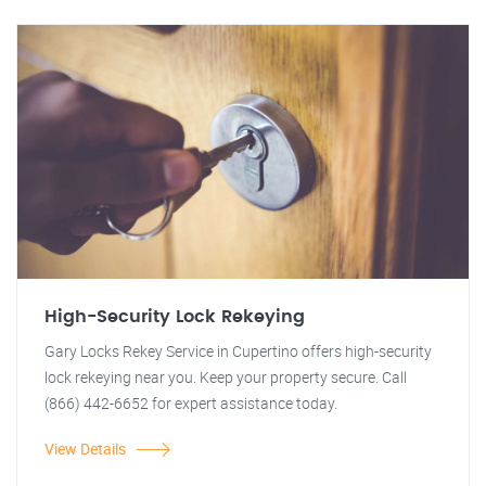
High-Security Lock Rekeying
Gary Locks Rekey Service in Cupertino offers high-security
lock rekeying near you. Keep your property secure. Call
(866) 442-6652 for expert assistance today.
View Details