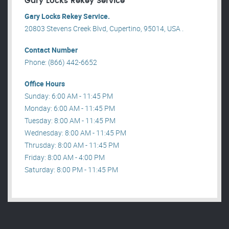
Gary Locks Rekey Service
Gary Locks Rekey Service.
20803 Stevens Creek Blvd, Cupertino, 95014, USA .
Contact Number
Phone: (866) 442-6652
Office Hours
Sunday: 6:00 AM - 11:45 PM
Monday: 6:00 AM - 11:45 PM
Tuesday: 8:00 AM - 11:45 PM
Wednesday: 8:00 AM - 11:45 PM
Thrusday: 8:00 AM - 11:45 PM
Friday: 8:00 AM - 4:00 PM
Saturday: 8:00 PM - 11:45 PM