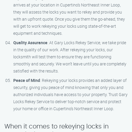
arrives at your location in Cupertino’s Northeast Inner Loop,
they will assess the locks you want to rekey and provide you
with an upfront quote. Once you give them the go-ahead, they
will get to work rekeying your locks using state-of-the-art
equipment and techniques.
Quality Assurance
: At Gary Locks Rekey Service, we take pride
in the quality of our work. After rekeying your locks, our
locksmith will test them to ensure they are functioning
smoothly and securely. We won’t leave until you are completely
satisfied with the results.
Peace of Mind
: Rekeying your locks provides an added layer of
security, giving you peace of mind knowing that only you and
authorized individuals have access to your property. Trust Gary
Locks Rekey Service to deliver top-notch service and protect
your home or office in Cupertino’s Northeast Inner Loop.
When it comes to rekeying locks in