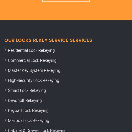
OUR LOCKS REKEY SERVICE SERVICES
Residential Lock Rekeying
Commercial Lock Rekeying
Master Key System Rekeying
High-Security Lock Rekeying
Smart Lock Rekeying
Deadbolt Rekeying
Keypad Lock Rekeying
Mailbox Lock Rekeying
Cabinet & Drawer Lock Rekeying