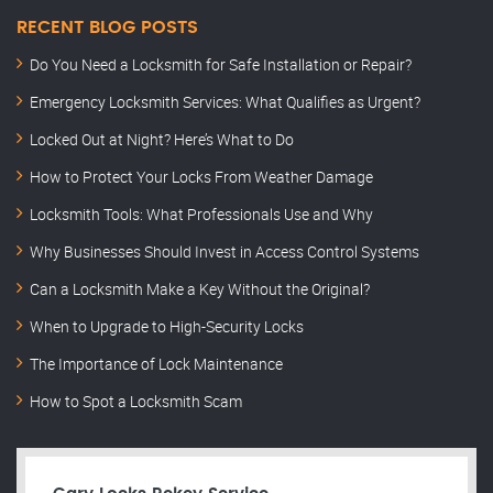
RECENT BLOG POSTS
Do You Need a Locksmith for Safe Installation or Repair?
Emergency Locksmith Services: What Qualifies as Urgent?
Locked Out at Night? Here’s What to Do
How to Protect Your Locks From Weather Damage
Locksmith Tools: What Professionals Use and Why
Why Businesses Should Invest in Access Control Systems
Can a Locksmith Make a Key Without the Original?
When to Upgrade to High-Security Locks
The Importance of Lock Maintenance
How to Spot a Locksmith Scam