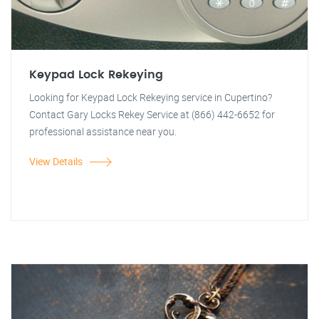
Keypad Lock Rekeying
Looking for Keypad Lock Rekeying service in Cupertino?
Contact Gary Locks Rekey Service at (866) 442-6652 for
professional assistance near you.
View Details