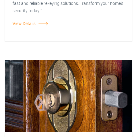
fast and reliable rekeying solutions. Transform your home's
security today!"
View Details