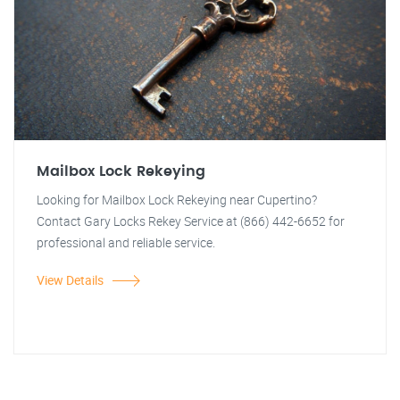
Mailbox Lock Rekeying
Looking for Mailbox Lock Rekeying near Cupertino?
Contact Gary Locks Rekey Service at (866) 442-6652 for
professional and reliable service.
View Details