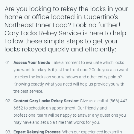
Are you looking to rekey the locks in your
home or office located in Cupertino’s
Northeast Inner Loop? Look no further!
Gary Locks Rekey Service is here to help.
Follow these simple steps to get your
locks rekeyed quickly and efficiently:
Assess Your Needs
: Take a moment to evaluate which locks
you want to rekey. Is it just the front door? Or do you also want
to rekey the locks on your windows and other entry points?
Knowing exactly what you need will help us provide you with
the best service.
Contact Gary Locks Rekey Service
: Give us a call at (866) 442-
6652 to schedule an appointment. Our friendly and
professional team will be happy to answer any questions you
may have and set up a time that works for you.
Expert Rekeying Process
: When our experienced locksmith