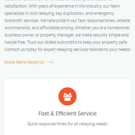
satisfaction. With years of experience in the industry, our team
specializes in lock rekeying, key duplication, and emergency
locksmith services. We take pride in our fast response times, reliable
workmanship, and affordable pricing. Whether you're a homeowner,
business owner, or property manager, we make security simple and
hassle-free. Trust our skilled locksmiths to keep your property safe.
Contact us today for expert rekeying services tailored to your needs!
Know More About Us
Fast & Efficient Service
Quick response times for all rekeying needs.