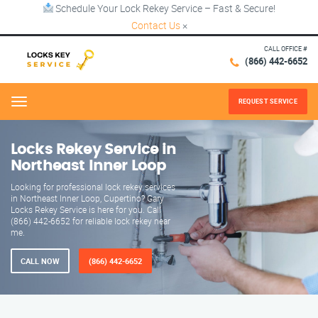
Schedule Your Lock Rekey Service – Fast & Secure!
Contact Us
×
CALL OFFICE #
(866) 442-6652
REQUEST SERVICE
Menu
Locks Rekey Service in
Northeast Inner Loop
Looking for professional lock rekey services
in Northeast Inner Loop, Cupertino? Gary
Locks Rekey Service is here for you. Call
(866) 442-6652 for reliable lock rekey near
me.
CALL NOW
(866) 442-6652