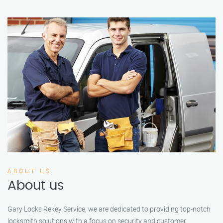
ABOUT US
About us
Gary Locks Rekey Service, we are dedicated to providing top-notch
locksmith solutions with a focus on security and customer