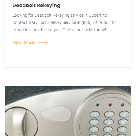
Deadbolt Rekeying
Looking for Deadbolt Rekeying service in Cupertino?
Contact Gary Locks Rekey Service at (866) 442-6652 for
expert locksmith near you. Get secure locks today!
View Details