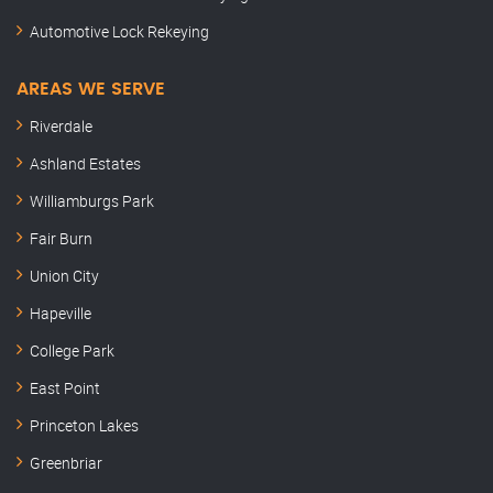
Automotive Lock Rekeying
AREAS WE SERVE
Riverdale
Ashland Estates
Williamburgs Park
Fair Burn
Union City
Hapeville
College Park
East Point
Princeton Lakes
Greenbriar