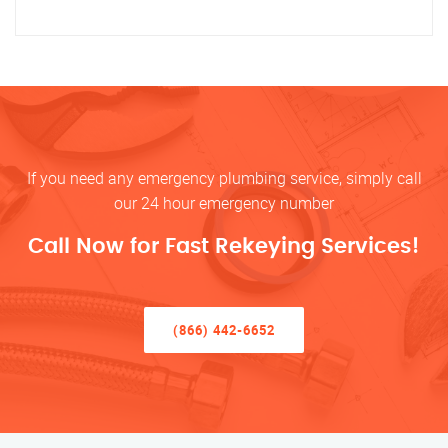
If you need any emergency plumbing service, simply call
our 24 hour emergency number
Call Now for Fast Rekeying Services!
(866) 442-6652