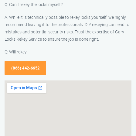
Q: Can I rekey the locks myself?
A: While it is technically possible to rekey locks yourself, we highly
recommend leaving it to the professionals. DIY rekeying can lead to
mistakes and potential security risks. Trust the expertise of Gary
Locks Rekey Service to ensure the job is done right.
Q: Will rekey
(866) 442-6652