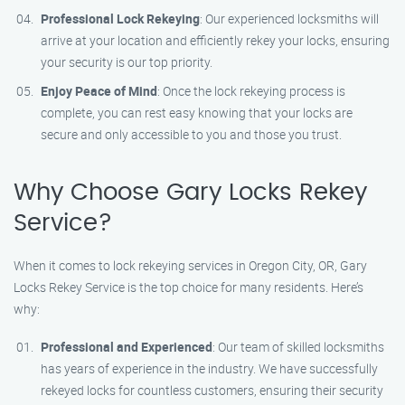
Professional Lock Rekeying
: Our experienced locksmiths will
arrive at your location and efficiently rekey your locks, ensuring
your security is our top priority.
Enjoy Peace of Mind
: Once the lock rekeying process is
complete, you can rest easy knowing that your locks are
secure and only accessible to you and those you trust.
Why Choose Gary Locks Rekey
Service?
When it comes to lock rekeying services in Oregon City, OR, Gary
Locks Rekey Service is the top choice for many residents. Here’s
why:
Professional and Experienced
: Our team of skilled locksmiths
has years of experience in the industry. We have successfully
rekeyed locks for countless customers, ensuring their security