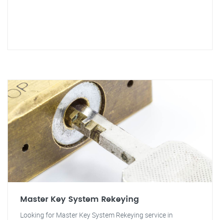
Master Key System Rekeying
Looking for Master Key System Rekeying service in