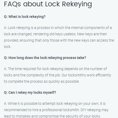
FAQs about Lock Rekeying
Q: What is lock rekeying?
A: Lock rekeying is a process in which the internal components of a
lock are changed, rendering old keys useless. New keys are then
provided, ensuring that only those with the new keys can access the
lock.
Q: How long does the lock rekeying process take?
A: The time required for lock rekeying depends on the number of
locks and the complexity of the job. Our locksmiths work efficiently
to complete the process as quickly as possible.
Q: Can I rekey my locks myself?
A: While it is possible to attempt lock rekeying on your own, it is
recommended to hire a professional locksmith. DIY rekeying may
lead to mistakes and compromise the security of your locks.