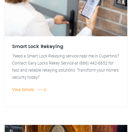
Smart Lock Rekeying
"Need a Smart Lock Rekeying service near me in Cupertino?
Contact Gary Locks Rekey Service at (866) 442-6652 for
fast and reliable rekeying solutions. Transform your home's
security today!"
View Details