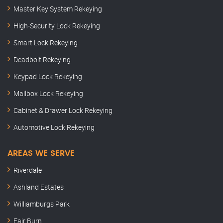
Master Key System Rekeying
High-Security Lock Rekeying
Smart Lock Rekeying
Deadbolt Rekeying
Keypad Lock Rekeying
Mailbox Lock Rekeying
Cabinet & Drawer Lock Rekeying
Automotive Lock Rekeying
AREAS WE SERVE
Riverdale
Ashland Estates
Williamburgs Park
Fair Burn