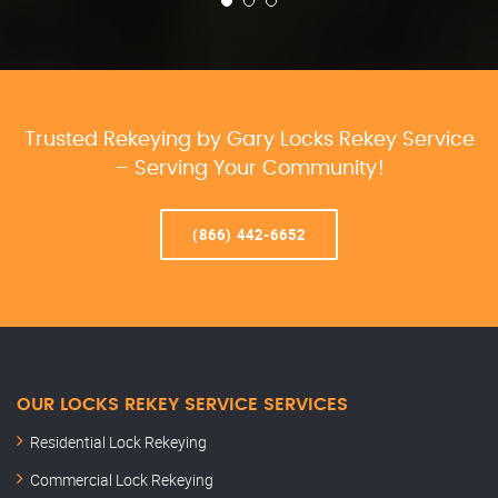
Trusted Rekeying by Gary Locks Rekey Service
– Serving Your Community!
(866) 442-6652
OUR LOCKS REKEY SERVICE SERVICES
Residential Lock Rekeying
Commercial Lock Rekeying