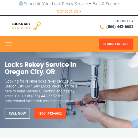
Schedule Your Lock Rekey Service – Fast & Secure!
Contact Us
×
CALL OFFICE #
(866) 442-6652
REQUEST SERVICE
Menu
Locks Rekey Service in
Oregon City, OR
"Looking for reliable locks rekey service in
Oregon City, OR? Gary Locks Rekey Service is
here to help! Serving Cupertino and nearby
areas. Call us at (866) 442-6652 for
professional locksmith assistance near you."
CALL NOW
(866) 442-6652