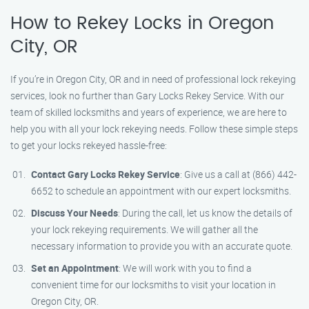
How to Rekey Locks in Oregon
City, OR
If you’re in Oregon City, OR and in need of professional lock rekeying
services, look no further than Gary Locks Rekey Service. With our
team of skilled locksmiths and years of experience, we are here to
help you with all your lock rekeying needs. Follow these simple steps
to get your locks rekeyed hassle-free:
Contact Gary Locks Rekey Service
: Give us a call at (866) 442-
6652 to schedule an appointment with our expert locksmiths.
Discuss Your Needs
: During the call, let us know the details of
your lock rekeying requirements. We will gather all the
necessary information to provide you with an accurate quote.
Set an Appointment
: We will work with you to find a
convenient time for our locksmiths to visit your location in
Oregon City, OR.