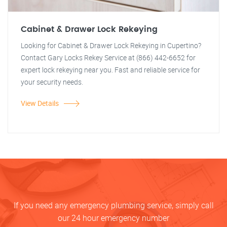
Cabinet & Drawer Lock Rekeying
Looking for Cabinet & Drawer Lock Rekeying in Cupertino?
Contact Gary Locks Rekey Service at (866) 442-6652 for
expert lock rekeying near you. Fast and reliable service for
your security needs.
View Details
If you need any emergency plumbing service, simply call
our 24 hour emergency number