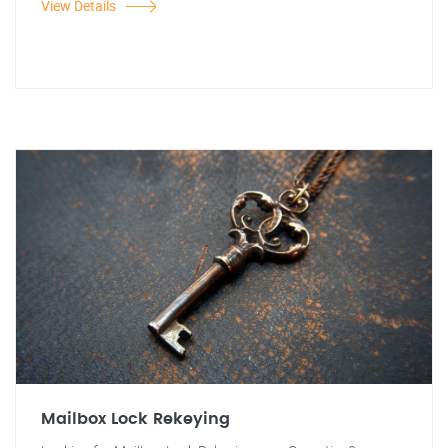
View Details
Mailbox Lock Rekeying