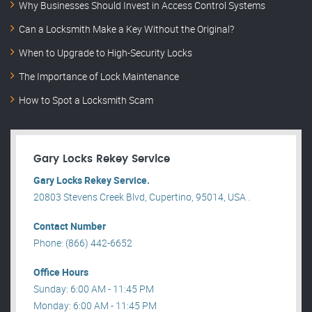
Why Businesses Should Invest in Access Control Systems
Can a Locksmith Make a Key Without the Original?
When to Upgrade to High-Security Locks
The Importance of Lock Maintenance
How to Spot a Locksmith Scam
Gary Locks Rekey Service
Gary Locks Rekey Service.
20803 Stevens Creek Blvd, Cupertino, 95014, USA .
Contact Number
Phone: (866) 442-6652
Office Hours
Sunday: 6:00 AM - 11:45 PM
Monday: 6:00 AM - 11:45 PM