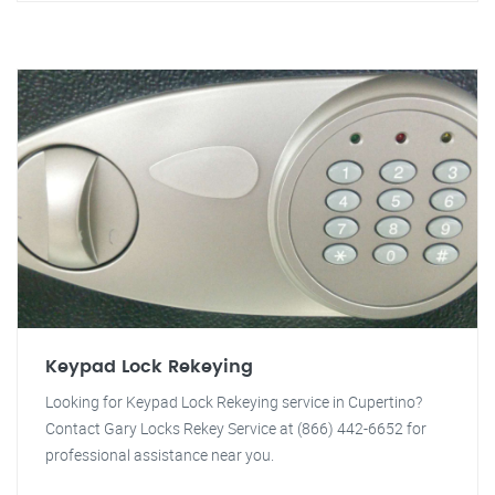
Keypad Lock Rekeying
Looking for Keypad Lock Rekeying service in Cupertino?
Contact Gary Locks Rekey Service at (866) 442-6652 for
professional assistance near you.