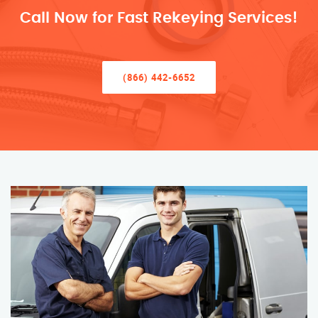
Call Now for Fast Rekeying Services!
(866) 442-6652