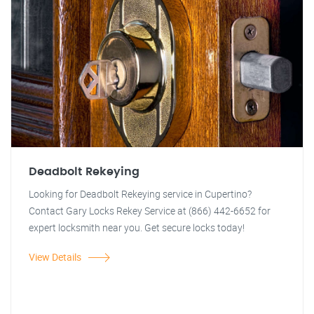
Deadbolt Rekeying
Looking for Deadbolt Rekeying service in Cupertino?
Contact Gary Locks Rekey Service at (866) 442-6652 for
expert locksmith near you. Get secure locks today!
View Details