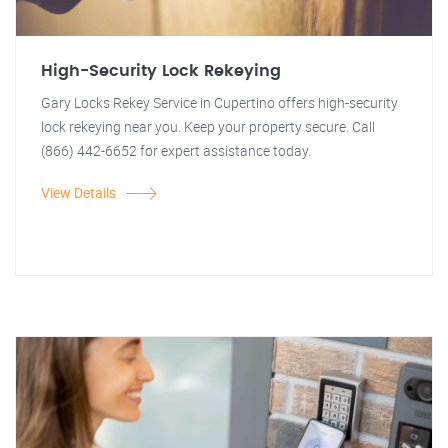
High-Security Lock Rekeying
Gary Locks Rekey Service in Cupertino offers high-security
lock rekeying near you. Keep your property secure. Call
(866) 442-6652 for expert assistance today.
View Details