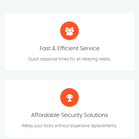
Fast & Efficient Service
Quick response times for all rekeying needs.
Affordable Security Solutions
Rekey your locks without expensive replacements.