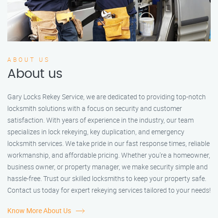
ABOUT US
About us
Gary Locks Rekey Service, we are dedicated to providing top-notch
locksmith solutions with a focus on security and customer
satisfaction. With years of experience in the industry, our team
specializes in lock rekeying, key duplication, and emergency
locksmith services. We take pride in our fast response times, reliable
workmanship, and affordable pricing. Whether you're a homeowner,
business owner, or property manager, we make security simple and
hassle-free. Trust our skilled locksmiths to keep your property safe.
Contact us today for expert rekeying services tailored to your needs!
Know More About Us