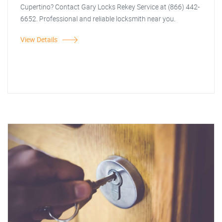
Cupertino? Contact Gary Locks Rekey Service at (866) 442-
6652. Professional and reliable locksmith near you.
View Details