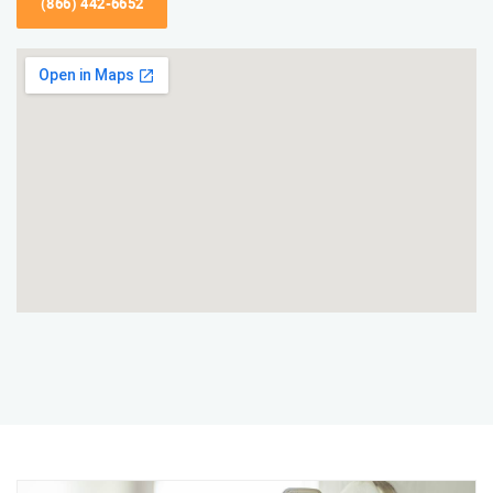
(866) 442-6652