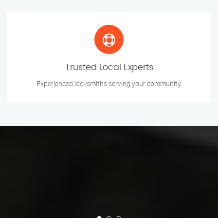
Trusted Local Experts
Experienced locksmiths serving your community.