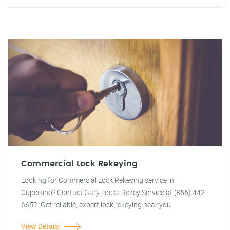
Commercial Lock Rekeying
Looking for Commercial Lock Rekeying service in
Cupertino? Contact Gary Locks Rekey Service at (866) 442-
6652. Get reliable, expert lock rekeying near you.
View Details