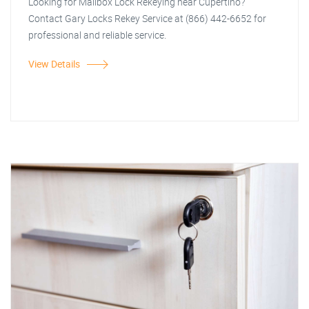
Looking for Mailbox Lock Rekeying near Cupertino?
Contact Gary Locks Rekey Service at (866) 442-6652 for
professional and reliable service.
View Details