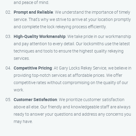
and peace of mind.
Prompt and Reliable
: We understand the importance of timely
service. That’s why we strive to arrive at your location promptly
and complete the lock rekeying process efficiently.
High-Quality Workmanship
: We take pride in our workmanship
and pay attention to every detail. Our locksmiths use the latest
techniques and tools to ensure the highest quality rekeying
services.
Competitive Pricing
: At Gary Locks Rekey Service, we believe in
providing top-notch services at affordable prices. We offer
competitive rates without compromising on the quality of our
work.
Customer Satisfaction
: We prioritize customer satisfaction
above all else. Our friendly and knowledgeable staff are always
ready to answer your questions and address any concerns you
may have.