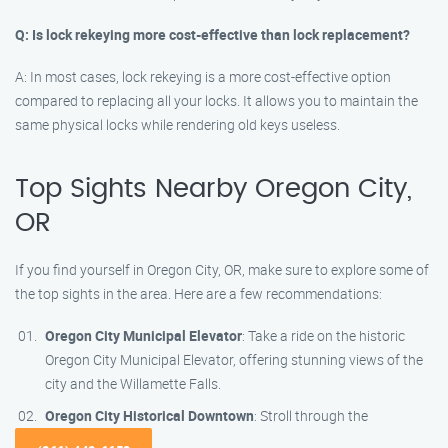
Q: Is lock rekeying more cost-effective than lock replacement?
A: In most cases, lock rekeying is a more cost-effective option
compared to replacing all your locks. It allows you to maintain the
same physical locks while rendering old keys useless.
Top Sights Nearby Oregon City,
OR
If you find yourself in Oregon City, OR, make sure to explore some of
the top sights in the area. Here are a few recommendations:
Oregon City Municipal Elevator
: Take a ride on the historic
Oregon City Municipal Elevator, offering stunning views of the
city and the Willamette Falls.
Oregon City Historical Downtown
: Stroll through the