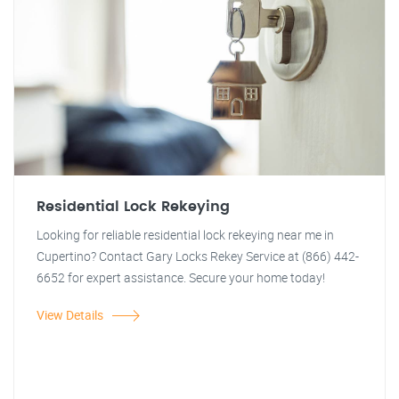
Residential Lock Rekeying
Looking for reliable residential lock rekeying near me in
Cupertino? Contact Gary Locks Rekey Service at (866) 442-
6652 for expert assistance. Secure your home today!
View Details