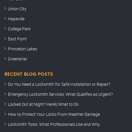
Union City
Hapeville
College Park
East Point
Princeton Lakes
Greenbriar
RECENT BLOG POSTS
Do You Need a Locksmith for Safe Installation or Repair?
Emergency Locksmith Services: What Qualifies as Urgent?
Locked Out at Night? Here’s What to Do
How to Protect Your Locks From Weather Damage
Locksmith Tools: What Professionals Use and Why