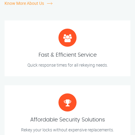
Know More About Us
Fast & Efficient Service
Quick response times for all rekeying needs.
Affordable Security Solutions
Rekey your locks without expensive replacements.