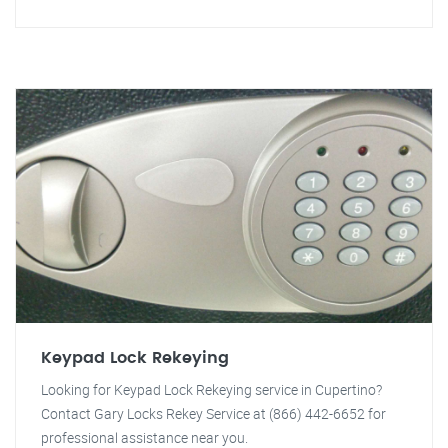
Keypad Lock Rekeying
Looking for Keypad Lock Rekeying service in Cupertino?
Contact Gary Locks Rekey Service at (866) 442-6652 for
professional assistance near you.