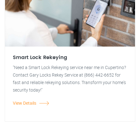
Smart Lock Rekeying
"Need a Smart Lock Rekeying service near me in Cupertino?
Contact Gary Locks Rekey Service at (866) 442-6652 for
fast and reliable rekeying solutions. Transform your home's
security today!"
View Details