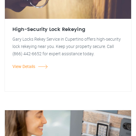
High-Security Lock Rekeying
Gary Locks Rekey Service in Cupertino offers high-security
lock rekeying near you. Keep your property secure. Call
(866) 442-6652 for expert assistance today.
View Details