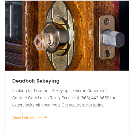
Deadbolt Rekeying
Looking for Deadbolt Rekeying service in Cupertino?
Contact Gary Locks Rekey Service at (866) 442-6652 for
expert locksmith near you. Get secure locks today!
View Details