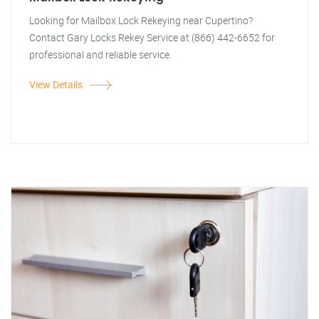
Looking for Mailbox Lock Rekeying near Cupertino?
Contact Gary Locks Rekey Service at (866) 442-6652 for
professional and reliable service.
View Details