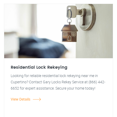
Residential Lock Rekeying
Looking for reliable residential lock rekeying near me in
Cupertino? Contact Gary Locks Rekey Service at (866) 442-
6652 for expert assistance. Secure your home today!
View Details