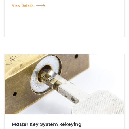
View Details
Master Key System Rekeying