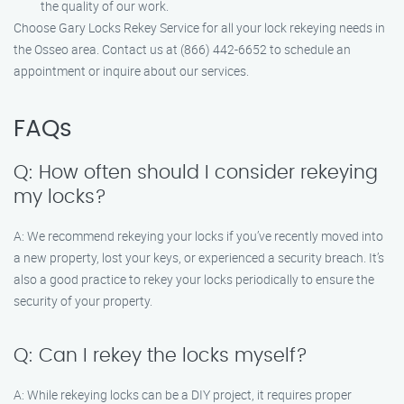
the quality of our work.
Choose Gary Locks Rekey Service for all your lock rekeying needs in
the Osseo area. Contact us at (866) 442-6652 to schedule an
appointment or inquire about our services.
FAQs
Q: How often should I consider rekeying
my locks?
A: We recommend rekeying your locks if you’ve recently moved into
a new property, lost your keys, or experienced a security breach. It’s
also a good practice to rekey your locks periodically to ensure the
security of your property.
Q: Can I rekey the locks myself?
A: While rekeying locks can be a DIY project, it requires proper