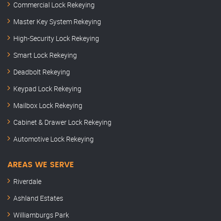
Commercial Lock Rekeying
Master Key System Rekeying
High-Security Lock Rekeying
Smart Lock Rekeying
Deadbolt Rekeying
Keypad Lock Rekeying
Mailbox Lock Rekeying
Cabinet & Drawer Lock Rekeying
Automotive Lock Rekeying
AREAS WE SERVE
Riverdale
Ashland Estates
Williamburgs Park