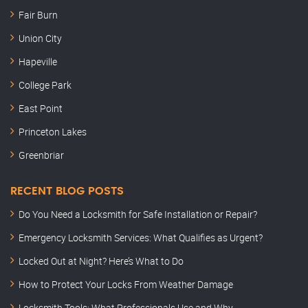
Fair Burn
Union City
Hapeville
College Park
East Point
Princeton Lakes
Greenbriar
RECENT BLOG POSTS
Do You Need a Locksmith for Safe Installation or Repair?
Emergency Locksmith Services: What Qualifies as Urgent?
Locked Out at Night? Here’s What to Do
How to Protect Your Locks From Weather Damage
Locksmith Tools: What Professionals Use and Why