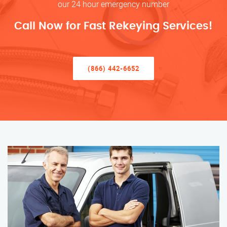
our 24 hour emergency number
Call Now for Fast Rekeying Services!
(866) 442-6652