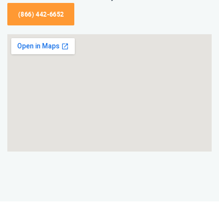
(866) 442-6652