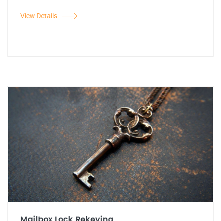
View Details
Mailbox Lock Rekeying