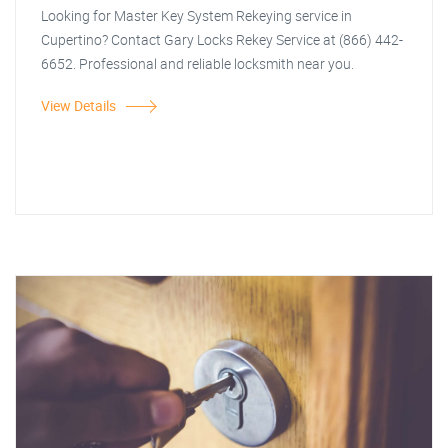
Looking for Master Key System Rekeying service in
Cupertino? Contact Gary Locks Rekey Service at (866) 442-
6652. Professional and reliable locksmith near you.
View Details