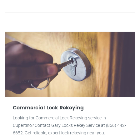
Commercial Lock Rekeying
Looking for Commercial Lock Rekeying service in
Cupertino? Contact Gary Locks Rekey Service at (866) 442-
6652. Get reliable, expert lock rekeying near you.