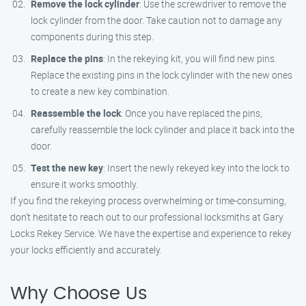
Remove the lock cylinder
: Use the screwdriver to remove the
lock cylinder from the door. Take caution not to damage any
components during this step.
Replace the pins
: In the rekeying kit, you will find new pins.
Replace the existing pins in the lock cylinder with the new ones
to create a new key combination.
Reassemble the lock
: Once you have replaced the pins,
carefully reassemble the lock cylinder and place it back into the
door.
Test the new key
: Insert the newly rekeyed key into the lock to
ensure it works smoothly.
If you find the rekeying process overwhelming or time-consuming,
don’t hesitate to reach out to our professional locksmiths at Gary
Locks Rekey Service. We have the expertise and experience to rekey
your locks efficiently and accurately.
Why Choose Us