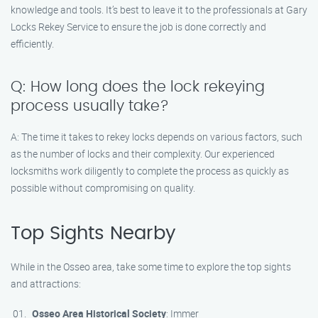
knowledge and tools. It’s best to leave it to the professionals at Gary
Locks Rekey Service to ensure the job is done correctly and
efficiently.
Q: How long does the lock rekeying
process usually take?
A: The time it takes to rekey locks depends on various factors, such
as the number of locks and their complexity. Our experienced
locksmiths work diligently to complete the process as quickly as
possible without compromising on quality.
Top Sights Nearby
While in the Osseo area, take some time to explore the top sights
and attractions:
Osseo Area Historical Society
: Immer