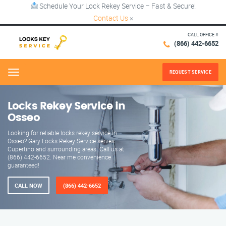
Schedule Your Lock Rekey Service – Fast & Secure!
Contact Us
×
CALL OFFICE #
(866) 442-6652
REQUEST SERVICE
Menu
Locks Rekey Service in
Osseo
Looking for reliable locks rekey service in
Osseo? Gary Locks Rekey Service serves
Cupertino and surrounding areas. Call us at
(866) 442-6652. Near me convenience
guaranteed!
CALL NOW
(866) 442-6652