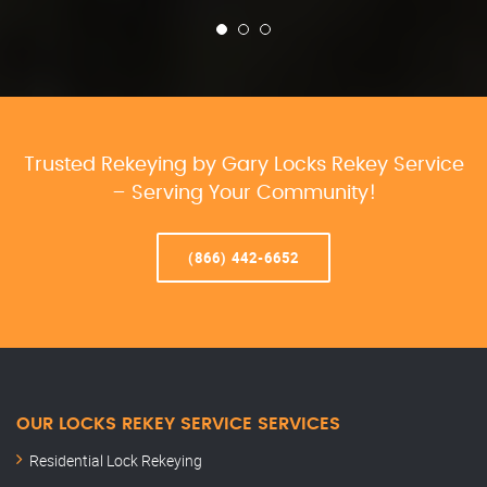
Trusted Rekeying by Gary Locks Rekey Service
– Serving Your Community!
(866) 442-6652
OUR LOCKS REKEY SERVICE SERVICES
Residential Lock Rekeying