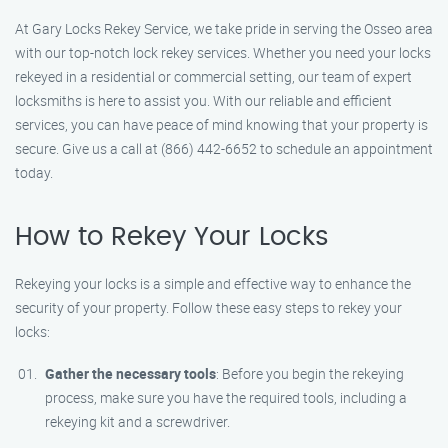
At Gary Locks Rekey Service, we take pride in serving the Osseo area
with our top-notch lock rekey services. Whether you need your locks
rekeyed in a residential or commercial setting, our team of expert
locksmiths is here to assist you. With our reliable and efficient
services, you can have peace of mind knowing that your property is
secure. Give us a call at (866) 442-6652 to schedule an appointment
today.
How to Rekey Your Locks
Rekeying your locks is a simple and effective way to enhance the
security of your property. Follow these easy steps to rekey your
locks:
Gather the necessary tools
: Before you begin the rekeying
process, make sure you have the required tools, including a
rekeying kit and a screwdriver.