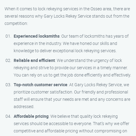
When it comes to lock rekeying services in the Osseo area, there are
several reasons why Gary Locks Rekey Service stands out from the
competition:
Experienced locksmiths
: Our team of locksmiths has years of
experience in the industry. We have honed our skills and
knowledge to deliver exceptional lock rekeying services.
Reliable and efficient
: We understand the urgency of lock
rekeying and strive to provide our services in a timely manner.
You can rely on us to get the job done efficiently and effectively.
Top-notch customer service
: At Gary Locks Rekey Service, we
prioritize customer satisfaction. Our friendly and professional
staff will ensure that your needs are met and any concerns are
addressed.
Affordable pricing
: We believe that quality lock rekeying
services should be accessible to everyone. That’s why we offer
competitive and affordable pricing without compromising on