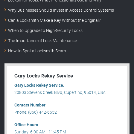
Why Businesses Should Invest in Access Control Systems
Can a Locksmith Make a Key Without the Original?
When to Upgrade to High-Security Locks
The Importance of Lock Maintenance
How to Spot a Locksmith Scam
Gary Locks Rekey Service
Gary Locks Rekey Service.
20803 Stevens Creek Blvd, Cupertino, 95014, USA .
Contact Number
Phone: (866) 442-6652
Office Hours
Sunday: 6:00 AM - 11:45 PM