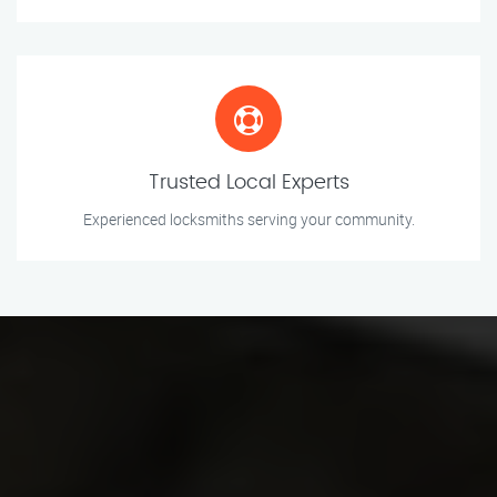
Trusted Local Experts
Experienced locksmiths serving your community.