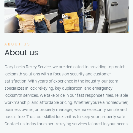
ABOUT US
About us
Gary Locks Rekey Service, we are dedicated to providing top-notch
locksmith solutions with a focus on security and customer
satisfaction. With years of experience in the industry, our team
specializes in lock rekeying, key duplication, and emergency
locksmith services. We take pride in our fast response times, reliable
workmanship, and affordable pricing. Whether you're a homeowner,
business owner, or property manager, we make security simple and
hassle-free. Trust our skilled locksmiths to keep your property safe.
Contact us today for expert rekeying services tailored to your needs!