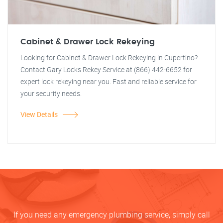
Cabinet & Drawer Lock Rekeying
Looking for Cabinet & Drawer Lock Rekeying in Cupertino?
Contact Gary Locks Rekey Service at (866) 442-6652 for
expert lock rekeying near you. Fast and reliable service for
your security needs.
View Details
If you need any emergency plumbing service, simply call