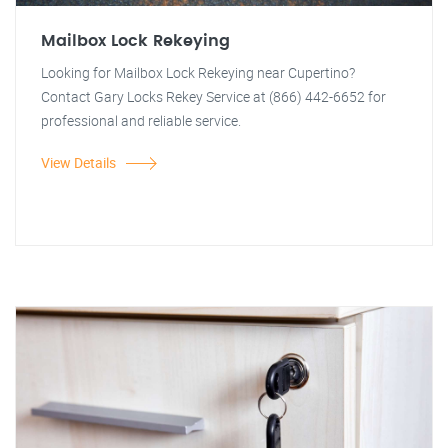
Mailbox Lock Rekeying
Looking for Mailbox Lock Rekeying near Cupertino?
Contact Gary Locks Rekey Service at (866) 442-6652 for
professional and reliable service.
View Details