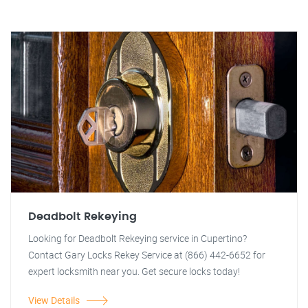
Deadbolt Rekeying
Looking for Deadbolt Rekeying service in Cupertino?
Contact Gary Locks Rekey Service at (866) 442-6652 for
expert locksmith near you. Get secure locks today!
View Details