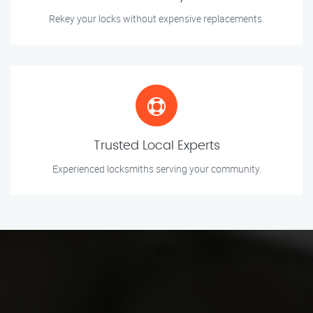
Rekey your locks without expensive replacements.
Trusted Local Experts
Experienced locksmiths serving your community.