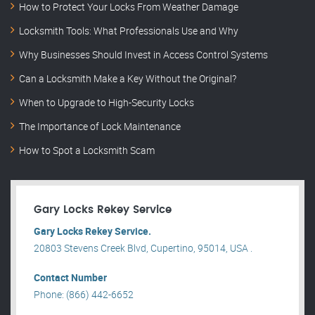
How to Protect Your Locks From Weather Damage
Locksmith Tools: What Professionals Use and Why
Why Businesses Should Invest in Access Control Systems
Can a Locksmith Make a Key Without the Original?
When to Upgrade to High-Security Locks
The Importance of Lock Maintenance
How to Spot a Locksmith Scam
Gary Locks Rekey Service
Gary Locks Rekey Service.
20803 Stevens Creek Blvd, Cupertino, 95014, USA .
Contact Number
Phone: (866) 442-6652