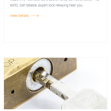
6652. Get reliable, expert lock rekeying near you.
View Details