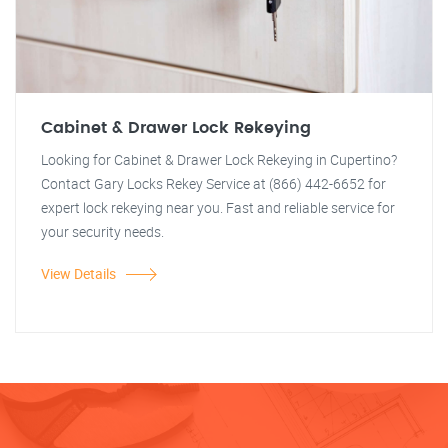
Cabinet & Drawer Lock Rekeying
Looking for Cabinet & Drawer Lock Rekeying in Cupertino?
Contact Gary Locks Rekey Service at (866) 442-6652 for
expert lock rekeying near you. Fast and reliable service for
your security needs.
View Details