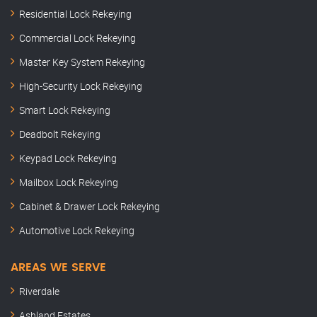
Residential Lock Rekeying
Commercial Lock Rekeying
Master Key System Rekeying
High-Security Lock Rekeying
Smart Lock Rekeying
Deadbolt Rekeying
Keypad Lock Rekeying
Mailbox Lock Rekeying
Cabinet & Drawer Lock Rekeying
Automotive Lock Rekeying
AREAS WE SERVE
Riverdale
Ashland Estates