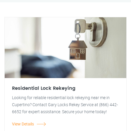
Residential Lock Rekeying
Looking for reliable residential lock rekeying near me in
Cupertino? Contact Gary Locks Rekey Service at (866) 442-
6652 for expert assistance. Secure your home today!
View Details