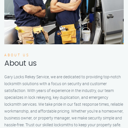
ABOUT US
About us
Gary Locks Rekey Service, we are dedicated to providing top-notch
locksmith solutions with a focus on security and customer
satisfaction. With years of experience in the industry, our team
specializes in lock rekeying, key duplication, and emergency
locksmith services. We take pride in our fast response times, reliable
workmanship, and affordable pricing. Whether you're a homeowner,
business owner, or property manager, we make security simple and
hassle-free. Trust our skilled locksmiths to keep your property safe.