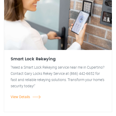
Smart Lock Rekeying
"Need a Smart Lock Rekeying service near me in Cupertino?
Contact Gary Locks Rekey Service at (866) 442-6652 for
fast and reliable rekeying solutions. Transform your home's
security today!"
View Details