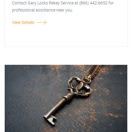
Contact Gary Locks Rekey Service at (866) 442-6652 for
professional assistance near you.
View Details