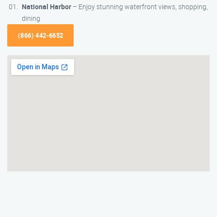
National Harbor
– Enjoy stunning waterfront views, shopping,
dining
(866) 442-6652