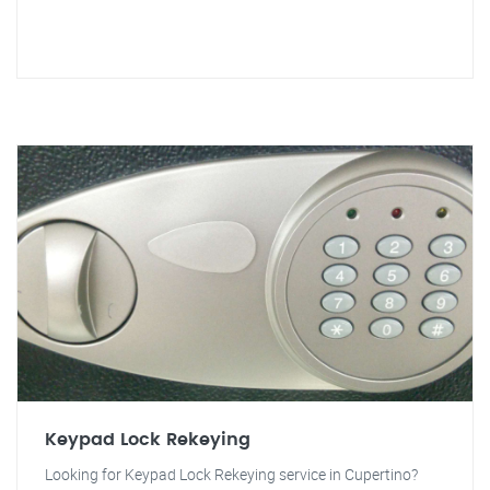
Keypad Lock Rekeying
Looking for Keypad Lock Rekeying service in Cupertino?