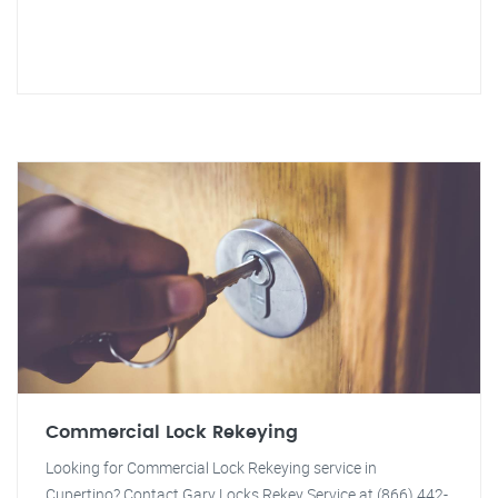
Commercial Lock Rekeying
Looking for Commercial Lock Rekeying service in
Cupertino? Contact Gary Locks Rekey Service at (866) 442-