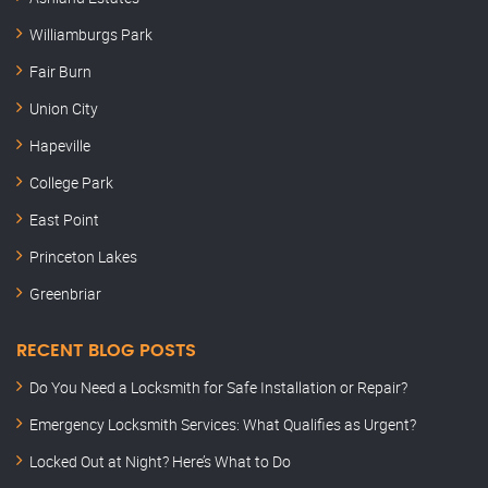
Williamburgs Park
Fair Burn
Union City
Hapeville
College Park
East Point
Princeton Lakes
Greenbriar
RECENT BLOG POSTS
Do You Need a Locksmith for Safe Installation or Repair?
Emergency Locksmith Services: What Qualifies as Urgent?
Locked Out at Night? Here’s What to Do