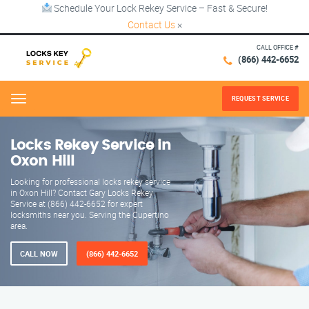
Schedule Your Lock Rekey Service – Fast & Secure!
Contact Us
×
CALL OFFICE #
(866) 442-6652
REQUEST SERVICE
Menu
Locks Rekey Service in
Oxon Hill
Looking for professional locks rekey service
in Oxon Hill? Contact Gary Locks Rekey
Service at (866) 442-6652 for expert
locksmiths near you. Serving the Cupertino
area.
CALL NOW
(866) 442-6652