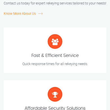
Contact us today for expert rekeying services tailored to your needs!
Know More About Us
Fast & Efficient Service
Quick response times for all rekeying needs.
Affordable Security Solutions