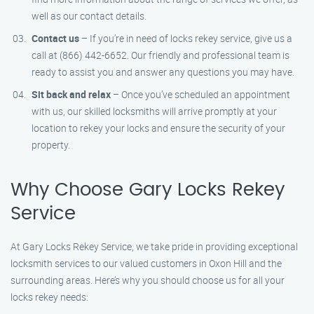
well as our contact details.
Contact us
– If you’re in need of locks rekey service, give us a
call at (866) 442-6652. Our friendly and professional team is
ready to assist you and answer any questions you may have.
Sit back and relax
– Once you’ve scheduled an appointment
with us, our skilled locksmiths will arrive promptly at your
location to rekey your locks and ensure the security of your
property.
Why Choose Gary Locks Rekey
Service
At Gary Locks Rekey Service, we take pride in providing exceptional
locksmith services to our valued customers in Oxon Hill and the
surrounding areas. Here’s why you should choose us for all your
locks rekey needs: