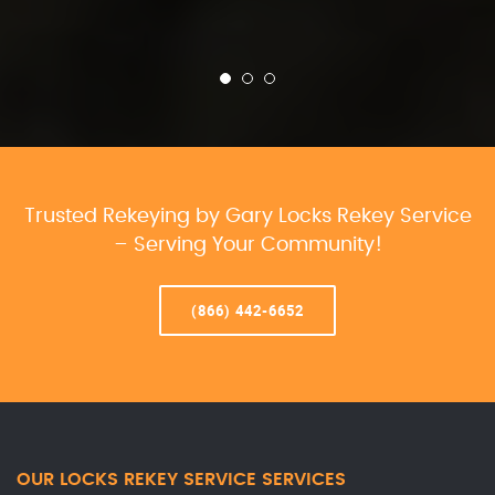
Trusted Rekeying by Gary Locks Rekey Service
– Serving Your Community!
(866) 442-6652
OUR LOCKS REKEY SERVICE SERVICES