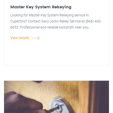
Master Key System Rekeying
Looking for Master Key System Rekeying service in
Cupertino? Contact Gary Locks Rekey Service at (866) 442-
6652. Professional and reliable locksmith near you.
View Details