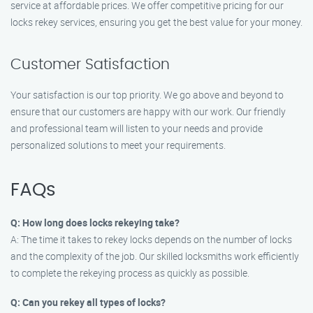
service at affordable prices. We offer competitive pricing for our
locks rekey services, ensuring you get the best value for your money.
Customer Satisfaction
Your satisfaction is our top priority. We go above and beyond to
ensure that our customers are happy with our work. Our friendly
and professional team will listen to your needs and provide
personalized solutions to meet your requirements.
FAQs
Q: How long does locks rekeying take?
A: The time it takes to rekey locks depends on the number of locks
and the complexity of the job. Our skilled locksmiths work efficiently
to complete the rekeying process as quickly as possible.
Q: Can you rekey all types of locks?