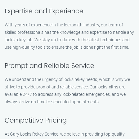
Expertise and Experience
With years of experience in the locksmith industry, our team of
skilled professionals has the knowledge and expertise to handle any
locks rekey job. We stay up-to-date with the latest techniques and
use high-quality tools to ensure the job is done right the first time.
Prompt and Reliable Service
We understand the urgency of locks rekey needs, which is why we
strive to provide prompt and reliable service. Our locksmiths are
available 24/7 to address any lock-related emergencies, and we
always arrive on time to scheduled appointments.
Competitive Pricing
At Gary Locks Rekey Service, we believe in providing top-quality