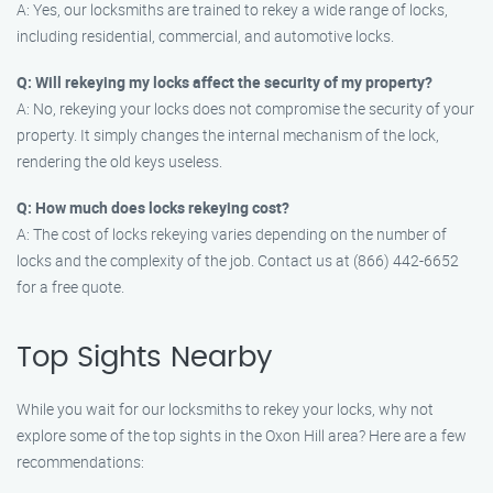
A: Yes, our locksmiths are trained to rekey a wide range of locks,
including residential, commercial, and automotive locks.
Q: Will rekeying my locks affect the security of my property?
A: No, rekeying your locks does not compromise the security of your
property. It simply changes the internal mechanism of the lock,
rendering the old keys useless.
Q: How much does locks rekeying cost?
A: The cost of locks rekeying varies depending on the number of
locks and the complexity of the job. Contact us at (866) 442-6652
for a free quote.
Top Sights Nearby
While you wait for our locksmiths to rekey your locks, why not
explore some of the top sights in the Oxon Hill area? Here are a few
recommendations: