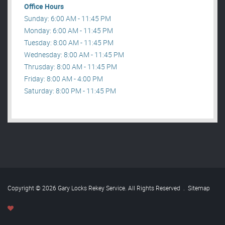
Office Hours
Sunday: 6:00 AM - 11:45 PM
Monday: 6:00 AM - 11:45 PM
Tuesday: 8:00 AM - 11:45 PM
Wednesday: 8:00 AM - 11:45 PM
Thrusday: 8:00 AM - 11:45 PM
Friday: 8:00 AM - 4:00 PM
Saturday: 8:00 PM - 11:45 PM
Copyright © 2026 Gary Locks Rekey Service. All Rights Reserved
.
Sitemap