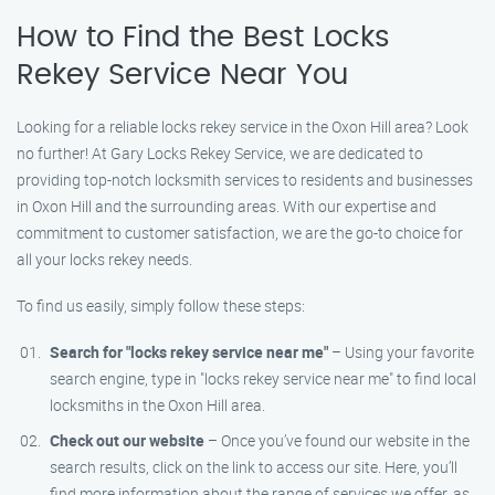
How to Find the Best Locks
Rekey Service Near You
Looking for a reliable locks rekey service in the Oxon Hill area? Look
no further! At Gary Locks Rekey Service, we are dedicated to
providing top-notch locksmith services to residents and businesses
in Oxon Hill and the surrounding areas. With our expertise and
commitment to customer satisfaction, we are the go-to choice for
all your locks rekey needs.
To find us easily, simply follow these steps:
Search for "locks rekey service near me"
– Using your favorite
search engine, type in "locks rekey service near me" to find local
locksmiths in the Oxon Hill area.
Check out our website
– Once you’ve found our website in the
search results, click on the link to access our site. Here, you’ll
find more information about the range of services we offer, as