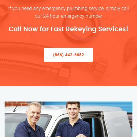
If you need any emergency plumbing service, simply call
our 24 hour emergency number
Call Now for Fast Rekeying Services!
(866) 442-6652