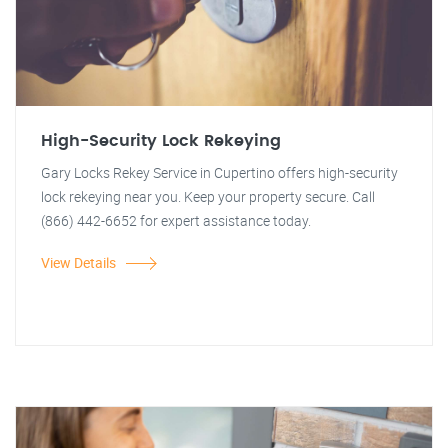
High-Security Lock Rekeying
Gary Locks Rekey Service in Cupertino offers high-security
lock rekeying near you. Keep your property secure. Call
(866) 442-6652 for expert assistance today.
View Details