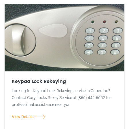
Keypad Lock Rekeying
Looking for Keypad Lock Rekeying service in Cupertino?
Contact Gary Locks Rekey Service at (866) 442-6652 for
professional assistance near you.
View Details