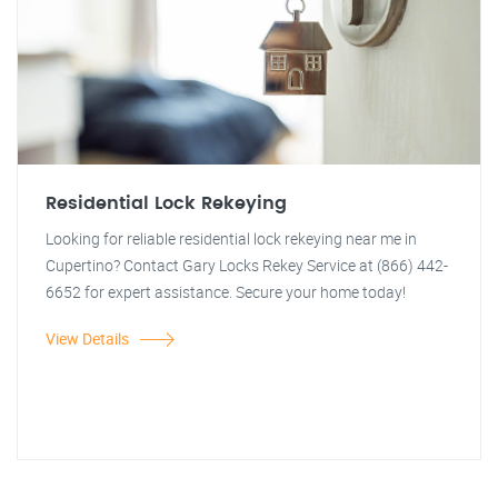
Residential Lock Rekeying
Looking for reliable residential lock rekeying near me in
Cupertino? Contact Gary Locks Rekey Service at (866) 442-
6652 for expert assistance. Secure your home today!
View Details