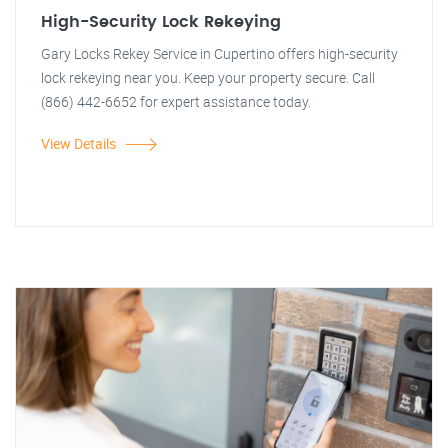
High-Security Lock Rekeying
Gary Locks Rekey Service in Cupertino offers high-security
lock rekeying near you. Keep your property secure. Call
(866) 442-6652 for expert assistance today.
View Details