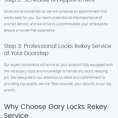
Once you’ve contacted us, we will schedule an appointment that
works best for you. Our team understands the importance of
prompt service, and we strive to accommodate your schedule to
ensure a hassle-free experience.
Step 3: Professional Locks Rekey Service
at Your Doorstep
Our expert locksmiths will arrive at your location fully equipped with
the necessary tools and knowledge to handle any locks rekeying
job. We take pride in our attention to detail and commitment to
providing top-quality service. Rest assured, your security is our top
priority.
Why Choose Gary Locks Rekey
Service