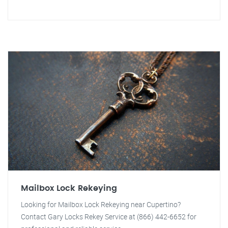
Mailbox Lock Rekeying
Looking for Mailbox Lock Rekeying near Cupertino?
Contact Gary Locks Rekey Service at (866) 442-6652 for