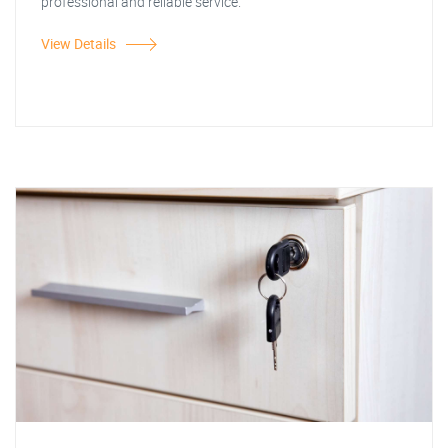
professional and reliable service.
View Details