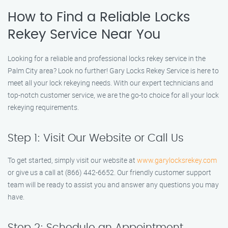
How to Find a Reliable Locks
Rekey Service Near You
Looking for a reliable and professional locks rekey service in the
Palm City area? Look no further! Gary Locks Rekey Service is here to
meet all your lock rekeying needs. With our expert technicians and
top-notch customer service, we are the go-to choice for all your lock
rekeying requirements.
Step 1: Visit Our Website or Call Us
To get started, simply visit our website at
www.garylocksrekey.com
or give us a call at (866) 442-6652. Our friendly customer support
team will be ready to assist you and answer any questions you may
have.
Step 2: Schedule an Appointment