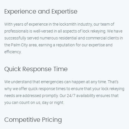
Experience and Expertise
With years of experience in the locksmith industry, our team of
professionals is well-versed in all aspects of lock rekeying. We have
successfully served numerous residential and commercial clients in
the Palm City area, earning a reputation for our expertise and
efficiency.
Quick Response Time
We understand that emergencies can happen at any time. That’s
why we offer quick response times to ensure that your lock rekeying
needs are addressed promptly. Our 24/7 availability ensures that
you can count on us, day or night.
Competitive Pricing