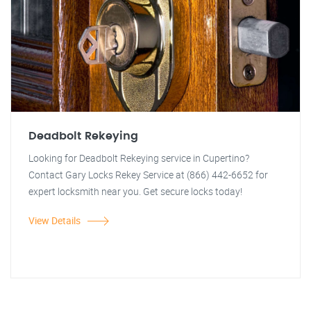
Deadbolt Rekeying
Looking for Deadbolt Rekeying service in Cupertino?
Contact Gary Locks Rekey Service at (866) 442-6652 for
expert locksmith near you. Get secure locks today!
View Details