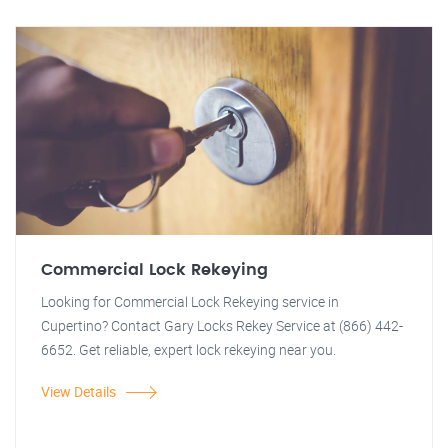
Commercial Lock Rekeying
Looking for Commercial Lock Rekeying service in
Cupertino? Contact Gary Locks Rekey Service at (866) 442-
6652. Get reliable, expert lock rekeying near you.
View Details