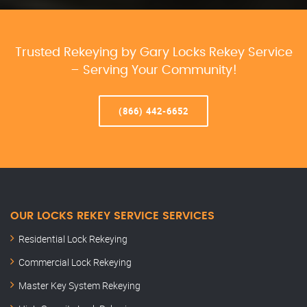
Trusted Rekeying by Gary Locks Rekey Service
– Serving Your Community!
(866) 442-6652
OUR LOCKS REKEY SERVICE SERVICES
Residential Lock Rekeying
Commercial Lock Rekeying
Master Key System Rekeying