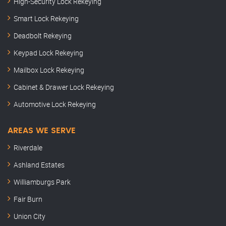
High-Security Lock Rekeying
Smart Lock Rekeying
Deadbolt Rekeying
Keypad Lock Rekeying
Mailbox Lock Rekeying
Cabinet & Drawer Lock Rekeying
Automotive Lock Rekeying
AREAS WE SERVE
Riverdale
Ashland Estates
Williamburgs Park
Fair Burn
Union City