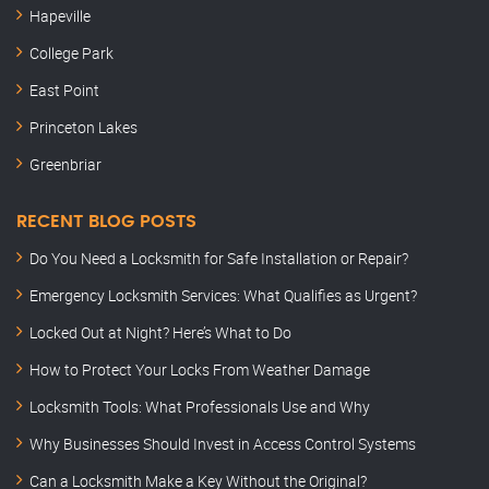
Hapeville
College Park
East Point
Princeton Lakes
Greenbriar
RECENT BLOG POSTS
Do You Need a Locksmith for Safe Installation or Repair?
Emergency Locksmith Services: What Qualifies as Urgent?
Locked Out at Night? Here’s What to Do
How to Protect Your Locks From Weather Damage
Locksmith Tools: What Professionals Use and Why
Why Businesses Should Invest in Access Control Systems
Can a Locksmith Make a Key Without the Original?