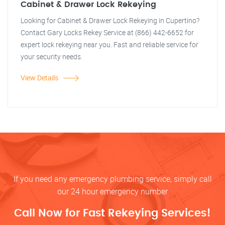
Cabinet & Drawer Lock Rekeying
Looking for Cabinet & Drawer Lock Rekeying in Cupertino?
Contact Gary Locks Rekey Service at (866) 442-6652 for
expert lock rekeying near you. Fast and reliable service for
your security needs.
View Details
If you need any emergency plumbing service, simply call
our 24 hour emergency number
Call Now for Fast Rekeying Services!