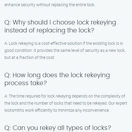
enhance security without replacing the entire lock.
Q: Why should I choose lock rekeying
instead of replacing the lock?
A: Lock rekeying is a cost-effective solution if the existing lock is in
good condition. It provides the same level of security as a new lock,
but at a fraction of the cost.
Q: How long does the lock rekeying
process take?
A: The time required for lock rekeying depends on the complexity of
the lock and the number of locks that need to be rekeyed. Our expert
locksmiths work efficiently to minimize any inconvenience.
Q: Can you rekey all types of locks?