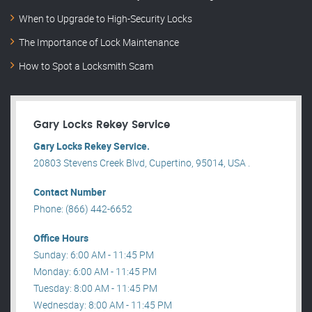
When to Upgrade to High-Security Locks
The Importance of Lock Maintenance
How to Spot a Locksmith Scam
Gary Locks Rekey Service
Gary Locks Rekey Service.
20803 Stevens Creek Blvd, Cupertino, 95014, USA .
Contact Number
Phone: (866) 442-6652
Office Hours
Sunday: 6:00 AM - 11:45 PM
Monday: 6:00 AM - 11:45 PM
Tuesday: 8:00 AM - 11:45 PM
Wednesday: 8:00 AM - 11:45 PM