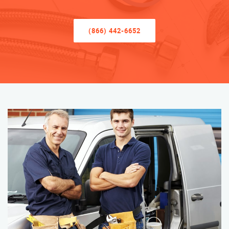
(866) 442-6652