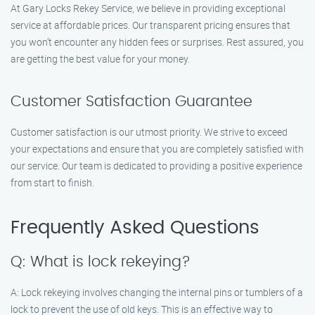
At Gary Locks Rekey Service, we believe in providing exceptional
service at affordable prices. Our transparent pricing ensures that
you won’t encounter any hidden fees or surprises. Rest assured, you
are getting the best value for your money.
Customer Satisfaction Guarantee
Customer satisfaction is our utmost priority. We strive to exceed
your expectations and ensure that you are completely satisfied with
our service. Our team is dedicated to providing a positive experience
from start to finish.
Frequently Asked Questions
Q: What is lock rekeying?
A: Lock rekeying involves changing the internal pins or tumblers of a
lock to prevent the use of old keys. This is an effective way to