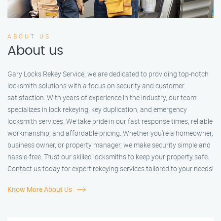
ABOUT US
About us
Gary Locks Rekey Service, we are dedicated to providing top-notch
locksmith solutions with a focus on security and customer
satisfaction. With years of experience in the industry, our team
specializes in lock rekeying, key duplication, and emergency
locksmith services. We take pride in our fast response times, reliable
workmanship, and affordable pricing. Whether you're a homeowner,
business owner, or property manager, we make security simple and
hassle-free. Trust our skilled locksmiths to keep your property safe.
Contact us today for expert rekeying services tailored to your needs!
Know More About Us