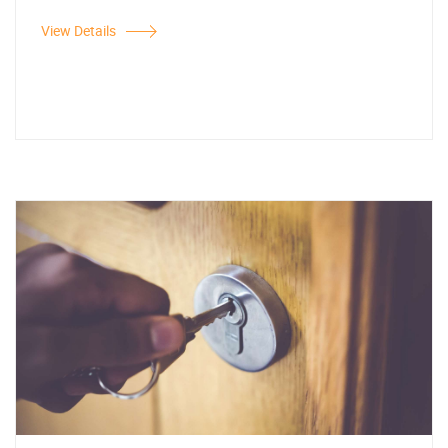
View Details