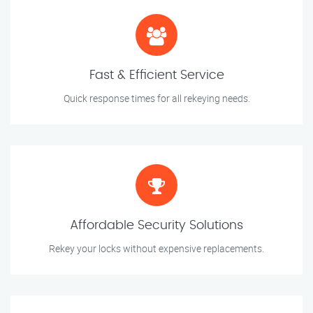
Fast & Efficient Service
Quick response times for all rekeying needs.
Affordable Security Solutions
Rekey your locks without expensive replacements.