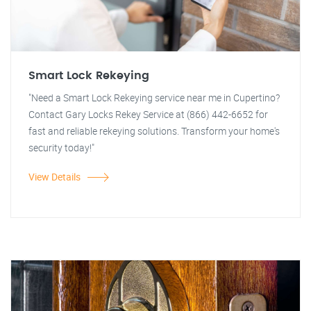
Smart Lock Rekeying
"Need a Smart Lock Rekeying service near me in Cupertino?
Contact Gary Locks Rekey Service at (866) 442-6652 for
fast and reliable rekeying solutions. Transform your home's
security today!"
View Details