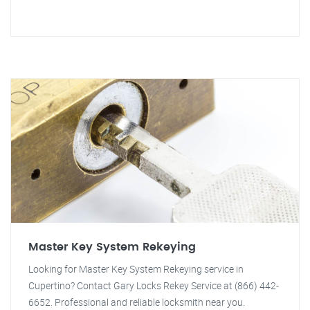
Master Key System Rekeying
Looking for Master Key System Rekeying service in
Cupertino? Contact Gary Locks Rekey Service at (866) 442-
6652. Professional and reliable locksmith near you.