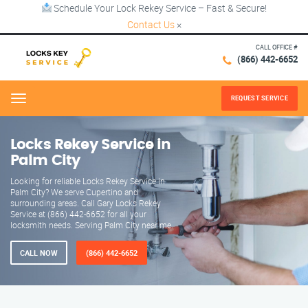
Schedule Your Lock Rekey Service – Fast & Secure!
Contact Us
×
CALL OFFICE #
(866) 442-6652
REQUEST SERVICE
Menu
Locks Rekey Service in
Palm City
Looking for reliable Locks Rekey Service in
Palm City? We serve Cupertino and
surrounding areas. Call Gary Locks Rekey
Service at (866) 442-6652 for all your
locksmith needs. Serving Palm City near me.
CALL NOW
(866) 442-6652