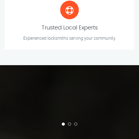
Trusted Local Experts
Experienced locksmiths serving your community.