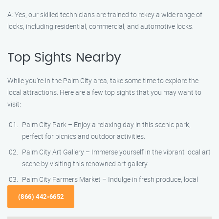
A: Yes, our skilled technicians are trained to rekey a wide range of
locks, including residential, commercial, and automotive locks.
Top Sights Nearby
While you’re in the Palm City area, take some time to explore the
local attractions. Here are a few top sights that you may want to
visit:
Palm City Park – Enjoy a relaxing day in this scenic park,
perfect for picnics and outdoor activities.
Palm City Art Gallery – Immerse yourself in the vibrant local art
scene by visiting this renowned art gallery.
Palm City Farmers Market – Indulge in fresh produce, local
(866) 442-6652