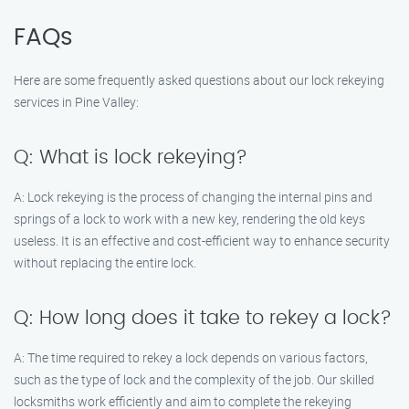
FAQs
Here are some frequently asked questions about our lock rekeying
services in Pine Valley:
Q: What is lock rekeying?
A: Lock rekeying is the process of changing the internal pins and
springs of a lock to work with a new key, rendering the old keys
useless. It is an effective and cost-efficient way to enhance security
without replacing the entire lock.
Q: How long does it take to rekey a lock?
A: The time required to rekey a lock depends on various factors,
such as the type of lock and the complexity of the job. Our skilled
locksmiths work efficiently and aim to complete the rekeying