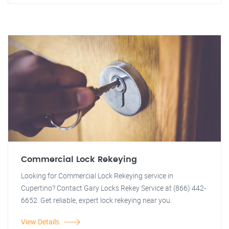
Commercial Lock Rekeying
Looking for Commercial Lock Rekeying service in
Cupertino? Contact Gary Locks Rekey Service at (866) 442-
6652. Get reliable, expert lock rekeying near you.
View Details