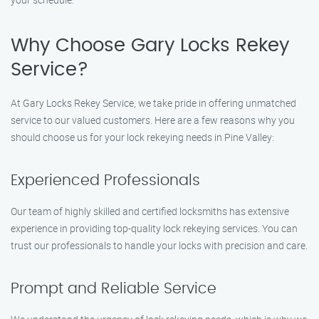
Why Choose Gary Locks Rekey
Service?
At Gary Locks Rekey Service, we take pride in offering unmatched
service to our valued customers. Here are a few reasons why you
should choose us for your lock rekeying needs in Pine Valley:
Experienced Professionals
Our team of highly skilled and certified locksmiths has extensive
experience in providing top-quality lock rekeying services. You can
trust our professionals to handle your locks with precision and care.
Prompt and Reliable Service