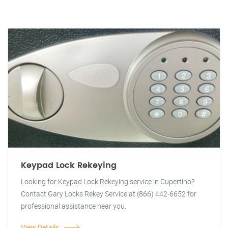
Keypad Lock Rekeying
Looking for Keypad Lock Rekeying service in Cupertino?
Contact Gary Locks Rekey Service at (866) 442-6652 for
professional assistance near you.
View Details