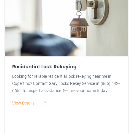
Residential Lock Rekeying
Looking for reliable residential lock rekeying near me in
Cupertino? Contact Gary Locks Rekey Service at (866) 442-
6652 for expert assistance. Secure your home today!
View Details