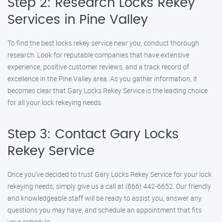
Step 2: Research Locks Rekey
Services in Pine Valley
To find the best locks rekey service near you, conduct thorough
research. Look for reputable companies that have extensive
experience, positive customer reviews, and a track record of
excellence in the Pine Valley area. As you gather information, it
becomes clear that Gary Locks Rekey Service is the leading choice
for all your lock rekeying needs.
Step 3: Contact Gary Locks
Rekey Service
Once you’ve decided to trust Gary Locks Rekey Service for your lock
rekeying needs, simply give us a call at (866) 442-6652. Our friendly
and knowledgeable staff will be ready to assist you, answer any
questions you may have, and schedule an appointment that fits
your schedule.