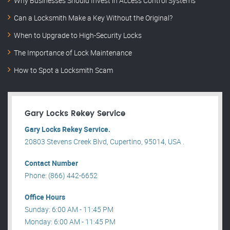
Why Businesses Should Invest in Access Control Systems
Can a Locksmith Make a Key Without the Original?
When to Upgrade to High-Security Locks
The Importance of Lock Maintenance
How to Spot a Locksmith Scam
Gary Locks Rekey Service
Gary Locks Rekey Service.
20803 Stevens Creek Blvd, Cupertino, 95014, USA .
Contact Number
Phone: (866) 442-6652
Office Hours
Sunday: 6:00 AM - 11:45 PM
Monday: 6:00 AM - 11:45 PM