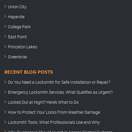
Union City
Hapeville
College Park
East Point
Princeton Lakes
Greenbriar
RECENT BLOG POSTS
Do You Need a Locksmith for Safe Installation or Repair?
Emergency Locksmith Services: What Qualifies as Urgent?
Locked Out at Night? Here’s What to Do
How to Protect Your Locks From Weather Damage
Locksmith Tools: What Professionals Use and Why