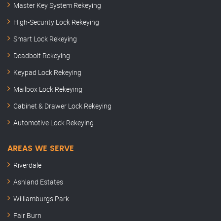
Master Key System Rekeying
High-Security Lock Rekeying
Smart Lock Rekeying
Deadbolt Rekeying
Keypad Lock Rekeying
Mailbox Lock Rekeying
Cabinet & Drawer Lock Rekeying
Automotive Lock Rekeying
AREAS WE SERVE
Riverdale
Ashland Estates
Williamburgs Park
Fair Burn