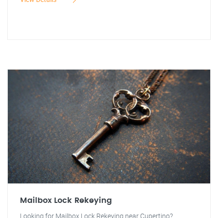
Mailbox Lock Rekeying
Looking for Mailbox Lock Rekeying near Cupertino?