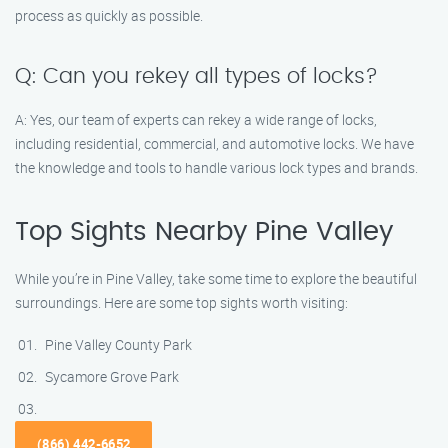
process as quickly as possible.
Q: Can you rekey all types of locks?
A: Yes, our team of experts can rekey a wide range of locks,
including residential, commercial, and automotive locks. We have
the knowledge and tools to handle various lock types and brands.
Top Sights Nearby Pine Valley
While you’re in Pine Valley, take some time to explore the beautiful
surroundings. Here are some top sights worth visiting:
Pine Valley County Park
Sycamore Grove Park
(866) 442-6652