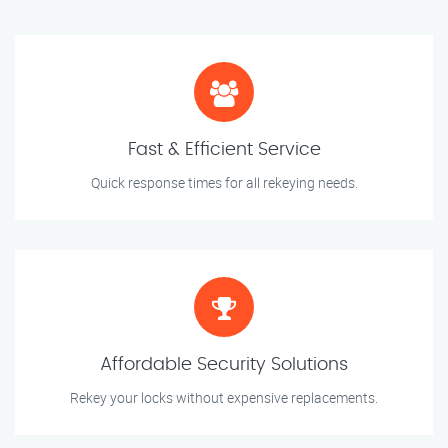
Fast & Efficient Service
Quick response times for all rekeying needs.
Affordable Security Solutions
Rekey your locks without expensive replacements.