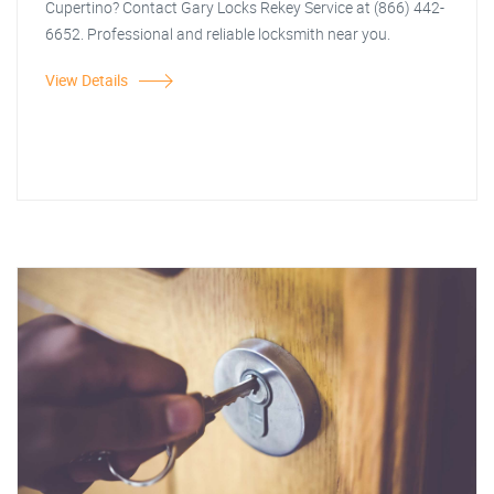
Cupertino? Contact Gary Locks Rekey Service at (866) 442-
6652. Professional and reliable locksmith near you.
View Details