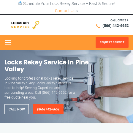
Schedule Your Lock Rekey Service – Fast & Secure!
Contact Us
×
CALL OFFICE #
(866) 442-6652
REQUEST SERVICE
Menu
Locks Rekey Service in Pine
Valley
Looking for professional locks rekey service
in Pine Valley? Gary Locks Rekey Service is
here to help! Serving Cupertino and
surrounding areas. Call (866) 442-6652 for a
free quote near you.
CALL NOW
(866) 442-6652