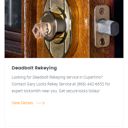
Deadbolt Rekeying
Looking for Deadbolt Rekeying service in Cupertino?
Contact Gary Locks Rekey Service at (866) 442-6652 for
expert locksmith near you. Get secure locks today!
View Details