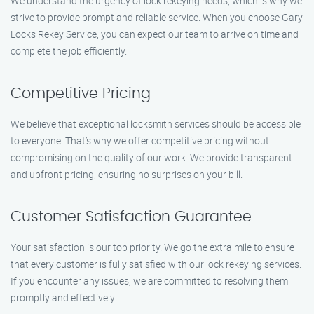
We understand the urgency of lock rekeying needs, which is why we
strive to provide prompt and reliable service. When you choose Gary
Locks Rekey Service, you can expect our team to arrive on time and
complete the job efficiently.
Competitive Pricing
We believe that exceptional locksmith services should be accessible
to everyone. That’s why we offer competitive pricing without
compromising on the quality of our work. We provide transparent
and upfront pricing, ensuring no surprises on your bill.
Customer Satisfaction Guarantee
Your satisfaction is our top priority. We go the extra mile to ensure
that every customer is fully satisfied with our lock rekeying services.
If you encounter any issues, we are committed to resolving them
promptly and effectively.