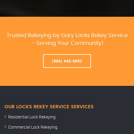
Trusted Rekeying by Gary Locks Rekey Service
– Serving Your Community!
(866) 442-6652
OUR LOCKS REKEY SERVICE SERVICES
Residential Lock Rekeying
Commercial Lock Rekeying