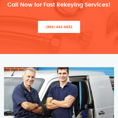
Call Now for Fast Rekeying Services!
(866) 442-6652