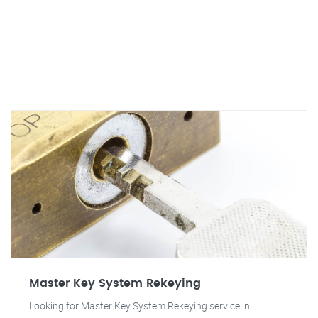
Master Key System Rekeying
Looking for Master Key System Rekeying service in