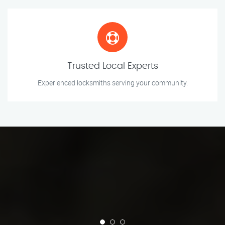
Trusted Local Experts
Experienced locksmiths serving your community.