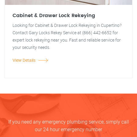
Cabinet & Drawer Lock Rekeying
Looking for Cabinet & Drawer Lock Rekeying in Cupertino?
Contact Gary Locks Rekey Service at (866) 442-6652 for
expert lock rekeying near you. Fast and reliable service for
your security needs.
View Details
If you need any emergency plumbing service, simply call
our 24 hour emergency number