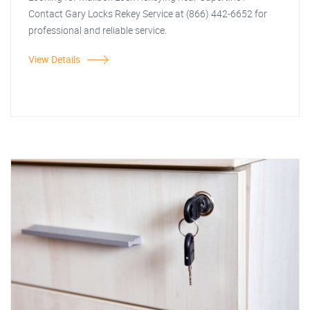
Contact Gary Locks Rekey Service at (866) 442-6652 for
professional and reliable service.
View Details