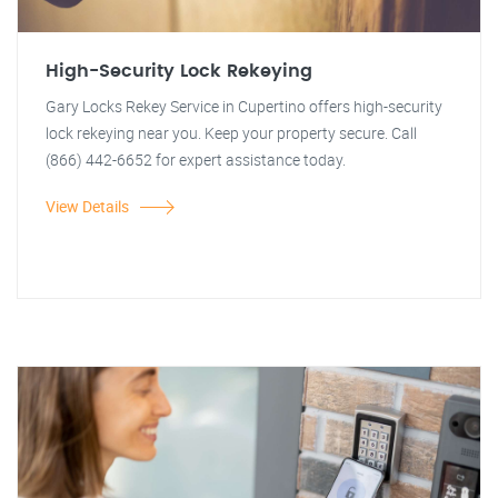
High-Security Lock Rekeying
Gary Locks Rekey Service in Cupertino offers high-security
lock rekeying near you. Keep your property secure. Call
(866) 442-6652 for expert assistance today.
View Details