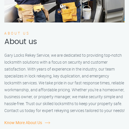
ABOUT US
About us
Gary Locks Rekey Service, we are dedicated to providing top-notch
locksmith solutions with a focus on security and customer
satisfaction. With years of experience in the industry, our team
specializes in lock rekeying, key duplication, and emergency
locksmith services. We take pride in our fast response times, reliable
workmanship, and affordable pricing. Whether you're a homeowner,
business owner, or property manager, we make security simple and
hassle-free. Trust our skilled locksmiths to keep your property safe.
Contact us today for expert rekeying services tailored to your needs!
Know More About Us