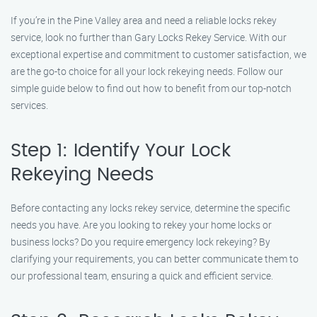
If you’re in the Pine Valley area and need a reliable locks rekey
service, look no further than Gary Locks Rekey Service. With our
exceptional expertise and commitment to customer satisfaction, we
are the go-to choice for all your lock rekeying needs. Follow our
simple guide below to find out how to benefit from our top-notch
services.
Step 1: Identify Your Lock
Rekeying Needs
Before contacting any locks rekey service, determine the specific
needs you have. Are you looking to rekey your home locks or
business locks? Do you require emergency lock rekeying? By
clarifying your requirements, you can better communicate them to
our professional team, ensuring a quick and efficient service.