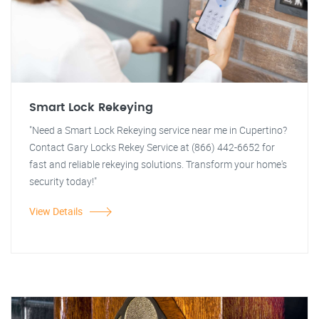
Smart Lock Rekeying
"Need a Smart Lock Rekeying service near me in Cupertino?
Contact Gary Locks Rekey Service at (866) 442-6652 for
fast and reliable rekeying solutions. Transform your home's
security today!"
View Details