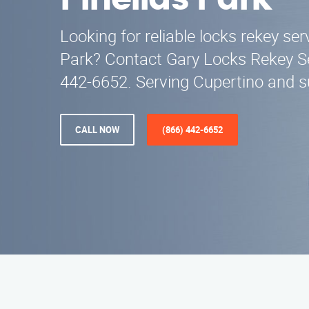
Pinellas Park
Looking for reliable locks rekey ser
Park? Contact Gary Locks Rekey Se
442-6652. Serving Cupertino and s
CALL NOW
(866) 442-6652