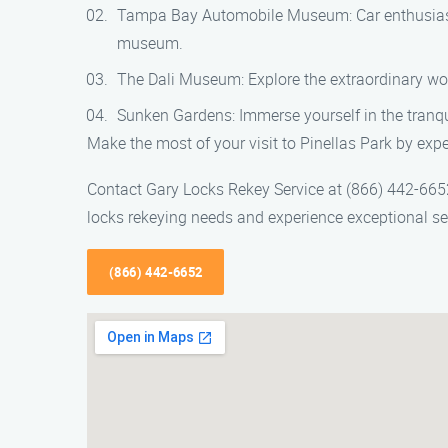
Tampa Bay Automobile Museum: Car enthusiasts w
museum.
The Dali Museum: Explore the extraordinary wor
Sunken Gardens: Immerse yourself in the tranquil
Make the most of your visit to Pinellas Park by expe
Contact Gary Locks Rekey Service at (866) 442-6652 
locks rekeying needs and experience exceptional serv
(866) 442-6652