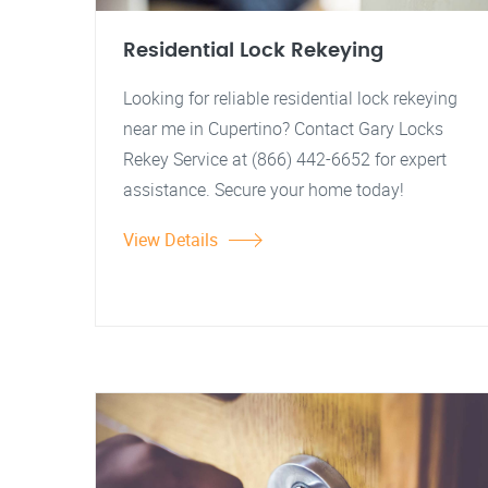
Residential Lock Rekeying
Looking for reliable residential lock rekeying
near me in Cupertino? Contact Gary Locks
Rekey Service at (866) 442-6652 for expert
assistance. Secure your home today!
View Details