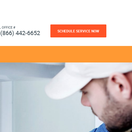
L OFFICE #
SCHEDULE SERVICE NOW
(866) 442-6652