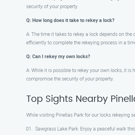
security of your property.
Q: How long does it take to rekey a lock?
A: The time it takes to rekey a lock depends on the
efficiently to complete the rekeying process in a ti
Q: Can I rekey my own locks?
A: While it is possible to rekey your own locks, it
compromise the security of your property.
Top Sights Nearby Pinell
While visiting Pinellas Park for our locks rekeying 
Sawgrass Lake Park: Enjoy a peaceful walk throug