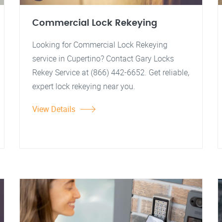
Commercial Lock Rekeying
Looking for Commercial Lock Rekeying
service in Cupertino? Contact Gary Locks
Rekey Service at (866) 442-6652. Get reliable,
expert lock rekeying near you.
View Details