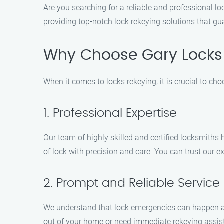
Are you searching for a reliable and professional lo
providing top-notch lock rekeying solutions that gu
Why Choose Gary Locks 
When it comes to locks rekeying, it is crucial to c
1. Professional Expertise
Our team of highly skilled and certified locksmiths 
of lock with precision and care. You can trust our ex
2. Prompt and Reliable Service
We understand that lock emergencies can happen at
out of your home or need immediate rekeying assista