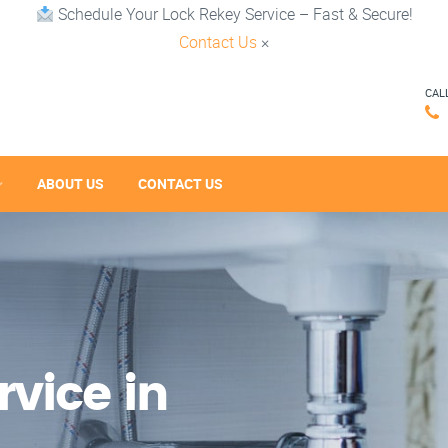
Schedule Your Lock Rekey Service – Fast & Secure!
Contact Us
×
CAL
ABOUT US
CONTACT US
vice in