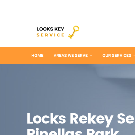
HOME
AREAS WE SERVE
OUR SERVICES
Locks Rekey Ser