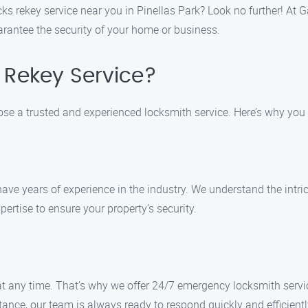
cks rekey service near you in Pinellas Park? Look no further! At 
arantee the security of your home or business.
Rekey Service?
hoose a trusted and experienced locksmith service. Here’s why yo
have years of experience in the industry. We understand the intr
pertise to ensure your property’s security.
 any time. That’s why we offer 24/7 emergency locksmith servic
nce, our team is always ready to respond quickly and efficientl