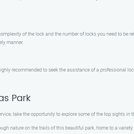
 complexity of the lock and the number of locks you need to be 
mely manner.
 is highly recommended to seek the assistance of a professional l
as Park
service, take the opportunity to explore some of the top sights i
h nature on the trails of this beautiful park, home to a variety 