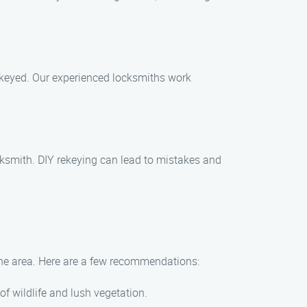
rekeyed. Our experienced locksmiths work
ocksmith. DIY rekeying can lead to mistakes and
n the area. Here are a few recommendations:
of wildlife and lush vegetation.