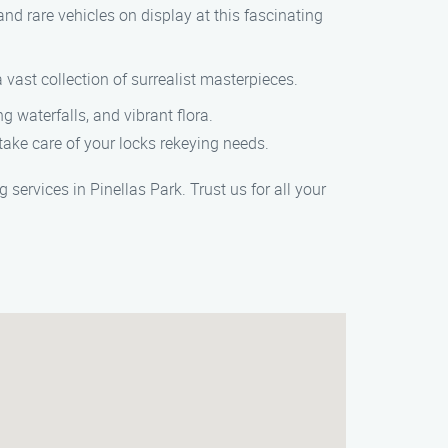
d rare vehicles on display at this fascinating
ast collection of surrealist masterpieces.
 waterfalls, and vibrant flora.
take care of your locks rekeying needs.
ervices in Pinellas Park. Trust us for all your