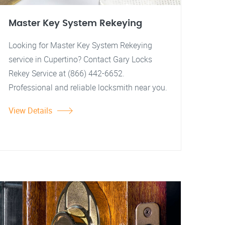
Master Key System Rekeying
Looking for Master Key System Rekeying
service in Cupertino? Contact Gary Locks
Rekey Service at (866) 442-6652.
Professional and reliable locksmith near you.
View Details