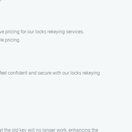
e pricing for our locks rekeying services,
e pricing.
 feel confident and secure with our locks rekeying
t the old key will no longer work, enhancing the