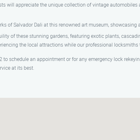
ill appreciate the unique collection of vintage automobiles an
ks of Salvador Dali at this renowned art museum, showcasing a v
ity of these stunning gardens, featuring exotic plants, cascading
riencing the local attractions while our professional locksmiths 
to schedule an appointment or for any emergency lock rekeying s
ice at its best.