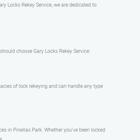
Gary Locks Rekey Service, we are dedicated to
u should choose Gary Locks Rekey Service:
icacies of lock rekeying and can handle any type
es in Pinellas Park. Whether you’ve been locked
y.