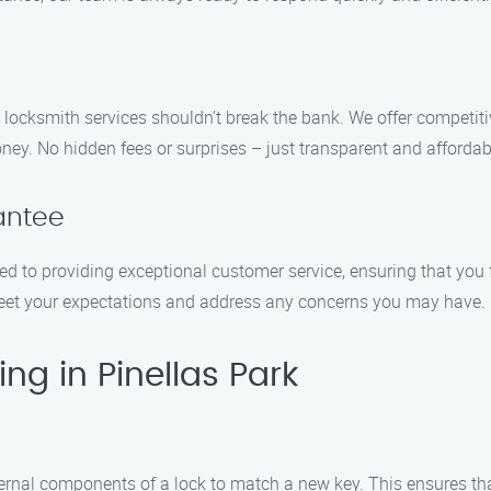
 locksmith services shouldn’t break the bank. We offer competitiv
ney. No hidden fees or surprises – just transparent and affordabl
antee
ted to providing exceptional customer service, ensuring that you
meet your expectations and address any concerns you may have.
ng in Pinellas Park
ternal components of a lock to match a new key. This ensures tha