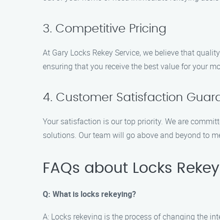
3. Competitive Pricing
At Gary Locks Rekey Service, we believe that quality
ensuring that you receive the best value for your mo
4. Customer Satisfaction Guar
Your satisfaction is our top priority. We are commit
solutions. Our team will go above and beyond to 
FAQs about Locks Rekeyi
Q: What is locks rekeying?
A: Locks rekeying is the process of changing the in