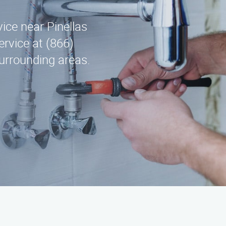
vice near Pinellas
rvice at (866)
urrounding areas.