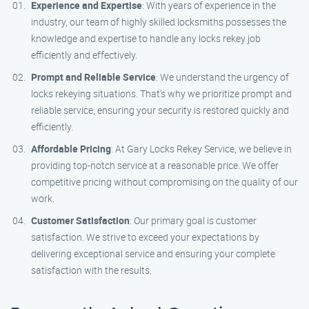
Experience and Expertise
: With years of experience in the
industry, our team of highly skilled locksmiths possesses the
knowledge and expertise to handle any locks rekey job
efficiently and effectively.
Prompt and Reliable Service
: We understand the urgency of
locks rekeying situations. That’s why we prioritize prompt and
reliable service, ensuring your security is restored quickly and
efficiently.
Affordable Pricing
: At Gary Locks Rekey Service, we believe in
providing top-notch service at a reasonable price. We offer
competitive pricing without compromising on the quality of our
work.
Customer Satisfaction
: Our primary goal is customer
satisfaction. We strive to exceed your expectations by
delivering exceptional service and ensuring your complete
satisfaction with the results.