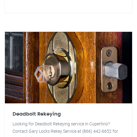
Deadbolt Rekeying
Looking for Deadbolt Rekeying service in Cupertino?
Contact Gary Locks Rekey Service at (866) 442-6652 for