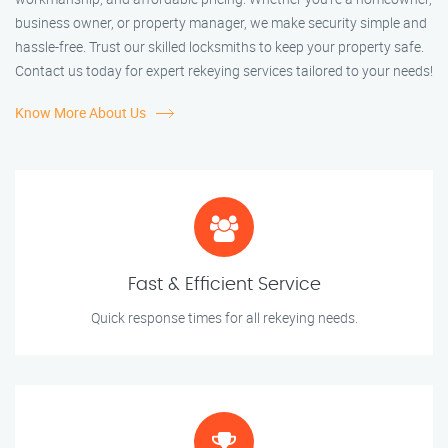
business owner, or property manager, we make security simple and
hassle-free. Trust our skilled locksmiths to keep your property safe.
Contact us today for expert rekeying services tailored to your needs!
Know More About Us
Fast & Efficient Service
Quick response times for all rekeying needs.