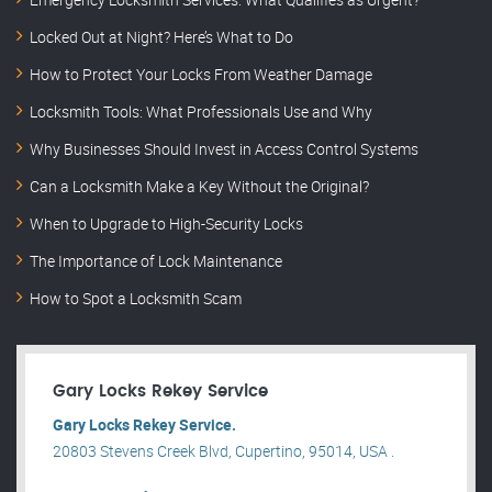
Locked Out at Night? Here’s What to Do
How to Protect Your Locks From Weather Damage
Locksmith Tools: What Professionals Use and Why
Why Businesses Should Invest in Access Control Systems
Can a Locksmith Make a Key Without the Original?
When to Upgrade to High-Security Locks
The Importance of Lock Maintenance
How to Spot a Locksmith Scam
Gary Locks Rekey Service
Gary Locks Rekey Service.
20803 Stevens Creek Blvd, Cupertino, 95014, USA .