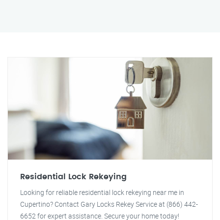
Residential Lock Rekeying
Looking for reliable residential lock rekeying near me in
Cupertino? Contact Gary Locks Rekey Service at (866) 442-
6652 for expert assistance. Secure your home today!