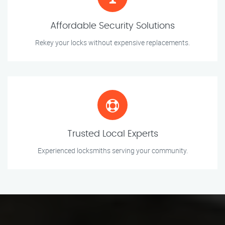
Affordable Security Solutions
Rekey your locks without expensive replacements.
Trusted Local Experts
Experienced locksmiths serving your community.