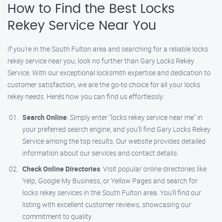
How to Find the Best Locks
Rekey Service Near You
If you’re in the South Fulton area and searching for a reliable locks
rekey service near you, look no further than Gary Locks Rekey
Service. With our exceptional locksmith expertise and dedication to
customer satisfaction, we are the go-to choice for all your locks
rekey needs. Here’s how you can find us effortlessly:
Search Online
: Simply enter "locks rekey service near me" in
your preferred search engine, and you’ll find Gary Locks Rekey
Service among the top results. Our website provides detailed
information about our services and contact details.
Check Online Directories
: Visit popular online directories like
Yelp, Google My Business, or Yellow Pages and search for
locks rekey services in the South Fulton area. You’ll find our
listing with excellent customer reviews, showcasing our
commitment to quality.