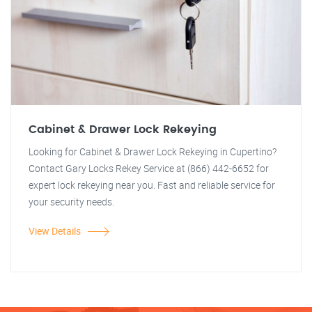
Cabinet & Drawer Lock Rekeying
Looking for Cabinet & Drawer Lock Rekeying in Cupertino?
Contact Gary Locks Rekey Service at (866) 442-6652 for
expert lock rekeying near you. Fast and reliable service for
your security needs.
View Details