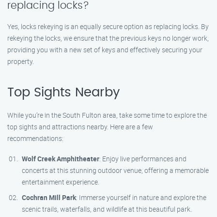
replacing locks?
Yes, locks rekeying is an equally secure option as replacing locks. By
rekeying the locks, we ensure that the previous keys no longer work,
providing you with a new set of keys and effectively securing your
property.
Top Sights Nearby
While you’re in the South Fulton area, take some time to explore the
top sights and attractions nearby. Here are a few
recommendations:
Wolf Creek Amphitheater
: Enjoy live performances and
concerts at this stunning outdoor venue, offering a memorable
entertainment experience.
Cochran Mill Park
: Immerse yourself in nature and explore the
scenic trails, waterfalls, and wildlife at this beautiful park.