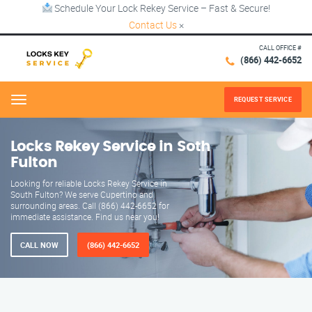
Schedule Your Lock Rekey Service – Fast & Secure!
Contact Us
×
CALL OFFICE #
(866) 442-6652
REQUEST SERVICE
Menu
Locks Rekey Service in Soth
Fulton
Looking for reliable Locks Rekey Service in
South Fulton? We serve Cupertino and
surrounding areas. Call (866) 442-6652 for
immediate assistance. Find us near you!
CALL NOW
(866) 442-6652