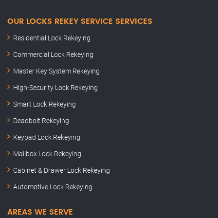
OUR LOCKS REKEY SERVICE SERVICES
Residential Lock Rekeying
Commercial Lock Rekeying
Master Key System Rekeying
High-Security Lock Rekeying
Smart Lock Rekeying
Deadbolt Rekeying
Keypad Lock Rekeying
Mailbox Lock Rekeying
Cabinet & Drawer Lock Rekeying
Automotive Lock Rekeying
AREAS WE SERVE