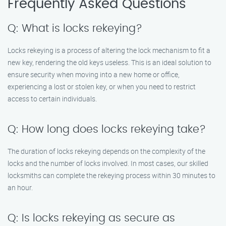
Frequently Asked Questions
Q: What is locks rekeying?
Locks rekeying is a process of altering the lock mechanism to fit a
new key, rendering the old keys useless. This is an ideal solution to
ensure security when moving into a new home or office,
experiencing a lost or stolen key, or when you need to restrict
access to certain individuals.
Q: How long does locks rekeying take?
The duration of locks rekeying depends on the complexity of the
locks and the number of locks involved. In most cases, our skilled
locksmiths can complete the rekeying process within 30 minutes to
an hour.
Q: Is locks rekeying as secure as