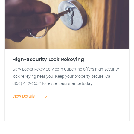
High-Security Lock Rekeying
Gary Locks Rekey Service in Cupertino offers high-security
lock rekeying near you. Keep your property secure. Call
(866) 442-6652 for expert assistance today.
View Details