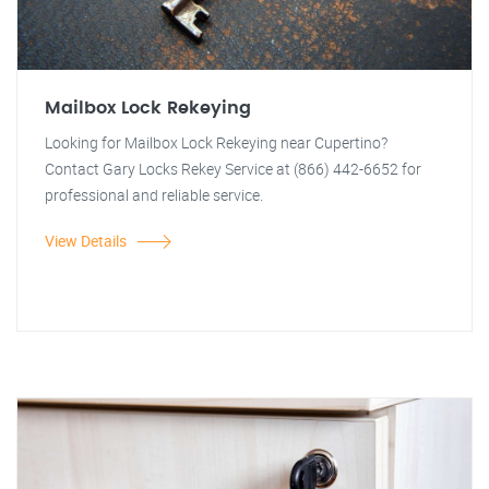
Mailbox Lock Rekeying
Looking for Mailbox Lock Rekeying near Cupertino?
Contact Gary Locks Rekey Service at (866) 442-6652 for
professional and reliable service.
View Details