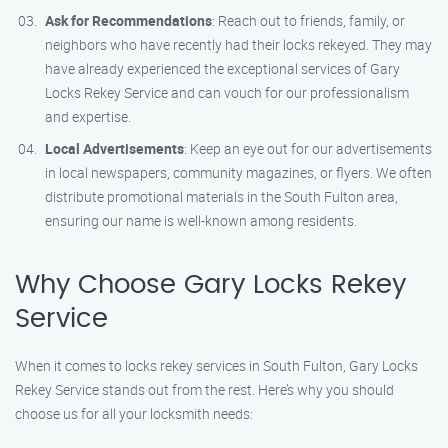
Ask for Recommendations
: Reach out to friends, family, or
neighbors who have recently had their locks rekeyed. They may
have already experienced the exceptional services of Gary
Locks Rekey Service and can vouch for our professionalism
and expertise.
Local Advertisements
: Keep an eye out for our advertisements
in local newspapers, community magazines, or flyers. We often
distribute promotional materials in the South Fulton area,
ensuring our name is well-known among residents.
Why Choose Gary Locks Rekey
Service
When it comes to locks rekey services in South Fulton, Gary Locks
Rekey Service stands out from the rest. Here’s why you should
choose us for all your locksmith needs: