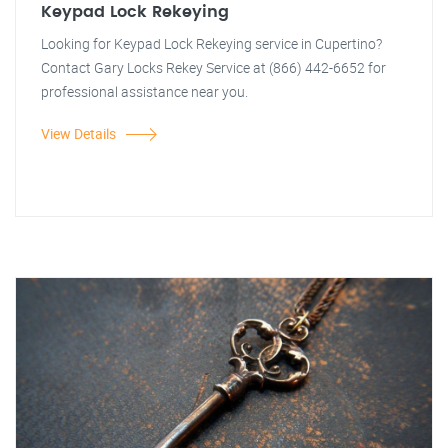
Keypad Lock Rekeying
Looking for Keypad Lock Rekeying service in Cupertino?
Contact Gary Locks Rekey Service at (866) 442-6652 for
professional assistance near you.
View Details