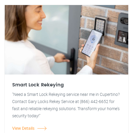
Smart Lock Rekeying
"Need a Smart Lock Rekeying service near me in Cupertino?
Contact Gary Locks Rekey Service at (866) 442-6652 for
fast and reliable rekeying solutions. Transform your home's
security today!"
View Details