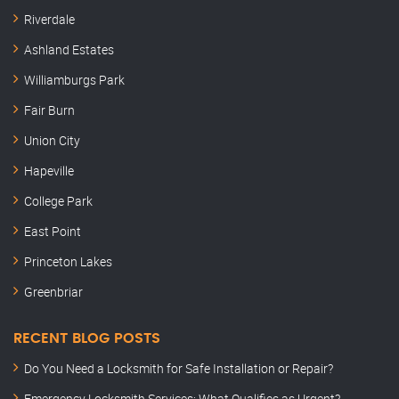
Riverdale
Ashland Estates
Williamburgs Park
Fair Burn
Union City
Hapeville
College Park
East Point
Princeton Lakes
Greenbriar
RECENT BLOG POSTS
Do You Need a Locksmith for Safe Installation or Repair?
Emergency Locksmith Services: What Qualifies as Urgent?