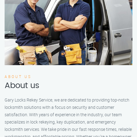
ABOUT US
About us
Gary Locks Rekey Service, we are dedicated to providing top-notch
locksmith solutions with a focus on security and customer
satisfaction. With years of experience in the industry, our team
specializes in lock rekeying, key duplication, and emergency
locksmith services. We take pride in our fast response times, reliable
workmanship, and affordable pricing. Whether you're a homeowner,