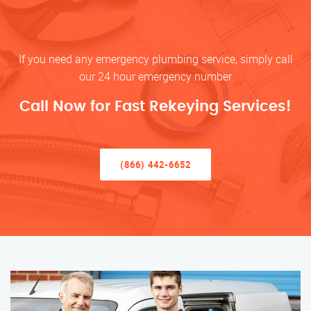
If you need any emergency plumbing service, simply call
our 24 hour emergency number
Call Now for Fast Rekeying Services!
(866) 442-6652