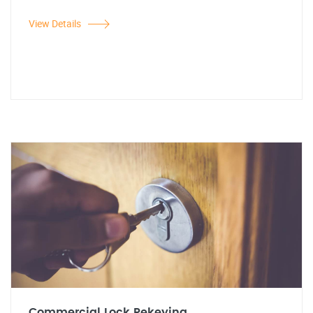
View Details
Commercial Lock Rekeying