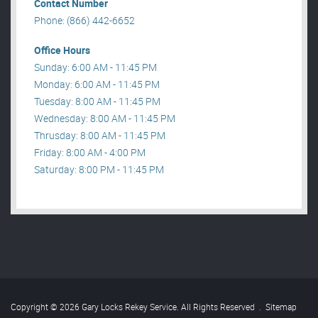
Contact Number
Phone: (866) 442-6652
Office Hours
Sunday: 6:00 AM - 11:45 PM
Monday: 6:00 AM - 11:45 PM
Tuesday: 8:00 AM - 11:45 PM
Wednesday: 8:00 AM - 11:45 PM
Thrusday: 8:00 AM - 11:45 PM
Friday: 8:00 AM - 4:00 PM
Saturday: 8:00 PM - 11:45 PM
Copyright © 2026 Gary Locks Rekey Service. All Rights Reserved
.
Sitemap