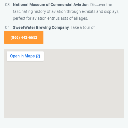
National Museum of Commercial Aviation
: Discover the
fascinating history of aviation through exhibits and displays,
perfect for aviation enthusiasts of all ages.
SweetWater Brewing Company
: Take a tour of
(866) 442-6652