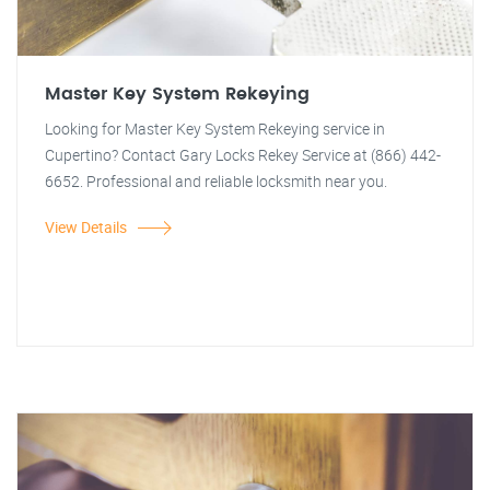
Master Key System Rekeying
Looking for Master Key System Rekeying service in
Cupertino? Contact Gary Locks Rekey Service at (866) 442-
6652. Professional and reliable locksmith near you.
View Details