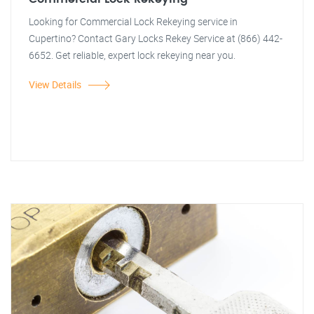
Looking for Commercial Lock Rekeying service in
Cupertino? Contact Gary Locks Rekey Service at (866) 442-
6652. Get reliable, expert lock rekeying near you.
View Details