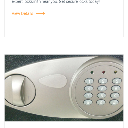
expert locksmith near you. Get secure locks today!
View Details