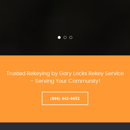
Trusted Rekeying by Gary Locks Rekey Service
– Serving Your Community!
(866) 442-6652