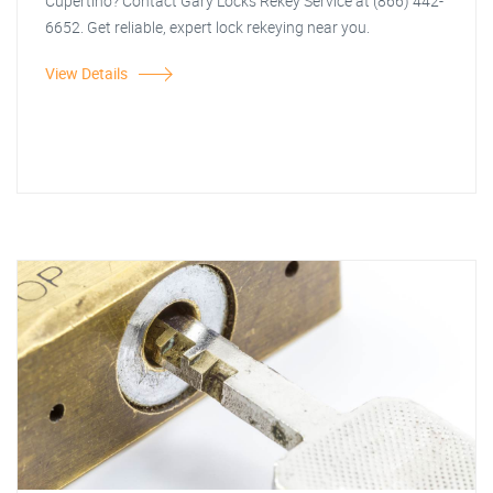
Cupertino? Contact Gary Locks Rekey Service at (866) 442-
6652. Get reliable, expert lock rekeying near you.
View Details