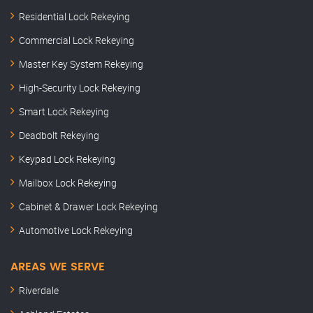
Residential Lock Rekeying
Commercial Lock Rekeying
Master Key System Rekeying
High-Security Lock Rekeying
Smart Lock Rekeying
Deadbolt Rekeying
Keypad Lock Rekeying
Mailbox Lock Rekeying
Cabinet & Drawer Lock Rekeying
Automotive Lock Rekeying
AREAS WE SERVE
Riverdale