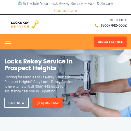
Schedule Your Lock Rekey Service – Fast & Secure!
Contact Us
×
CALL OFFICE #
(866) 442-6652
REQUEST SERVICE
Menu
Locks Rekey Service in
Prospect Heights
Looking for reliable Locks Rekey Service in
Prospect Heights? Gary Locks Rekey Service
is here to help! Call (866) 442-6652 for
assistance near you in Cupertino.
CALL NOW
(866) 442-6652