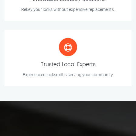
Rekey your locks without expensive replacements.
Trusted Local Experts
Experienced locksmiths serving your community.