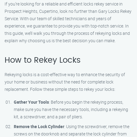
If you’re looking for a reliable and efficient locks rekey service in
Prospect Heights, Cupertino, look no further than Gary Locks Rekey
Service. With our team of skilled technicians and years of
experience, we guarantee to provide you with top-notch service. In
this guide, we’ll walk you through the process of rekeying locks and
explain why choosing us is the best decision you can make.
How to Rekey Locks
Rekeying locks is a cost-effective way to enhance the security of
your home or business without the need for complete lock
replacement. Follow these simple steps to rekey your locks:
Gather Your Tools
: Before you begin the rekeying process,
make sure you have the necessary tools, including a rekeying
kit, a screwdriver, and a pair of pliers.
Remove the Lock Cylinder
: Using the screwdriver, remove the
screws on the doorknob and separate the lock cylinder from