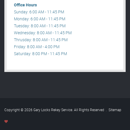
Office Hours
Sunday: 6:00 AM - 11:45 PM
Monday: 6:00 AM - 11:45 PM
Tuesday: 8:00 AM - 11:45 PM
Wednesday: 8:00 AM - 11:45 PM
Thrusday: 8:00 AM - 11:45 PM
Friday: 8:00 AM - 4:00 PM
Saturday: 8:00 PM - 11:45 PM
Copyright © 2026 Gary Locks Rekey Service. All Rights Reserved
.
Sitemap