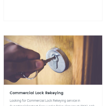
Commercial Lock Rekeying
Looking for Commercial Lock Rekeying service in