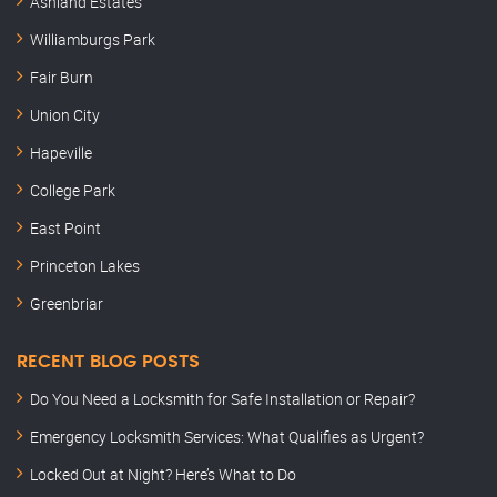
Ashland Estates
Williamburgs Park
Fair Burn
Union City
Hapeville
College Park
East Point
Princeton Lakes
Greenbriar
RECENT BLOG POSTS
Do You Need a Locksmith for Safe Installation or Repair?
Emergency Locksmith Services: What Qualifies as Urgent?
Locked Out at Night? Here’s What to Do