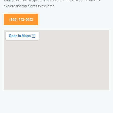
explore the top sights in the area
(866) 442-6652