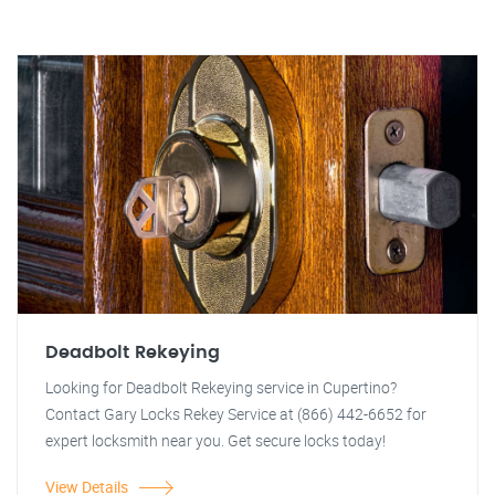
Deadbolt Rekeying
Looking for Deadbolt Rekeying service in Cupertino?
Contact Gary Locks Rekey Service at (866) 442-6652 for
expert locksmith near you. Get secure locks today!
View Details