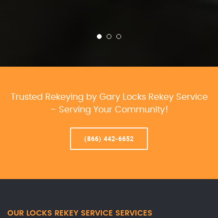
Trusted Rekeying by Gary Locks Rekey Service
– Serving Your Community!
(866) 442-6652
OUR LOCKS REKEY SERVICE SERVICES