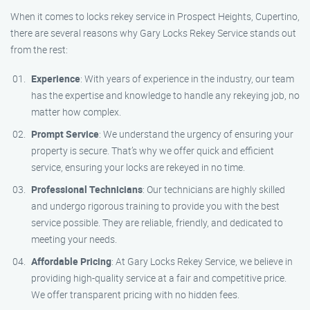
When it comes to locks rekey service in Prospect Heights, Cupertino,
there are several reasons why Gary Locks Rekey Service stands out
from the rest:
Experience
: With years of experience in the industry, our team
has the expertise and knowledge to handle any rekeying job, no
matter how complex.
Prompt Service
: We understand the urgency of ensuring your
property is secure. That’s why we offer quick and efficient
service, ensuring your locks are rekeyed in no time.
Professional Technicians
: Our technicians are highly skilled
and undergo rigorous training to provide you with the best
service possible. They are reliable, friendly, and dedicated to
meeting your needs.
Affordable Pricing
: At Gary Locks Rekey Service, we believe in
providing high-quality service at a fair and competitive price.
We offer transparent pricing with no hidden fees.