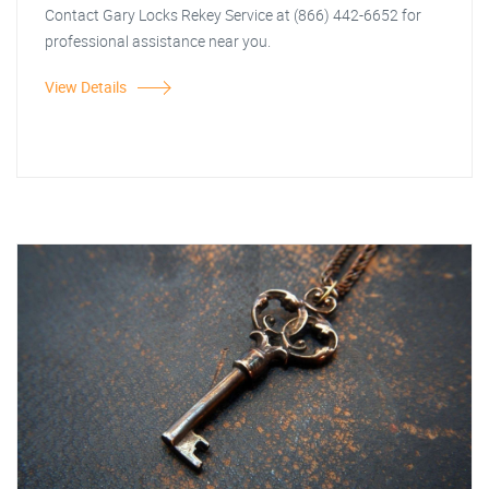
Contact Gary Locks Rekey Service at (866) 442-6652 for
professional assistance near you.
View Details