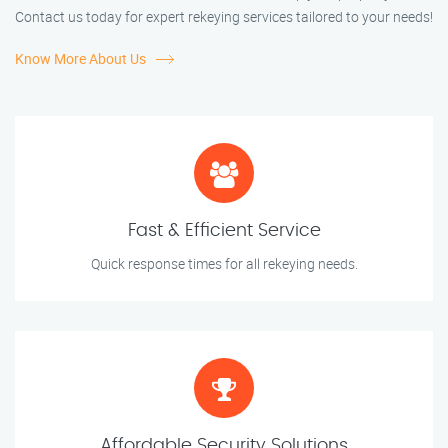
Contact us today for expert rekeying services tailored to your needs!
Know More About Us
Fast & Efficient Service
Quick response times for all rekeying needs.
Affordable Security Solutions