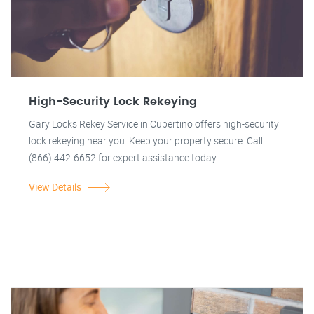
High-Security Lock Rekeying
Gary Locks Rekey Service in Cupertino offers high-security
lock rekeying near you. Keep your property secure. Call
(866) 442-6652 for expert assistance today.
View Details