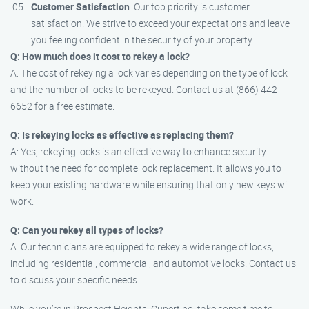
Customer Satisfaction
: Our top priority is customer
satisfaction. We strive to exceed your expectations and leave
you feeling confident in the security of your property.
Q: How much does it cost to rekey a lock?
A: The cost of rekeying a lock varies depending on the type of lock
and the number of locks to be rekeyed. Contact us at (866) 442-
6652 for a free estimate.
Q: Is rekeying locks as effective as replacing them?
A: Yes, rekeying locks is an effective way to enhance security
without the need for complete lock replacement. It allows you to
keep your existing hardware while ensuring that only new keys will
work.
Q: Can you rekey all types of locks?
A: Our technicians are equipped to rekey a wide range of locks,
including residential, commercial, and automotive locks. Contact us
to discuss your specific needs.
While you’re in Prospect Heights, Cupertino, take some time to