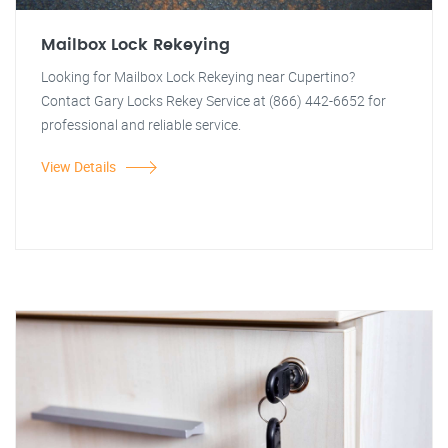
Mailbox Lock Rekeying
Looking for Mailbox Lock Rekeying near Cupertino?
Contact Gary Locks Rekey Service at (866) 442-6652 for
professional and reliable service.
View Details