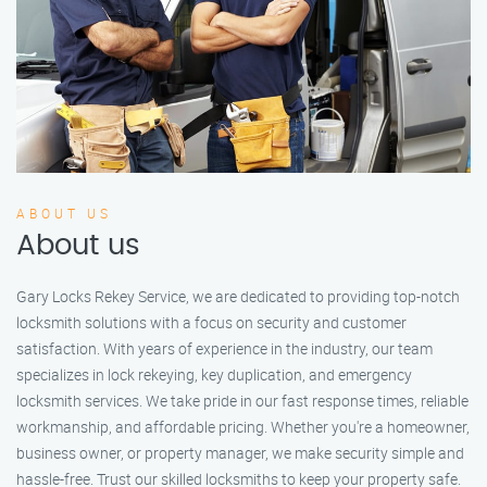
ABOUT US
About us
Gary Locks Rekey Service, we are dedicated to providing top-notch
locksmith solutions with a focus on security and customer
satisfaction. With years of experience in the industry, our team
specializes in lock rekeying, key duplication, and emergency
locksmith services. We take pride in our fast response times, reliable
workmanship, and affordable pricing. Whether you're a homeowner,
business owner, or property manager, we make security simple and
hassle-free. Trust our skilled locksmiths to keep your property safe.