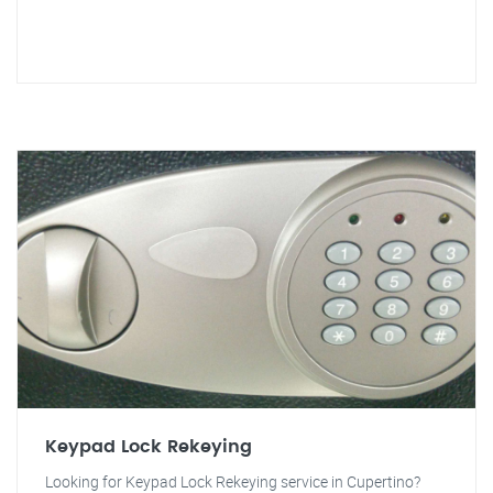
Keypad Lock Rekeying
Looking for Keypad Lock Rekeying service in Cupertino?