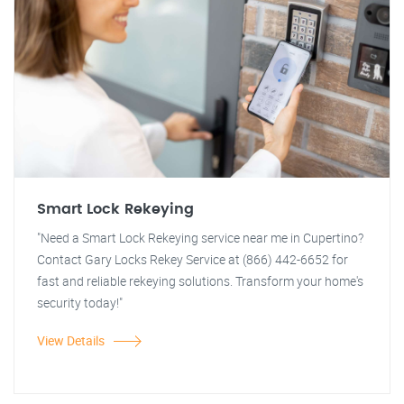
Smart Lock Rekeying
"Need a Smart Lock Rekeying service near me in Cupertino?
Contact Gary Locks Rekey Service at (866) 442-6652 for
fast and reliable rekeying solutions. Transform your home's
security today!"
View Details