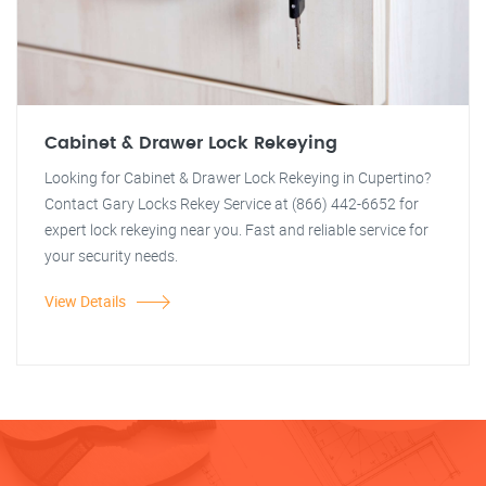
Cabinet & Drawer Lock Rekeying
Looking for Cabinet & Drawer Lock Rekeying in Cupertino?
Contact Gary Locks Rekey Service at (866) 442-6652 for
expert lock rekeying near you. Fast and reliable service for
your security needs.
View Details