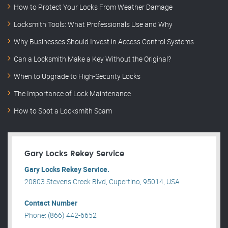
How to Protect Your Locks From Weather Damage
Locksmith Tools: What Professionals Use and Why
Why Businesses Should Invest in Access Control Systems
Can a Locksmith Make a Key Without the Original?
When to Upgrade to High-Security Locks
The Importance of Lock Maintenance
How to Spot a Locksmith Scam
Gary Locks Rekey Service
Gary Locks Rekey Service.
20803 Stevens Creek Blvd, Cupertino, 95014, USA .
Contact Number
Phone: (866) 442-6652