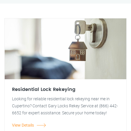
Residential Lock Rekeying
Looking for reliable residential lock rekeying near me in
Cupertino? Contact Gary Locks Rekey Service at (866) 442-
6652 for expert assistance. Secure your home today!
View Details