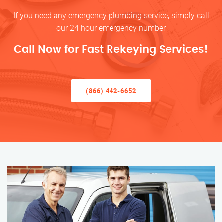
If you need any emergency plumbing service, simply call
our 24 hour emergency number
Call Now for Fast Rekeying Services!
(866) 442-6652