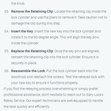
the knob.
Remove the Retaining Clip
: Locate the retaining clip inside the
lock cylinder and use the pliers to remove it. Take caution not to
damage the clip during this step.
Insert the Key
: Insert the new key into the lock cylinder and
rotate it to the 90-degree angle. This will align the key pins
inside the cylinder.
Replace the Retaining Clip
: Once the key pins are aligned,
reinsert the retaining clip into the lock cylinder. Ensure it is
securely in place.
Reassemble the Lock
: Put the lock cylinder back into the
doorknob and reattach the screws. Test the rekeyed lock with
your new key to ensure it functions properly.
If you find the rekeying process overwhelming or simply prefer
professional assistance, don’t hesitate to reach out to Gary Locks
Rekey Service. Our expert technicians are well-equipped to handle
the task quickly and efficiently.