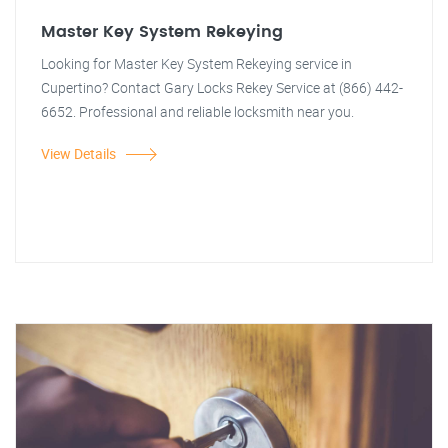
Master Key System Rekeying
Looking for Master Key System Rekeying service in
Cupertino? Contact Gary Locks Rekey Service at (866) 442-
6652. Professional and reliable locksmith near you.
View Details