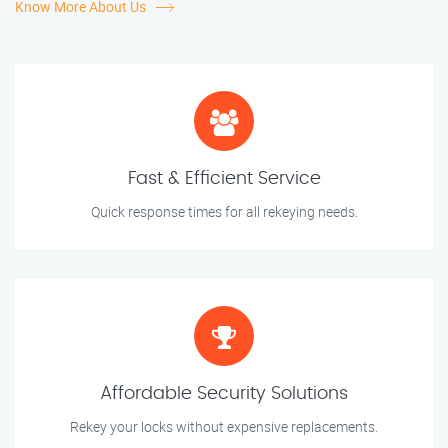
Know More About Us
Fast & Efficient Service
Quick response times for all rekeying needs.
Affordable Security Solutions
Rekey your locks without expensive replacements.