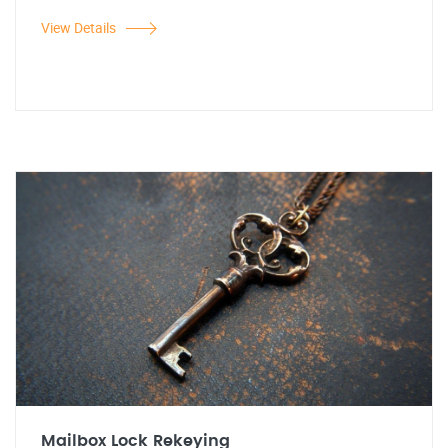
View Details
Mailbox Lock Rekeying