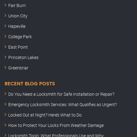
Fair Burn
Union City
Hapeville
College Park
East Point
Princeton Lakes
Greenbriar
RECENT BLOG POSTS
Do You Need a Locksmith for Safe Installation or Repair?
Emergency Locksmith Services: What Qualifies as Urgent?
Locked Out at Night? Here’s What to Do
How to Protect Your Locks From Weather Damage
Locksmith Tools: What Professionals Use and Why