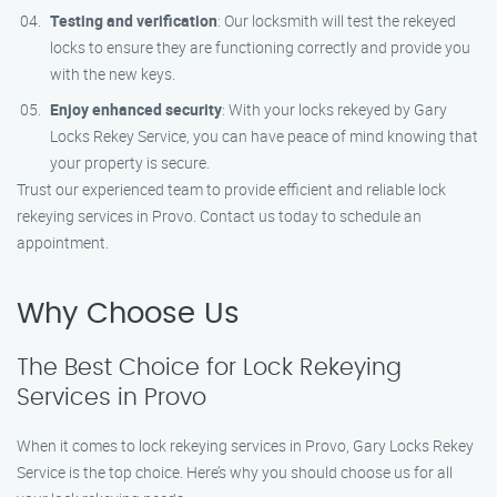
Testing and verification
: Our locksmith will test the rekeyed
locks to ensure they are functioning correctly and provide you
with the new keys.
Enjoy enhanced security
: With your locks rekeyed by Gary
Locks Rekey Service, you can have peace of mind knowing that
your property is secure.
Trust our experienced team to provide efficient and reliable lock
rekeying services in Provo. Contact us today to schedule an
appointment.
Why Choose Us
The Best Choice for Lock Rekeying
Services in Provo
When it comes to lock rekeying services in Provo, Gary Locks Rekey
Service is the top choice. Here’s why you should choose us for all