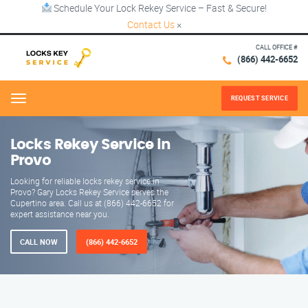
Schedule Your Lock Rekey Service – Fast & Secure!
Contact Us
×
CALL OFFICE #
(866) 442-6652
REQUEST SERVICE
Menu
Locks Rekey Service in
Provo
Looking for reliable locks rekey service in
Provo? Gary Locks Rekey Service serves the
Cupertino area. Call us at (866) 442-6652 for
expert assistance near you.
CALL NOW
(866) 442-6652