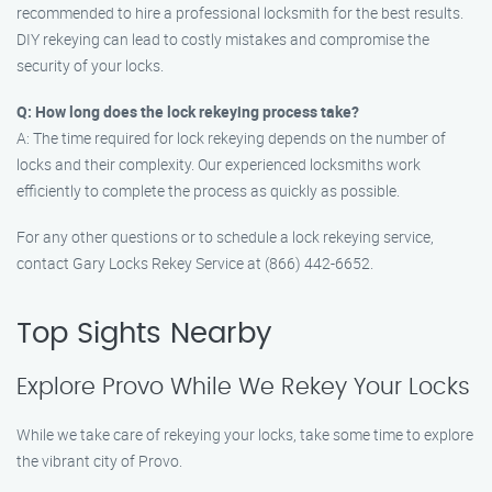
recommended to hire a professional locksmith for the best results.
DIY rekeying can lead to costly mistakes and compromise the
security of your locks.
Q: How long does the lock rekeying process take?
A: The time required for lock rekeying depends on the number of
locks and their complexity. Our experienced locksmiths work
efficiently to complete the process as quickly as possible.
For any other questions or to schedule a lock rekeying service,
contact Gary Locks Rekey Service at (866) 442-6652.
Top Sights Nearby
Explore Provo While We Rekey Your Locks
While we take care of rekeying your locks, take some time to explore
the vibrant city of Provo.