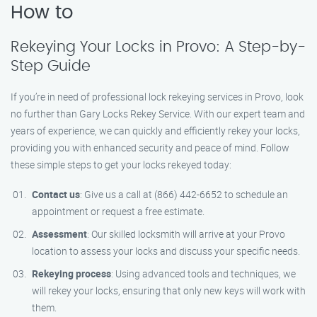
How to
Rekeying Your Locks in Provo: A Step-by-
Step Guide
If you’re in need of professional lock rekeying services in Provo, look
no further than Gary Locks Rekey Service. With our expert team and
years of experience, we can quickly and efficiently rekey your locks,
providing you with enhanced security and peace of mind. Follow
these simple steps to get your locks rekeyed today:
Contact us
: Give us a call at (866) 442-6652 to schedule an
appointment or request a free estimate.
Assessment
: Our skilled locksmith will arrive at your Provo
location to assess your locks and discuss your specific needs.
Rekeying process
: Using advanced tools and techniques, we
will rekey your locks, ensuring that only new keys will work with
them.