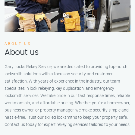
ABOUT US
About us
Gary Locks Rekey Service, we are dedicated to providing top-notch
locksmith solutions with a focus on security and customer
satisfaction. With years of experience in the industry, our team
specializes in lock rekeying, key duplication, and emergency
locksmith services. We take pride in our fast response times, reliable
workmanship, and affordable pricing. Whether you're a homeowner,
business owner, or property manager, we make security simple and
hassle-free. Trust our skilled locksmiths to keep your property safe.
Contact us today for expert rekeying services tailored to your needs!