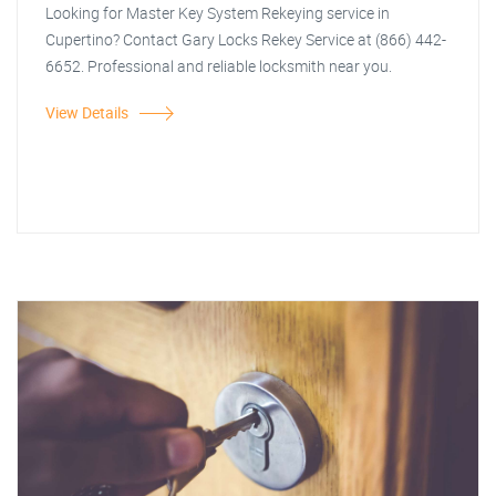
Looking for Master Key System Rekeying service in
Cupertino? Contact Gary Locks Rekey Service at (866) 442-
6652. Professional and reliable locksmith near you.
View Details