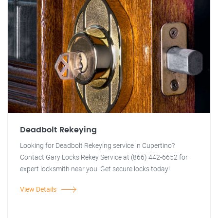
Deadbolt Rekeying
Looking for Deadbolt Rekeying service in Cupertino?
Contact Gary Locks Rekey Service at (866) 442-6652 for
expert locksmith near you. Get secure locks today!
View Details