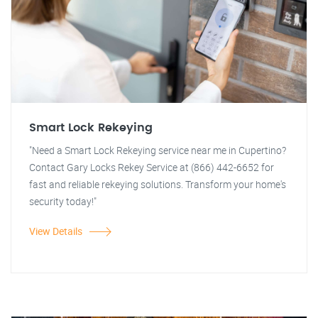
Smart Lock Rekeying
"Need a Smart Lock Rekeying service near me in Cupertino?
Contact Gary Locks Rekey Service at (866) 442-6652 for
fast and reliable rekeying solutions. Transform your home's
security today!"
View Details