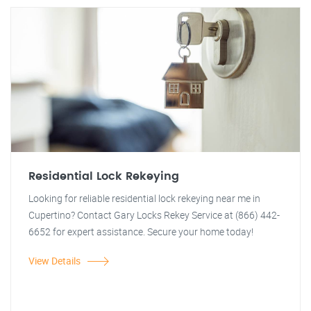
Residential Lock Rekeying
Looking for reliable residential lock rekeying near me in
Cupertino? Contact Gary Locks Rekey Service at (866) 442-
6652 for expert assistance. Secure your home today!
View Details