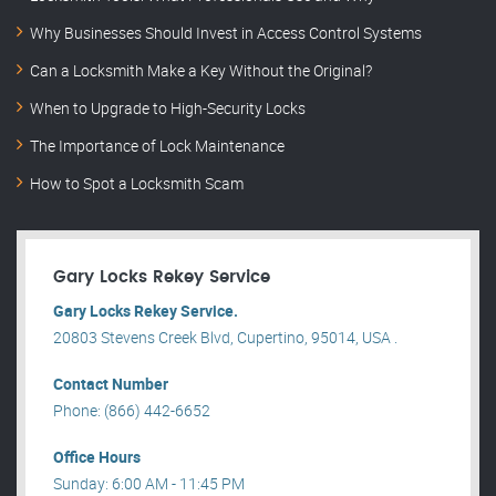
Why Businesses Should Invest in Access Control Systems
Can a Locksmith Make a Key Without the Original?
When to Upgrade to High-Security Locks
The Importance of Lock Maintenance
How to Spot a Locksmith Scam
Gary Locks Rekey Service
Gary Locks Rekey Service.
20803 Stevens Creek Blvd, Cupertino, 95014, USA .
Contact Number
Phone: (866) 442-6652
Office Hours
Sunday: 6:00 AM - 11:45 PM