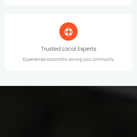
Trusted Local Experts
Experienced locksmiths serving your community.