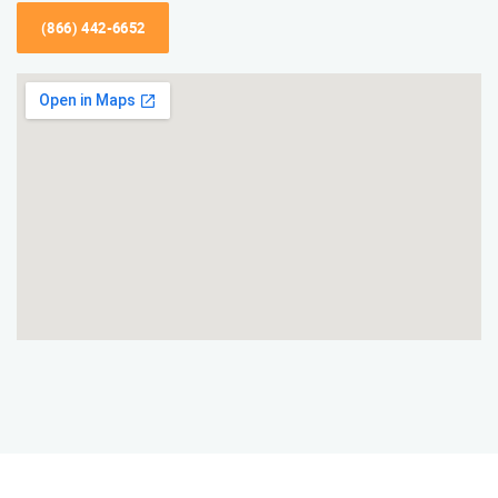
(866) 442-6652