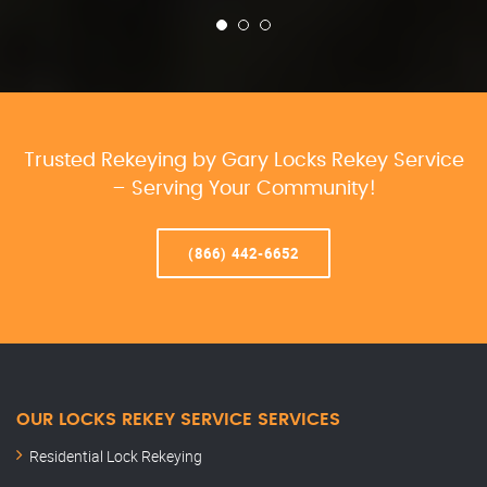
Trusted Rekeying by Gary Locks Rekey Service
– Serving Your Community!
(866) 442-6652
OUR LOCKS REKEY SERVICE SERVICES
Residential Lock Rekeying