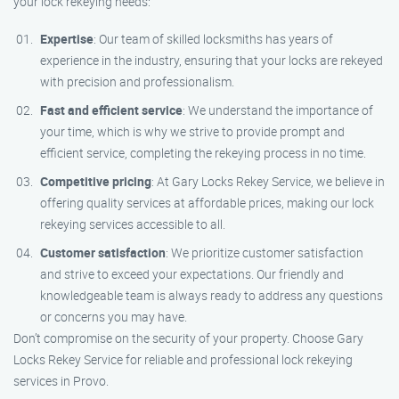
your lock rekeying needs:
Expertise
: Our team of skilled locksmiths has years of
experience in the industry, ensuring that your locks are rekeyed
with precision and professionalism.
Fast and efficient service
: We understand the importance of
your time, which is why we strive to provide prompt and
efficient service, completing the rekeying process in no time.
Competitive pricing
: At Gary Locks Rekey Service, we believe in
offering quality services at affordable prices, making our lock
rekeying services accessible to all.
Customer satisfaction
: We prioritize customer satisfaction
and strive to exceed your expectations. Our friendly and
knowledgeable team is always ready to address any questions
or concerns you may have.
Don’t compromise on the security of your property. Choose Gary
Locks Rekey Service for reliable and professional lock rekeying
services in Provo.