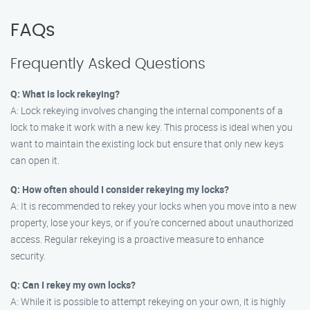
FAQs
Frequently Asked Questions
Q: What is lock rekeying?
A: Lock rekeying involves changing the internal components of a
lock to make it work with a new key. This process is ideal when you
want to maintain the existing lock but ensure that only new keys
can open it.
Q: How often should I consider rekeying my locks?
A: It is recommended to rekey your locks when you move into a new
property, lose your keys, or if you’re concerned about unauthorized
access. Regular rekeying is a proactive measure to enhance
security.
Q: Can I rekey my own locks?
A: While it is possible to attempt rekeying on your own, it is highly