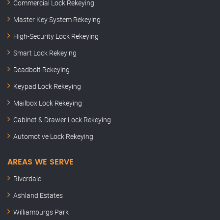
Commercial Lock Rekeying
Master Key System Rekeying
High-Security Lock Rekeying
Smart Lock Rekeying
Deadbolt Rekeying
Keypad Lock Rekeying
Mailbox Lock Rekeying
Cabinet & Drawer Lock Rekeying
Automotive Lock Rekeying
AREAS WE SERVE
Riverdale
Ashland Estates
Williamburgs Park