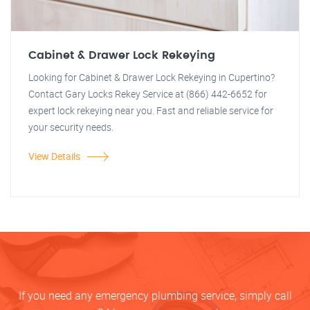
Cabinet & Drawer Lock Rekeying
Looking for Cabinet & Drawer Lock Rekeying in Cupertino?
Contact Gary Locks Rekey Service at (866) 442-6652 for
expert lock rekeying near you. Fast and reliable service for
your security needs.
View Details
If you need any emergency plumbing service, simply call