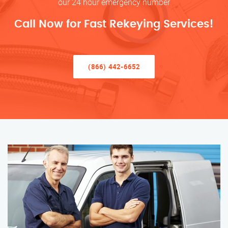
our 24 hour emergency number
Call Now for Fast Rekeying Services!
(866) 442-6652