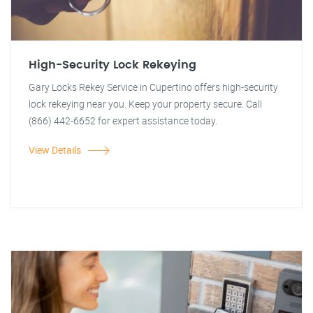
High-Security Lock Rekeying
Gary Locks Rekey Service in Cupertino offers high-security
lock rekeying near you. Keep your property secure. Call
(866) 442-6652 for expert assistance today.
View Details