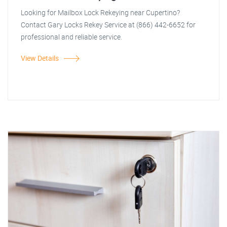
Looking for Mailbox Lock Rekeying near Cupertino?
Contact Gary Locks Rekey Service at (866) 442-6652 for
professional and reliable service.
View Details