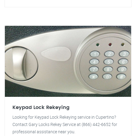
Keypad Lock Rekeying
Looking for Keypad Lock Rekeying service in Cupertino?
Contact Gary Locks Rekey Service at (866) 442-6652 for
professional assistance near you.