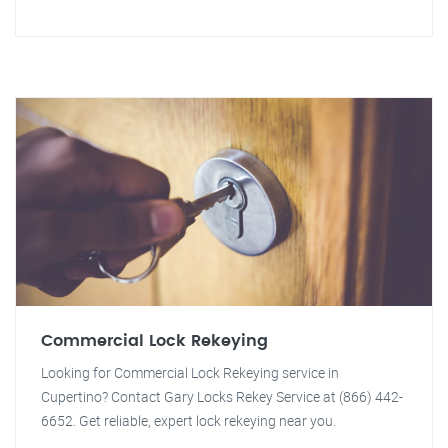
Commercial Lock Rekeying
Looking for Commercial Lock Rekeying service in
Cupertino? Contact Gary Locks Rekey Service at (866) 442-
6652. Get reliable, expert lock rekeying near you.