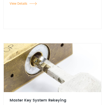
View Details
Master Key System Rekeying