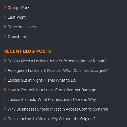
College Park
East Point
Princeton Lakes
Greenbriar
RECENT BLOG POSTS
Do You Need a Locksmith for Safe Installation or Repair?
Emergency Locksmith Services: What Qualifies as Urgent?
Locked Out at Night? Here’s What to Do
How to Protect Your Locks From Weather Damage
Locksmith Tools: What Professionals Use and Why
Why Businesses Should Invest in Access Control Systems
Can a Locksmith Make a Key Without the Original?