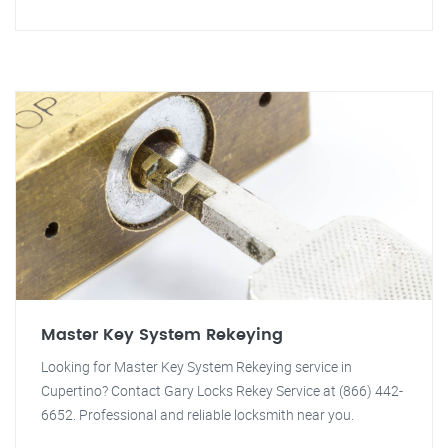
Master Key System Rekeying
Looking for Master Key System Rekeying service in
Cupertino? Contact Gary Locks Rekey Service at (866) 442-
6652. Professional and reliable locksmith near you.