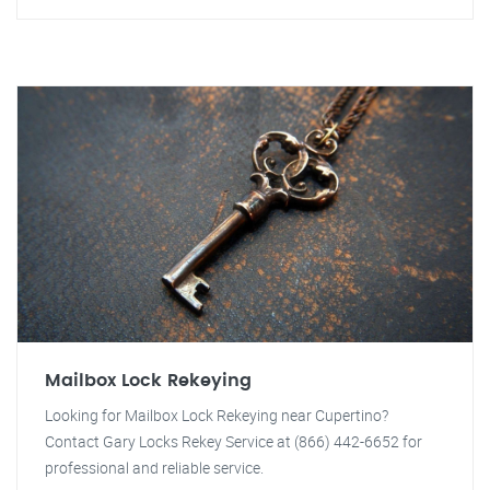
Mailbox Lock Rekeying
Looking for Mailbox Lock Rekeying near Cupertino?
Contact Gary Locks Rekey Service at (866) 442-6652 for
professional and reliable service.