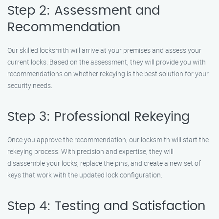
Step 2: Assessment and
Recommendation
Our skilled locksmith will arrive at your premises and assess your
current locks. Based on the assessment, they will provide you with
recommendations on whether rekeying is the best solution for your
security needs.
Step 3: Professional Rekeying
Once you approve the recommendation, our locksmith will start the
rekeying process. With precision and expertise, they will
disassemble your locks, replace the pins, and create a new set of
keys that work with the updated lock configuration.
Step 4: Testing and Satisfaction