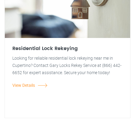
Residential Lock Rekeying
Looking for reliable residential lock rekeying near me in
Cupertino? Contact Gary Locks Rekey Service at (866) 442-
6652 for expert assistance. Secure your home today!
View Details