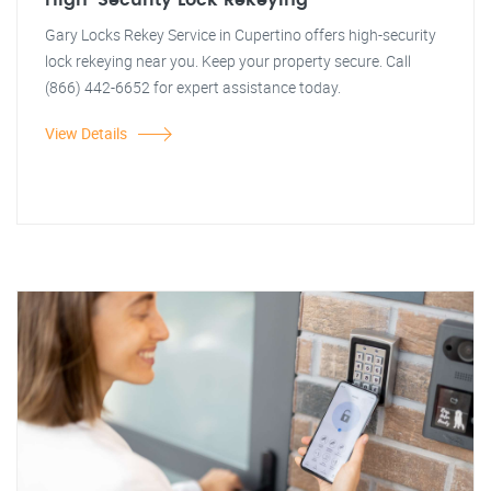
High-Security Lock Rekeying
Gary Locks Rekey Service in Cupertino offers high-security
lock rekeying near you. Keep your property secure. Call
(866) 442-6652 for expert assistance today.
View Details