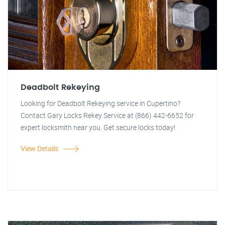
Deadbolt Rekeying
Looking for Deadbolt Rekeying service in Cupertino?
Contact Gary Locks Rekey Service at (866) 442-6652 for
expert locksmith near you. Get secure locks today!
View Details