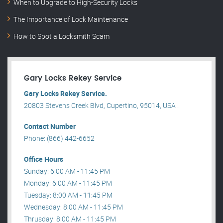
When to Upgrade to High-Security Locks
The Importance of Lock Maintenance
How to Spot a Locksmith Scam
Gary Locks Rekey Service
Gary Locks Rekey Service.
20803 Stevens Creek Blvd, Cupertino, 95014, USA .
Contact Number
Phone: (866) 442-6652
Office Hours
Sunday: 6:00 AM - 11:45 PM
Monday: 6:00 AM - 11:45 PM
Tuesday: 8:00 AM - 11:45 PM
Wednesday: 8:00 AM - 11:45 PM
Thrusday: 8:00 AM - 11:45 PM