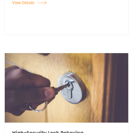
View Details