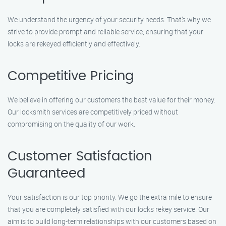
We understand the urgency of your security needs. That’s why we
strive to provide prompt and reliable service, ensuring that your
locks are rekeyed efficiently and effectively.
Competitive Pricing
We believe in offering our customers the best value for their money.
Our locksmith services are competitively priced without
compromising on the quality of our work.
Customer Satisfaction
Guaranteed
Your satisfaction is our top priority. We go the extra mile to ensure
that you are completely satisfied with our locks rekey service. Our
aim is to build long-term relationships with our customers based on