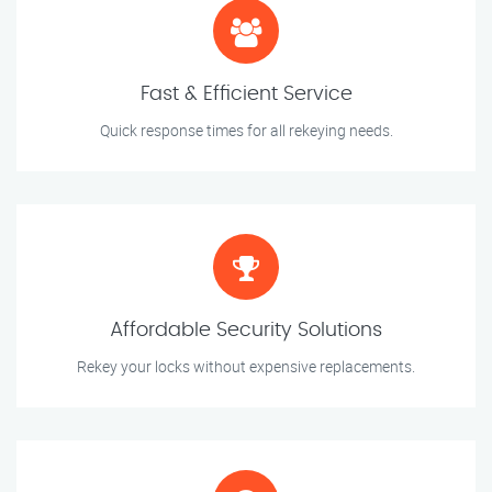
Fast & Efficient Service
Quick response times for all rekeying needs.
Affordable Security Solutions
Rekey your locks without expensive replacements.