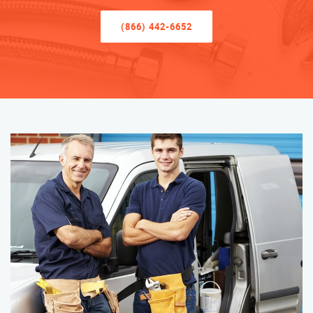
(866) 442-6652