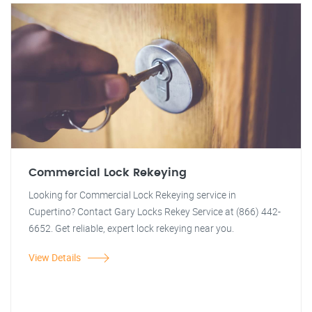
Commercial Lock Rekeying
Looking for Commercial Lock Rekeying service in
Cupertino? Contact Gary Locks Rekey Service at (866) 442-
6652. Get reliable, expert lock rekeying near you.
View Details