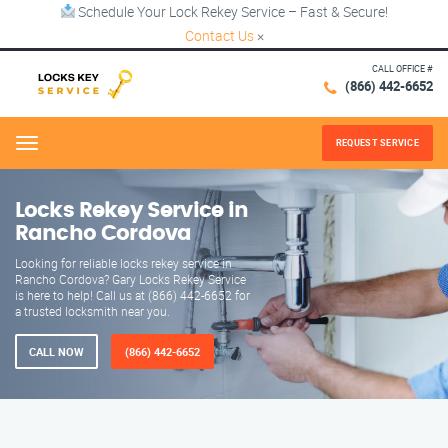
Schedule Your Lock Rekey Service – Fast & Secure!
Contact Us
×
CALL OFFICE #
(866) 442-6652
REQUEST SERVICE
Menu
Locks Rekey Service in
Rancho Cordova
Looking for reliable locks rekey service in
Rancho Cordova? Gary Locks Rekey Service
is here to help! Call us at (866) 442-6652 for
a trusted locksmith near you.
CALL NOW
(866) 442-6652