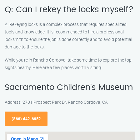
Q: Can I rekey the locks myself?
A: Rekeying locks is a complex process that requires specialized
tools and knowledge. It is recommended to hire a professional
locksmith to ensure the job is done correctly and to avoid potential
damage to the locks.
While you’re in Rancho Cordova, take some time to explore the top
sights nearby. Here are a few places worth visiting:
Sacramento Children’s Museum
Address: 2701 Prospect Park Dr, Rancho Cordova, CA
(866) 442-6652