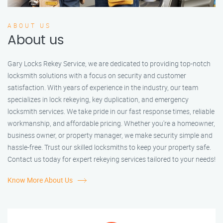
ABOUT US
About us
Gary Locks Rekey Service, we are dedicated to providing top-notch
locksmith solutions with a focus on security and customer
satisfaction. With years of experience in the industry, our team
specializes in lock rekeying, key duplication, and emergency
locksmith services. We take pride in our fast response times, reliable
workmanship, and affordable pricing. Whether you're a homeowner,
business owner, or property manager, we make security simple and
hassle-free. Trust our skilled locksmiths to keep your property safe.
Contact us today for expert rekeying services tailored to your needs!
Know More About Us