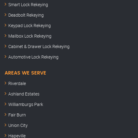
Smart Lock Rekeying
Deadbolt Rekeying
Keypad Lock Rekeying
Mailbox Lock Rekeying
Cabinet & Drawer Lock Rekeying
Automotive Lock Rekeying
AREAS WE SERVE
Riverdale
Ashland Estates
Williamburgs Park
Fair Burn
Union City
Hapeville