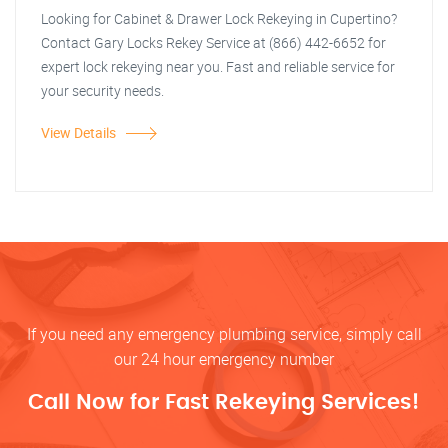
Looking for Cabinet & Drawer Lock Rekeying in Cupertino?
Contact Gary Locks Rekey Service at (866) 442-6652 for
expert lock rekeying near you. Fast and reliable service for
your security needs.
View Details
If you need any emergency plumbing service, simply call
our 24 hour emergency number
Call Now for Fast Rekeying Services!