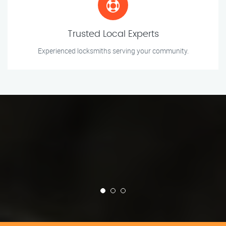
Trusted Local Experts
Experienced locksmiths serving your community.