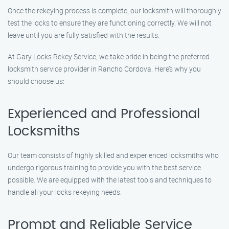
Once the rekeying process is complete, our locksmith will thoroughly
test the locks to ensure they are functioning correctly. We will not
leave until you are fully satisfied with the results.
At Gary Locks Rekey Service, we take pride in being the preferred
locksmith service provider in Rancho Cordova. Here’s why you
should choose us:
Experienced and Professional
Locksmiths
Our team consists of highly skilled and experienced locksmiths who
undergo rigorous training to provide you with the best service
possible. We are equipped with the latest tools and techniques to
handle all your locks rekeying needs.
Prompt and Reliable Service