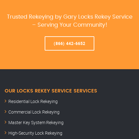
Trusted Rekeying by Gary Locks Rekey Service
– Serving Your Community!
(866) 442-6652
OUR LOCKS REKEY SERVICE SERVICES
Residential Lock Rekeying
Commercial Lock Rekeying
Master Key System Rekeying
High-Security Lock Rekeying