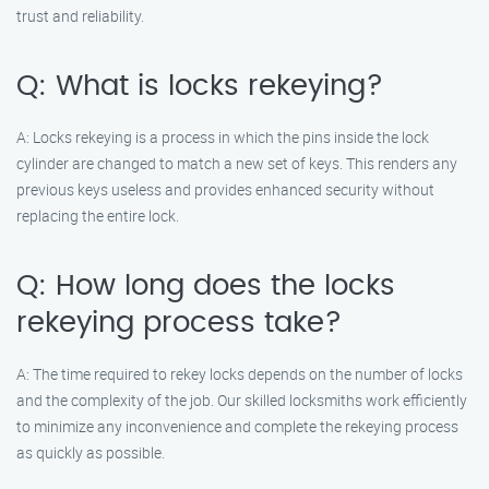
trust and reliability.
Q: What is locks rekeying?
A: Locks rekeying is a process in which the pins inside the lock
cylinder are changed to match a new set of keys. This renders any
previous keys useless and provides enhanced security without
replacing the entire lock.
Q: How long does the locks
rekeying process take?
A: The time required to rekey locks depends on the number of locks
and the complexity of the job. Our skilled locksmiths work efficiently
to minimize any inconvenience and complete the rekeying process
as quickly as possible.