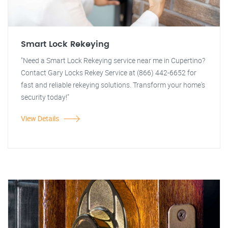
Smart Lock Rekeying
"Need a Smart Lock Rekeying service near me in Cupertino?
Contact Gary Locks Rekey Service at (866) 442-6652 for
fast and reliable rekeying solutions. Transform your home's
security today!"
View Details