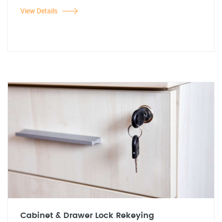
View Details
Cabinet & Drawer Lock Rekeying