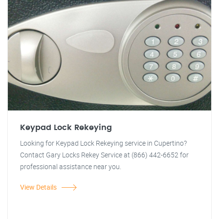
Keypad Lock Rekeying
Looking for Keypad Lock Rekeying service in Cupertino?
Contact Gary Locks Rekey Service at (866) 442-6652 for
professional assistance near you.
View Details