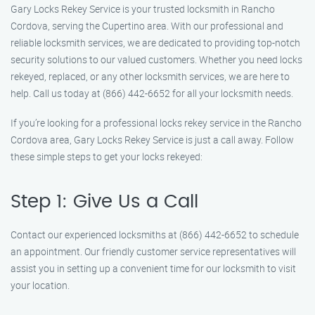
Gary Locks Rekey Service is your trusted locksmith in Rancho
Cordova, serving the Cupertino area. With our professional and
reliable locksmith services, we are dedicated to providing top-notch
security solutions to our valued customers. Whether you need locks
rekeyed, replaced, or any other locksmith services, we are here to
help. Call us today at (866) 442-6652 for all your locksmith needs.
If you’re looking for a professional locks rekey service in the Rancho
Cordova area, Gary Locks Rekey Service is just a call away. Follow
these simple steps to get your locks rekeyed:
Step 1: Give Us a Call
Contact our experienced locksmiths at (866) 442-6652 to schedule
an appointment. Our friendly customer service representatives will
assist you in setting up a convenient time for our locksmith to visit
your location.