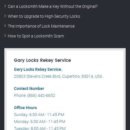
Can a Locksmith Make a Key Without the Original?
When to Upgrade to High-Security Locks
The Importance of Lock Maintenance
How to Spot a Locksmith Scam
Gary Locks Rekey Service
Gary Locks Rekey Service.
20803 Stevens Creek Blvd, Cupertino, 95014, USA .
Contact Number
Phone: (866) 442-6652
Office Hours
Sunday: 6:00 AM - 11:45 PM
Monday: 6:00 AM - 11:45 PM
Tuesday: 8:00 AM - 11:45 PM