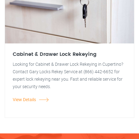
Cabinet & Drawer Lock Rekeying
Looking for Cabinet & Drawer Lock Rekeying in Cupertino?
Contact Gary Locks Rekey Service at (866) 442-6652 for
expert lock rekeying near you. Fast and reliable service for
your security needs.
View Details