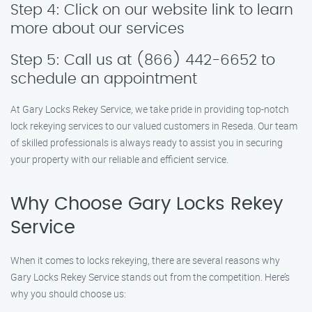
Step 4: Click on our website link to learn
more about our services
Step 5: Call us at (866) 442-6652 to
schedule an appointment
At Gary Locks Rekey Service, we take pride in providing top-notch
lock rekeying services to our valued customers in Reseda. Our team
of skilled professionals is always ready to assist you in securing
your property with our reliable and efficient service.
Why Choose Gary Locks Rekey
Service
When it comes to locks rekeying, there are several reasons why
Gary Locks Rekey Service stands out from the competition. Here’s
why you should choose us: