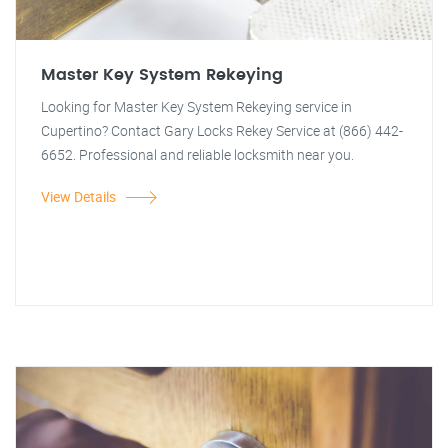
Master Key System Rekeying
Looking for Master Key System Rekeying service in
Cupertino? Contact Gary Locks Rekey Service at (866) 442-
6652. Professional and reliable locksmith near you.
View Details