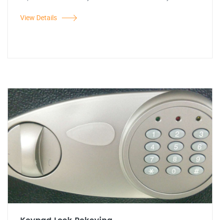
View Details