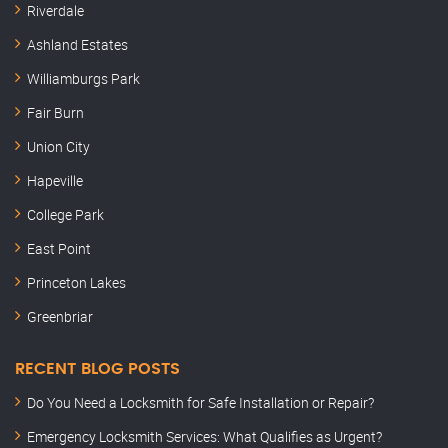
Riverdale
Ashland Estates
Williamburgs Park
Fair Burn
Union City
Hapeville
College Park
East Point
Princeton Lakes
Greenbriar
RECENT BLOG POSTS
Do You Need a Locksmith for Safe Installation or Repair?
Emergency Locksmith Services: What Qualifies as Urgent?