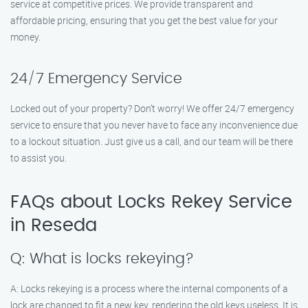
service at competitive prices. We provide transparent and
affordable pricing, ensuring that you get the best value for your
money.
24/7 Emergency Service
Locked out of your property? Don’t worry! We offer 24/7 emergency
service to ensure that you never have to face any inconvenience due
to a lockout situation. Just give us a call, and our team will be there
to assist you.
FAQs about Locks Rekey Service
in Reseda
Q: What is locks rekeying?
A: Locks rekeying is a process where the internal components of a
lock are changed to fit a new key, rendering the old keys useless. It is