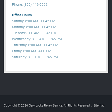
Phone: (866) 442-6652
Office Hours
Sunday: 6:00 AM - 11:45 PM
Monday: 6:00 AM - 11:45 PM
Tuesday: 8:00 AM - 11:45 PM
Wednesday: 8:00 AM - 11:45 PM
Thrusday: 8:00 AM - 11:45 PM
Friday: 8:00 AM - 4:00 PM
Saturday: 8:00 PM - 11:45 PM
Copyright © 2026 Gary Locks Rekey Service. All Rights Reserved
.
Sitemap