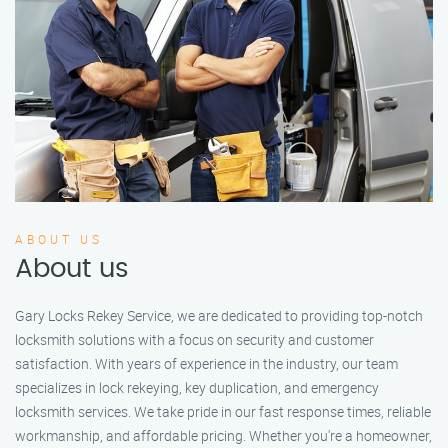
ABOUT US
About us
Gary Locks Rekey Service, we are dedicated to providing top-notch
locksmith solutions with a focus on security and customer
satisfaction. With years of experience in the industry, our team
specializes in lock rekeying, key duplication, and emergency
locksmith services. We take pride in our fast response times, reliable
workmanship, and affordable pricing. Whether you're a homeowner,