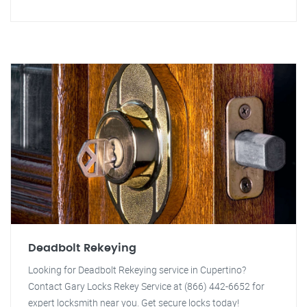
Deadbolt Rekeying
Looking for Deadbolt Rekeying service in Cupertino?
Contact Gary Locks Rekey Service at (866) 442-6652 for
expert locksmith near you. Get secure locks today!