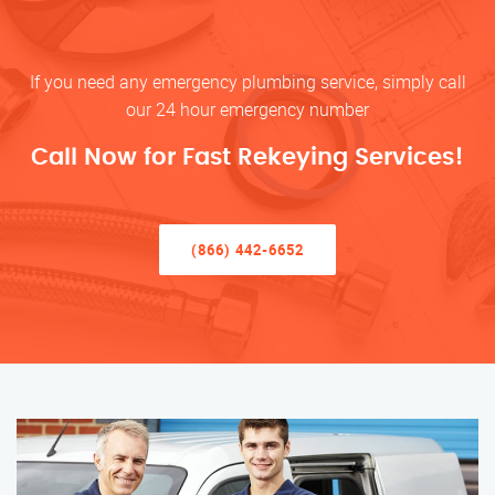
If you need any emergency plumbing service, simply call
our 24 hour emergency number
Call Now for Fast Rekeying Services!
(866) 442-6652