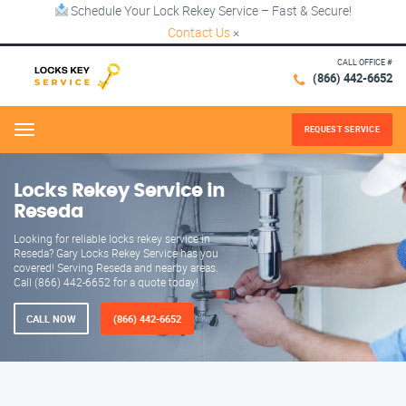
Schedule Your Lock Rekey Service – Fast & Secure!
Contact Us
×
CALL OFFICE #
(866) 442-6652
REQUEST SERVICE
Menu
Locks Rekey Service in
Reseda
Looking for reliable locks rekey service in
Reseda? Gary Locks Rekey Service has you
covered! Serving Reseda and nearby areas.
Call (866) 442-6652 for a quote today!
CALL NOW
(866) 442-6652