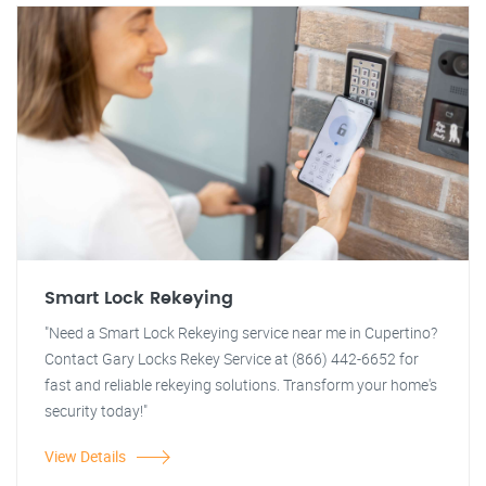
Smart Lock Rekeying
"Need a Smart Lock Rekeying service near me in Cupertino?
Contact Gary Locks Rekey Service at (866) 442-6652 for
fast and reliable rekeying solutions. Transform your home's
security today!"
View Details