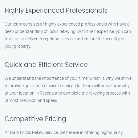
Highly Experienced Professionals
Our team consists of highly experienced professionals who have a
deep understanding of locks rekeying. With their expertise, you can
trust us to deliver exceptional service and ensure the security of
your property.
Quick and Efficient Service
We understand the importance of your time, which is why we strive
to provide quick and efficient service. Our team will arrive promptly
at your location in Reseda and complete the rekeying process with
utmost precision and speed.
Competitive Pricing
At Gary Locks Rekey Service, we believe in offering high-quality