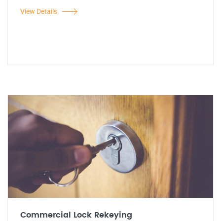
View Details
Commercial Lock Rekeying