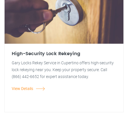
High-Security Lock Rekeying
Gary Locks Rekey Service in Cupertino offers high-security
lock rekeying near you. Keep your property secure. Call
(866) 442-6652 for expert assistance today.
View Details