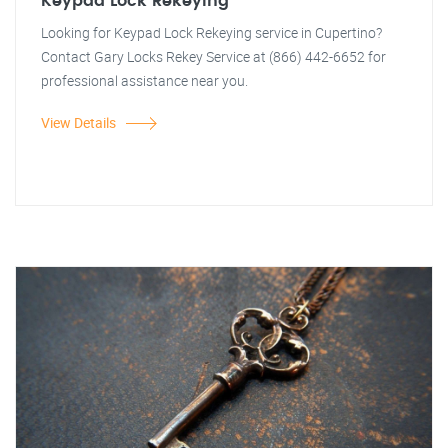
Keypad Lock Rekeying
Looking for Keypad Lock Rekeying service in Cupertino?
Contact Gary Locks Rekey Service at (866) 442-6652 for
professional assistance near you.
View Details