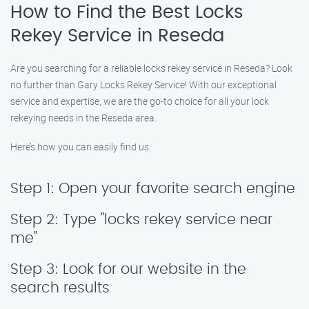
How to Find the Best Locks
Rekey Service in Reseda
Are you searching for a reliable locks rekey service in Reseda? Look
no further than Gary Locks Rekey Service! With our exceptional
service and expertise, we are the go-to choice for all your lock
rekeying needs in the Reseda area.
Here’s how you can easily find us:
Step 1: Open your favorite search engine
Step 2: Type "locks rekey service near
me"
Step 3: Look for our website in the
search results