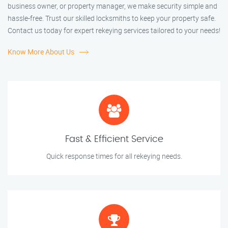
business owner, or property manager, we make security simple and
hassle-free. Trust our skilled locksmiths to keep your property safe.
Contact us today for expert rekeying services tailored to your needs!
Know More About Us
Fast & Efficient Service
Quick response times for all rekeying needs.