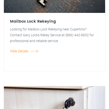
Mailbox Lock Rekeying
Looking for Mailbox Lock Rekeying near Cupertino?
Contact Gary Locks Rekey Service at (866) 442-6652 for
professional and reliable service.
View Details