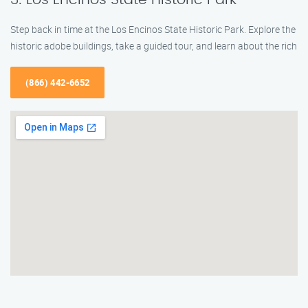
Step back in time at the Los Encinos State Historic Park. Explore the
historic adobe buildings, take a guided tour, and learn about the rich
(866) 442-6652