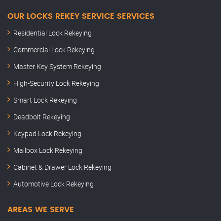
OUR LOCKS REKEY SERVICE SERVICES
Residential Lock Rekeying
Commercial Lock Rekeying
Master Key System Rekeying
High-Security Lock Rekeying
Smart Lock Rekeying
Deadbolt Rekeying
Keypad Lock Rekeying
Mailbox Lock Rekeying
Cabinet & Drawer Lock Rekeying
Automotive Lock Rekeying
AREAS WE SERVE