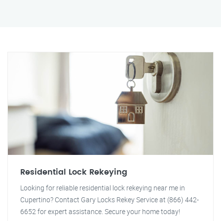
Residential Lock Rekeying
Looking for reliable residential lock rekeying near me in
Cupertino? Contact Gary Locks Rekey Service at (866) 442-
6652 for expert assistance. Secure your home today!