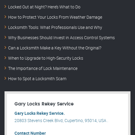
Locked Out at Night? Here’s What to Do
How to Protect Your Locks From Weather Damage
Locksmith Tools: What Professionals Use and Why
Why Businesses Should Invest in Access Control Systems
Can a Locksmith Make a Key Without the Original?
When to Upgrade to High-Security Locks
The Importance of Lock Maintenance
How to Spot a Locksmith Scam
Gary Locks Rekey Service
Gary Locks Rekey Service.
20803 Stevens Creek Blvd, Cupertino, 95014, USA .
Contact Number