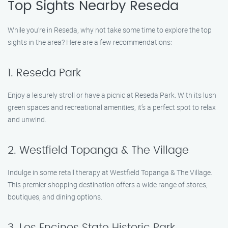
Top Sights Nearby Reseda
While you’re in Reseda, why not take some time to explore the top
sights in the area? Here are a few recommendations:
1. Reseda Park
Enjoy a leisurely stroll or have a picnic at Reseda Park. With its lush
green spaces and recreational amenities, it’s a perfect spot to relax
and unwind.
2. Westfield Topanga & The Village
Indulge in some retail therapy at Westfield Topanga & The Village.
This premier shopping destination offers a wide range of stores,
boutiques, and dining options.
3. Los Encinos State Historic Park