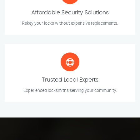
Affordable Security Solutions
Rekey your locks without expensive replacements.
Trusted Local Experts
Experienced locksmiths serving your community.