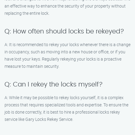
an effective way to enhance the security of your property without
replacing the entire lock.
Q: How often should locks be rekeyed?
A: It is recommended to rekey your locks whenever there is a change
in occupancy, such as moving into a new house or office, or if you
have lost your keys. Regularly rekeying your locks is a proactive
measure to maintain security.
Q: Can I rekey the locks myself?
A: While it may be possible to rekey locks yourself, it is a complex
process that requires specialized tools and expertise. To ensure the
job is done correctly, it is best to hire a professional locks rekey
service like Gary Locks Rekey Service.