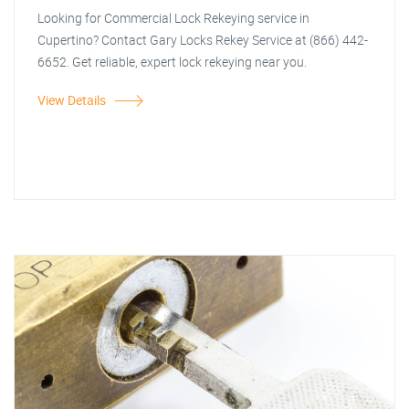
Looking for Commercial Lock Rekeying service in
Cupertino? Contact Gary Locks Rekey Service at (866) 442-
6652. Get reliable, expert lock rekeying near you.
View Details