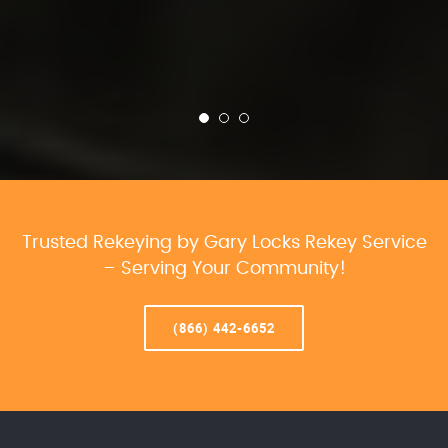
Trusted Rekeying by Gary Locks Rekey Service
– Serving Your Community!
(866) 442-6652