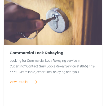
Commercial Lock Rekeying
Looking for Commercial Lock Rekeying service in
Cupertino? Contact Gary Locks Rekey Service at (866) 442-
6652. Get reliable, expert lock rekeying near you.
View Details