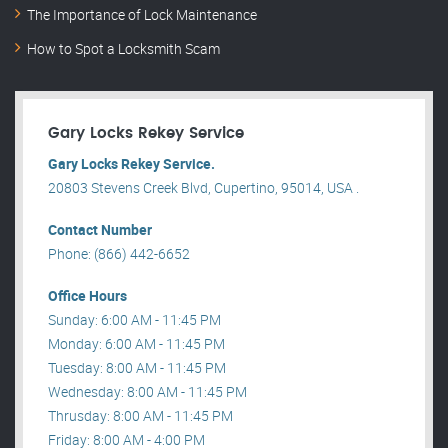
The Importance of Lock Maintenance
How to Spot a Locksmith Scam
Gary Locks Rekey Service
Gary Locks Rekey Service.
20803 Stevens Creek Blvd, Cupertino, 95014, USA .
Contact Number
Phone: (866) 442-6652
Office Hours
Sunday: 6:00 AM - 11:45 PM
Monday: 6:00 AM - 11:45 PM
Tuesday: 8:00 AM - 11:45 PM
Wednesday: 8:00 AM - 11:45 PM
Thrusday: 8:00 AM - 11:45 PM
Friday: 8:00 AM - 4:00 PM