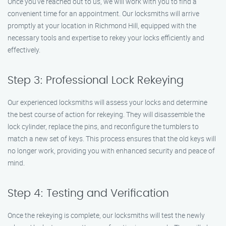
Once you’ve reached out to us, we will work with you to find a
convenient time for an appointment. Our locksmiths will arrive
promptly at your location in Richmond Hill, equipped with the
necessary tools and expertise to rekey your locks efficiently and
effectively.
Step 3: Professional Lock Rekeying
Our experienced locksmiths will assess your locks and determine
the best course of action for rekeying. They will disassemble the
lock cylinder, replace the pins, and reconfigure the tumblers to
match a new set of keys. This process ensures that the old keys will
no longer work, providing you with enhanced security and peace of
mind.
Step 4: Testing and Verification
Once the rekeying is complete, our locksmiths will test the newly