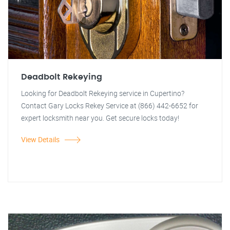
Deadbolt Rekeying
Looking for Deadbolt Rekeying service in Cupertino?
Contact Gary Locks Rekey Service at (866) 442-6652 for
expert locksmith near you. Get secure locks today!
View Details