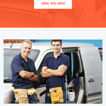
(866) 442-6652