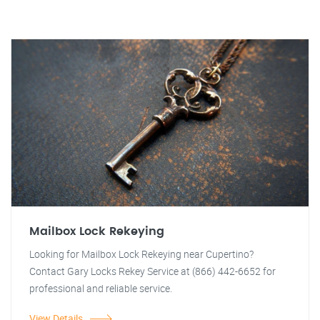
Mailbox Lock Rekeying
Looking for Mailbox Lock Rekeying near Cupertino?
Contact Gary Locks Rekey Service at (866) 442-6652 for
professional and reliable service.
View Details