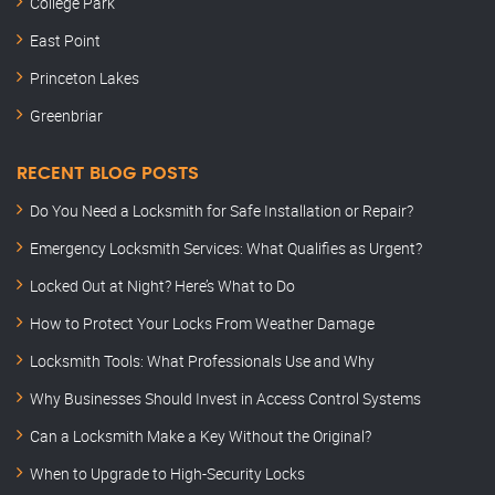
College Park
East Point
Princeton Lakes
Greenbriar
RECENT BLOG POSTS
Do You Need a Locksmith for Safe Installation or Repair?
Emergency Locksmith Services: What Qualifies as Urgent?
Locked Out at Night? Here’s What to Do
How to Protect Your Locks From Weather Damage
Locksmith Tools: What Professionals Use and Why
Why Businesses Should Invest in Access Control Systems
Can a Locksmith Make a Key Without the Original?
When to Upgrade to High-Security Locks