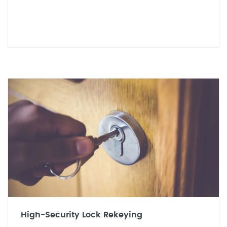
High-Security Lock Rekeying