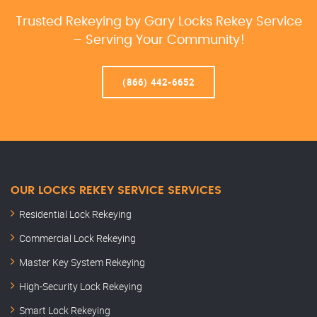
Trusted Rekeying by Gary Locks Rekey Service
– Serving Your Community!
(866) 442-6652
OUR LOCKS REKEY SERVICE SERVICES
Residential Lock Rekeying
Commercial Lock Rekeying
Master Key System Rekeying
High-Security Lock Rekeying
Smart Lock Rekeying