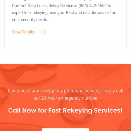
Contact Gary Locks Rekey Service at (866) 442-6652 for
expert lock rekeying near you. Fast and reliable service for
your security needs.
View Details
If you need any emergency plumbing service, simply call
our 24 hour emergency number
Call Now for Fast Rekeying Services!