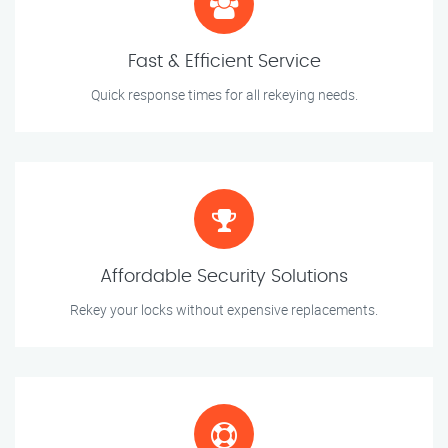
Fast & Efficient Service
Quick response times for all rekeying needs.
Affordable Security Solutions
Rekey your locks without expensive replacements.