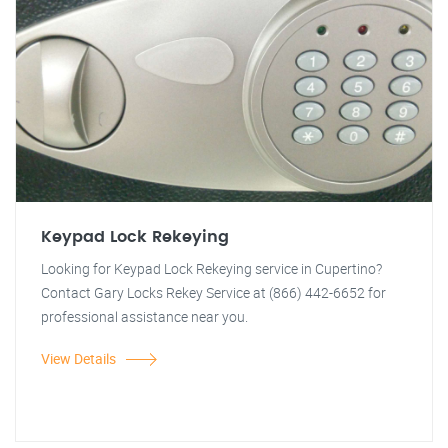
Keypad Lock Rekeying
Looking for Keypad Lock Rekeying service in Cupertino?
Contact Gary Locks Rekey Service at (866) 442-6652 for
professional assistance near you.
View Details