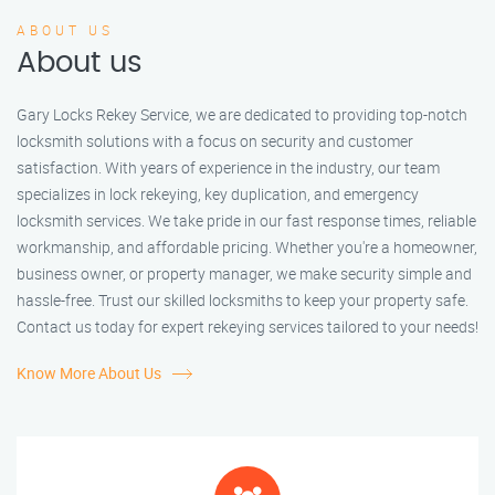
ABOUT US
About us
Gary Locks Rekey Service, we are dedicated to providing top-notch
locksmith solutions with a focus on security and customer
satisfaction. With years of experience in the industry, our team
specializes in lock rekeying, key duplication, and emergency
locksmith services. We take pride in our fast response times, reliable
workmanship, and affordable pricing. Whether you're a homeowner,
business owner, or property manager, we make security simple and
hassle-free. Trust our skilled locksmiths to keep your property safe.
Contact us today for expert rekeying services tailored to your needs!
Know More About Us