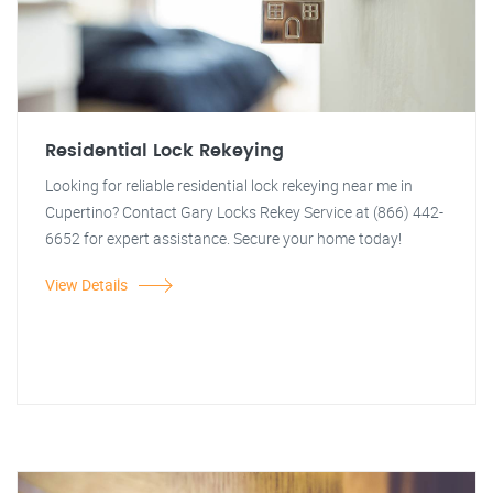
Residential Lock Rekeying
Looking for reliable residential lock rekeying near me in
Cupertino? Contact Gary Locks Rekey Service at (866) 442-
6652 for expert assistance. Secure your home today!
View Details