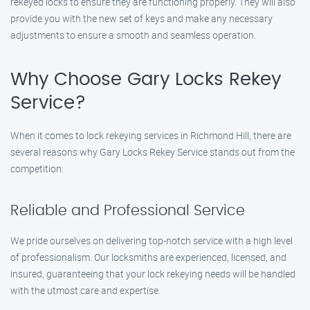
rekeyed locks to ensure they are functioning properly. They will also
provide you with the new set of keys and make any necessary
adjustments to ensure a smooth and seamless operation.
Why Choose Gary Locks Rekey
Service?
When it comes to lock rekeying services in Richmond Hill, there are
several reasons why Gary Locks Rekey Service stands out from the
competition:
Reliable and Professional Service
We pride ourselves on delivering top-notch service with a high level
of professionalism. Our locksmiths are experienced, licensed, and
insured, guaranteeing that your lock rekeying needs will be handled
with the utmost care and expertise.