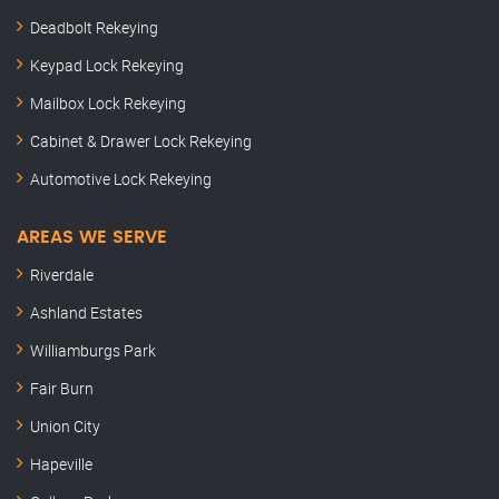
Deadbolt Rekeying
Keypad Lock Rekeying
Mailbox Lock Rekeying
Cabinet & Drawer Lock Rekeying
Automotive Lock Rekeying
AREAS WE SERVE
Riverdale
Ashland Estates
Williamburgs Park
Fair Burn
Union City
Hapeville