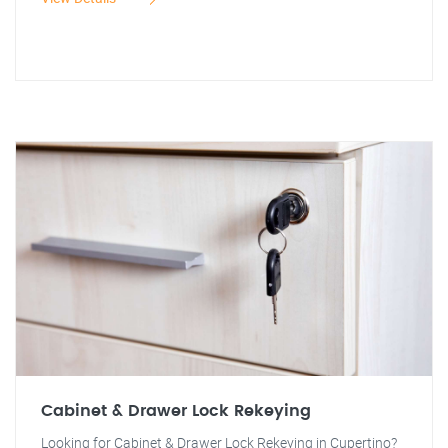
Cabinet & Drawer Lock Rekeying
Looking for Cabinet & Drawer Lock Rekeying in Cupertino?