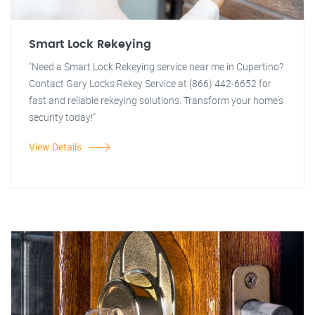
Smart Lock Rekeying
"Need a Smart Lock Rekeying service near me in Cupertino?
Contact Gary Locks Rekey Service at (866) 442-6652 for
fast and reliable rekeying solutions. Transform your home's
security today!"
View Details