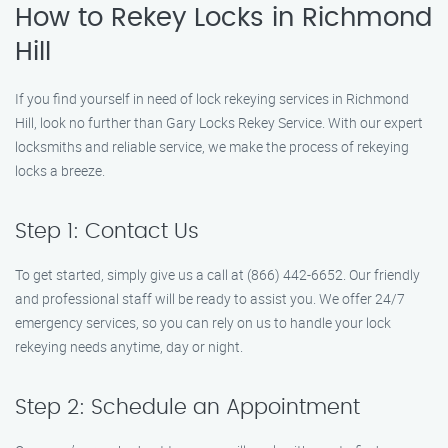
How to Rekey Locks in Richmond
Hill
If you find yourself in need of lock rekeying services in Richmond
Hill, look no further than Gary Locks Rekey Service. With our expert
locksmiths and reliable service, we make the process of rekeying
locks a breeze.
Step 1: Contact Us
To get started, simply give us a call at (866) 442-6652. Our friendly
and professional staff will be ready to assist you. We offer 24/7
emergency services, so you can rely on us to handle your lock
rekeying needs anytime, day or night.
Step 2: Schedule an Appointment