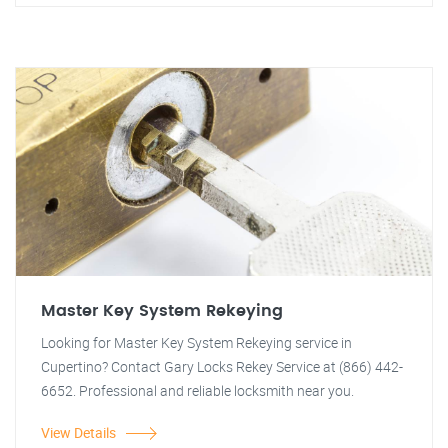
Master Key System Rekeying
Looking for Master Key System Rekeying service in
Cupertino? Contact Gary Locks Rekey Service at (866) 442-
6652. Professional and reliable locksmith near you.
View Details