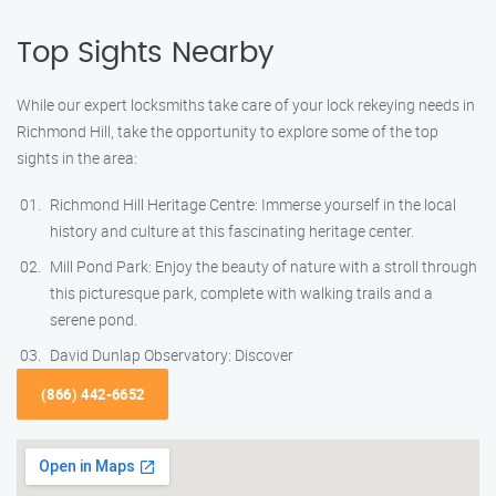
Top Sights Nearby
While our expert locksmiths take care of your lock rekeying needs in
Richmond Hill, take the opportunity to explore some of the top
sights in the area:
Richmond Hill Heritage Centre: Immerse yourself in the local
history and culture at this fascinating heritage center.
Mill Pond Park: Enjoy the beauty of nature with a stroll through
this picturesque park, complete with walking trails and a
serene pond.
David Dunlap Observatory: Discover
(866) 442-6652