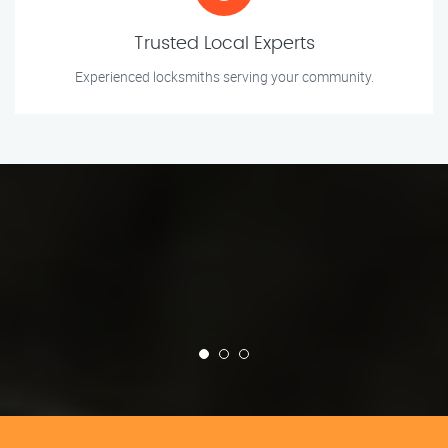
Trusted Local Experts
Experienced locksmiths serving your community.