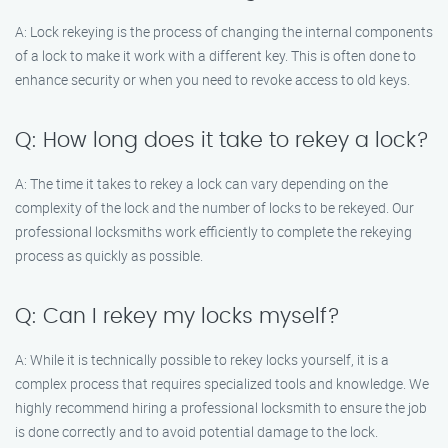
A: Lock rekeying is the process of changing the internal components
of a lock to make it work with a different key. This is often done to
enhance security or when you need to revoke access to old keys.
Q: How long does it take to rekey a lock?
A: The time it takes to rekey a lock can vary depending on the
complexity of the lock and the number of locks to be rekeyed. Our
professional locksmiths work efficiently to complete the rekeying
process as quickly as possible.
Q: Can I rekey my locks myself?
A: While it is technically possible to rekey locks yourself, it is a
complex process that requires specialized tools and knowledge. We
highly recommend hiring a professional locksmith to ensure the job
is done correctly and to avoid potential damage to the lock.