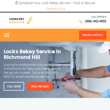
Schedule Your Lock Rekey Service – Fast & Secure!
Contact Us
×
CALL OFFICE #
(866) 442-6652
REQUEST SERVICE
Menu
Locks Rekey Service in
Richmond Hill
Looking for professional locks rekey service
in Richmond Hill? Gary Locks Rekey Service
has got you covered. Call us at (866) 442-
6652 for expert assistance near you.
CALL NOW
(866) 442-6652