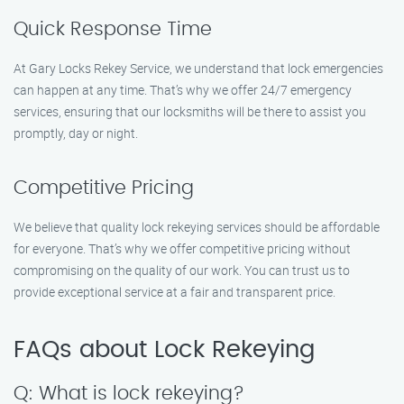
Quick Response Time
At Gary Locks Rekey Service, we understand that lock emergencies
can happen at any time. That’s why we offer 24/7 emergency
services, ensuring that our locksmiths will be there to assist you
promptly, day or night.
Competitive Pricing
We believe that quality lock rekeying services should be affordable
for everyone. That’s why we offer competitive pricing without
compromising on the quality of our work. You can trust us to
provide exceptional service at a fair and transparent price.
FAQs about Lock Rekeying
Q: What is lock rekeying?