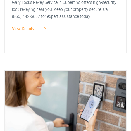
Gary Locks Rekey Service in Cupertino offers high-security
lock rekeying near you. Keep your property secure. Call
(866) 442-6652 for expert assistance today.
View Details