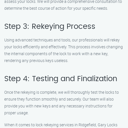
assess your locks. We will provide a comprehensive consultation to
determine the best course of action for your specific needs.
Step 3: Rekeying Process
Using advanced techniques and tools, our professionals will rekey
your locks efficiently and effectively. This process involves changing
the internal components of the lock to work with a new key,
rendering any previous keys useless.
Step 4: Testing and Finalization
Once the rekeying is complete, we will thoroughly test the locks to
ensure they function smoothly and securely. Our team will also
provide you with new keys and any necessary instructions for
proper usage.
When it comes to lock rekeying services in Ridgefield, Gary Locks