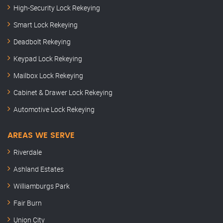
High-Security Lock Rekeying
Smart Lock Rekeying
Deadbolt Rekeying
Keypad Lock Rekeying
Mailbox Lock Rekeying
Cabinet & Drawer Lock Rekeying
Automotive Lock Rekeying
AREAS WE SERVE
Riverdale
Ashland Estates
Williamburgs Park
Fair Burn
Union City