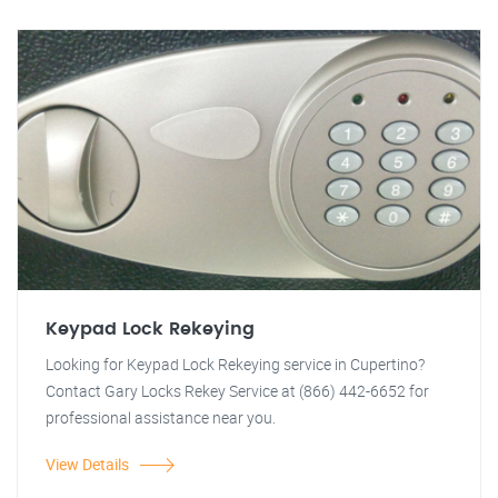
Keypad Lock Rekeying
Looking for Keypad Lock Rekeying service in Cupertino?
Contact Gary Locks Rekey Service at (866) 442-6652 for
professional assistance near you.
View Details