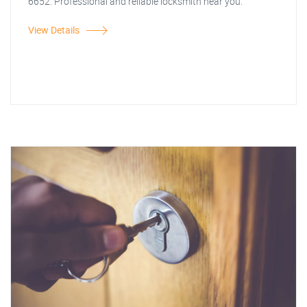
6652. Professional and reliable locksmith near you.
View Details