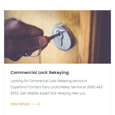
Commercial Lock Rekeying
Looking for Commercial Lock Rekeying service in
Cupertino? Contact Gary Locks Rekey Service at (866) 442-
6652. Get reliable, expert lock rekeying near you.
View Details