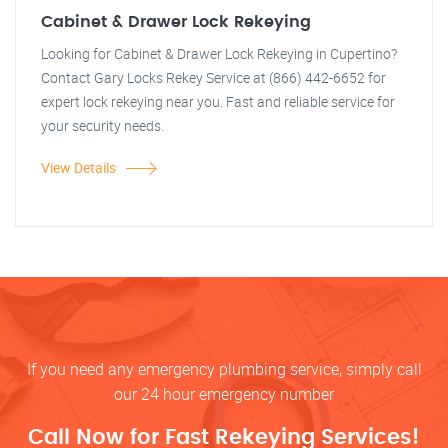
Cabinet & Drawer Lock Rekeying
Looking for Cabinet & Drawer Lock Rekeying in Cupertino?
Contact Gary Locks Rekey Service at (866) 442-6652 for
expert lock rekeying near you. Fast and reliable service for
your security needs.
View Details
If you need any emergency plumbing service, simply call
our 24 hour emergency number
Call Now for Fast Rekeying Services!