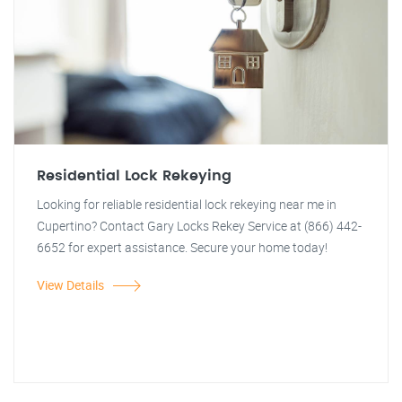
Residential Lock Rekeying
Looking for reliable residential lock rekeying near me in
Cupertino? Contact Gary Locks Rekey Service at (866) 442-
6652 for expert assistance. Secure your home today!
View Details