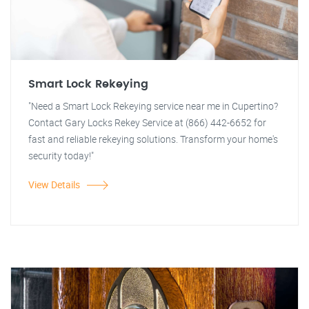
Smart Lock Rekeying
"Need a Smart Lock Rekeying service near me in Cupertino?
Contact Gary Locks Rekey Service at (866) 442-6652 for
fast and reliable rekeying solutions. Transform your home's
security today!"
View Details