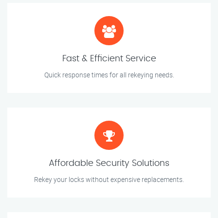
Fast & Efficient Service
Quick response times for all rekeying needs.
Affordable Security Solutions
Rekey your locks without expensive replacements.