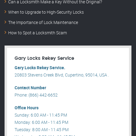
Can a Locksmith Make a Key Without the Original?
When to Upgrade to High-Security Locks
The Importance of Lock Maintenance
How to Spot a Locksmith Scam
Gary Locks Rekey Service
Gary Locks Rekey Service.
20803 Stevens Creek Blvd, Cupertino, 95014, USA .
Contact Number
Phone: (866) 442-6652
Office Hours
Sunday: 6:00 AM - 11:45 PM
Monday: 6:00 AM - 11:45 PM
Tuesday: 8:00 AM - 11:45 PM