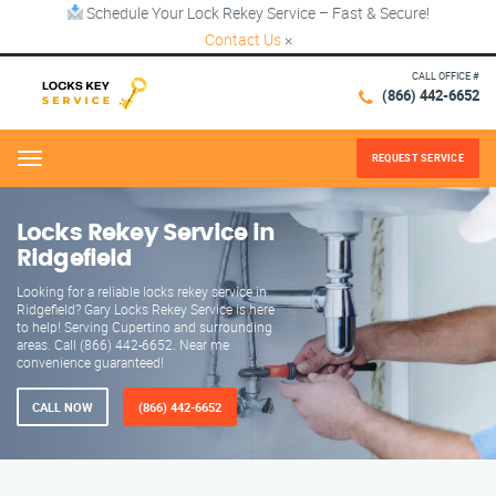
Schedule Your Lock Rekey Service – Fast & Secure!
Contact Us
×
CALL OFFICE #
(866) 442-6652
REQUEST SERVICE
Menu
Locks Rekey Service in
Ridgefield
Looking for a reliable locks rekey service in
Ridgefield? Gary Locks Rekey Service is here
to help! Serving Cupertino and surrounding
areas. Call (866) 442-6652. Near me
convenience guaranteed!
CALL NOW
(866) 442-6652