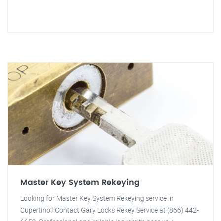
Master Key System Rekeying
Looking for Master Key System Rekeying service in
Cupertino? Contact Gary Locks Rekey Service at (866) 442-