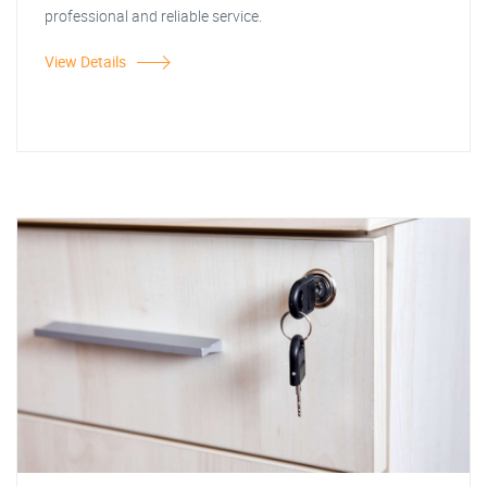
professional and reliable service.
View Details