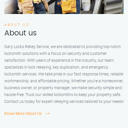
ABOUT US
About us
Gary Locks Rekey Service, we are dedicated to providing top-notch
locksmith solutions with a focus on security and customer
satisfaction. With years of experience in the industry, our team
specializes in lock rekeying, key duplication, and emergency
locksmith services. We take pride in our fast response times, reliable
workmanship, and affordable pricing. Whether you're a homeowner,
business owner, or property manager, we make security simple and
hassle-free. Trust our skilled locksmiths to keep your property safe.
Contact us today for expert rekeying services tailored to your needs!
Know More About Us