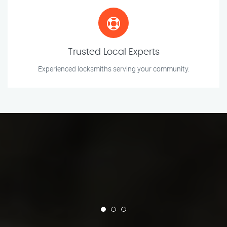
Trusted Local Experts
Experienced locksmiths serving your community.