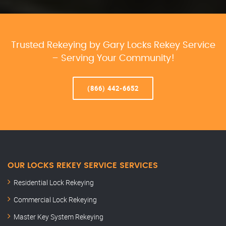
Trusted Rekeying by Gary Locks Rekey Service
– Serving Your Community!
(866) 442-6652
OUR LOCKS REKEY SERVICE SERVICES
Residential Lock Rekeying
Commercial Lock Rekeying
Master Key System Rekeying