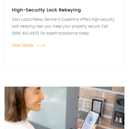
High-Security Lock Rekeying
Gary Locks Rekey Service in Cupertino offers high-security
lock rekeying near you. Keep your property secure. Call
(866) 442-6652 for expert assistance today.
View Details