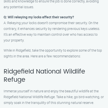
skills and knowledge to ensure the job is done correctly, avoiding
any potential issues.
Q: Will rekeying my locks affect their security?
A: Rekeying your locks doesn’t compromise their security. On the
contrary, it enhances security by rendering previous keys useless.
It’s an effective way to maintain control over who has access to
your property.
While in Ridgefield, take the opportunity to explore some of the top
sights in the area. Here are a few recommendations:
Ridgefield National Wildlife
Refuge
Immerse yourself in nature and enjoy the beautiful wildlife at the
Ridgefield National Wildlife Refuge. Take a hike, go bird-watching, or
simply soak in the tranquility of this stunning natural reserve.