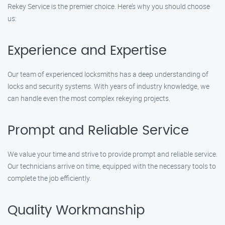
Rekey Service is the premier choice. Here’s why you should choose
us:
Experience and Expertise
Our team of experienced locksmiths has a deep understanding of
locks and security systems. With years of industry knowledge, we
can handle even the most complex rekeying projects.
Prompt and Reliable Service
We value your time and strive to provide prompt and reliable service.
Our technicians arrive on time, equipped with the necessary tools to
complete the job efficiently.
Quality Workmanship