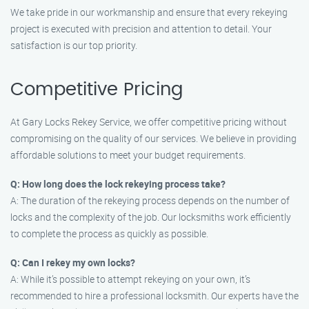
We take pride in our workmanship and ensure that every rekeying
project is executed with precision and attention to detail. Your
satisfaction is our top priority.
Competitive Pricing
At Gary Locks Rekey Service, we offer competitive pricing without
compromising on the quality of our services. We believe in providing
affordable solutions to meet your budget requirements.
Q: How long does the lock rekeying process take?
A: The duration of the rekeying process depends on the number of
locks and the complexity of the job. Our locksmiths work efficiently
to complete the process as quickly as possible.
Q: Can I rekey my own locks?
A: While it’s possible to attempt rekeying on your own, it’s
recommended to hire a professional locksmith. Our experts have the