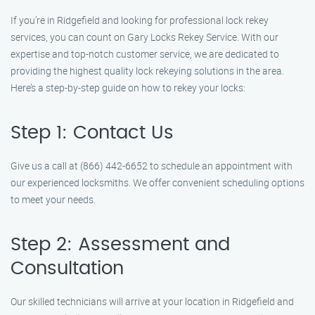
If you’re in Ridgefield and looking for professional lock rekey
services, you can count on Gary Locks Rekey Service. With our
expertise and top-notch customer service, we are dedicated to
providing the highest quality lock rekeying solutions in the area.
Here’s a step-by-step guide on how to rekey your locks:
Step 1: Contact Us
Give us a call at (866) 442-6652 to schedule an appointment with
our experienced locksmiths. We offer convenient scheduling options
to meet your needs.
Step 2: Assessment and
Consultation
Our skilled technicians will arrive at your location in Ridgefield and