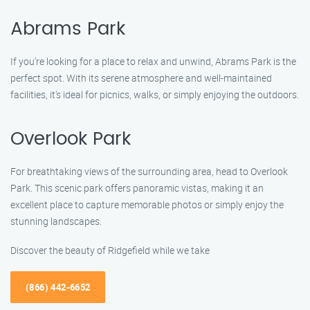
Abrams Park
If you’re looking for a place to relax and unwind, Abrams Park is the
perfect spot. With its serene atmosphere and well-maintained
facilities, it’s ideal for picnics, walks, or simply enjoying the outdoors.
Overlook Park
For breathtaking views of the surrounding area, head to Overlook
Park. This scenic park offers panoramic vistas, making it an
excellent place to capture memorable photos or simply enjoy the
stunning landscapes.
Discover the beauty of Ridgefield while we take
(866) 442-6652