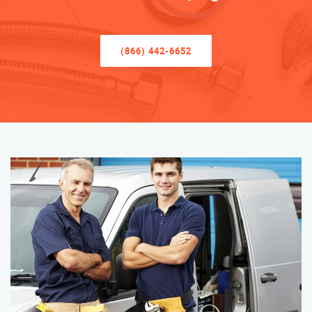
(866) 442-6652