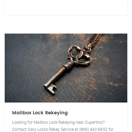
Mailbox Lock Rekeying
Looking for Mailbox Lock Rekeying near Cupertino?
Contact Gary Locks Rekey Service at (866) 442-6652 for