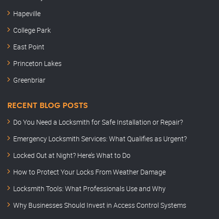
Hapeville
College Park
East Point
Princeton Lakes
Greenbriar
RECENT BLOG POSTS
Do You Need a Locksmith for Safe Installation or Repair?
Emergency Locksmith Services: What Qualifies as Urgent?
Locked Out at Night? Here’s What to Do
How to Protect Your Locks From Weather Damage
Locksmith Tools: What Professionals Use and Why
Why Businesses Should Invest in Access Control Systems