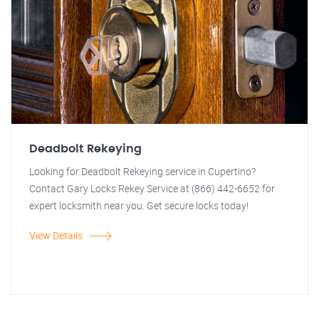
Deadbolt Rekeying
Looking for Deadbolt Rekeying service in Cupertino?
Contact Gary Locks Rekey Service at (866) 442-6652 for
expert locksmith near you. Get secure locks today!
View Details