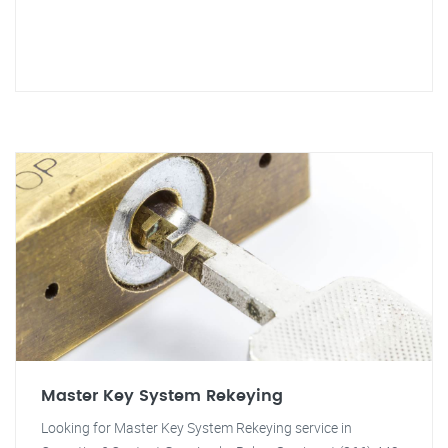
Master Key System Rekeying
Looking for Master Key System Rekeying service in