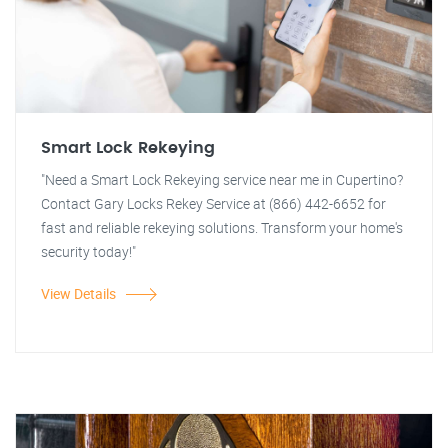
Smart Lock Rekeying
"Need a Smart Lock Rekeying service near me in Cupertino?
Contact Gary Locks Rekey Service at (866) 442-6652 for
fast and reliable rekeying solutions. Transform your home's
security today!"
View Details