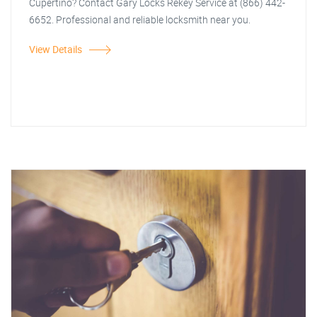
Cupertino? Contact Gary Locks Rekey Service at (866) 442-
6652. Professional and reliable locksmith near you.
View Details