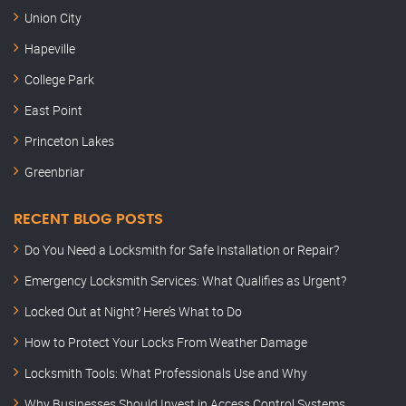
Union City
Hapeville
College Park
East Point
Princeton Lakes
Greenbriar
RECENT BLOG POSTS
Do You Need a Locksmith for Safe Installation or Repair?
Emergency Locksmith Services: What Qualifies as Urgent?
Locked Out at Night? Here’s What to Do
How to Protect Your Locks From Weather Damage
Locksmith Tools: What Professionals Use and Why
Why Businesses Should Invest in Access Control Systems