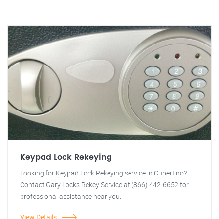
Keypad Lock Rekeying
Looking for Keypad Lock Rekeying service in Cupertino?
Contact Gary Locks Rekey Service at (866) 442-6652 for
professional assistance near you.
View Details