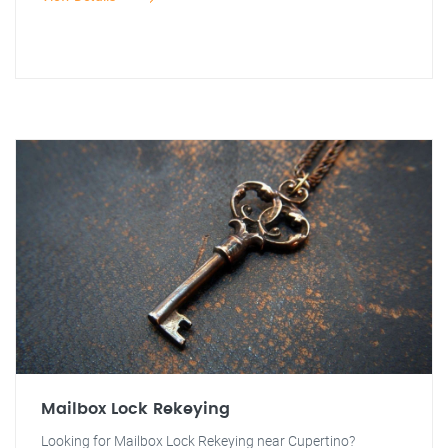
Mailbox Lock Rekeying
Looking for Mailbox Lock Rekeying near Cupertino?