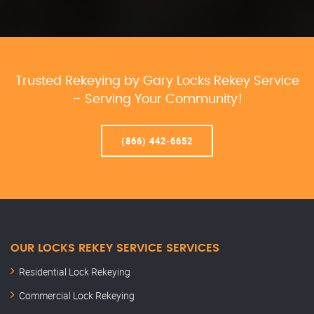
Trusted Rekeying by Gary Locks Rekey Service
– Serving Your Community!
(866) 442-6652
OUR LOCKS REKEY SERVICE SERVICES
Residential Lock Rekeying
Commercial Lock Rekeying