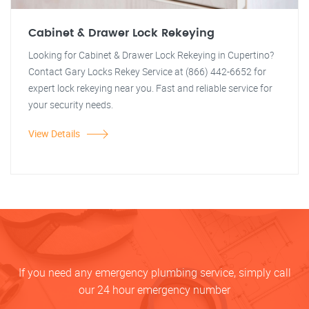
Cabinet & Drawer Lock Rekeying
Looking for Cabinet & Drawer Lock Rekeying in Cupertino?
Contact Gary Locks Rekey Service at (866) 442-6652 for
expert lock rekeying near you. Fast and reliable service for
your security needs.
View Details
If you need any emergency plumbing service, simply call
our 24 hour emergency number