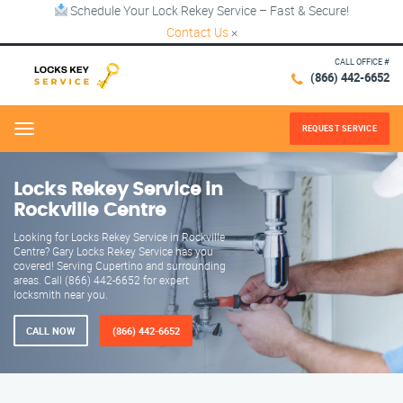
Schedule Your Lock Rekey Service – Fast & Secure!
Contact Us
×
CALL OFFICE #
(866) 442-6652
REQUEST SERVICE
Menu
Locks Rekey Service in
Rockville Centre
Looking for Locks Rekey Service in Rockville
Centre? Gary Locks Rekey Service has you
covered! Serving Cupertino and surrounding
areas. Call (866) 442-6652 for expert
locksmith near you.
CALL NOW
(866) 442-6652