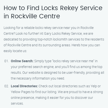
How to Find Locks Rekey Service
in Rockville Centre
Looking for a reliable locks rekey service near you in Rockville
Centre? Look no further! At Gary Locks Rekey Service, we are
dedicated to providing top-notch locksmith services to the residents
of Rockville Centre and its surrounding areas. Here’s how you can
easily locate us:
Online Search:
Simply type "locks rekey service near me" in
your preferred search engine, and you’ll find us among the top
results. Our website is designed to be user-friendly, providing all
the necessary information you need.
Local Directories:
Check out local directories such as Yelp or
Yellow Pages to find our listing. We are proud to have a strong
online presence, making it easier for you to discover our
services.