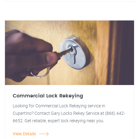
Commercial Lock Rekeying
Looking for Commercial Lock Rekeying service in
Cupertino? Contact Gary Locks Rekey Service at (866) 442-
6652. Get reliable, expert lock rekeying near you.
View Details