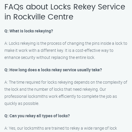
FAQs about Locks Rekey Service
in Rockville Centre
Q: What is locks rekeying?
A: Locks rekeying is the process of changing the pins inside a lock to
make it work with a different key. It is a cost-effective way to
enhance security without replacing the entire lock.
Q: How long does a locks rekey service usually take?
A: The time required for locks rekeying depends on the complexity of
the lock and the number of locks that need rekeying. Our
professional locksmiths work efficiently to complete the job as
quickly as possible.
Q: Can you rekey all types of locks?
A: Yes, our locksmiths are trained to rekey a wide range of lock