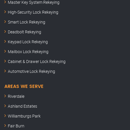
Master Key System Rekeying
High-Security Lock Rekeying
Smart Lock Rekeying
Deadbolt Rekeying
Keypad Lock Rekeying
Mailbox Lock Rekeying
Cabinet & Drawer Lock Rekeying
Automotive Lock Rekeying
AREAS WE SERVE
Riverdale
Ashland Estates
Williamburgs Park
Fair Burn