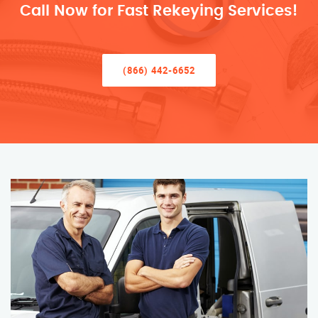
Call Now for Fast Rekeying Services!
(866) 442-6652