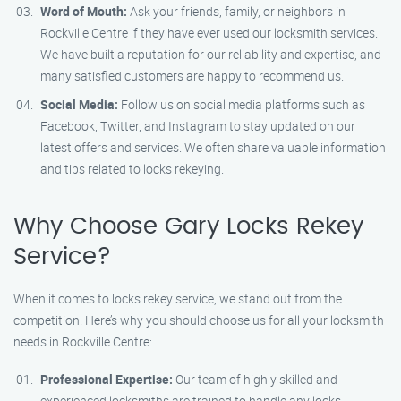
Word of Mouth:
Ask your friends, family, or neighbors in
Rockville Centre if they have ever used our locksmith services.
We have built a reputation for our reliability and expertise, and
many satisfied customers are happy to recommend us.
Social Media:
Follow us on social media platforms such as
Facebook, Twitter, and Instagram to stay updated on our
latest offers and services. We often share valuable information
and tips related to locks rekeying.
Why Choose Gary Locks Rekey
Service?
When it comes to locks rekey service, we stand out from the
competition. Here’s why you should choose us for all your locksmith
needs in Rockville Centre:
Professional Expertise:
Our team of highly skilled and
experienced locksmiths are trained to handle any locks