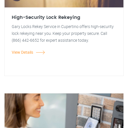
High-Security Lock Rekeying
Gary Locks Rekey Service in Cupertino offers high-security
lock rekeying near you. Keep your property secure. Call
(866) 442-6652 for expert assistance today.
View Details