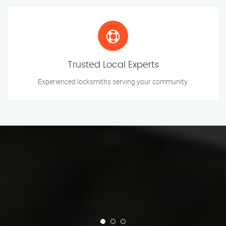
Trusted Local Experts
Experienced locksmiths serving your community.