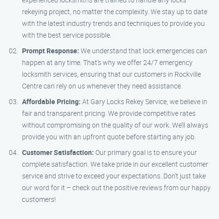
rekeying project, no matter the complexity. We stay up to date
with the latest industry trends and techniques to provide you
with the best service possible.
Prompt Response:
We understand that lock emergencies can
happen at any time. That’s why we offer 24/7 emergency
locksmith services, ensuring that our customers in Rockville
Centre can rely on us whenever they need assistance.
Affordable Pricing:
At Gary Locks Rekey Service, we believe in
fair and transparent pricing. We provide competitive rates
without compromising on the quality of our work. We’ll always
provide you with an upfront quote before starting any job.
Customer Satisfaction:
Our primary goal is to ensure your
complete satisfaction. We take pride in our excellent customer
service and strive to exceed your expectations. Don’t just take
our word for it – check out the positive reviews from our happy
customers!