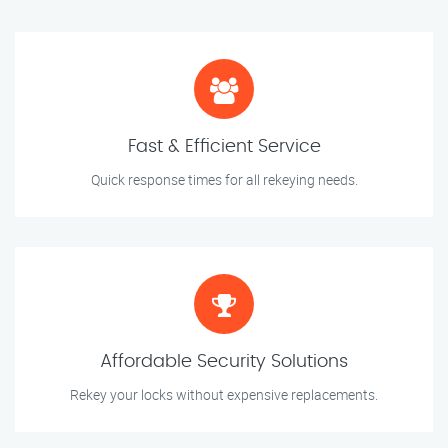
Fast & Efficient Service
Quick response times for all rekeying needs.
Affordable Security Solutions
Rekey your locks without expensive replacements.