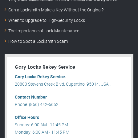
Can a Locksmith Make a Key Without the Original?
When to Upgrade to High-Security Locks
The Importance of Lock Maintenance
How to Spot a Locksmith Scam
Gary Locks Rekey Service
Gary Locks Rekey Service.
20803 Stevens Creek Blvd, Cupertino, 95014, USA .
Contact Number
Phone: (866) 442-6652
Office Hours
Sunday: 6:00 AM - 11:45 PM
Monday: 6:00 AM - 11:45 PM