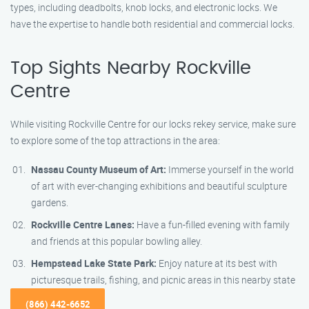
types, including deadbolts, knob locks, and electronic locks. We
have the expertise to handle both residential and commercial locks.
Top Sights Nearby Rockville
Centre
While visiting Rockville Centre for our locks rekey service, make sure
to explore some of the top attractions in the area:
Nassau County Museum of Art:
Immerse yourself in the world
of art with ever-changing exhibitions and beautiful sculpture
gardens.
Rockville Centre Lanes:
Have a fun-filled evening with family
and friends at this popular bowling alley.
Hempstead Lake State Park:
Enjoy nature at its best with
picturesque trails, fishing, and picnic areas in this nearby state
(866) 442-6652