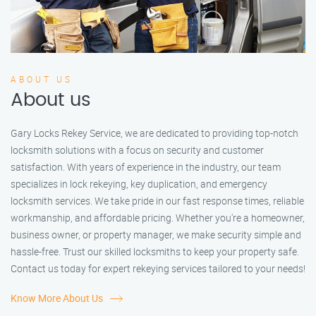
ABOUT US
About us
Gary Locks Rekey Service, we are dedicated to providing top-notch
locksmith solutions with a focus on security and customer
satisfaction. With years of experience in the industry, our team
specializes in lock rekeying, key duplication, and emergency
locksmith services. We take pride in our fast response times, reliable
workmanship, and affordable pricing. Whether you're a homeowner,
business owner, or property manager, we make security simple and
hassle-free. Trust our skilled locksmiths to keep your property safe.
Contact us today for expert rekeying services tailored to your needs!
Know More About Us