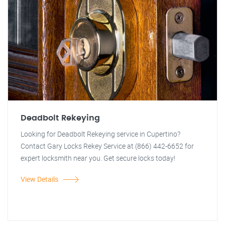
Deadbolt Rekeying
Looking for Deadbolt Rekeying service in Cupertino?
Contact Gary Locks Rekey Service at (866) 442-6652 for
expert locksmith near you. Get secure locks today!
View Details