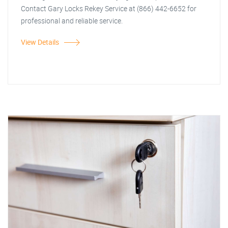
Contact Gary Locks Rekey Service at (866) 442-6652 for
professional and reliable service.
View Details