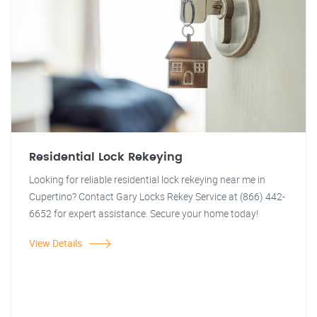
Residential Lock Rekeying
Looking for reliable residential lock rekeying near me in
Cupertino? Contact Gary Locks Rekey Service at (866) 442-
6652 for expert assistance. Secure your home today!
View Details