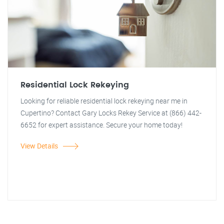
Residential Lock Rekeying
Looking for reliable residential lock rekeying near me in
Cupertino? Contact Gary Locks Rekey Service at (866) 442-
6652 for expert assistance. Secure your home today!
View Details