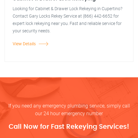
Looking for Cabinet & Drawer Lock Rekeying in Cupertino?
Contact Gary Locks Rekey Service at (866) 442-6652 for
expert lock rekeying near you. Fast and reliable service for
your security needs.
View Details
If you need any emergency plumbing service, simply call
our 24 hour emergency number
Call Now for Fast Rekeying Services!