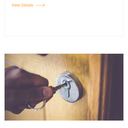
View Details