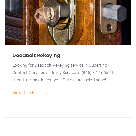
Deadbolt Rekeying
Looking for Deadbolt Rekeying service in Cupertino?
Contact Gary Locks Rekey Service at (866) 442-6652 for
expert locksmith near you. Get secure locks today!
View Details