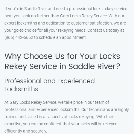
If you’re in Saddle River and need a professional locks rekey service
near you, look no further than Gary Locks Rekey Service. With our
expert locksmiths and dedication to customer satisfaction, we are
your go-to choice for all your rekeying needs. Contact us today at
(866) 442-6652 to schedule an appointment.
Why Choose Us for Your Locks
Rekey Service in Saddle River?
Professional and Experienced
Locksmiths
At Gary Locks Rekey Service, we take pride in our team of
professional and experienced locksmiths. Our technicians are highly
trained and skilled in all aspects of locks rekeying. With their
expertise, you can be confident that your locks will be rekeyed
efficiently and securely.