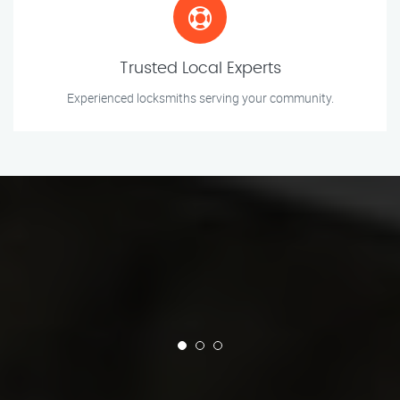
Trusted Local Experts
Experienced locksmiths serving your community.