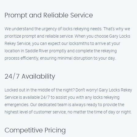
Prompt and Reliable Service
We understand the urgency of locks rekeying needs. That’s why we
prioritize prompt and reliable service. When you choose Gary Locks
Rekey Service, you can expect our locksmiths to arrive at your
location in Saddle River promptly and complete the rekeying
process efficiently, ensuring minimal disruption to your day.
24/7 Availability
Locked out in the middle of the night? Don’t worry! Gary Locks Rekey
Service is available 24/7 to assist you with any locks rekeying
emergencies. Our dedicated team is always ready to provide the
highest level of customer service, no matter the time of day or night.
Competitive Pricing