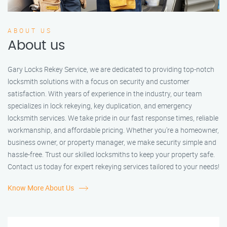
ABOUT US
About us
Gary Locks Rekey Service, we are dedicated to providing top-notch
locksmith solutions with a focus on security and customer
satisfaction. With years of experience in the industry, our team
specializes in lock rekeying, key duplication, and emergency
locksmith services. We take pride in our fast response times, reliable
workmanship, and affordable pricing. Whether you're a homeowner,
business owner, or property manager, we make security simple and
hassle-free. Trust our skilled locksmiths to keep your property safe.
Contact us today for expert rekeying services tailored to your needs!
Know More About Us