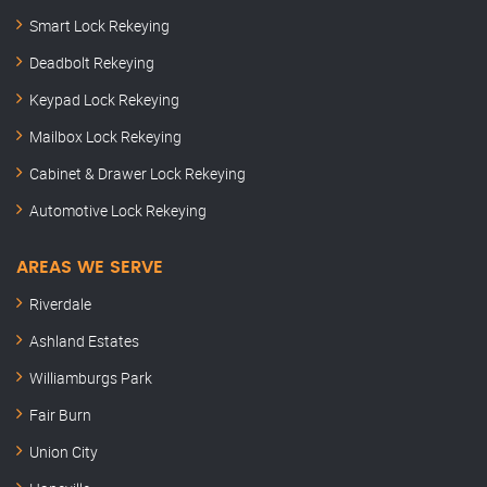
Smart Lock Rekeying
Deadbolt Rekeying
Keypad Lock Rekeying
Mailbox Lock Rekeying
Cabinet & Drawer Lock Rekeying
Automotive Lock Rekeying
AREAS WE SERVE
Riverdale
Ashland Estates
Williamburgs Park
Fair Burn
Union City