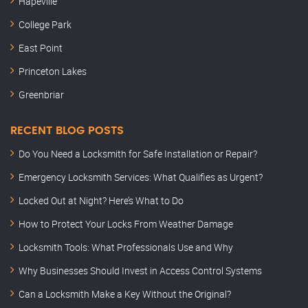
Hapeville
College Park
East Point
Princeton Lakes
Greenbriar
RECENT BLOG POSTS
Do You Need a Locksmith for Safe Installation or Repair?
Emergency Locksmith Services: What Qualifies as Urgent?
Locked Out at Night? Here’s What to Do
How to Protect Your Locks From Weather Damage
Locksmith Tools: What Professionals Use and Why
Why Businesses Should Invest in Access Control Systems
Can a Locksmith Make a Key Without the Original?