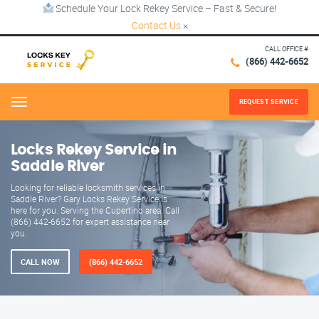
Schedule Your Lock Rekey Service – Fast & Secure!
Contact Us
×
CALL OFFICE #
(866) 442-6652
REQUEST SERVICE
Menu
Locks Rekey Service in
Saddle River
Looking for reliable locksmith services in
Saddle River? Gary Locks Rekey Service is
here for you. Serving the Cupertino area. Call
(866) 442-6652 for expert assistance near
you.
CALL NOW
(866) 442-6652