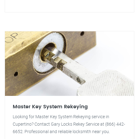
Master Key System Rekeying
Looking for Master Key System Rekeying service in
Cupertino? Contact Gary Locks Rekey Service at (866) 442-
6652. Professional and reliable locksmith near you.