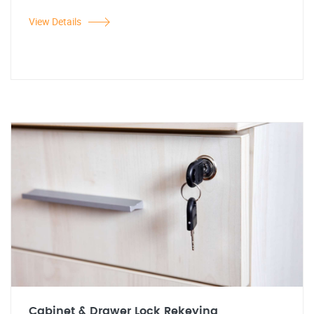
View Details
Cabinet & Drawer Lock Rekeying