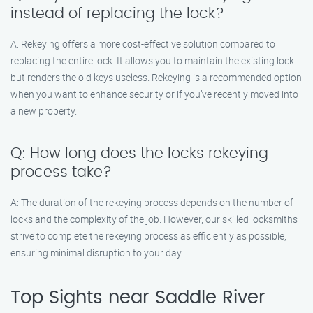
instead of replacing the lock?
A: Rekeying offers a more cost-effective solution compared to
replacing the entire lock. It allows you to maintain the existing lock
but renders the old keys useless. Rekeying is a recommended option
when you want to enhance security or if you’ve recently moved into
a new property.
Q: How long does the locks rekeying
process take?
A: The duration of the rekeying process depends on the number of
locks and the complexity of the job. However, our skilled locksmiths
strive to complete the rekeying process as efficiently as possible,
ensuring minimal disruption to your day.
Top Sights near Saddle River