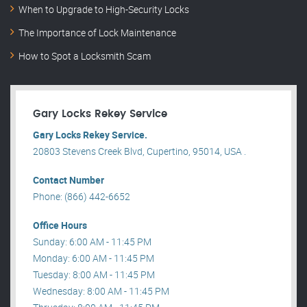
When to Upgrade to High-Security Locks
The Importance of Lock Maintenance
How to Spot a Locksmith Scam
Gary Locks Rekey Service
Gary Locks Rekey Service.
20803 Stevens Creek Blvd, Cupertino, 95014, USA .
Contact Number
Phone: (866) 442-6652
Office Hours
Sunday: 6:00 AM - 11:45 PM
Monday: 6:00 AM - 11:45 PM
Tuesday: 8:00 AM - 11:45 PM
Wednesday: 8:00 AM - 11:45 PM