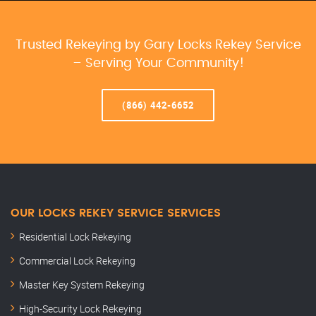
Trusted Rekeying by Gary Locks Rekey Service
– Serving Your Community!
(866) 442-6652
OUR LOCKS REKEY SERVICE SERVICES
Residential Lock Rekeying
Commercial Lock Rekeying
Master Key System Rekeying
High-Security Lock Rekeying