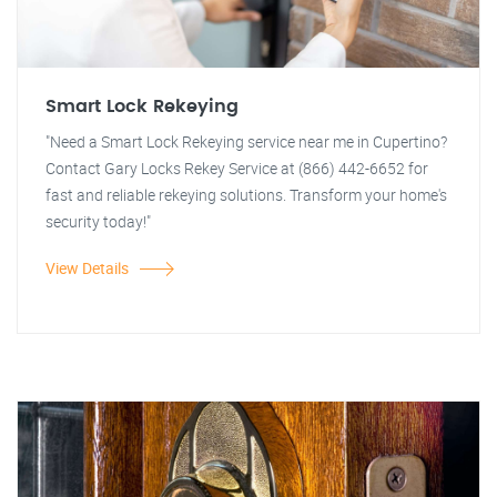
Smart Lock Rekeying
"Need a Smart Lock Rekeying service near me in Cupertino?
Contact Gary Locks Rekey Service at (866) 442-6652 for
fast and reliable rekeying solutions. Transform your home's
security today!"
View Details