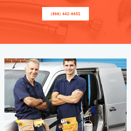
(866) 442-6652