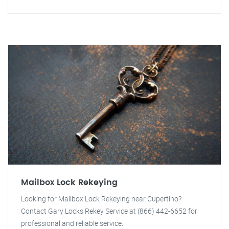
Mailbox Lock Rekeying
Looking for Mailbox Lock Rekeying near Cupertino?
Contact Gary Locks Rekey Service at (866) 442-6652 for
professional and reliable service.