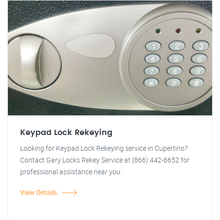
Keypad Lock Rekeying
Looking for Keypad Lock Rekeying service in Cupertino?
Contact Gary Locks Rekey Service at (866) 442-6652 for
professional assistance near you.
View Details