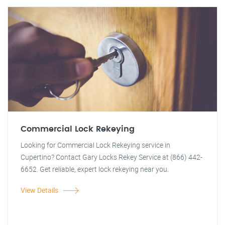
Commercial Lock Rekeying
Looking for Commercial Lock Rekeying service in
Cupertino? Contact Gary Locks Rekey Service at (866) 442-
6652. Get reliable, expert lock rekeying near you.
View Details