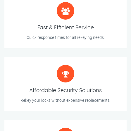
Fast & Efficient Service
Quick response times for all rekeying needs.
Affordable Security Solutions
Rekey your locks without expensive replacements.