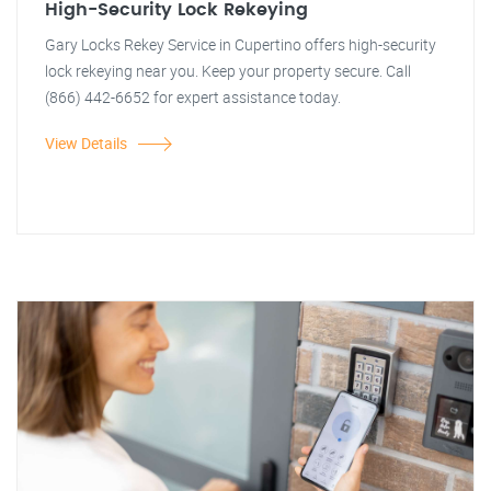
High-Security Lock Rekeying
Gary Locks Rekey Service in Cupertino offers high-security
lock rekeying near you. Keep your property secure. Call
(866) 442-6652 for expert assistance today.
View Details