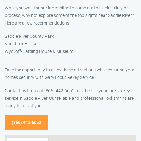
While you wait for our locksmiths to complete the locks rekeying
process, why not explore some of the top sights near Saddle River?
Here are a few recommendations:
Saddle River County Park
Van Riper House
Wyckoff-Harding House & Museum
Take the opportunity to enjoy these attractions while ensuring your
home’s security with Gary Locks Rekey Service.
Contact us today at (866) 442-6652 to schedule your locks rekey
service in Saddle River. Our reliable and professional locksmiths are
ready to assist you.
(866) 442-6652