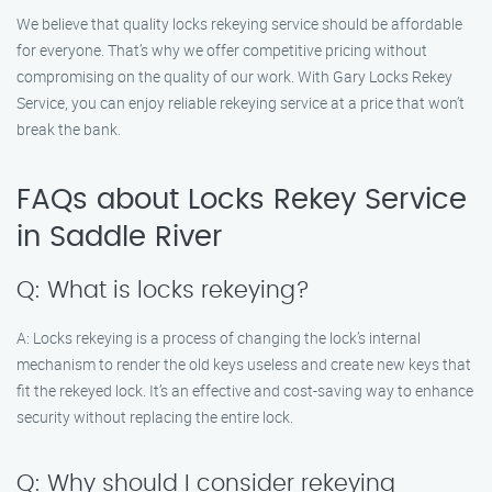
We believe that quality locks rekeying service should be affordable
for everyone. That’s why we offer competitive pricing without
compromising on the quality of our work. With Gary Locks Rekey
Service, you can enjoy reliable rekeying service at a price that won’t
break the bank.
FAQs about Locks Rekey Service
in Saddle River
Q: What is locks rekeying?
A: Locks rekeying is a process of changing the lock’s internal
mechanism to render the old keys useless and create new keys that
fit the rekeyed lock. It’s an effective and cost-saving way to enhance
security without replacing the entire lock.
Q: Why should I consider rekeying