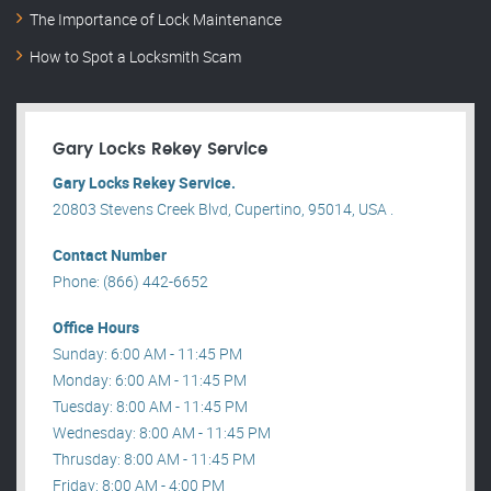
The Importance of Lock Maintenance
How to Spot a Locksmith Scam
Gary Locks Rekey Service
Gary Locks Rekey Service.
20803 Stevens Creek Blvd, Cupertino, 95014, USA .
Contact Number
Phone: (866) 442-6652
Office Hours
Sunday: 6:00 AM - 11:45 PM
Monday: 6:00 AM - 11:45 PM
Tuesday: 8:00 AM - 11:45 PM
Wednesday: 8:00 AM - 11:45 PM
Thrusday: 8:00 AM - 11:45 PM
Friday: 8:00 AM - 4:00 PM