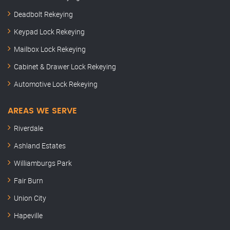
Deadbolt Rekeying
Keypad Lock Rekeying
Mailbox Lock Rekeying
Cabinet & Drawer Lock Rekeying
Automotive Lock Rekeying
AREAS WE SERVE
Riverdale
Ashland Estates
Williamburgs Park
Fair Burn
Union City
Hapeville