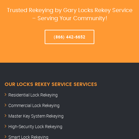
Trusted Rekeying by Gary Locks Rekey Service
– Serving Your Community!
(866) 442-6652
OUR LOCKS REKEY SERVICE SERVICES
Residential Lock Rekeying
Commercial Lock Rekeying
Master Key System Rekeying
High-Security Lock Rekeying
Smart Lock Rekeying