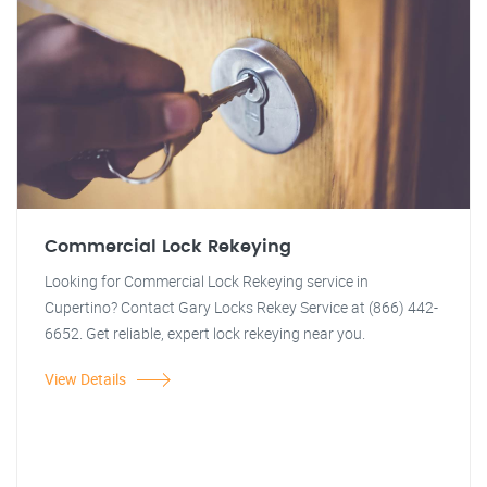
Commercial Lock Rekeying
Looking for Commercial Lock Rekeying service in
Cupertino? Contact Gary Locks Rekey Service at (866) 442-
6652. Get reliable, expert lock rekeying near you.
View Details