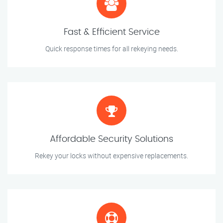
Fast & Efficient Service
Quick response times for all rekeying needs.
Affordable Security Solutions
Rekey your locks without expensive replacements.