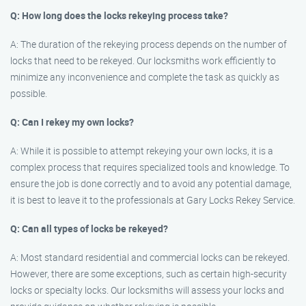
Q: How long does the locks rekeying process take?
A: The duration of the rekeying process depends on the number of
locks that need to be rekeyed. Our locksmiths work efficiently to
minimize any inconvenience and complete the task as quickly as
possible.
Q: Can I rekey my own locks?
A: While it is possible to attempt rekeying your own locks, it is a
complex process that requires specialized tools and knowledge. To
ensure the job is done correctly and to avoid any potential damage,
it is best to leave it to the professionals at Gary Locks Rekey Service.
Q: Can all types of locks be rekeyed?
A: Most standard residential and commercial locks can be rekeyed.
However, there are some exceptions, such as certain high-security
locks or specialty locks. Our locksmiths will assess your locks and