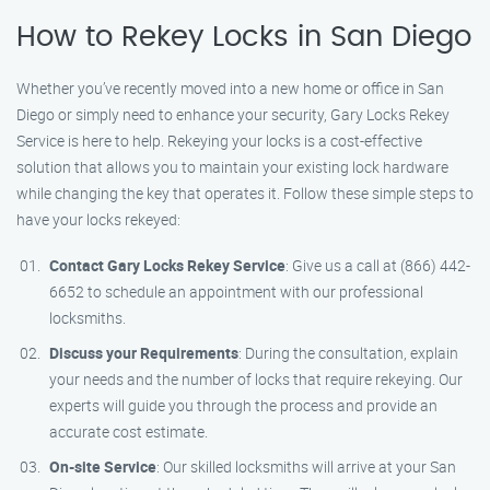
How to Rekey Locks in San Diego
Whether you’ve recently moved into a new home or office in San
Diego or simply need to enhance your security, Gary Locks Rekey
Service is here to help. Rekeying your locks is a cost-effective
solution that allows you to maintain your existing lock hardware
while changing the key that operates it. Follow these simple steps to
have your locks rekeyed:
Contact Gary Locks Rekey Service
: Give us a call at (866) 442-
6652 to schedule an appointment with our professional
locksmiths.
Discuss your Requirements
: During the consultation, explain
your needs and the number of locks that require rekeying. Our
experts will guide you through the process and provide an
accurate cost estimate.
On-site Service
: Our skilled locksmiths will arrive at your San