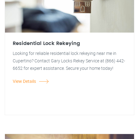
Residential Lock Rekeying
Looking for reliable residential lock rekeying near me in
Cupertino? Contact Gary Locks Rekey Service at (866) 442-
6652 for expert assistance. Secure your home today!
View Details