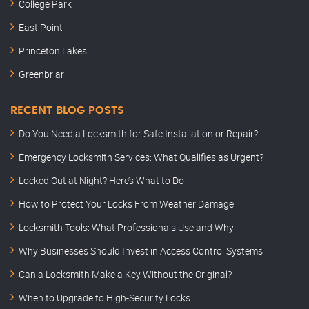
College Park
East Point
Princeton Lakes
Greenbriar
RECENT BLOG POSTS
Do You Need a Locksmith for Safe Installation or Repair?
Emergency Locksmith Services: What Qualifies as Urgent?
Locked Out at Night? Here’s What to Do
How to Protect Your Locks From Weather Damage
Locksmith Tools: What Professionals Use and Why
Why Businesses Should Invest in Access Control Systems
Can a Locksmith Make a Key Without the Original?
When to Upgrade to High-Security Locks