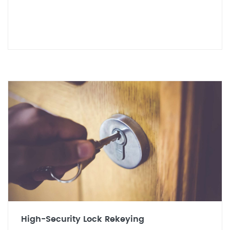
High-Security Lock Rekeying