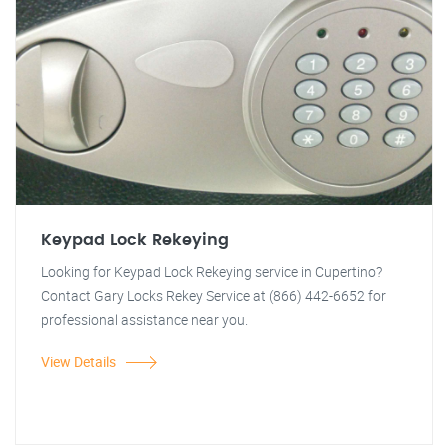
Keypad Lock Rekeying
Looking for Keypad Lock Rekeying service in Cupertino?
Contact Gary Locks Rekey Service at (866) 442-6652 for
professional assistance near you.
View Details