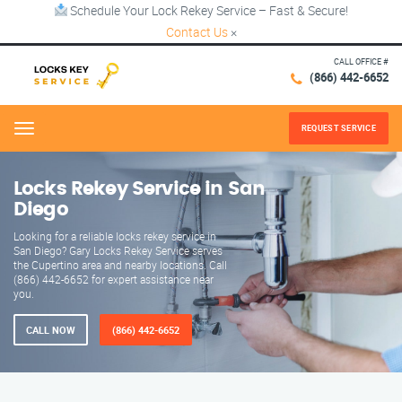
Schedule Your Lock Rekey Service – Fast & Secure!
Contact Us
×
CALL OFFICE #
(866) 442-6652
REQUEST SERVICE
Menu
Locks Rekey Service in San
Diego
Looking for a reliable locks rekey service in
San Diego? Gary Locks Rekey Service serves
the Cupertino area and nearby locations. Call
(866) 442-6652 for expert assistance near
you.
CALL NOW
(866) 442-6652