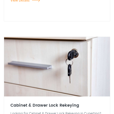
View Details
Cabinet & Drawer Lock Rekeying
Looking for Cabinet & Drawer Lock Rekeying in Cupertino?