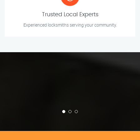
Trusted Local Experts
Experienced locksmiths serving your community.