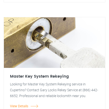
Master Key System Rekeying
Looking for Master Key System Rekeying service in
Cupertino? Contact Gary Locks Rekey Service at (866) 442-
6652. Professional and reliable locksmith near you.
View Details