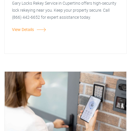
Gary Locks Rekey Service in Cupertino offers high-security
lock rekeying near you. Keep your property secure. Call
(866) 442-6652 for expert assistance today.
View Details