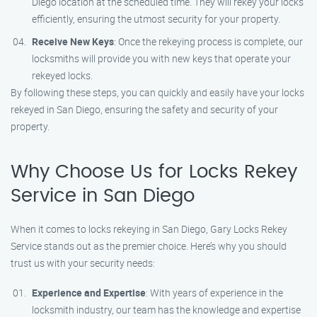
Diego location at the scheduled time. They will rekey your locks
efficiently, ensuring the utmost security for your property.
Receive New Keys
: Once the rekeying process is complete, our
locksmiths will provide you with new keys that operate your
rekeyed locks.
By following these steps, you can quickly and easily have your locks
rekeyed in San Diego, ensuring the safety and security of your
property.
Why Choose Us for Locks Rekey
Service in San Diego
When it comes to locks rekeying in San Diego, Gary Locks Rekey
Service stands out as the premier choice. Here’s why you should
trust us with your security needs:
Experience and Expertise
: With years of experience in the
locksmith industry, our team has the knowledge and expertise