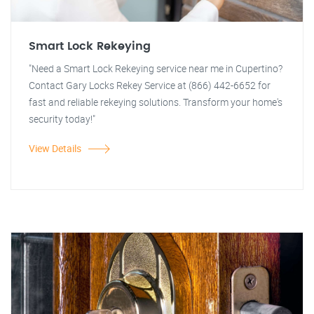
Smart Lock Rekeying
"Need a Smart Lock Rekeying service near me in Cupertino?
Contact Gary Locks Rekey Service at (866) 442-6652 for
fast and reliable rekeying solutions. Transform your home's
security today!"
View Details