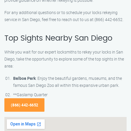
provide guidance on whether rekeying is possible.
For any additional questions or to schedule your locks rekeying
service in San Diego, feel free to reach out to us at (866) 442-6652.
Top Sights Nearby San Diego
While you wait for our expert locksmiths to rekey your locks in San
Diego, take the opportunity to explore some of the top sights in the
area:
Balboa Park
: Enjoy the beautiful gardens, museums, and the
famous San Diego Zoo all within this expansive urban park.
**Gaslamp Quarter
(866) 442-6652