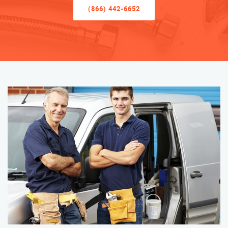
(866) 442-6652