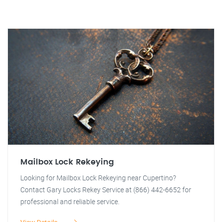
Mailbox Lock Rekeying
Looking for Mailbox Lock Rekeying near Cupertino?
Contact Gary Locks Rekey Service at (866) 442-6652 for
professional and reliable service.