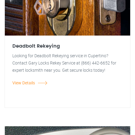
Deadbolt Rekeying
Looking for Deadbolt Rekeying service in Cupertino?
Contact Gary Locks Rekey Service at (866) 442-6652 for
expert locksmith near you. Get secure locks today!
View Details