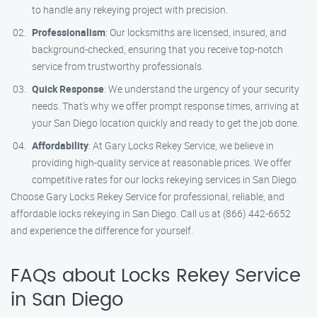
to handle any rekeying project with precision.
Professionalism
: Our locksmiths are licensed, insured, and
background-checked, ensuring that you receive top-notch
service from trustworthy professionals.
Quick Response
: We understand the urgency of your security
needs. That’s why we offer prompt response times, arriving at
your San Diego location quickly and ready to get the job done.
Affordability
: At Gary Locks Rekey Service, we believe in
providing high-quality service at reasonable prices. We offer
competitive rates for our locks rekeying services in San Diego.
Choose Gary Locks Rekey Service for professional, reliable, and
affordable locks rekeying in San Diego. Call us at (866) 442-6652
and experience the difference for yourself.
FAQs about Locks Rekey Service
in San Diego