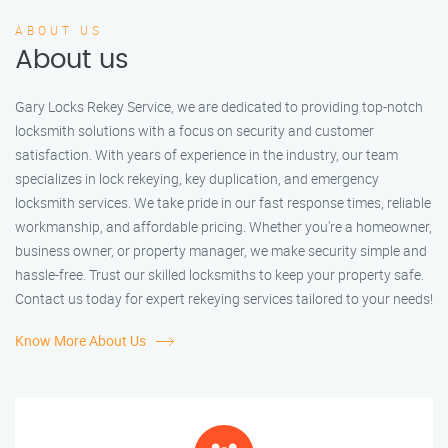
ABOUT US
About us
Gary Locks Rekey Service, we are dedicated to providing top-notch
locksmith solutions with a focus on security and customer
satisfaction. With years of experience in the industry, our team
specializes in lock rekeying, key duplication, and emergency
locksmith services. We take pride in our fast response times, reliable
workmanship, and affordable pricing. Whether you're a homeowner,
business owner, or property manager, we make security simple and
hassle-free. Trust our skilled locksmiths to keep your property safe.
Contact us today for expert rekeying services tailored to your needs!
Know More About Us