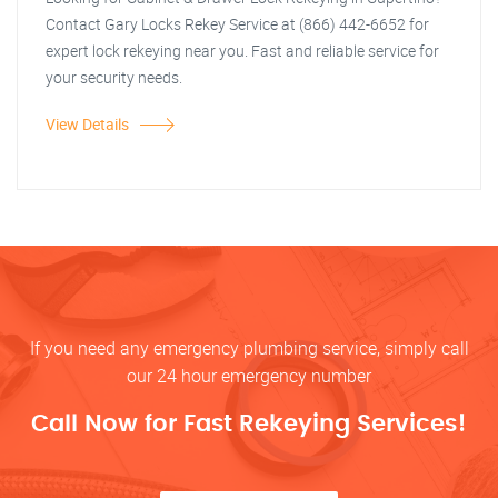
Contact Gary Locks Rekey Service at (866) 442-6652 for
expert lock rekeying near you. Fast and reliable service for
your security needs.
View Details
If you need any emergency plumbing service, simply call
our 24 hour emergency number
Call Now for Fast Rekeying Services!