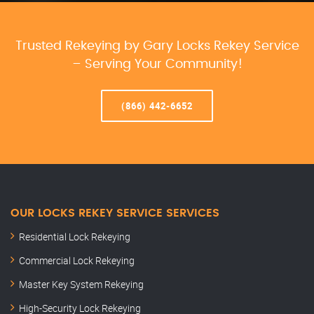
Trusted Rekeying by Gary Locks Rekey Service
– Serving Your Community!
(866) 442-6652
OUR LOCKS REKEY SERVICE SERVICES
Residential Lock Rekeying
Commercial Lock Rekeying
Master Key System Rekeying
High-Security Lock Rekeying