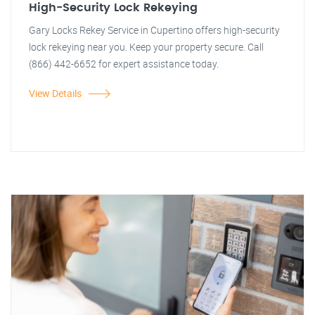
High-Security Lock Rekeying
Gary Locks Rekey Service in Cupertino offers high-security
lock rekeying near you. Keep your property secure. Call
(866) 442-6652 for expert assistance today.
View Details