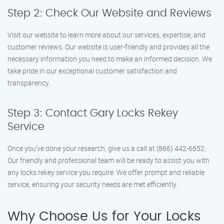
Step 2: Check Our Website and Reviews
Visit our website to learn more about our services, expertise, and
customer reviews. Our website is user-friendly and provides all the
necessary information you need to make an informed decision. We
take pride in our exceptional customer satisfaction and
transparency.
Step 3: Contact Gary Locks Rekey
Service
Once you’ve done your research, give us a call at (866) 442-6652.
Our friendly and professional team will be ready to assist you with
any locks rekey service you require. We offer prompt and reliable
service, ensuring your security needs are met efficiently.
Why Choose Us for Your Locks