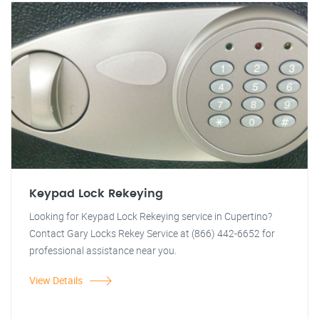
Keypad Lock Rekeying
Looking for Keypad Lock Rekeying service in Cupertino?
Contact Gary Locks Rekey Service at (866) 442-6652 for
professional assistance near you.
View Details