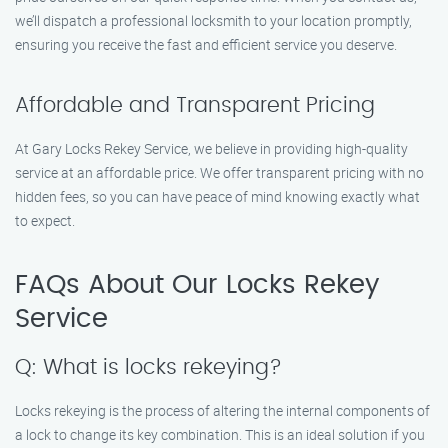
we’ll dispatch a professional locksmith to your location promptly,
ensuring you receive the fast and efficient service you deserve.
Affordable and Transparent Pricing
At Gary Locks Rekey Service, we believe in providing high-quality
service at an affordable price. We offer transparent pricing with no
hidden fees, so you can have peace of mind knowing exactly what
to expect.
FAQs About Our Locks Rekey
Service
Q: What is locks rekeying?
Locks rekeying is the process of altering the internal components of
a lock to change its key combination. This is an ideal solution if you