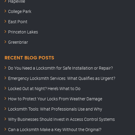
Hapeville
College Park
East Point
Princeton Lakes
Greenbriar
RECENT BLOG POSTS
Do You Need a Locksmith for Safe Installation or Repair?
Emergency Locksmith Services: What Qualifies as Urgent?
Locked Out at Night? Here’s What to Do
How to Protect Your Locks From Weather Damage
Locksmith Tools: What Professionals Use and Why
Why Businesses Should Invest in Access Control Systems
Can a Locksmith Make a Key Without the Original?