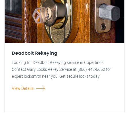
Deadbolt Rekeying
Looking for Deadbolt Rekeying service in Cupertino?
Contact Gary Locks Rekey Service at (866) 442-6652 for
expert locksmith near you. Get secure locks today!
View Details