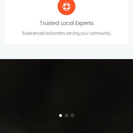
Trusted Local Experts
Experienced locksmiths serving your community.