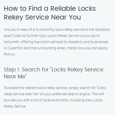
How to Find a Reliable Locks
Rekey Service Near You
Are you in need of a trustworthy locks rekey service in the Sandston
area? Look no further! Gary Locks Rekey Service is your go-to
locksmith, offering top-notch services to residents and businesses
in Cupertino and the surrounding areas. Here’s how you can easily
find us:
Step 1: Search for "Locks Rekey Service
Near Me"
To locate the nearest locks rekey service, simply search for "locks
rekey service near me" on your preferred search engine. This will
provide you with a list of local locksmiths, including Gary Locks
Rekey Service.