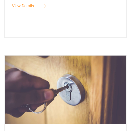
View Details