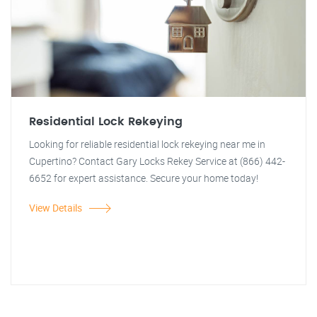
Residential Lock Rekeying
Looking for reliable residential lock rekeying near me in
Cupertino? Contact Gary Locks Rekey Service at (866) 442-
6652 for expert assistance. Secure your home today!
View Details