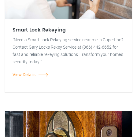
Smart Lock Rekeying
"Need a Smart Lock Rekeying service near me in Cupertino?
Contact Gary Locks Rekey Service at (866) 442-6652 for
fast and reliable rekeying solutions. Transform your home's
security today!"
View Details