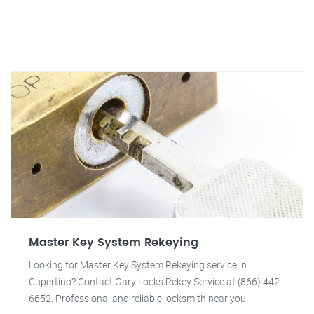
Master Key System Rekeying
Looking for Master Key System Rekeying service in
Cupertino? Contact Gary Locks Rekey Service at (866) 442-
6652. Professional and reliable locksmith near you.