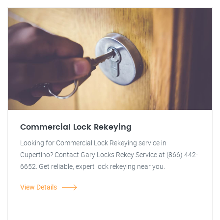
Commercial Lock Rekeying
Looking for Commercial Lock Rekeying service in
Cupertino? Contact Gary Locks Rekey Service at (866) 442-
6652. Get reliable, expert lock rekeying near you.
View Details