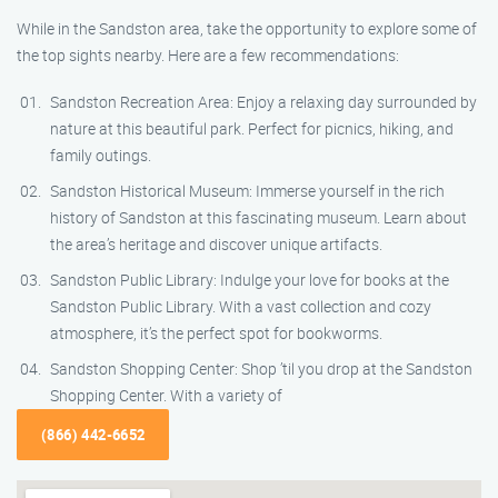
While in the Sandston area, take the opportunity to explore some of
the top sights nearby. Here are a few recommendations:
Sandston Recreation Area: Enjoy a relaxing day surrounded by
nature at this beautiful park. Perfect for picnics, hiking, and
family outings.
Sandston Historical Museum: Immerse yourself in the rich
history of Sandston at this fascinating museum. Learn about
the area’s heritage and discover unique artifacts.
Sandston Public Library: Indulge your love for books at the
Sandston Public Library. With a vast collection and cozy
atmosphere, it’s the perfect spot for bookworms.
Sandston Shopping Center: Shop ’til you drop at the Sandston
Shopping Center. With a variety of
(866) 442-6652