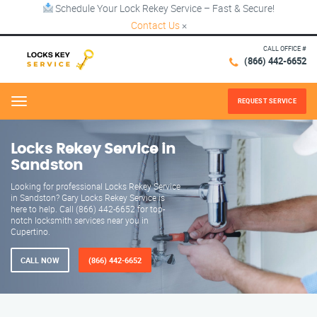
Schedule Your Lock Rekey Service – Fast & Secure!
Contact Us
×
CALL OFFICE #
(866) 442-6652
REQUEST SERVICE
Menu
Locks Rekey Service in
Sandston
Looking for professional Locks Rekey Service
in Sandston? Gary Locks Rekey Service is
here to help. Call (866) 442-6652 for top-
notch locksmith services near you in
Cupertino.
CALL NOW
(866) 442-6652