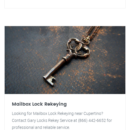
Mailbox Lock Rekeying
Looking for Mailbox Lock Rekeying near Cupertino?
Contact Gary Locks Rekey Service at (866) 442-6652 for
professional and reliable service.