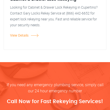
Looking for Cabinet & Drawer Lock Rekeying in Cupertino?
Contact Gary Locks Rekey Service at (866) 442-6652 for
expert lock rekeying near you. Fast and reliable service for
your security needs.
View Details
If you need any emergency plumbing service, simply call
our 24 hour emergency number
Call Now for Fast Rekeying Services!