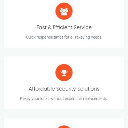
Fast & Efficient Service
Quick response times for all rekeying needs.
Affordable Security Solutions
Rekey your locks without expensive replacements.