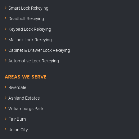
Smart Lock Rekeying
Deadbolt Rekeying
Keypad Lock Rekeying
Mailbox Lock Rekeying
Cabinet & Drawer Lock Rekeying
Automotive Lock Rekeying
AREAS WE SERVE
Riverdale
Ashland Estates
Williamburgs Park
Fair Burn
Union City