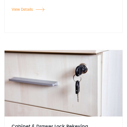
View Details
Cabinet & Drawer Lock Rekeying