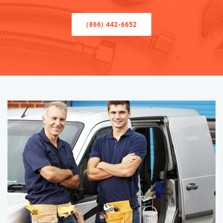
(866) 442-6652