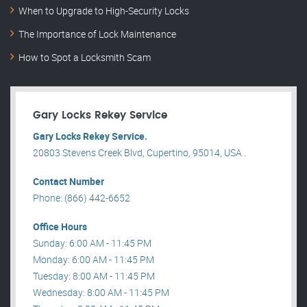
When to Upgrade to High-Security Locks
The Importance of Lock Maintenance
How to Spot a Locksmith Scam
Gary Locks Rekey Service
Gary Locks Rekey Service.
20803 Stevens Creek Blvd, Cupertino, 95014, USA .
Contact Number
Phone: (866) 442-6652
Office Hours
Sunday: 6:00 AM - 11:45 PM
Monday: 6:00 AM - 11:45 PM
Tuesday: 8:00 AM - 11:45 PM
Wednesday: 8:00 AM - 11:45 PM