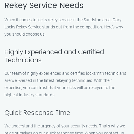
Rekey Service Needs
When it comes to locks rekey service in the Sandston area, Gary
Locks Rekey Service stands out from the competition. Here’s why
you should choose us:
Highly Experienced and Certified
Technicians
Our team of highly experienced and certified locksmith technicians
are well-versed in the latest rekeying techniques. With their
expertise, you can trust that your locks will be rekeyed to the
highest industry standards.
Quick Response Time
We understand the urgency of your security needs. That’s why we
pride ourselves on our quick response time. When you contact us,