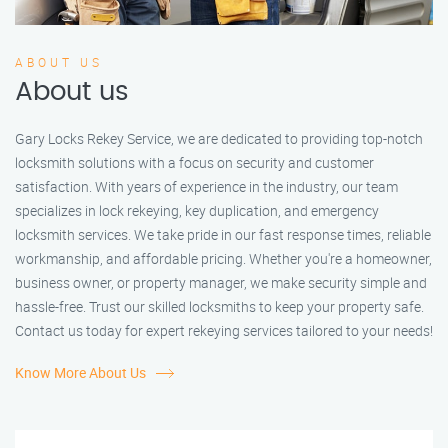
ABOUT US
About us
Gary Locks Rekey Service, we are dedicated to providing top-notch
locksmith solutions with a focus on security and customer
satisfaction. With years of experience in the industry, our team
specializes in lock rekeying, key duplication, and emergency
locksmith services. We take pride in our fast response times, reliable
workmanship, and affordable pricing. Whether you're a homeowner,
business owner, or property manager, we make security simple and
hassle-free. Trust our skilled locksmiths to keep your property safe.
Contact us today for expert rekeying services tailored to your needs!
Know More About Us