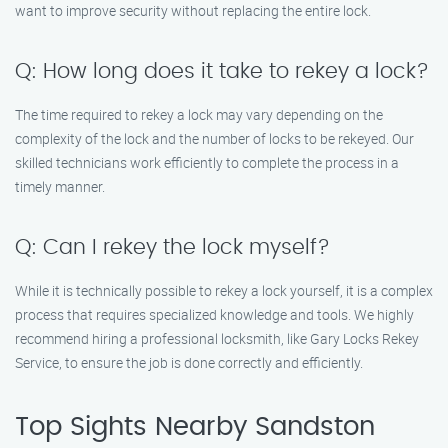
want to improve security without replacing the entire lock.
Q: How long does it take to rekey a lock?
The time required to rekey a lock may vary depending on the
complexity of the lock and the number of locks to be rekeyed. Our
skilled technicians work efficiently to complete the process in a
timely manner.
Q: Can I rekey the lock myself?
While it is technically possible to rekey a lock yourself, it is a complex
process that requires specialized knowledge and tools. We highly
recommend hiring a professional locksmith, like Gary Locks Rekey
Service, to ensure the job is done correctly and efficiently.
Top Sights Nearby Sandston