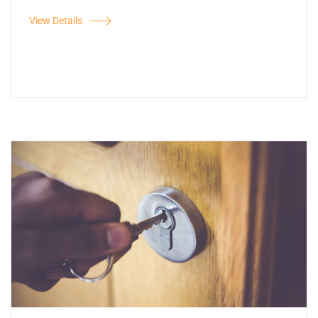
View Details