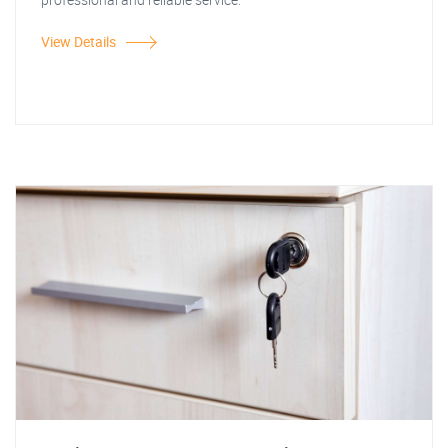
View Details