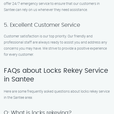
offer 24/7 emergency service to ensure that our customers in
Santee can rely on us whenever they need assistance.
5. Excellent Customer Service
Customer satisfaction is our top priority. Our friendly and
professional staff are always ready to assist you and address any
concerns you may have. We strive to provide a positive experience
for every customer.
FAQs about Locks Rekey Service
in Santee
Here are some frequently asked questions about locks rekey service
in the Santee area:
Q: What is locks rekeying?