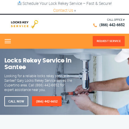
Schedule Your Lock Rekey Service – Fast & Secure!
Contact Us
×
CALL OFFICE #
(866) 442-6652
REQUEST SERVICE
Menu
Locks Rekey Service in
Santee
Looking for a reliable locks rekey service in
Santee? Gary Locks Rekey Service serves the
Cupertino area. Call (866) 442-6652 for
expert assistance near you.
CALL NOW
(866) 442-6652