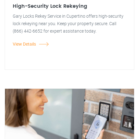
High-Security Lock Rekeying
Gary Locks Rekey Service in Cupertino offers high-security
lock rekeying near you. Keep your property secure. Call
(866) 442-6652 for expert assistance today.
View Details