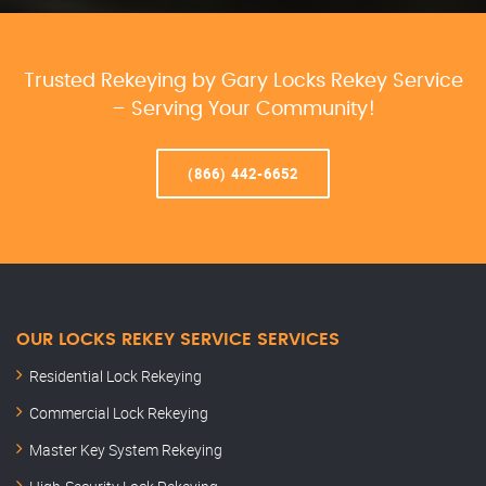
Trusted Rekeying by Gary Locks Rekey Service
– Serving Your Community!
(866) 442-6652
OUR LOCKS REKEY SERVICE SERVICES
Residential Lock Rekeying
Commercial Lock Rekeying
Master Key System Rekeying