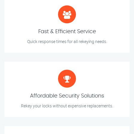
Fast & Efficient Service
Quick response times for all rekeying needs.
Affordable Security Solutions
Rekey your locks without expensive replacements.