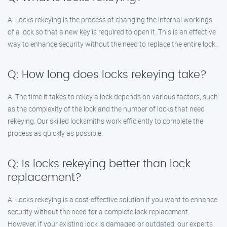
A: Locks rekeying is the process of changing the internal workings
of a lock so that a new key is required to open it. This is an effective
way to enhance security without the need to replace the entire lock.
Q: How long does locks rekeying take?
A: The time it takes to rekey a lock depends on various factors, such
as the complexity of the lock and the number of locks that need
rekeying. Our skilled locksmiths work efficiently to complete the
process as quickly as possible.
Q: Is locks rekeying better than lock
replacement?
A: Locks rekeying is a cost-effective solution if you want to enhance
security without the need for a complete lock replacement.
However, if your existing lock is damaged or outdated, our experts