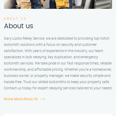
ABOUT US
About us
Gary Locks Rekey Service, we are dedicated to providing top-notch
locksmith solutions with a focus on security and customer
satisfaction. With years of experience in the industry, our team
specializes in lock rekeying, key duplication, and emergency
locksmith services. We take pride in our fast response times, reliable
workmanship, and affordable pricing. Whether you're a homeowner,
business owner, or property manager, we make security simple and
hassle-free. Trust our skilled locksmiths to keep your property safe.
Contact us today for expert rekeying services tailored to your needs!
Know More About Us