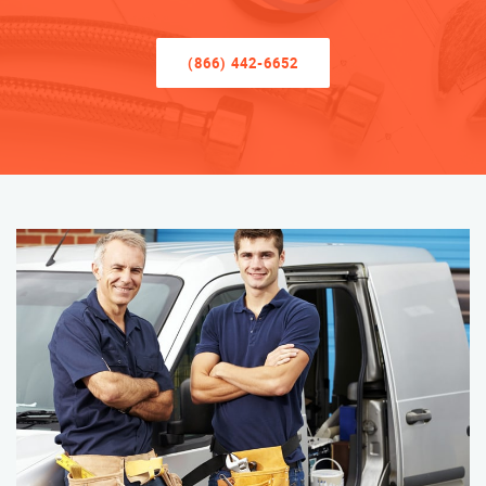
(866) 442-6652