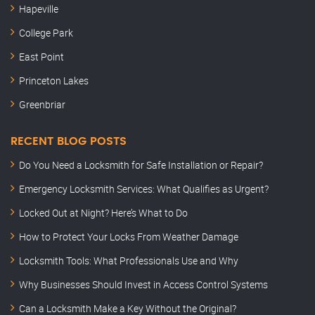
Hapeville
College Park
East Point
Princeton Lakes
Greenbriar
RECENT BLOG POSTS
Do You Need a Locksmith for Safe Installation or Repair?
Emergency Locksmith Services: What Qualifies as Urgent?
Locked Out at Night? Here’s What to Do
How to Protect Your Locks From Weather Damage
Locksmith Tools: What Professionals Use and Why
Why Businesses Should Invest in Access Control Systems
Can a Locksmith Make a Key Without the Original?