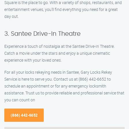
Square is the place to go. With a variety of shops, restaurants, and
entertainment venues, you’ll find everything you need for a great
day out.
3. Santee Drive-In Theatre
Experience a touch of nostalgia at the Santee Drive-In Theatre.
Catch a movie under the stars and enjoy a unique cinematic
experience with your loved ones.
For all your locks rekeying needs in Santee, Gary Locks Rekey
Service is here to serve you. Contact us at (866) 442-6652 to
schedule an appointment or for any emergency locksmith
assistance. Trust us to provide reliable and professional service that
you can count on
(866) 442-6652