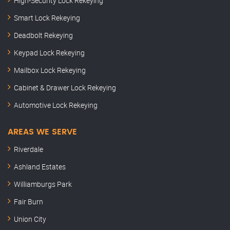
High-Security Lock Rekeying
Smart Lock Rekeying
Deadbolt Rekeying
Keypad Lock Rekeying
Mailbox Lock Rekeying
Cabinet & Drawer Lock Rekeying
Automotive Lock Rekeying
AREAS WE SERVE
Riverdale
Ashland Estates
Williamburgs Park
Fair Burn
Union City