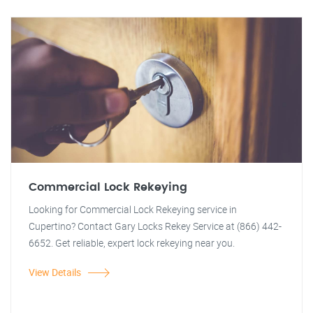
Commercial Lock Rekeying
Looking for Commercial Lock Rekeying service in
Cupertino? Contact Gary Locks Rekey Service at (866) 442-
6652. Get reliable, expert lock rekeying near you.
View Details