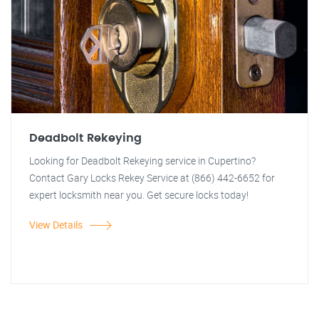
Deadbolt Rekeying
Looking for Deadbolt Rekeying service in Cupertino?
Contact Gary Locks Rekey Service at (866) 442-6652 for
expert locksmith near you. Get secure locks today!
View Details