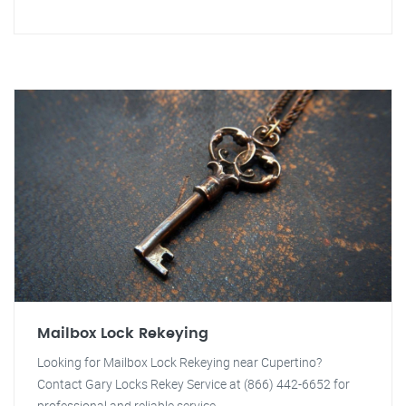
Mailbox Lock Rekeying
Looking for Mailbox Lock Rekeying near Cupertino?
Contact Gary Locks Rekey Service at (866) 442-6652 for
professional and reliable service.