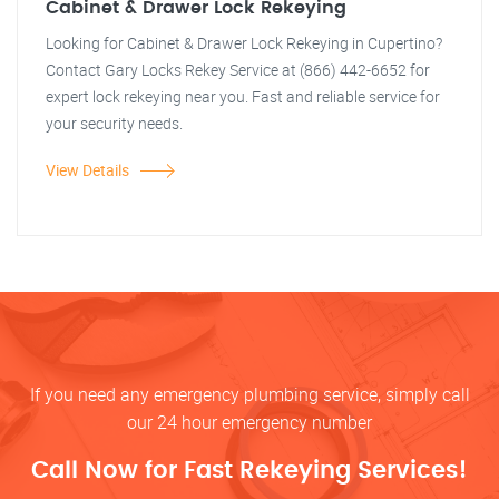
Cabinet & Drawer Lock Rekeying
Looking for Cabinet & Drawer Lock Rekeying in Cupertino?
Contact Gary Locks Rekey Service at (866) 442-6652 for
expert lock rekeying near you. Fast and reliable service for
your security needs.
View Details
If you need any emergency plumbing service, simply call
our 24 hour emergency number
Call Now for Fast Rekeying Services!