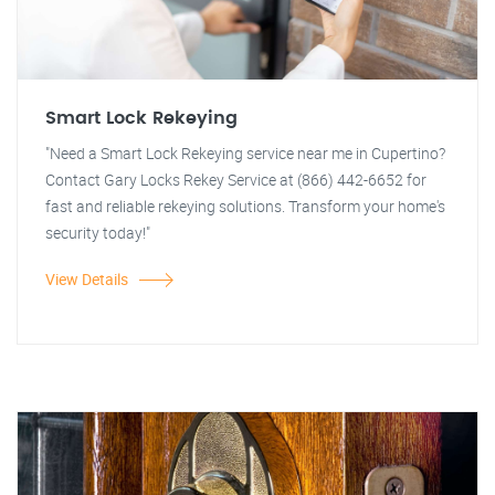
Smart Lock Rekeying
"Need a Smart Lock Rekeying service near me in Cupertino?
Contact Gary Locks Rekey Service at (866) 442-6652 for
fast and reliable rekeying solutions. Transform your home's
security today!"
View Details