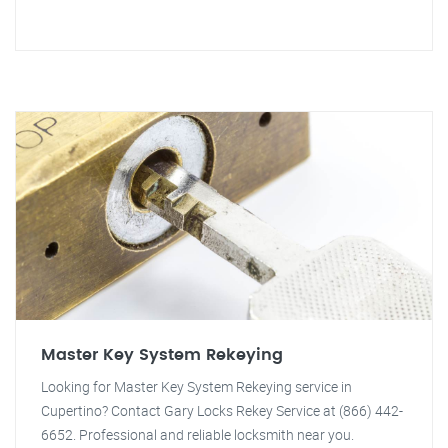
Master Key System Rekeying
Looking for Master Key System Rekeying service in
Cupertino? Contact Gary Locks Rekey Service at (866) 442-
6652. Professional and reliable locksmith near you.