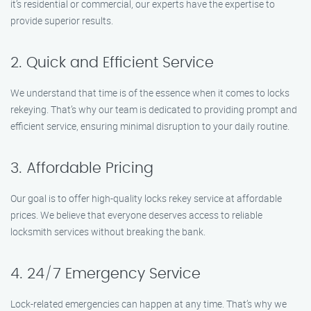
it’s residential or commercial, our experts have the expertise to
provide superior results.
2. Quick and Efficient Service
We understand that time is of the essence when it comes to locks
rekeying. That’s why our team is dedicated to providing prompt and
efficient service, ensuring minimal disruption to your daily routine.
3. Affordable Pricing
Our goal is to offer high-quality locks rekey service at affordable
prices. We believe that everyone deserves access to reliable
locksmith services without breaking the bank.
4. 24/7 Emergency Service
Lock-related emergencies can happen at any time. That’s why we