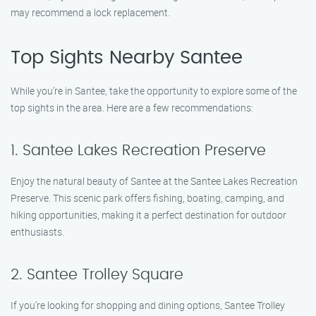
may recommend a lock replacement.
Top Sights Nearby Santee
While you’re in Santee, take the opportunity to explore some of the
top sights in the area. Here are a few recommendations:
1. Santee Lakes Recreation Preserve
Enjoy the natural beauty of Santee at the Santee Lakes Recreation
Preserve. This scenic park offers fishing, boating, camping, and
hiking opportunities, making it a perfect destination for outdoor
enthusiasts.
2. Santee Trolley Square
If you’re looking for shopping and dining options, Santee Trolley