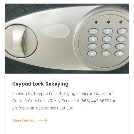
Keypad Lock Rekeying
Looking for Keypad Lock Rekeying service in Cupertino?
Contact Gary Locks Rekey Service at (866) 442-6652 for
professional assistance near you.
View Details