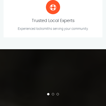
Trusted Local Experts
Experienced locksmiths serving your community.