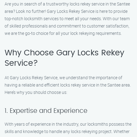
Are you in search of a trustworthy locks rekey service in the Santee
area? Look no further! Gary Locks Rekey Service is here to provide
top-notch locksmith services to meet all your needs. With our team
of skilled professionals and commitment to customer satisfaction,
we are the go-to choice for all your lock rekeying requirements.
Why Choose Gary Locks Rekey
Service?
At Gary Locks Rekey Service, we understand the importance of
having a reliable and efficient locks rekey service in the Santee area.
Here’s why you should choose us:
1. Expertise and Experience
With years of experience in the industry, our locksmiths possess the
skills and knowledge to handle any locks rekeying project. Whether