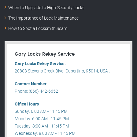
When to Upgrade to High-Security Locks
The Importance of Lock Maintenance
How to Spot a Locksmith Scam
Gary Locks Rekey Service
Gary Locks Rekey Service.
20803 Stevens Creek Blvd, Cupertino, 95014, USA .
Contact Number
Phone: (866) 442-6652
Office Hours
Sunday: 6:00 AM - 11:45 PM
Monday: 6:00 AM - 11:45 PM
Tuesday: 8:00 AM - 11:45 PM
Wednesday: 8:00 AM - 11:45 PM