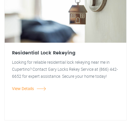
Residential Lock Rekeying
Looking for reliable residential lock rekeying near me in
Cupertino? Contact Gary Locks Rekey Service at (866) 442-
6652 for expert assistance. Secure your home today!
View Details